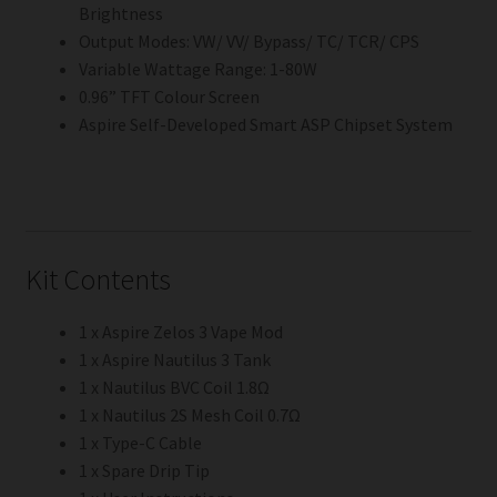
Brightness
Output Modes: VW/ VV/ Bypass/ TC/ TCR/ CPS
Variable Wattage Range: 1-80W
0.96” TFT Colour Screen
Aspire Self-Developed Smart ASP Chipset System
Kit Contents
1 x Aspire Zelos 3 Vape Mod
1 x Aspire Nautilus 3 Tank
1 x Nautilus BVC Coil 1.8Ω
1 x Nautilus 2S Mesh Coil 0.7Ω
1 x Type-C Cable
1 x Spare Drip Tip