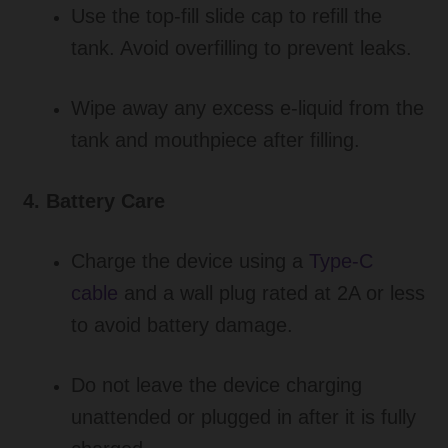
Use the top-fill slide cap to refill the
tank. Avoid overfilling to prevent leaks.
Wipe away any excess e-liquid from the
tank and mouthpiece after filling.
4. Battery Care
Charge the device using a
Type-C
cable
and a wall plug rated at 2A or less
to avoid battery damage.
Do not leave the device charging
unattended or plugged in after it is fully