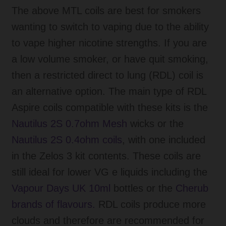
The above MTL coils are best for smokers
wanting to switch to vaping due to the ability
to vape higher nicotine strengths. If you are
a low volume smoker, or have quit smoking,
then a restricted direct to lung (RDL) coil is
an alternative option. The main type of RDL
Aspire coils compatible with these kits is the
Nautilus 2S 0.7ohm Mesh
wicks or the
Nautilus 2S 0.4ohm coils
, with one included
in the Zelos 3 kit contents. These coils are
still ideal for lower VG e liquids including the
Vapour Days UK 10ml
bottles or the
Cherub
brands of flavours.
RDL coils produce more
clouds and therefore are recommended for