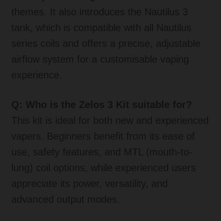
themes. It also introduces the Nautilus 3
tank, which is compatible with all Nautilus
series coils and offers a precise, adjustable
airflow system for a customisable vaping
experience.
Q: Who is the Zelos 3 Kit suitable for?
This kit is ideal for both new and experienced
vapers. Beginners benefit from its ease of
use, safety features, and MTL (mouth-to-
lung) coil options, while experienced users
appreciate its power, versatility, and
advanced output modes.