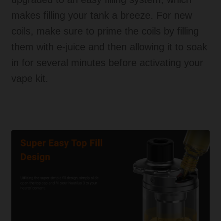
makes filling your tank a breeze. For new
coils, make sure to prime the coils by filling
them with e-juice and then allowing it to soak
in for several minutes before activating your
vape kit.