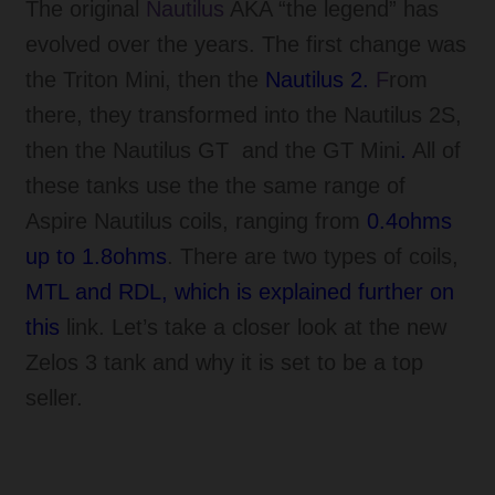
The original
Nautilus
AKA “the legend” has
evolved over the years. The first change was
the Triton Mini, then the
Nautilus 2.
F
rom
there, they transformed into the Nautilus 2S,
then the Nautilus GT
and the GT Mini
.
All of
these tanks use the the same range of
Aspire Nautilus coils, ranging from
0.4ohms
up to 1.8ohms
. There are two types of coils,
MTL and RDL, which is explained further on
this
link. Let’s take a closer look at the new
Zelos 3 tank and why it is set to be a top
seller.