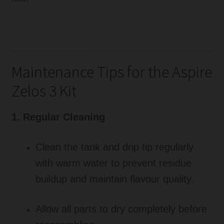
Maintenance Tips for the Aspire
Zelos 3 Kit
1. Regular Cleaning
Clean the tank and drip tip regularly
with warm water to prevent residue
buildup and maintain flavour quality.
Allow all parts to dry completely before