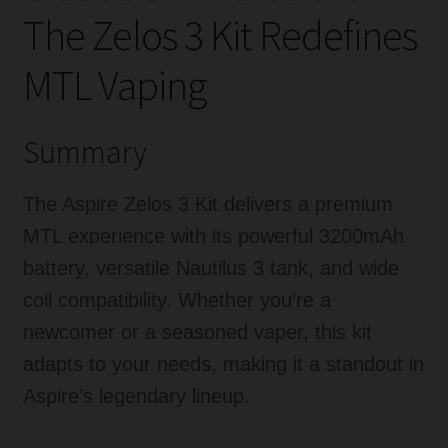
The Zelos 3 Kit Redefines
MTL Vaping
Summary
The Aspire Zelos 3 Kit delivers a premium
MTL experience with its powerful 3200mAh
battery, versatile Nautilus 3 tank, and wide
coil compatibility. Whether you’re a
newcomer or a seasoned vaper, this kit
adapts to your needs, making it a standout in
Aspire’s legendary lineup.