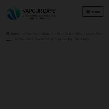
Skip
Skip
Menu
to
to
navigation
content
Home
Home
Online Vape Shop UK
Vape Starter Kits
Aspire Vape
Kits
Aspire Zelos 3 Vape Kits With Aspire Nautilus 3 Tank
Kits
Mods
E Liquid
CBD
Coils
Pods