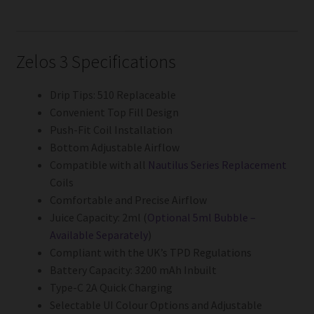
Zelos 3 Specifications
Drip Tips: 510 Replaceable
Convenient Top Fill Design
Push-Fit Coil Installation
Bottom Adjustable Airflow
Compatible with all
Nautilus Series Replacement
Coils
Comfortable and Precise Airflow
Juice Capacity: 2ml (
Optional 5ml Bubble –
Available Separately
)
Compliant with the UK’s TPD Regulations
Battery Capacity: 3200 mAh Inbuilt
Type-C 2A Quick Charging
Selectable UI Colour Options and Adjustable