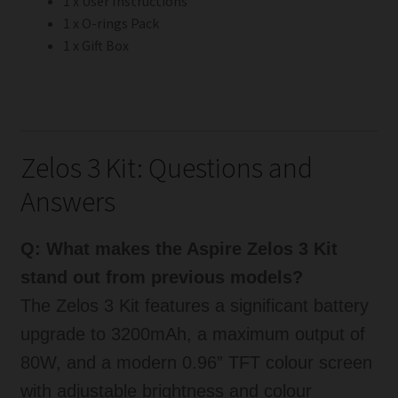
1 x User Instructions
1 x O-rings Pack
1 x Gift Box
Zelos 3 Kit: Questions and
Answers
Q: What makes the Aspire Zelos 3 Kit
stand out from previous models?
The Zelos 3 Kit features a significant battery
upgrade to 3200mAh, a maximum output of
80W, and a modern 0.96” TFT colour screen
with adjustable brightness and colour