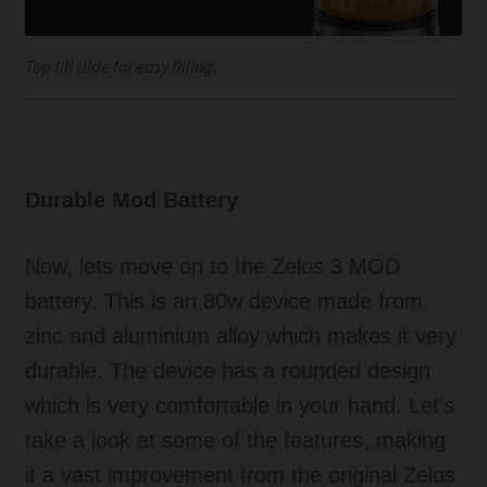
Top fill slide for easy filling.
Durable Mod Battery
Now, lets move on to the Zelos 3 MOD
battery. This is an 80w device made from
zinc and aluminium alloy which makes it very
durable. The device has a rounded design
which is very comfortable in your hand. Let’s
take a look at some of the features, making
it a vast improvement from the original Zelos