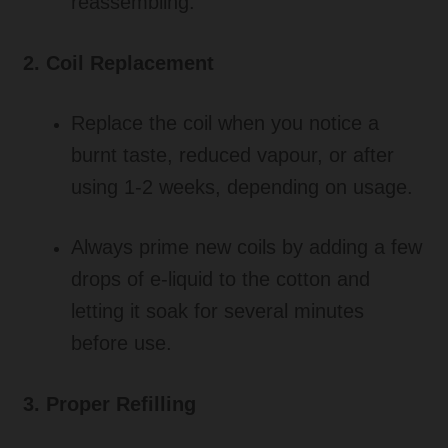
reassembling.
2. Coil Replacement
Replace the coil when you notice a
burnt taste, reduced vapour, or after
using 1-2 weeks, depending on usage.
Always prime new coils by adding a few
drops of e-liquid to the cotton and
letting it soak for several minutes
before use.
3. Proper Refilling