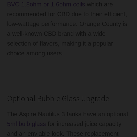
BVC 1.8ohm or 1.6ohm coils
which are
recommended for CBD due to their efficient,
low-wattage performance. Orange County is
a well-known CBD brand with a wide
selection of flavors, making it a popular
choice among users.
Optional Bubble Glass Upgrade
The Aspire Nautilus 3 tanks have an optional
5ml bulb glass
for increased juice capacity
and an enviable look. These replacement