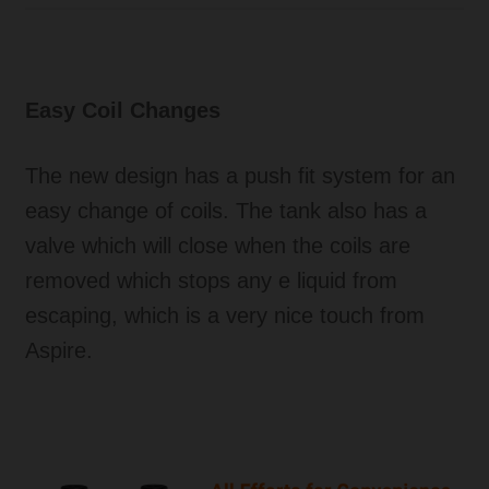
Easy Coil Changes
The new design has a push fit system for an
easy change of coils. The tank also has a
valve which will close when the coils are
removed which stops any e liquid from
escaping, which is a very nice touch from
Aspire.