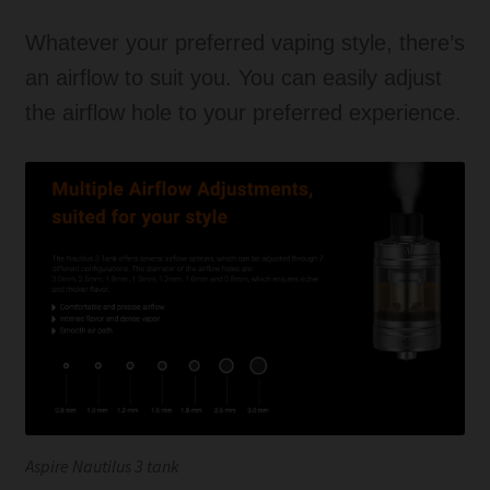
Whatever your preferred vaping style, there’s
an airflow to suit you. You can easily adjust
the airflow hole to your preferred experience.
Aspire Nautilus 3 tank