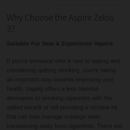
Why Choose the Aspire Zelos
3?
Suitable For New & Experience Vapers
If you’re someone who is new to vaping and
considering quitting smoking, you’re taking
an important step towards improving your
health. Vaping offers a less harmful
alternative to smoking cigarettes with the
added benefit of still providing a nicotine hit
that can help manage cravings while
transitioning away from cigarettes. There are