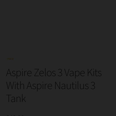
Tanks
Accessories
Disposable Alternatives
SALE
Info
Aspire Zelos 3 Vape Kits
Login
With Aspire Nautilus 3
Tank