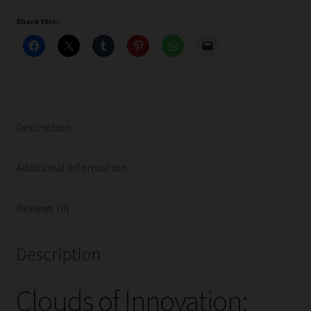
Vape
Share this:
Kits
With
Aspire
Nautilus
3
Tank
Description
quantity
Additional information
Reviews (0)
Description
Clouds of Innovation: