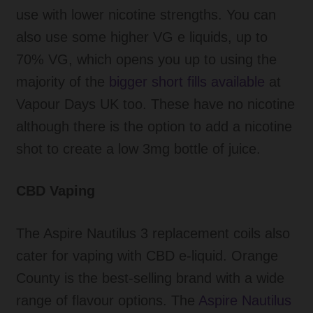
use with lower nicotine strengths. You can
also use some higher VG e liquids, up to
70% VG, which opens you up to using the
majority of the
bigger short fills available
at
Vapour Days UK too. These have no nicotine
although there is the option to add a nicotine
shot to create a low 3mg bottle of juice.
CBD Vaping
The Aspire Nautilus 3 replacement coils also
cater for vaping with CBD e-liquid. Orange
County is the best-selling brand with a wide
range of flavour options. The
Aspire Nautilus