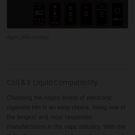
Aspire Zelos 3 battery
Coil & E Liquid Compatibility
Choosing the Aspire brand of electronic
cigarette kits is an easy choice, being one of
the longest and most respected
manufacturers in the vape industry. With the