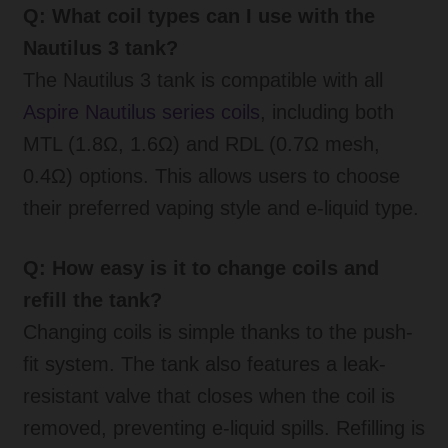
Q: What coil types can I use with the
Nautilus 3 tank?
The Nautilus 3 tank is compatible with all
Aspire Nautilus series coils
, including both
MTL (1.8Ω, 1.6Ω) and RDL (0.7Ω mesh,
0.4Ω) options. This allows users to choose
their preferred vaping style and e-liquid type.
Q: How easy is it to change coils and
refill the tank?
Changing coils is simple thanks to the push-
fit system. The tank also features a leak-
resistant valve that closes when the coil is
removed, preventing e-liquid spills. Refilling is