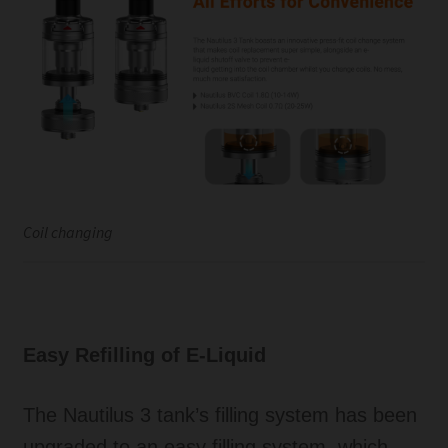
Coil changing
Easy Refilling of E-Liquid
The Nautilus 3 tank’s filling system has been
upgraded to an easy filling system, which