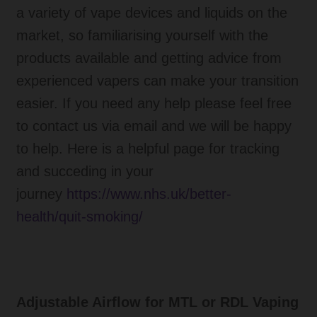
a variety of vape devices and liquids on the
market, so familiarising yourself with the
products available and getting advice from
experienced vapers can make your transition
easier. If you need any help please feel free
to contact us via email and we will be happy
to help. Here is a helpful page for tracking
and succeding in your
journey
https://www.nhs.uk/better-
health/quit-smoking/
Adjustable Airflow for MTL or RDL Vaping