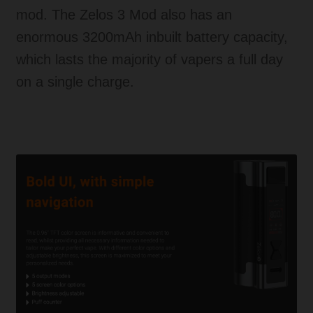
mod. The Zelos 3 Mod also has an
enormous 3200mAh inbuilt battery capacity,
which lasts the majority of vapers a full day
on a single charge.