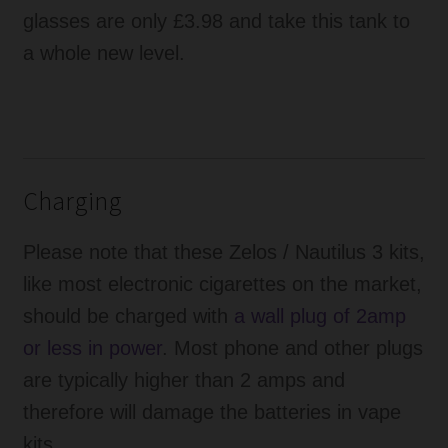
glasses are only £3.98 and take this tank to
a whole new level.
Charging
Please note that these Zelos / Nautilus 3 kits,
like most electronic cigarettes on the market,
should be charged with
a wall plug of 2amp
or less in power
. Most phone and other plugs
are typically higher than 2 amps and
therefore will damage the batteries in vape
kits.