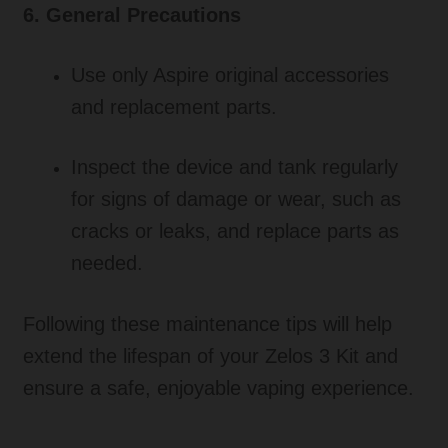
6. General Precautions
Use only Aspire original accessories
and replacement parts.
Inspect the device and tank regularly
for signs of damage or wear, such as
cracks or leaks, and replace parts as
needed.
Following these maintenance tips will help
extend the lifespan of your Zelos 3 Kit and
ensure a safe, enjoyable vaping experience.