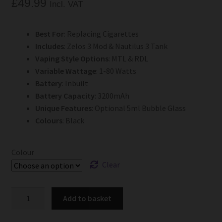
£
49.99
Incl. VAT
Best For
: Replacing Cigarettes
Includes
: Zelos 3 Mod & Nautilus 3 Tank
Vaping Style Options
: MTL & RDL
Variable Wattage
: 1-80 Watts
Battery
: Inbuilt
Battery Capacity
: 3200mAh
Unique Features
: Optional 5ml Bubble Glass
Colours
: Black
Colour
Clear
Aspire
Add to basket
Zelos
3