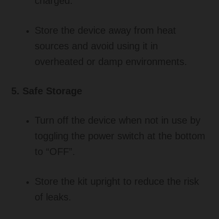
charged.
Store the device away from heat
sources and avoid using it in
overheated or damp environments.
5. Safe Storage
Turn off the device when not in use by
toggling the power switch at the bottom
to “OFF”.
Store the kit upright to reduce the risk
of leaks.