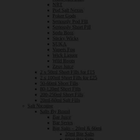
NRT
Pod Salt Nexus
Poker Gods
Seriously Pod Fill
Seriously Short Fill
Soda Boss
Sticky Wicks
SUKA
Vapers Fog
Wick Liquor
Wild Roots
Zeus Juice
2 x 50ml Short Fills for £15
2 x 100ml Short Fills for £25
50-60ml Short Fills
80-120ml Short Fills
200-250ml Short Fills
20ml-60ml Salt Fills
Salt Nicotine
Salts By Brand
Bar Juice
Bar Series
Big Salts – 20ml & 60ml
20ml Big Salts
60ml Big Salts