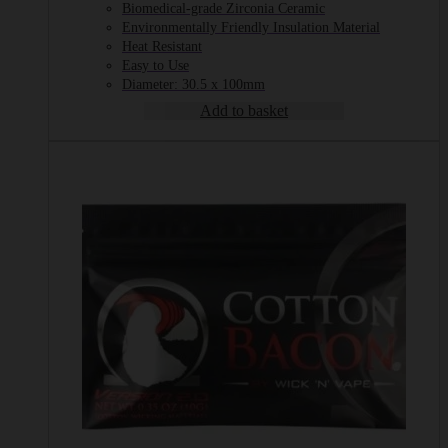
Biomedical-grade Zirconia Ceramic
Environmentally Friendly Insulation Material
Heat Resistant
Easy to Use
Diameter: 30.5 x 100mm
Add to basket