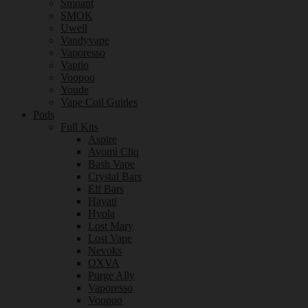
Smoant
SMOK
Uwell
Vandyvape
Vaporesso
Vaptio
Voopoo
Youde
Vape Coil Guides
Pods
Full Kits
Aspire
Avomi Cliq
Bash Vape
Crystal Bars
Elf Bars
Hayati
Hyola
Lost Mary
Lost Vape
Nevoks
OXVA
Purge Ally
Vaporesso
Voopoo