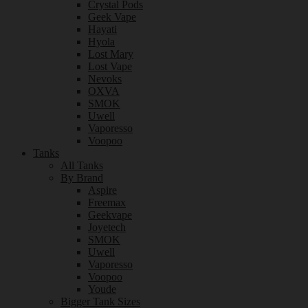
Crystal Pods
Geek Vape
Hayati
Hyola
Lost Mary
Lost Vape
Nevoks
OXVA
SMOK
Uwell
Vaporesso
Voopoo
Tanks
All Tanks
By Brand
Aspire
Freemax
Geekvape
Joyetech
SMOK
Uwell
Vaporesso
Voopoo
Youde
Bigger Tank Sizes