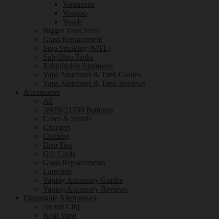
Vaporesso
Voopoo
Youde
Bigger Tank Sizes
Glass Replacement
Stop Smoking (MTL)
Sub Ohm Tanks
Rebuildable Atomisers
Vape Atomisers & Tank Guides
Vape Atomisers & Tank Reviews
Accessories
All
18650/21700 Batteries
Cases & Stands
Chargers
Clothing
Drip Tips
Gift Cards
Glass Replacements
Lanyards
Vaping Accessory Guides
Vaping Accessory Reviews
Disposable Alternatives
Avomi Cliq
Bash Vape