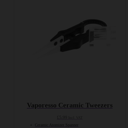
Vaporesso Ceramic Tweezers
£
5.99
Incl. VAT
Ceramic Atomizer Spanner