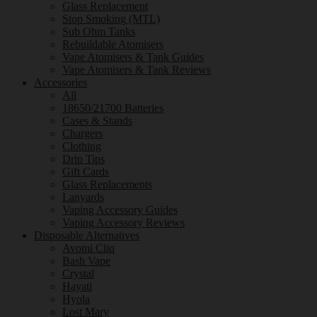
Glass Replacement
Stop Smoking (MTL)
Sub Ohm Tanks
Rebuildable Atomisers
Vape Atomisers & Tank Guides
Vape Atomisers & Tank Reviews
Accessories
All
18650/21700 Batteries
Cases & Stands
Chargers
Clothing
Drip Tips
Gift Cards
Glass Replacements
Lanyards
Vaping Accessory Guides
Vaping Accessory Reviews
Disposable Alternatives
Avomi Cliq
Bash Vape
Crystal
Hayati
Hyola
Lost Mary