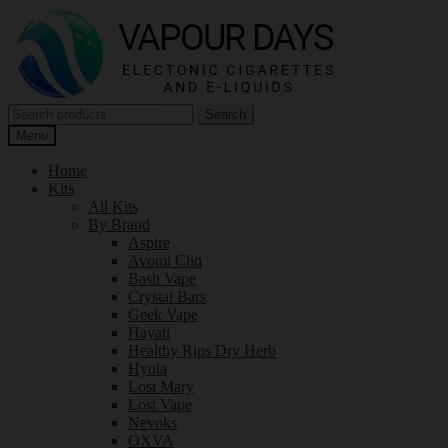
Skip
Skip
to
to
navigation
content
Search
Search
for:
Menu
Home
Kits
All Kits
By Brand
Aspire
Avomi Cliq
Bash Vape
Crystal Bars
Geek Vape
Hayati
Healthy Rips Dry Herb
Hyola
Lost Mary
Lost Vape
Nevoks
OXVA