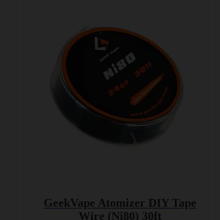
GeekVape Atomizer DIY Tape
Wire (Ni80) 30ft