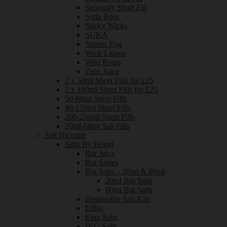
Seriously Short Fill
Soda Boss
Sticky Wicks
SUKA
Vapers Fog
Wick Liquor
Wild Roots
Zeus Juice
2 x 50ml Short Fills for £15
2 x 100ml Short Fills for £25
50-60ml Short Fills
80-120ml Short Fills
200-250ml Short Fills
20ml-60ml Salt Fills
Salt Nicotine
Salts By Brand
Bar Juice
Bar Series
Big Salts – 20ml & 60ml
20ml Big Salts
60ml Big Salts
Disposable Salt Kits
Elfliq
Elux Salts
IVG Salts