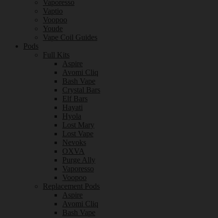
Vaporesso
Vaptio
Voopoo
Youde
Vape Coil Guides
Pods
Full Kits
Aspire
Avomi Cliq
Bash Vape
Crystal Bars
Elf Bars
Hayati
Hyola
Lost Mary
Lost Vape
Nevoks
OXVA
Purge Ally
Vaporesso
Voopoo
Replacement Pods
Aspire
Avomi Cliq
Bash Vape