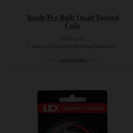
Youde Pre Built Quad Twisted
Coils
£
6.99
Incl. VAT
Pack of 10 x Youde Pre Built Quad Twisted Coils
Add to basket
This
product
has
multiple
variants.
The
options
may
be
chosen
on