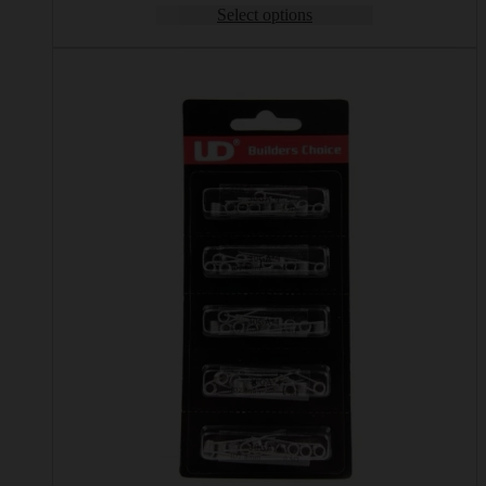
Select options