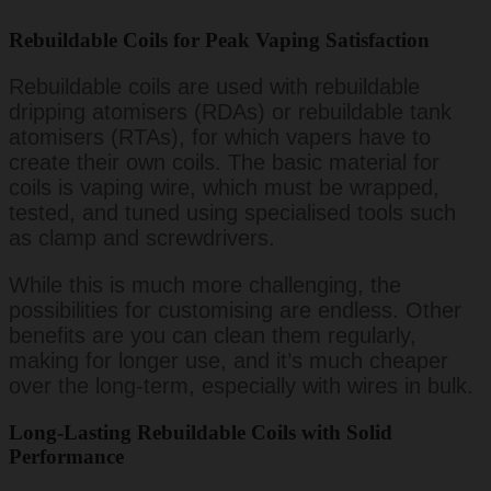
Rebuildable Coils for Peak Vaping Satisfaction
Rebuildable coils are used with rebuildable
dripping atomisers (RDAs) or rebuildable tank
atomisers (RTAs), for which vapers have to
create their own coils. The basic material for
coils is vaping wire, which must be wrapped,
tested, and tuned using specialised tools such
as clamp and screwdrivers.
While this is much more challenging, the
possibilities for customising are endless. Other
benefits are you can clean them regularly,
making for longer use, and it’s much cheaper
over the long-term, especially with wires in bulk.
Long-Lasting Rebuildable Coils with Solid
Performance