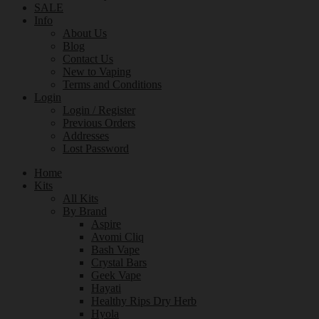
SALE
Info
About Us
Blog
Contact Us
New to Vaping
Terms and Conditions
Login
Login / Register
Previous Orders
Addresses
Lost Password
Home
Kits
All Kits
By Brand
Aspire
Avomi Cliq
Bash Vape
Crystal Bars
Geek Vape
Hayati
Healthy Rips Dry Herb
Hyola