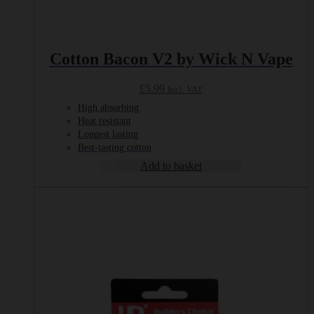
Cotton Bacon V2 by Wick N Vape
£
5.99
Incl. VAT
High absorbing
Heat resistant
Longest lasting
Best-tasting cotton
Add to basket
This
product
has
multiple
variants.
The
options
may
be