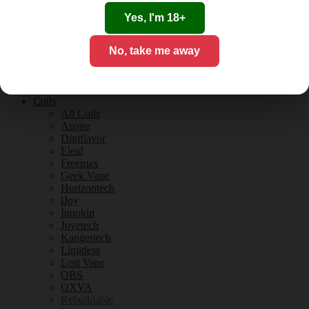
Tobacco Flavours
Vanilla Flavours
Yes, I'm 18+
E-Liquid Guides
E-Liquid Reviews
No, take me away
CBD
CBD for Vaping
Orange County
CBD Guides
Coils
All Coils
Aspire
Digiflavor
Eleaf
Freemax
Geek Vape
Horizontech
iJoy
Innokin
Joyetech
Kangertech
Limitless
Lost Vape
OBS
OXVA
Rebuildable