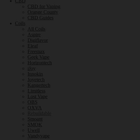
CBD
CBD for Vaping
Orange County
CBD Guides
Coils
All Coils
Aspire
Digiflavor
Eleaf
Freemax
Geek Vape
Horizontech
iJoy
Innokin
Joyetech
Kangertech
Limitless
Lost Vape
OBS
OXVA
Rebuildable
Smoant
SMOK
Uwell
Vandyvape