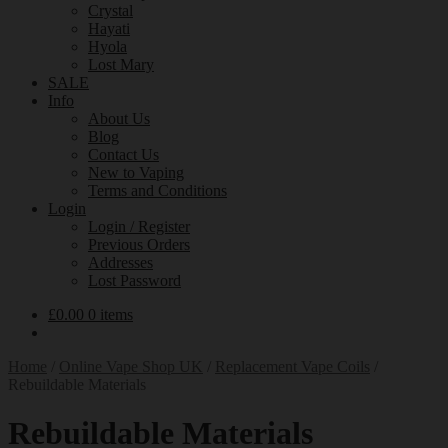
Crystal
Hayati
Hyola
Lost Mary
SALE
Info
About Us
Blog
Contact Us
New to Vaping
Terms and Conditions
Login
Login / Register
Previous Orders
Addresses
Lost Password
£
0.00
0 items
Home
/
Online Vape Shop UK
/
Replacement Vape Coils
/
Rebuildable Materials
Rebuildable Materials