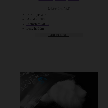
£
4.99
Incl. VAT
DIY Tape Wire
Material: Ni80
Diameter: 24GA
Length: 10m
Add to basket