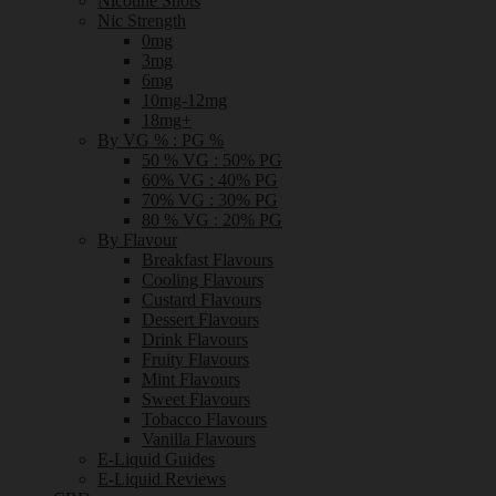
Nicotine Shots
Nic Strength
0mg
3mg
6mg
10mg-12mg
18mg+
By VG % : PG %
50 % VG : 50% PG
60% VG : 40% PG
70% VG : 30% PG
80 % VG : 20% PG
By Flavour
Breakfast Flavours
Cooling Flavours
Custard Flavours
Dessert Flavours
Drink Flavours
Fruity Flavours
Mint Flavours
Sweet Flavours
Tobacco Flavours
Vanilla Flavours
E-Liquid Guides
E-Liquid Reviews