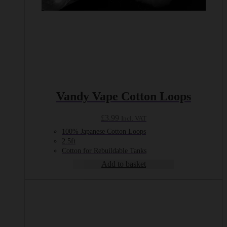
Vandy Vape Cotton Loops
£
3.99
Incl. VAT
100% Japanese Cotton Loops
2.5ft
Cotton for Rebuildable Tanks
Add to basket