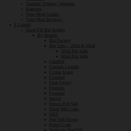
Variable Voltage / Wattage
Batteries
Vape Mod Guides
Vape Mod Reviews
E Liquid
Short Fill Big Bottles
By Brands
Bar Factory
Big Salts – 20ml & 60ml
20ml Big Salts
60ml Big Salts
Chuffed
Cornish Liquids
Creme Kong
Crushed
Fruit Freezy
Frunado
Frunami
Juiced
Nexus Pod Salt
Nixer Mix Labs
NRT
Pod Salt Nexus
Poker Gods
Seriously Pod Fill