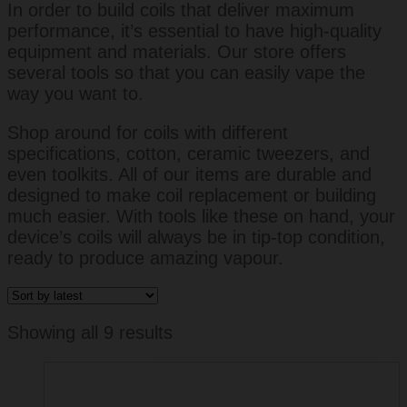
In order to build coils that deliver maximum
performance, it’s essential to have high-quality
equipment and materials. Our store offers
several tools so that you can easily vape the
way you want to.
Shop around for coils with different
specifications, cotton, ceramic tweezers, and
even toolkits. All of our items are durable and
designed to make coil replacement or building
much easier. With tools like these on hand, your
device’s coils will always be in tip-top condition,
ready to produce amazing vapour.
Sorted
Showing all 9 results
by
latest