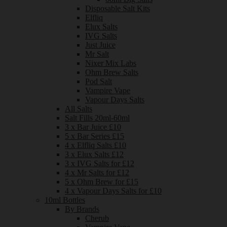
Disposable Salt Kits
Elfliq
Elux Salts
IVG Salts
Just Juice
Mr Salt
Nixer Mix Labs
Ohm Brew Salts
Pod Salt
Vampire Vape
Vapour Days Salts
All Salts
Salt Fills 20ml-60ml
3 x Bar Juice £10
5 x Bar Series £15
4 x Elfliq Salts £10
3 x Elux Salts £12
3 x IVG Salts for £12
4 x Mr Salts for £12
5 x Ohm Brew for £15
4 x Vapour Days Salts for £10
10ml Bottles
By Brands
Cherub