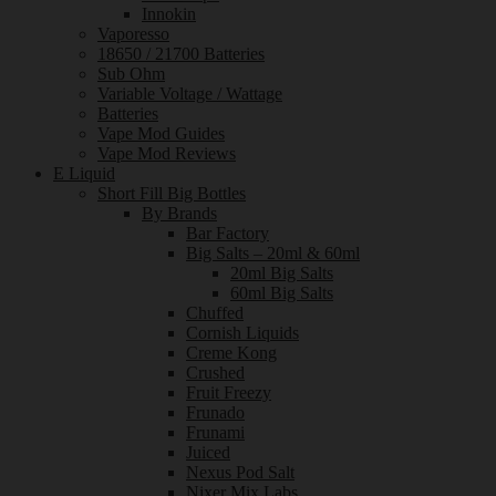
Innokin
Vaporesso
18650 / 21700 Batteries
Sub Ohm
Variable Voltage / Wattage
Batteries
Vape Mod Guides
Vape Mod Reviews
E Liquid
Short Fill Big Bottles
By Brands
Bar Factory
Big Salts – 20ml & 60ml
20ml Big Salts
60ml Big Salts
Chuffed
Cornish Liquids
Creme Kong
Crushed
Fruit Freezy
Frunado
Frunami
Juiced
Nexus Pod Salt
Nixer Mix Labs