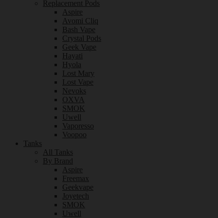
Replacement Pods
Aspire
Avomi Cliq
Bash Vape
Crystal Pods
Geek Vape
Hayati
Hyola
Lost Mary
Lost Vape
Nevoks
OXVA
SMOK
Uwell
Vaporesso
Voopoo
Tanks
All Tanks
By Brand
Aspire
Freemax
Geekvape
Joyetech
SMOK
Uwell