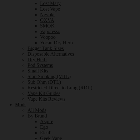
Lost Mary
Lost Vape
Nevoks
OXVA
SMOK
Vaporesso
Voopoo
Yocan Dry Herb
Bigger Tank Sizes
Disposable Alternatives
Dry Herb
Pod Systems
Small Kits
Stop Smoking (MTL)
Sub Ohm (DTL)
Restricted Direct to Lung (RDL)
Vape Kit Guides
Vape Kits Reviews
Mods
All Mods
By Brand
Aspire
Ego
Eleaf
Geek Vape