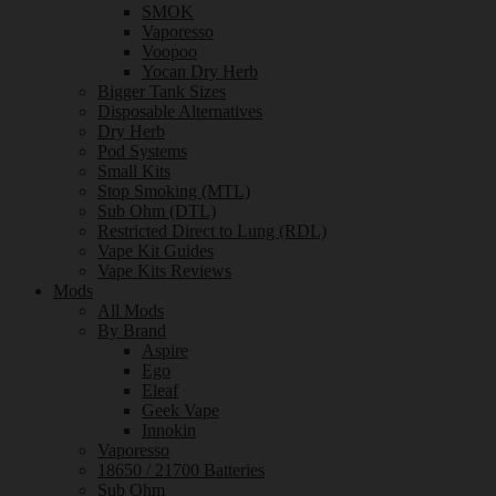
SMOK
Vaporesso
Voopoo
Yocan Dry Herb
Bigger Tank Sizes
Disposable Alternatives
Dry Herb
Pod Systems
Small Kits
Stop Smoking (MTL)
Sub Ohm (DTL)
Restricted Direct to Lung (RDL)
Vape Kit Guides
Vape Kits Reviews
Mods
All Mods
By Brand
Aspire
Ego
Eleaf
Geek Vape
Innokin
Vaporesso
18650 / 21700 Batteries
Sub Ohm