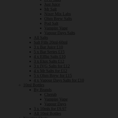
Just Juice
Mr Salt
Nixer Mix Labs
Ohm Brew Salts
Pod Salt
Vampire Vape
Vapour Days Salts
All Salts
Salt Fills 20ml-60ml
3 x Bar Juice £10
5 x Bar Series £15
4 x Elfliq Salts £10
3 x Elux Salts £12
3 x IVG Salts for £12
4 x Mr Salts for £12
5 x Ohm Brew for £15
4 x Vapour Days Salts for £10
10ml Bottles
By Brands
Cherub
Vampire Vape
Vapour Days
3 x 10mls for £9.97
All 10ml Bottles