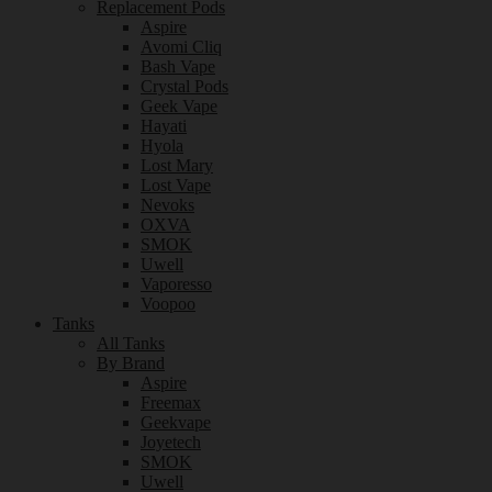
Replacement Pods
Aspire
Avomi Cliq
Bash Vape
Crystal Pods
Geek Vape
Hayati
Hyola
Lost Mary
Lost Vape
Nevoks
OXVA
SMOK
Uwell
Vaporesso
Voopoo
Tanks
All Tanks
By Brand
Aspire
Freemax
Geekvape
Joyetech
SMOK
Uwell