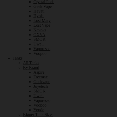
Crystal Pods
Geek Vape
Hayati
Hyola
Lost Mary
Lost Vape
Nevoks
OXVA
SMOK
Uwell
Vaporesso
Voopoo
Tanks
All Tanks
By Brand
Aspire
Freemax
Geekvape
Joyetech
SMOK
Uwell
Vaporesso
Voopoo
Youde
Bigger Tank Sizes