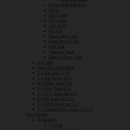
Disposable Salt Kits
Elfliq
Elux Salts
IVG Salts
Just Juice
Mr Salt
Nixer Mix Labs
Ohm Brew Salts
Pod Salt
Vampire Vape
Vapour Days Salts
All Salts
Salt Fills 20ml-60ml
3 x Bar Juice £10
5 x Bar Series £15
4 x Elfliq Salts £10
3 x Elux Salts £12
3 x IVG Salts for £12
4 x Mr Salts for £12
5 x Ohm Brew for £15
4 x Vapour Days Salts for £10
10ml Bottles
By Brands
Cherub