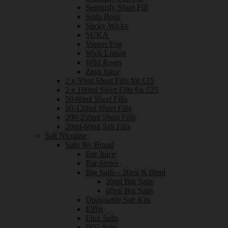
Seriously Short Fill
Soda Boss
Sticky Wicks
SUKA
Vapers Fog
Wick Liquor
Wild Roots
Zeus Juice
2 x 50ml Short Fills for £15
2 x 100ml Short Fills for £25
50-60ml Short Fills
80-120ml Short Fills
200-250ml Short Fills
20ml-60ml Salt Fills
Salt Nicotine
Salts By Brand
Bar Juice
Bar Series
Big Salts – 20ml & 60ml
20ml Big Salts
60ml Big Salts
Disposable Salt Kits
Elfliq
Elux Salts
IVG Salts