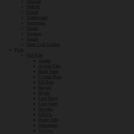
Smoant
SMOK
Uwell
Vandyvape
Vaporesso
Vaptio
Voopoo
Youde
Vape Coil Guides
Pods
Full Kits
Aspire
Avomi Cliq
Bash Vape
Crystal Bars
Elf Bars
Hayati
Hyola
Lost Mary
Lost Vape
Nevoks
OXVA
Purge Ally
Vaporesso
Voopoo