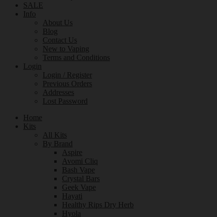
SALE
Info
About Us
Blog
Contact Us
New to Vaping
Terms and Conditions
Login
Login / Register
Previous Orders
Addresses
Lost Password
Home
Kits
All Kits
By Brand
Aspire
Avomi Cliq
Bash Vape
Crystal Bars
Geek Vape
Hayati
Healthy Rips Dry Herb
Hyola