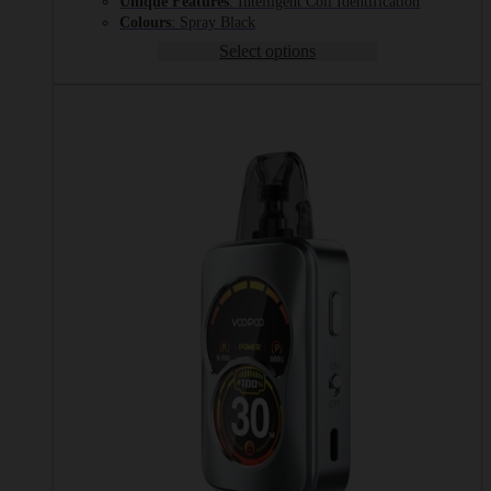
Unique Features
: Intelligent Coil Identification
Colours
: Spray Black
Select options