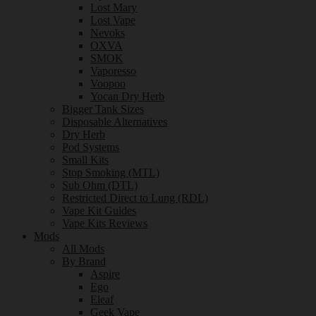
Lost Mary
Lost Vape
Nevoks
OXVA
SMOK
Vaporesso
Voopoo
Yocan Dry Herb
Bigger Tank Sizes
Disposable Alternatives
Dry Herb
Pod Systems
Small Kits
Stop Smoking (MTL)
Sub Ohm (DTL)
Restricted Direct to Lung (RDL)
Vape Kit Guides
Vape Kits Reviews
Mods
All Mods
By Brand
Aspire
Ego
Eleaf
Geek Vape