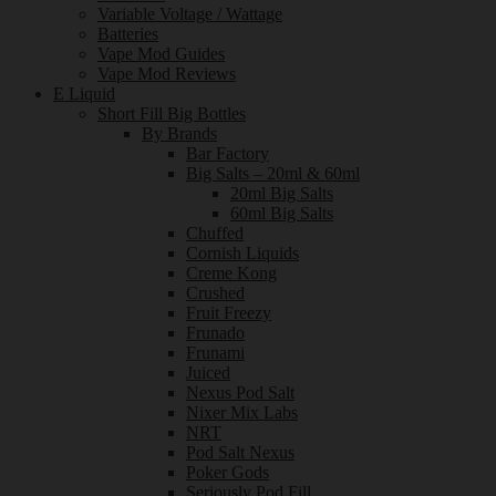
Variable Voltage / Wattage
Batteries
Vape Mod Guides
Vape Mod Reviews
E Liquid
Short Fill Big Bottles
By Brands
Bar Factory
Big Salts – 20ml & 60ml
20ml Big Salts
60ml Big Salts
Chuffed
Cornish Liquids
Creme Kong
Crushed
Fruit Freezy
Frunado
Frunami
Juiced
Nexus Pod Salt
Nixer Mix Labs
NRT
Pod Salt Nexus
Poker Gods
Seriously Pod Fill