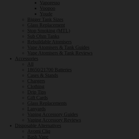
Vaporesso
Voopoo
Youde
Bigger Tank Sizes
Glass Replacement
Stop Smoking (MTL)
Sub Ohm Tanks
Rebuildable Atomisers
Vape Atomisers & Tank Guides
Vape Atomisers & Tank Reviews
Accessories
All
18650/21700 Batteries
Cases & Stands
Chargers
Clothing
Drip Tips
Gift Cards
Glass Replacements
Lanyards
Vaping Accessory Guides
Vaping Accessory Reviews
Disposable Alternatives
Avomi Cliq
Bash Vape