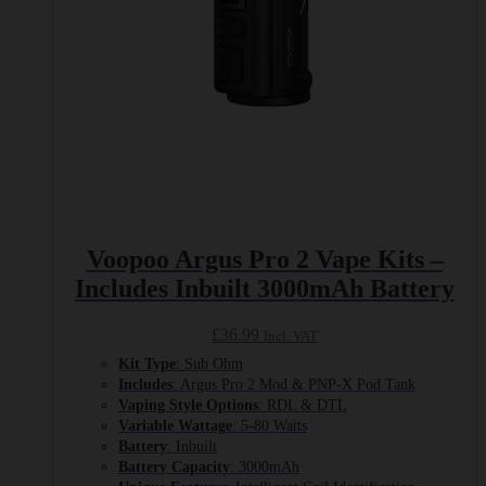
Voopoo Argus Pro 2 Vape Kits –
Includes Inbuilt 3000mAh Battery
£
36.99
Incl. VAT
Kit Type
: Sub Ohm
Includes
: Argus Pro 2 Mod & PNP-X Pod Tank
Vaping Style Options
: RDL & DTL
Variable Wattage
: 5-80 Watts
Battery
: Inbuilt
Battery Capacity
: 3000mAh