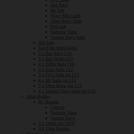
Just Juice
Mr Salt
Nixer Mix Labs
Ohm Brew Salts
Pod Salt
Vampire Vape
Vapour Days Salts
All Salts
Salt Fills 20ml-60ml
3 x Bar Juice £10
5 x Bar Series £15
4 x Elfliq Salts £10
3 x Elux Salts £12
3 x IVG Salts for £12
4 x Mr Salts for £12
5 x Ohm Brew for £15
4 x Vapour Days Salts for £10
10ml Bottles
By Brands
Cherub
Vampire Vape
Vapour Days
3 x 10mls for £9.97
All 10ml Bottles