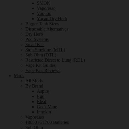
SMOK
Vaporesso
Voopoo
Yocan Dry Herb
Bigger Tank Sizes
Disposable Alternatives
Dry Herb
Pod Systems
Small Kits
Stop Smoking (MTL)
Sub Ohm (DTL)
Restricted Direct to Lung (RDL)
Vape Kit Guides
Vape Kits Reviews
Mods
All Mods
By Brand
Aspire
Ego
Eleaf
Geek Vape
Innokin
Vaporesso
18650 / 21700 Batteries
Sub Ohm