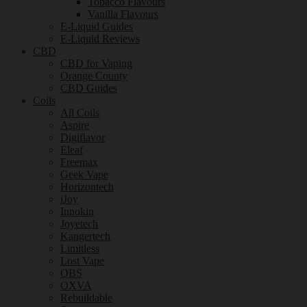
Tobacco Flavours
Vanilla Flavours
E-Liquid Guides
E-Liquid Reviews
CBD
CBD for Vaping
Orange County
CBD Guides
Coils
All Coils
Aspire
Digiflavor
Eleaf
Freemax
Geek Vape
Horizontech
iJoy
Innokin
Joyetech
Kangertech
Limitless
Lost Vape
OBS
OXVA
Rebuildable