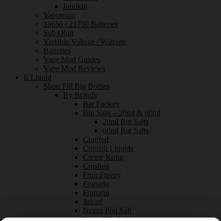
Innokin
Vaporesso
18650 / 21700 Batteries
Sub Ohm
Variable Voltage / Wattage
Batteries
Vape Mod Guides
Vape Mod Reviews
E Liquid
Short Fill Big Bottles
By Brands
Bar Factory
Big Salts – 20ml & 60ml
20ml Big Salts
60ml Big Salts
Chuffed
Cornish Liquids
Creme Kong
Crushed
Fruit Freezy
Frunado
Frunami
Juiced
Nexus Pod Salt
Nixer Mix Labs