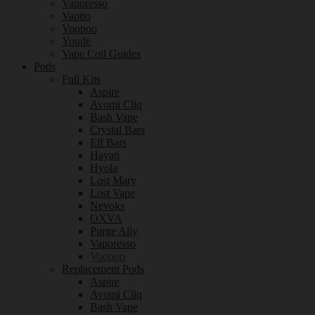
Vaporesso
Vaptio
Voopoo
Youde
Vape Coil Guides
Pods
Full Kits
Aspire
Avomi Cliq
Bash Vape
Crystal Bars
Elf Bars
Hayati
Hyola
Lost Mary
Lost Vape
Nevoks
OXVA
Purge Ally
Vaporesso
Voopoo
Replacement Pods
Aspire
Avomi Cliq
Bash Vape