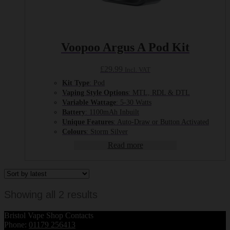
Voopoo Argus A Pod Kit
£
29.99
Incl. VAT
Kit Type
: Pod
Vaping Style Options
: MTL, RDL & DTL
Variable Wattage
: 5-30 Watts
Battery
: 1100mAh Inbuilt
Unique Features
: Auto-Draw or Button Activated
Colours
: Storm Silver
Read more
Sorted
Showing all 2 results
by
Bristol Vape Shop Contacts
latest
Phone:
01179 256413