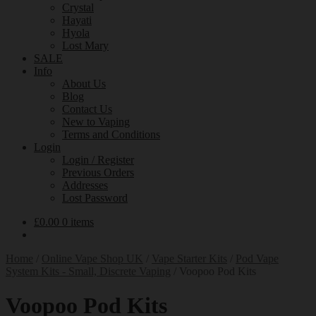
Crystal
Hayati
Hyola
Lost Mary
SALE
Info
About Us
Blog
Contact Us
New to Vaping
Terms and Conditions
Login
Login / Register
Previous Orders
Addresses
Lost Password
£
0.00
0 items
Home
/
Online Vape Shop UK
/
Vape Starter Kits
/
Pod Vape
System Kits - Small, Discrete Vaping
/
Voopoo Pod Kits
Voopoo Pod Kits