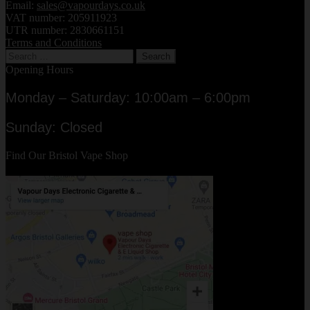
Email:
sales@vapourdays.co.uk
VAT number: 205911923
UTR number: 2830661151
Terms and Conditions
Search
for:
Opening Hours
Monday – Saturday: 10:00am – 6:00pm
Sunday: Closed
Find Our Bristol Vape Shop