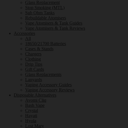
Glass Replacement
Stop Smoking (MTL)
Sub Ohm Tanks
Rebuildable Atomisers
Vape Atomisers & Tank Guides
Vape Atomisers & Tank Reviews
Accessories
All
18650/21700 Batteries
Cases & Stands
Chargers
Clothing
Drip Tips
Gift Cards
Glass Replacements
Lanyards
Vaping Accessory Guides
Vaping Accessory Reviews
Disposable Alternatives
Avomi Cliq
Bash Vape
Crystal
Hayati
Hyola
Lost Mary