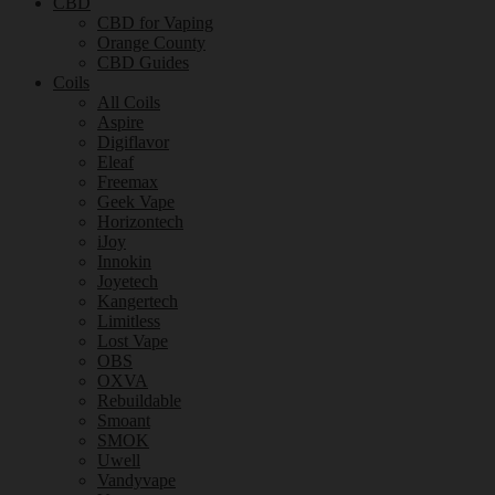
CBD
CBD for Vaping
Orange County
CBD Guides
Coils
All Coils
Aspire
Digiflavor
Eleaf
Freemax
Geek Vape
Horizontech
iJoy
Innokin
Joyetech
Kangertech
Limitless
Lost Vape
OBS
OXVA
Rebuildable
Smoant
SMOK
Uwell
Vandyvape