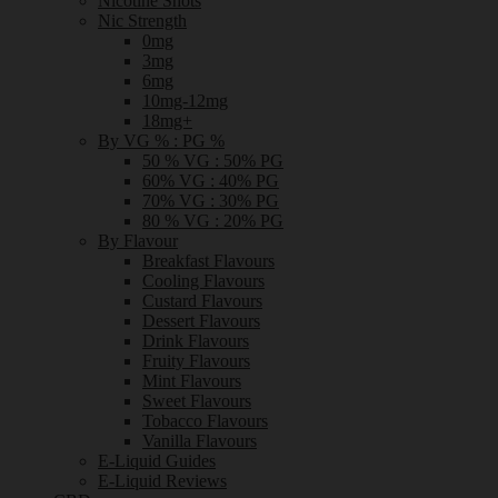
Nicotine Shots
Nic Strength
0mg
3mg
6mg
10mg-12mg
18mg+
By VG % : PG %
50 % VG : 50% PG
60% VG : 40% PG
70% VG : 30% PG
80 % VG : 20% PG
By Flavour
Breakfast Flavours
Cooling Flavours
Custard Flavours
Dessert Flavours
Drink Flavours
Fruity Flavours
Mint Flavours
Sweet Flavours
Tobacco Flavours
Vanilla Flavours
E-Liquid Guides
E-Liquid Reviews