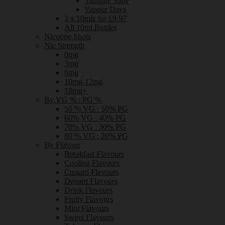
Vampire Vape
Vapour Days
3 x 10mls for £9.97
All 10ml Bottles
Nicotine Shots
Nic Strength
0mg
3mg
6mg
10mg-12mg
18mg+
By VG % : PG %
50 % VG : 50% PG
60% VG : 40% PG
70% VG : 30% PG
80 % VG : 20% PG
By Flavour
Breakfast Flavours
Cooling Flavours
Custard Flavours
Dessert Flavours
Drink Flavours
Fruity Flavours
Mint Flavours
Sweet Flavours