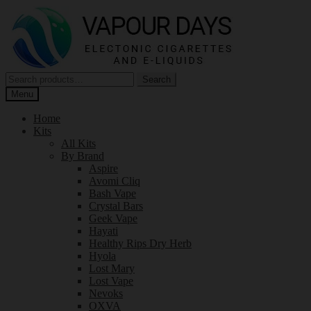
Skip
Skip
to
to
navigation
content
Search
Search
for:
Menu
Home
Kits
All Kits
By Brand
Aspire
Avomi Cliq
Bash Vape
Crystal Bars
Geek Vape
Hayati
Healthy Rips Dry Herb
Hyola
Lost Mary
Lost Vape
Nevoks
OXVA