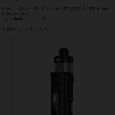
Voopoo Starter Kits | Premium MTL, RDL & DTL Range
…
(Click to read more)
Sorted
Showing all 2 results
by
latest
This
product
has
multiple
variants.
The
options
may
be
chosen
on
the
product
page