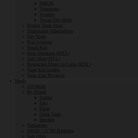
SMOK
Vaporesso
Voopoo
Yocan Dry Herb
Bigger Tank Sizes
Disposable Alternatives
Dry Herb
Pod Systems
Small Kits
Stop Smoking (MTL)
Sub Ohm (DTL)
Restricted Direct to Lung (RDL)
Vape Kit Guides
Vape Kits Reviews
Mods
All Mods
By Brand
Aspire
Ego
Eleaf
Geek Vape
Innokin
Vaporesso
18650 / 21700 Batteries
Sub Ohm