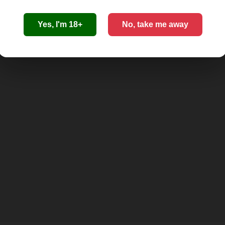
Yes, I'm 18+
No, take me away