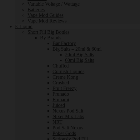
Variable Voltage / Wattage
Batteries
Vape Mod Guides
Vape Mod Reviews
E Liquid
Short Fill Big Bottles
By Brands
Bar Factory
Big Salts – 20ml & 60ml
20ml Big Salts
60ml Big Salts
Chuffed
Cornish Liquids
Creme Kong
Crushed
Fruit Freezy
Frunado
Frunami
Juiced
Nexus Pod Salt
Nixer Mix Labs
NRT
Pod Salt Nexus
Poker Gods
Seriously Pod Fill