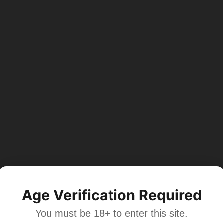
Age Verification Required
You must be 18+ to enter this site.