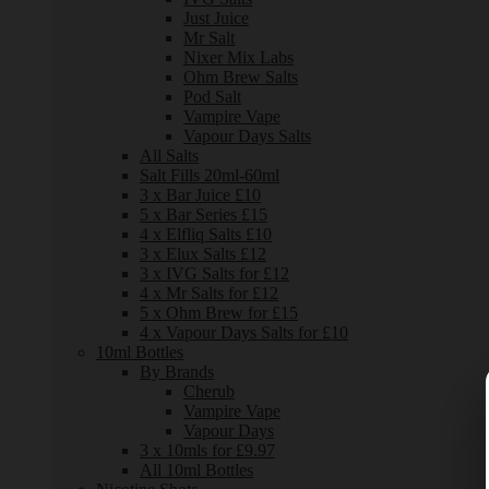
Just Juice
Mr Salt
Nixer Mix Labs
Ohm Brew Salts
Pod Salt
Vampire Vape
Vapour Days Salts
All Salts
Salt Fills 20ml-60ml
3 x Bar Juice £10
5 x Bar Series £15
4 x Elfliq Salts £10
3 x Elux Salts £12
3 x IVG Salts for £12
4 x Mr Salts for £12
5 x Ohm Brew for £15
4 x Vapour Days Salts for £10
10ml Bottles
By Brands
Cherub
Vampire Vape
Vapour Days
3 x 10mls for £9.97
All 10ml Bottles