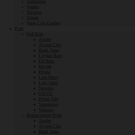
Vaporesso
Vaptio
Voopoo
Youde
Vape Coil Guides
Pods
Full Kits
Aspire
Avomi Cliq
Bash Vape
Crystal Bars
Elf Bars
Hayati
Hyola
Lost Mary
Lost Vape
Nevoks
OXVA
Purge Ally
Vaporesso
Voopoo
Replacement Pods
Aspire
Avomi Cliq
Bash Vape