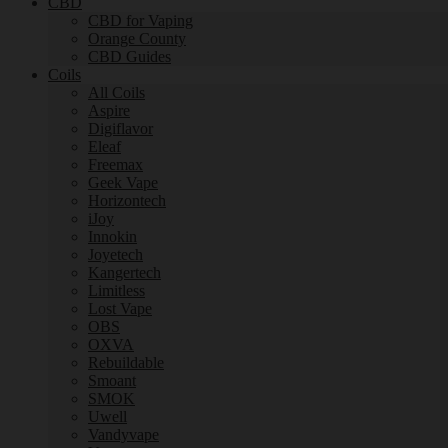
CBD
CBD for Vaping
Orange County
CBD Guides
Coils
All Coils
Aspire
Digiflavor
Eleaf
Freemax
Geek Vape
Horizontech
iJoy
Innokin
Joyetech
Kangertech
Limitless
Lost Vape
OBS
OXVA
Rebuildable
Smoant
SMOK
Uwell
Vandyvape