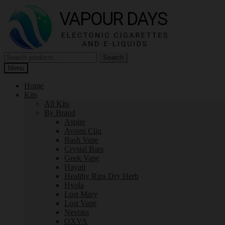
Skip
Skip
to
to
navigation
content
Search
Search
for:
Menu
Home
Kits
All Kits
By Brand
Aspire
Avomi Cliq
Bash Vape
Crystal Bars
Geek Vape
Hayati
Healthy Rips Dry Herb
Hyola
Lost Mary
Lost Vape
Nevoks
OXVA