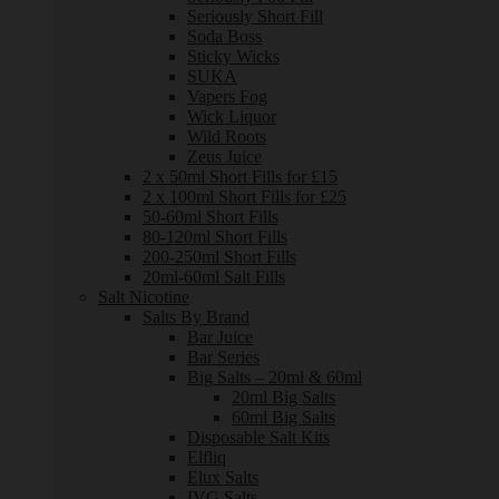
Seriously Short Fill
Soda Boss
Sticky Wicks
SUKA
Vapers Fog
Wick Liquor
Wild Roots
Zeus Juice
2 x 50ml Short Fills for £15
2 x 100ml Short Fills for £25
50-60ml Short Fills
80-120ml Short Fills
200-250ml Short Fills
20ml-60ml Salt Fills
Salt Nicotine
Salts By Brand
Bar Juice
Bar Series
Big Salts – 20ml & 60ml
20ml Big Salts
60ml Big Salts
Disposable Salt Kits
Elfliq
Elux Salts
IVG Salts