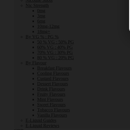
Nicotine Shots
Nic Strength
0mg
3mg
6mg
10mg-12mg
18mg+
By VG % : PG %
50 % VG : 50% PG
60% VG : 40% PG
70% VG : 30% PG
80 % VG : 20% PG
By Flavour
Breakfast Flavours
Cooling Flavours
Custard Flavours
Dessert Flavours
Drink Flavours
Fruity Flavours
Mint Flavours
Sweet Flavours
Tobacco Flavours
Vanilla Flavours
E-Liquid Guides
E-Liquid Reviews