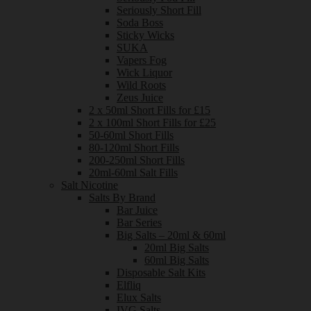
Seriously Short Fill
Soda Boss
Sticky Wicks
SUKA
Vapers Fog
Wick Liquor
Wild Roots
Zeus Juice
2 x 50ml Short Fills for £15
2 x 100ml Short Fills for £25
50-60ml Short Fills
80-120ml Short Fills
200-250ml Short Fills
20ml-60ml Salt Fills
Salt Nicotine
Salts By Brand
Bar Juice
Bar Series
Big Salts – 20ml & 60ml
20ml Big Salts
60ml Big Salts
Disposable Salt Kits
Elfliq
Elux Salts
IVG Salts