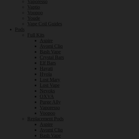
Vaporesso
Vaptio
Voopoo
Youde
Vape Coil Guides
Pods
Full Kits
Aspire
Avomi Cliq
Bash Vape
Crystal Bars
Elf Bars
Hayati
Hyola
Lost Mary
Lost Vape
Nevoks
OXVA
Purge Ally
Vaporesso
Voopoo
Replacement Pods
Aspire
Avomi Cliq
Bash Vape