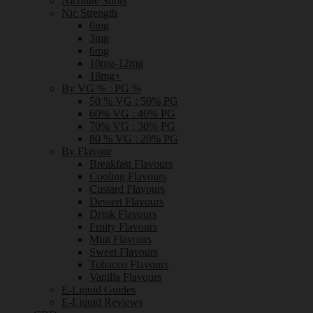
Nicotine Shots
Nic Strength
0mg
3mg
6mg
10mg-12mg
18mg+
By VG % : PG %
50 % VG : 50% PG
60% VG : 40% PG
70% VG : 30% PG
80 % VG : 20% PG
By Flavour
Breakfast Flavours
Cooling Flavours
Custard Flavours
Dessert Flavours
Drink Flavours
Fruity Flavours
Mint Flavours
Sweet Flavours
Tobacco Flavours
Vanilla Flavours
E-Liquid Guides
E-Liquid Reviews