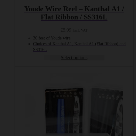
Youde Wire Reel – Kanthal A1 /
Flat Ribbon / SS316L
£
5.99
Incl. VAT
30 feet of Youde wire
Choices of Kanthal A1, Kanthal A1 (Flat Ribbon) and
SS316L
Select options