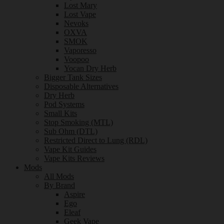
Lost Mary
Lost Vape
Nevoks
OXVA
SMOK
Vaporesso
Voopoo
Yocan Dry Herb
Bigger Tank Sizes
Disposable Alternatives
Dry Herb
Pod Systems
Small Kits
Stop Smoking (MTL)
Sub Ohm (DTL)
Restricted Direct to Lung (RDL)
Vape Kit Guides
Vape Kits Reviews
Mods
All Mods
By Brand
Aspire
Ego
Eleaf
Geek Vape