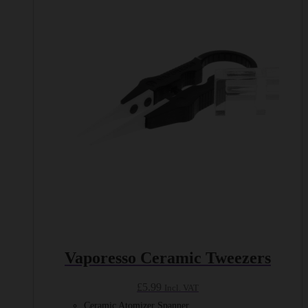
Vaporesso Ceramic Tweezers
£
5.99
Incl. VAT
Ceramic Atomizer Spanner