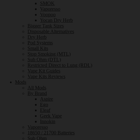
SMOK
Vaporesso
Voopoo
Yocan Dry Herb
Bigger Tank Sizes
Disposable Alternatives
Dry Herb
Pod Systems
Small Kits
Stop Smoking (MTL)
Sub Ohm (DTL)
Restricted Direct to Lung (RDL)
Vape Kit Guides
Vape Kits Reviews
Mods
All Mods
By Brand
Aspire
Ego
Eleaf
Geek Vape
Innokin
Vaporesso
18650 / 21700 Batteries
Sub Ohm