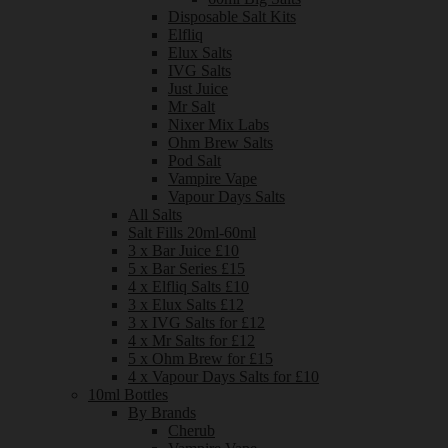
Disposable Salt Kits
Elfliq
Elux Salts
IVG Salts
Just Juice
Mr Salt
Nixer Mix Labs
Ohm Brew Salts
Pod Salt
Vampire Vape
Vapour Days Salts
All Salts
Salt Fills 20ml-60ml
3 x Bar Juice £10
5 x Bar Series £15
4 x Elfliq Salts £10
3 x Elux Salts £12
3 x IVG Salts for £12
4 x Mr Salts for £12
5 x Ohm Brew for £15
4 x Vapour Days Salts for £10
10ml Bottles
By Brands
Cherub