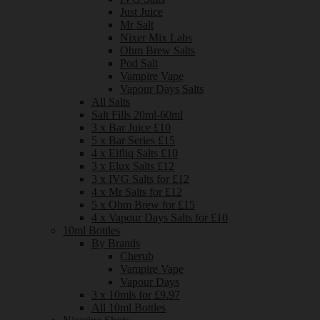
Just Juice
Mr Salt
Nixer Mix Labs
Ohm Brew Salts
Pod Salt
Vampire Vape
Vapour Days Salts
All Salts
Salt Fills 20ml-60ml
3 x Bar Juice £10
5 x Bar Series £15
4 x Elfliq Salts £10
3 x Elux Salts £12
3 x IVG Salts for £12
4 x Mr Salts for £12
5 x Ohm Brew for £15
4 x Vapour Days Salts for £10
10ml Bottles
By Brands
Cherub
Vampire Vape
Vapour Days
3 x 10mls for £9.97
All 10ml Bottles