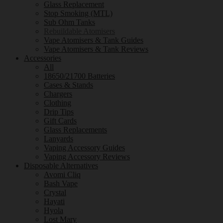
Glass Replacement
Stop Smoking (MTL)
Sub Ohm Tanks
Rebuildable Atomisers
Vape Atomisers & Tank Guides
Vape Atomisers & Tank Reviews
Accessories
All
18650/21700 Batteries
Cases & Stands
Chargers
Clothing
Drip Tips
Gift Cards
Glass Replacements
Lanyards
Vaping Accessory Guides
Vaping Accessory Reviews
Disposable Alternatives
Avomi Cliq
Bash Vape
Crystal
Hayati
Hyola
Lost Mary