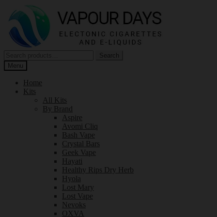
Skip
Skip
to
to
navigation
content
Search
Search
for:
Menu
Home
Kits
All Kits
By Brand
Aspire
Avomi Cliq
Bash Vape
Crystal Bars
Geek Vape
Hayati
Healthy Rips Dry Herb
Hyola
Lost Mary
Lost Vape
Nevoks
OXVA