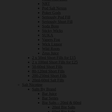
NRT
Pod Salt Nexus
Poker Gods
Seriously Pod Fill
Seriously Short Fill
Soda Boss
Sticky Wicks
SUKA
Vapers Fog
Wick Liquor
Wild Roots
Zeus Juice
2 x 50ml Short Fills for £15
2 x 100ml Short Fills for £25
50-60ml Short Fills
80-120ml Short Fills
200-250ml Short Fills
20ml-60ml Salt Fills
Salt Nicotine
Salts By Brand
Bar Juice
Bar Series
Big Salts – 20ml & 60ml
20ml Big Salts
60ml Big Salts