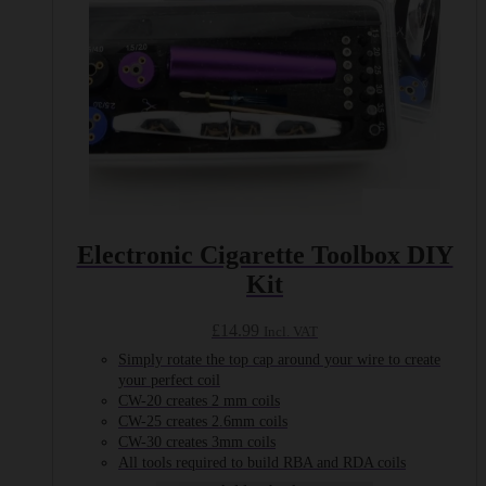
Electronic Cigarette Toolbox DIY
Kit
£
14.99
Incl. VAT
Simply rotate the top cap around your wire to create
your perfect coil
CW-20 creates 2 mm coils
CW-25 creates 2.6mm coils
CW-30 creates 3mm coils
All tools required to build RBA and RDA coils