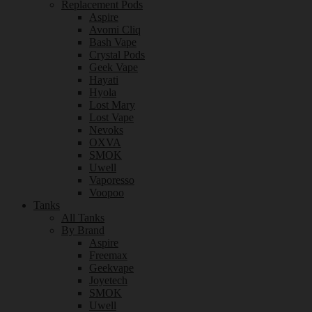
Replacement Pods
Aspire
Avomi Cliq
Bash Vape
Crystal Pods
Geek Vape
Hayati
Hyola
Lost Mary
Lost Vape
Nevoks
OXVA
SMOK
Uwell
Vaporesso
Voopoo
Tanks
All Tanks
By Brand
Aspire
Freemax
Geekvape
Joyetech
SMOK
Uwell