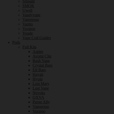
Smoant
SMOK
Uwell
Vandyvape
Vaporesso
Vaptio
Voopoo
Youde
Vape Coil Guides
Pods
Full Kits
Aspire
Avomi Cliq
Bash Vape
Crystal Bars
Elf Bars
Hayati
Hyola
Lost Mary
Lost Vape
Nevoks
OXVA
Purge Ally
Vaporesso
Voopoo