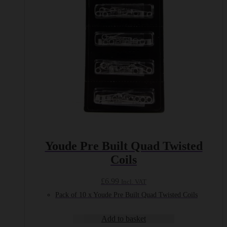
Youde Pre Built Quad Twisted
Coils
£
6.99
Incl. VAT
Pack of 10 x Youde Pre Built Quad Twisted Coils
Add to basket