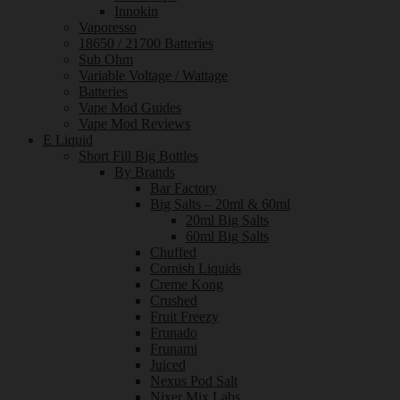
Innokin
Vaporesso
18650 / 21700 Batteries
Sub Ohm
Variable Voltage / Wattage
Batteries
Vape Mod Guides
Vape Mod Reviews
E Liquid
Short Fill Big Bottles
By Brands
Bar Factory
Big Salts – 20ml & 60ml
20ml Big Salts
60ml Big Salts
Chuffed
Cornish Liquids
Creme Kong
Crushed
Fruit Freezy
Frunado
Frunami
Juiced
Nexus Pod Salt
Nixer Mix Labs