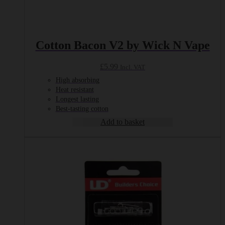
Cotton Bacon V2 by Wick N Vape
£
5.99
Incl. VAT
High absorbing
Heat resistant
Longest lasting
Best-tasting cotton
Add to basket