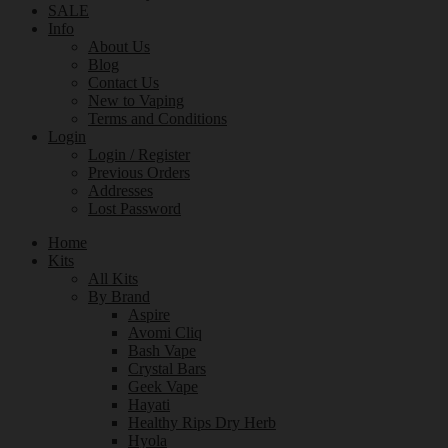
SALE
Info
About Us
Blog
Contact Us
New to Vaping
Terms and Conditions
Login
Login / Register
Previous Orders
Addresses
Lost Password
Home
Kits
All Kits
By Brand
Aspire
Avomi Cliq
Bash Vape
Crystal Bars
Geek Vape
Hayati
Healthy Rips Dry Herb
Hyola