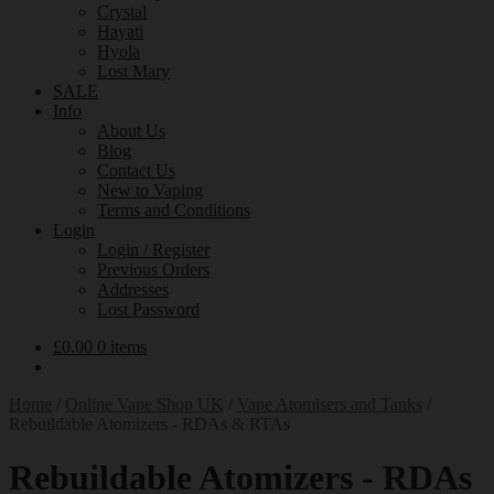
Crystal
Hayati
Hyola
Lost Mary
SALE
Info
About Us
Blog
Contact Us
New to Vaping
Terms and Conditions
Login
Login / Register
Previous Orders
Addresses
Lost Password
£
0.00
0 items
Home
/
Online Vape Shop UK
/
Vape Atomisers and Tanks
/
Rebuildable Atomizers - RDAs & RTAs
Rebuildable Atomizers - RDAs