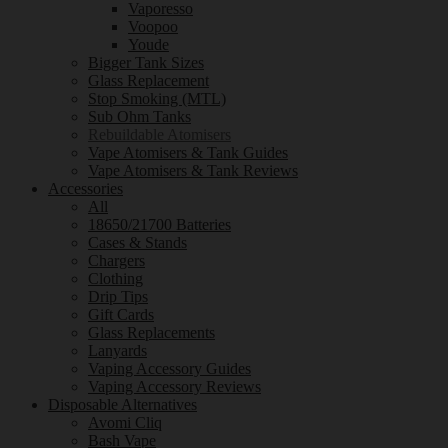
Vaporesso
Voopoo
Youde
Bigger Tank Sizes
Glass Replacement
Stop Smoking (MTL)
Sub Ohm Tanks
Rebuildable Atomisers
Vape Atomisers & Tank Guides
Vape Atomisers & Tank Reviews
Accessories
All
18650/21700 Batteries
Cases & Stands
Chargers
Clothing
Drip Tips
Gift Cards
Glass Replacements
Lanyards
Vaping Accessory Guides
Vaping Accessory Reviews
Disposable Alternatives
Avomi Cliq
Bash Vape