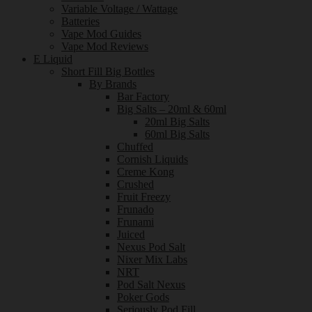
Variable Voltage / Wattage
Batteries
Vape Mod Guides
Vape Mod Reviews
E Liquid
Short Fill Big Bottles
By Brands
Bar Factory
Big Salts – 20ml & 60ml
20ml Big Salts
60ml Big Salts
Chuffed
Cornish Liquids
Creme Kong
Crushed
Fruit Freezy
Frunado
Frunami
Juiced
Nexus Pod Salt
Nixer Mix Labs
NRT
Pod Salt Nexus
Poker Gods
Seriously Pod Fill