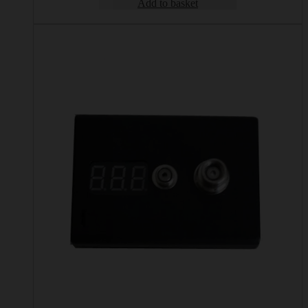
Add to basket