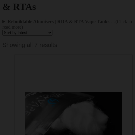
& RTAs
Rebuildable Atomisers | RDA & RTA Vape Tanks
…(Click to
read more)
Sorted
Showing all 7 results
by
latest