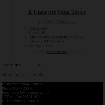
E Cigarette Ohm Tester
Original
Current
Sale!
£
9.99
£
6.99
Incl. VAT
price
price
Colour: Black
was:
is:
Thread: 510
£9.99.
£6.99.
Battery Required (Not Included): 2 x AA
Resistance: 0.1 - 9.9 Ohms
Accuracy: +-0.4%
Add to basket
Sorted
Showing all 7 results
by
Bristol Vape Shop Contacts
latest
Phone:
01179 256413
Email:
sales@vapourdays.co.uk
VAT number: 205911923
UTR number: 2830661151