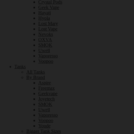
Crystal Pods
Geek Vape
Hayati
Hyola
Lost Mary
Lost Vape
Nevoks
OXVA
SMOK
Uwell
Vaporesso
Voopoo
Tanks
All Tanks
By Brand
Aspire
Freemax
Geekvape
Joyetech
SMOK
Uwell
Vaporesso
Voopoo
Youde
Bigger Tank Sizes