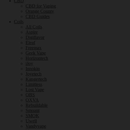
CBD
CBD for Vaping
Orange County
CBD Guides
Coils
All Coils
Aspire
Digiflavor
Eleaf
Freemax
Geek Vape
Horizontech
iJoy
Innokin
Joyetech
Kangertech
Limitless
Lost Vape
OBS
OXVA
Rebuildable
Smoant
SMOK
Uwell
Vandyvape