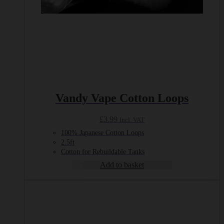
Vandy Vape Cotton Loops
£
3.99
Incl. VAT
100% Japanese Cotton Loops
2.5ft
Cotton for Rebuildable Tanks
Add to basket