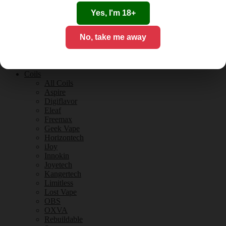
Tobacco Flavours
Vanilla Flavours
Yes, I'm 18+
E-Liquid Guides
E-Liquid Reviews
No, take me away
CBD
CBD for Vaping
Orange County
CBD Guides
Coils
All Coils
Aspire
Digiflavor
Eleaf
Freemax
Geek Vape
Horizontech
iJoy
Innokin
Joyetech
Kangertech
Limitless
Lost Vape
OBS
OXVA
Rebuildable