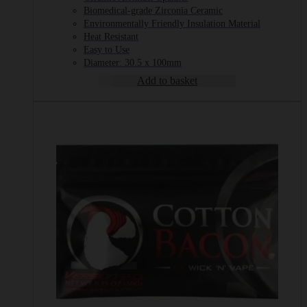
Biomedical-grade Zirconia Ceramic
Environmentally Friendly Insulation Material
Heat Resistant
Easy to Use
Diameter: 30.5 x 100mm
Add to basket