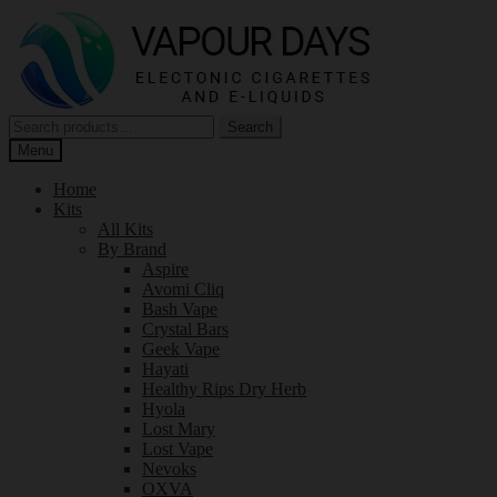
Skip
Skip
to
to
navigation
content
Search
Search
for:
Menu
Home
Kits
All Kits
By Brand
Aspire
Avomi Cliq
Bash Vape
Crystal Bars
Geek Vape
Hayati
Healthy Rips Dry Herb
Hyola
Lost Mary
Lost Vape
Nevoks
OXVA