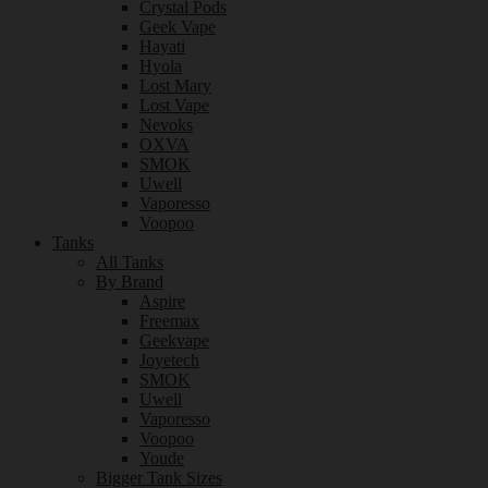
Crystal Pods
Geek Vape
Hayati
Hyola
Lost Mary
Lost Vape
Nevoks
OXVA
SMOK
Uwell
Vaporesso
Voopoo
Tanks
All Tanks
By Brand
Aspire
Freemax
Geekvape
Joyetech
SMOK
Uwell
Vaporesso
Voopoo
Youde
Bigger Tank Sizes