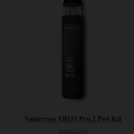
multiple
variants.
The
options
may
be
chosen
on
the
product
page
Vaporesso XROS Pro 2 Pod Kit
£
29.99
Incl. VAT