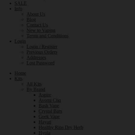
SALE
Info
About Us
Blog
Contact Us
New to Vaping
Terms and Conditions
Login
Login / Register
Previous Orders
Addresses
Lost Password
Home
Kits
All Kits
By Brand
Aspire
Avomi Cliq
Bash Vape
Crystal Bars
Geek Vape
Hayati
Healthy Rips Dry Herb
Hyola