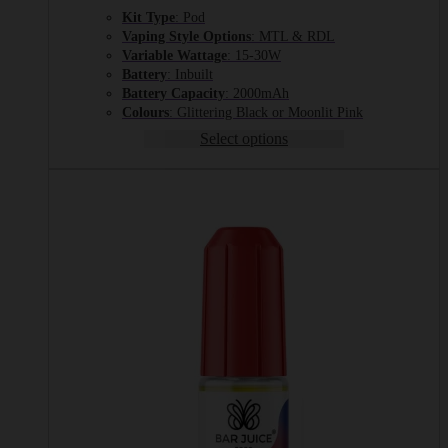
Kit Type
: Pod
Vaping Style Options
: MTL & RDL
Variable Wattage
: 15-30W
Battery
: Inbuilt
Battery Capacity
: 2000mAh
Colours
: Glittering Black or Moonlit Pink
Select options
This
product
has
multiple
variants.
The
options
may
be
chosen
on
the
product
page