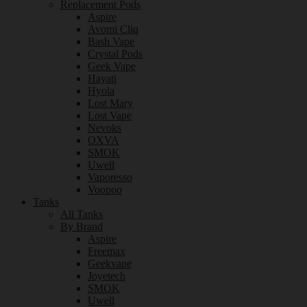
Replacement Pods
Aspire
Avomi Cliq
Bash Vape
Crystal Pods
Geek Vape
Hayati
Hyola
Lost Mary
Lost Vape
Nevoks
OXVA
SMOK
Uwell
Vaporesso
Voopoo
Tanks
All Tanks
By Brand
Aspire
Freemax
Geekvape
Joyetech
SMOK
Uwell