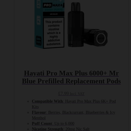
Hayati Pro Max Plus 6000+ Mr
Blue Prefilled Replacement Pods
£
7.99
Incl. VAT
Compatible With
: Hayati Pro Max Plus 6K+ Pod
Kits
Flavour
: Berries, Blackcurrant, Blueberries & Icy
Menthol
Puff Count
: Up to 6,000
Nicotine Strength
: 20mg Nic Salt