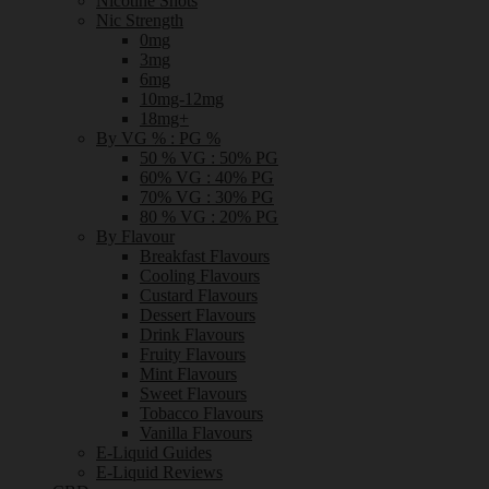
Nicotine Shots
Nic Strength
0mg
3mg
6mg
10mg-12mg
18mg+
By VG % : PG %
50 % VG : 50% PG
60% VG : 40% PG
70% VG : 30% PG
80 % VG : 20% PG
By Flavour
Breakfast Flavours
Cooling Flavours
Custard Flavours
Dessert Flavours
Drink Flavours
Fruity Flavours
Mint Flavours
Sweet Flavours
Tobacco Flavours
Vanilla Flavours
E-Liquid Guides
E-Liquid Reviews