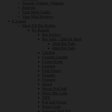
Variable Voltage / Wattage
Batteries
Vape Mod Guides
Vape Mod Reviews
E Liquid
Short Fill Big Bottles
By Brands
Bar Factory
Big Salts – 20ml & 60ml
20ml Big Salts
60ml Big Salts
Chuffed
Cornish Liquids
Creme Kong
Crushed
Fruit Freezy
Frunado
Frunami
Juiced
Nexus Pod Salt
Nixer Mix Labs
NRT
Pod Salt Nexus
Poker Gods
Seriously Pod Fill