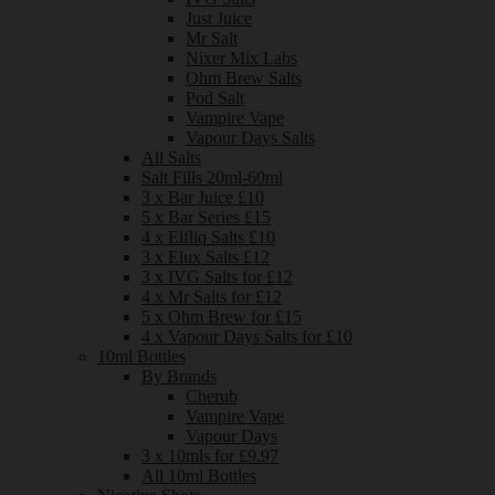
Just Juice
Mr Salt
Nixer Mix Labs
Ohm Brew Salts
Pod Salt
Vampire Vape
Vapour Days Salts
All Salts
Salt Fills 20ml-60ml
3 x Bar Juice £10
5 x Bar Series £15
4 x Elfliq Salts £10
3 x Elux Salts £12
3 x IVG Salts for £12
4 x Mr Salts for £12
5 x Ohm Brew for £15
4 x Vapour Days Salts for £10
10ml Bottles
By Brands
Cherub
Vampire Vape
Vapour Days
3 x 10mls for £9.97
All 10ml Bottles