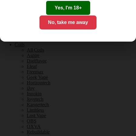
Tobacco Flavours
Vanilla Flavours
Yes, I'm 18+
E-Liquid Guides
E-Liquid Reviews
No, take me away
CBD
CBD for Vaping
Orange County
CBD Guides
Coils
All Coils
Aspire
Digiflavor
Eleaf
Freemax
Geek Vape
Horizontech
iJoy
Innokin
Joyetech
Kangertech
Limitless
Lost Vape
OBS
OXVA
Rebuildable