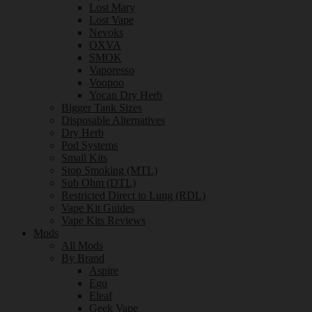
Lost Mary
Lost Vape
Nevoks
OXVA
SMOK
Vaporesso
Voopoo
Yocan Dry Herb
Bigger Tank Sizes
Disposable Alternatives
Dry Herb
Pod Systems
Small Kits
Stop Smoking (MTL)
Sub Ohm (DTL)
Restricted Direct to Lung (RDL)
Vape Kit Guides
Vape Kits Reviews
Mods
All Mods
By Brand
Aspire
Ego
Eleaf
Geek Vape