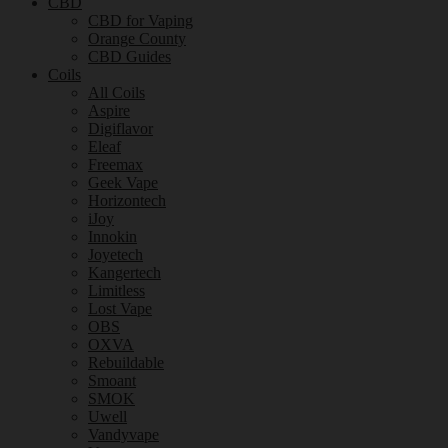
CBD
CBD for Vaping
Orange County
CBD Guides
Coils
All Coils
Aspire
Digiflavor
Eleaf
Freemax
Geek Vape
Horizontech
iJoy
Innokin
Joyetech
Kangertech
Limitless
Lost Vape
OBS
OXVA
Rebuildable
Smoant
SMOK
Uwell
Vandyvape