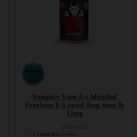
product
page
Vampire Vape Ice Menthol
Freebase E-Liquid 3mg, 6mg &
12mg
£
3.99
Incl. VAT
E Liquid Type
: Freebase