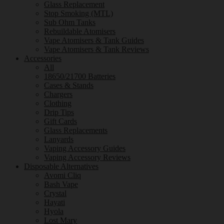
Glass Replacement
Stop Smoking (MTL)
Sub Ohm Tanks
Rebuildable Atomisers
Vape Atomisers & Tank Guides
Vape Atomisers & Tank Reviews
Accessories
All
18650/21700 Batteries
Cases & Stands
Chargers
Clothing
Drip Tips
Gift Cards
Glass Replacements
Lanyards
Vaping Accessory Guides
Vaping Accessory Reviews
Disposable Alternatives
Avomi Cliq
Bash Vape
Crystal
Hayati
Hyola
Lost Mary