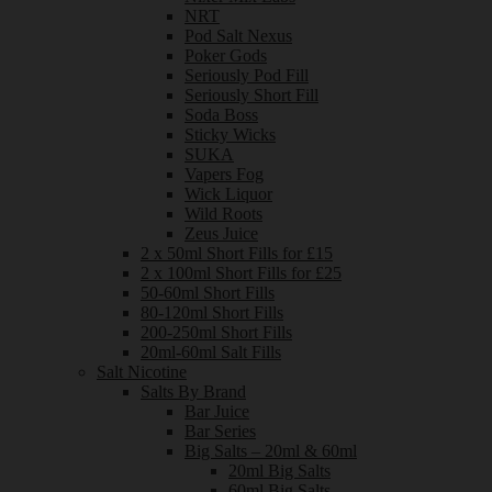
NRT
Pod Salt Nexus
Poker Gods
Seriously Pod Fill
Seriously Short Fill
Soda Boss
Sticky Wicks
SUKA
Vapers Fog
Wick Liquor
Wild Roots
Zeus Juice
2 x 50ml Short Fills for £15
2 x 100ml Short Fills for £25
50-60ml Short Fills
80-120ml Short Fills
200-250ml Short Fills
20ml-60ml Salt Fills
Salt Nicotine
Salts By Brand
Bar Juice
Bar Series
Big Salts – 20ml & 60ml
20ml Big Salts
60ml Big Salts