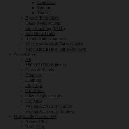
Vaporesso
Voopoo
Youde
Bigger Tank Sizes
Glass Replacement
Stop Smoking (MTL)
Sub Ohm Tanks
Rebuildable Atomisers
Vape Atomisers & Tank Guides
Vape Atomisers & Tank Reviews
Accessories
All
18650/21700 Batteries
Cases & Stands
Chargers
Clothing
Drip Tips
Gift Cards
Glass Replacements
Lanyards
Vaping Accessory Guides
Vaping Accessory Reviews
Disposable Alternatives
Avomi Cliq
Bash Vape