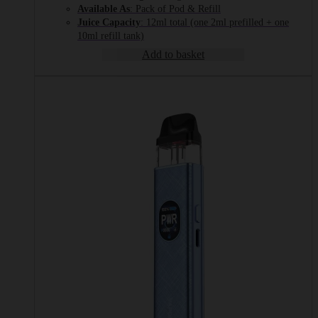
Available As
: Pack of Pod & Refill
Juice Capacity
: 12ml total (one 2ml prefilled + one
10ml refill tank)
Add to basket
This
product
has
multiple
variants.
The
options
may
be
chosen
on
the
product
page