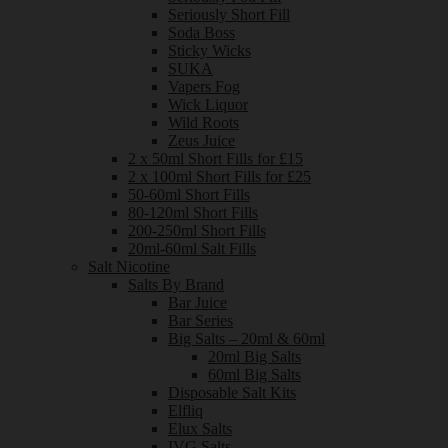
Seriously Short Fill
Soda Boss
Sticky Wicks
SUKA
Vapers Fog
Wick Liquor
Wild Roots
Zeus Juice
2 x 50ml Short Fills for £15
2 x 100ml Short Fills for £25
50-60ml Short Fills
80-120ml Short Fills
200-250ml Short Fills
20ml-60ml Salt Fills
Salt Nicotine
Salts By Brand
Bar Juice
Bar Series
Big Salts – 20ml & 60ml
20ml Big Salts
60ml Big Salts
Disposable Salt Kits
Elfliq
Elux Salts
IVG Salts