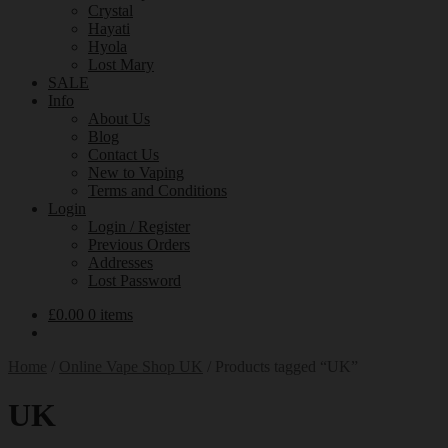
Crystal
Hayati
Hyola
Lost Mary
SALE
Info
About Us
Blog
Contact Us
New to Vaping
Terms and Conditions
Login
Login / Register
Previous Orders
Addresses
Lost Password
£
0.00
0 items
Home
/
Online Vape Shop UK
/
Products tagged “UK”
UK