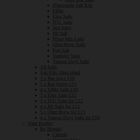
Disposable Salt Kits
Elfliq
Elux Salts
IVG Salts
Just Juice
Mr Salt
Nixer Mix Labs
Ohm Brew Salts
Pod Salt
Vampire Vape
Vapour Days Salts
All Salts
Salt Fills 20ml-60ml
3 x Bar Juice £10
5 x Bar Series £15
4 x Elfliq Salts £10
3 x Elux Salts £12
3 x IVG Salts for £12
4 x Mr Salts for £12
5 x Ohm Brew for £15
4 x Vapour Days Salts for £10
10ml Bottles
By Brands
Cherub