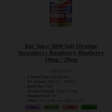
Bar Juice 5000 Salt Nicotine
Strawberry Raspberry Blueberry
10mg / 20mg
£
3.99
Incl. VAT
E Liquid Type
: Salt Nicotine
VG Content
: 50% VG : 50% PG
Bottle Size
: 10ml
Nicotine Strength
: 10mg or 20mg
Manufactured
: UK
Offers
: Any 3 x Bar Juice Salts for £10!