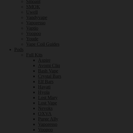
Smoant
SMOK
Uwell
Vandyvape
Vaporesso
Vaptio
Voopoo
Youde
Vape Coil Guides
Pods
Full Kits
Aspire
Avomi Cliq
Bash Vape
Crystal Bars
Elf Bars
Hayati
Hyola
Lost Mary
Lost Vape
Nevoks
OXVA
Purge Ally
Vaporesso
Voopoo