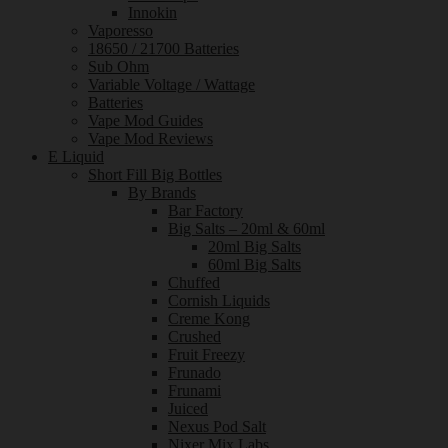
Innokin
Vaporesso
18650 / 21700 Batteries
Sub Ohm
Variable Voltage / Wattage
Batteries
Vape Mod Guides
Vape Mod Reviews
E Liquid
Short Fill Big Bottles
By Brands
Bar Factory
Big Salts – 20ml & 60ml
20ml Big Salts
60ml Big Salts
Chuffed
Cornish Liquids
Creme Kong
Crushed
Fruit Freezy
Frunado
Frunami
Juiced
Nexus Pod Salt
Nixer Mix Labs