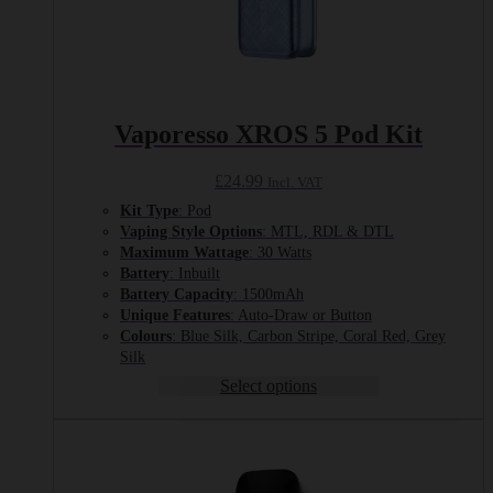
Vaporesso XROS 5 Pod Kit
£
24.99
Incl. VAT
Kit Type
: Pod
Vaping Style Options
: MTL, RDL & DTL
Maximum Wattage
: 30 Watts
Battery
: Inbuilt
Battery Capacity
: 1500mAh
Unique Features
: Auto-Draw or Button
Colours
: Blue Silk, Carbon Stripe, Coral Red, Grey
Silk
Select options
This
product
has