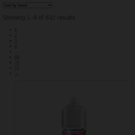
Sorted
Showing 1–9 of 632 results
by
1
latest
2
3
4
…
69
70
71
→
This
product
has
multiple
variants.
The
options
may
be