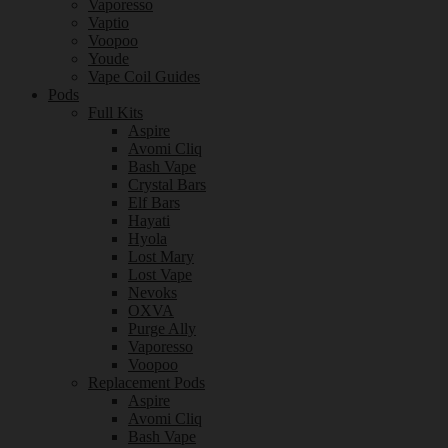
Vaporesso
Vaptio
Voopoo
Youde
Vape Coil Guides
Pods
Full Kits
Aspire
Avomi Cliq
Bash Vape
Crystal Bars
Elf Bars
Hayati
Hyola
Lost Mary
Lost Vape
Nevoks
OXVA
Purge Ally
Vaporesso
Voopoo
Replacement Pods
Aspire
Avomi Cliq
Bash Vape