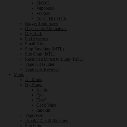
SMOK
Vaporesso
Voopoo
Yocan Dry Herb
Bigger Tank Sizes
Disposable Alternatives
Dry Herb
Pod Systems
Small Kits
Stop Smoking (MTL)
Sub Ohm (DTL)
Restricted Direct to Lung (RDL)
Vape Kit Guides
Vape Kits Reviews
Mods
All Mods
By Brand
Aspire
Ego
Eleaf
Geek Vape
Innokin
Vaporesso
18650 / 21700 Batteries
Sub Ohm