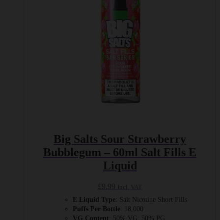
chosen
on
the
product
page
Big Salts Sour Strawberry
Bubblegum – 60ml Salt Fills E
Liquid
£
9.99
Incl. VAT
E Liquid Type
: Salt Nicotine Short Fills
Puffs Per Bottle
: 18,000
VG Content
: 50% VG: 50% PG