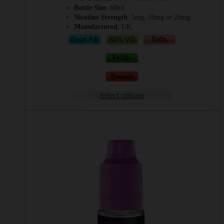
Bottle Size
: 60ml
Nicotine Strength
: 5mg, 10mg or 20mg
Manufactured
: UK
Select options
This
product
has
multiple
variants.
The
options
may
be
chosen
on
the