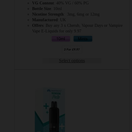
VG Content
: 40% VG / 60% PG
Bottle Size
: 10ml
Nicotine Strength
: 3mg, 6mg or 12mg
Manufactured
: UK
Offers
: Buy any 3 x Cherub, Vapour Days or Vampire
Vape E-Liquids for only 9.97
Select options