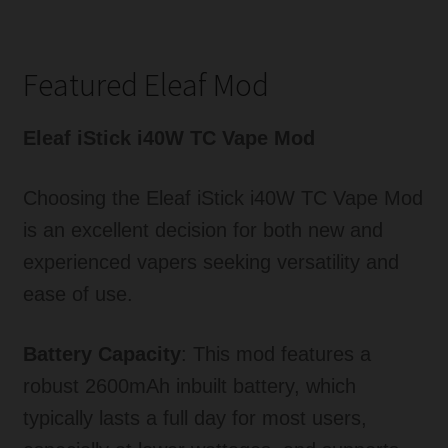
Featured Eleaf Mod
Eleaf iStick i40W TC Vape Mod
Choosing the Eleaf iStick i40W TC Vape Mod
is an excellent decision for both new and
experienced vapers seeking versatility and
ease of use.
Battery Capacity
: This mod features a
robust 2600mAh inbuilt battery, which
typically lasts a full day for most users,