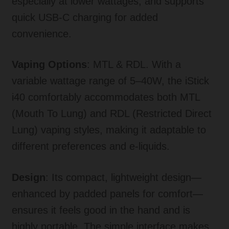
especially at lower wattages, and supports
quick USB-C charging for added
convenience
.
Vaping Options
: MTL & RDL. With a
variable wattage range of 5–40W, the iStick
i40 comfortably accommodates both MTL
(Mouth To Lung) and RDL (Restricted Direct
Lung) vaping styles, making it adaptable to
different preferences and e-liquids
.
Design
: Its compact, lightweight design—
enhanced by padded panels for comfort—
ensures it feels good in the hand and is
highly portable
.
The simple interface makes