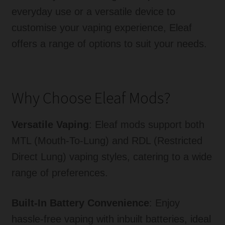
everyday use or a versatile device to
Tanks
customise your vaping experience, Eleaf
Accessories
offers a range of options to suit your needs.
Disposable Alternatives
Why Choose Eleaf Mods?
SALE
Info
Versatile Vaping
: Eleaf mods support both
MTL (Mouth-To-Lung) and RDL (Restricted
Login
Direct Lung) vaping styles, catering to a wide
range of preferences.
Built-In Battery Convenience
: Enjoy
hassle-free vaping with inbuilt batteries, ideal