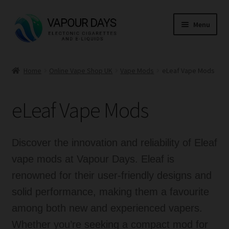
Skip
Skip
Menu
to
to
navigation
content
Home
Home
Online Vape Shop UK
Vape Mods
eLeaf Vape Mods
Kits
eLeaf Vape Mods
Mods
E Liquid
Discover the innovation and reliability of Eleaf
vape mods at Vapour Days. Eleaf is
CBD
renowned for their user-friendly designs and
solid performance, making them a favourite
Coils
among both new and experienced vapers.
Pods
Whether you’re seeking a compact mod for