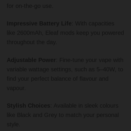
for on-the-go use.
Impressive Battery Life
: With capacities
like 2600mAh, Eleaf mods keep you powered
throughout the day.
Adjustable Power
: Fine-tune your vape with
variable wattage settings, such as 5–40W, to
find your perfect balance of flavour and
vapour.
Stylish Choices
: Available in sleek colours
like Black and Grey to match your personal
style.