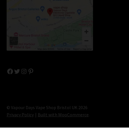
Facebook
Twitter
Instagram
Pinterest
© Vapour Days Vape Shop Bristol UK 2026
Privacy Policy
Built with WooCommerce
.