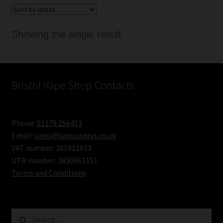
Showing the single result
Bristol Vape Shop Contacts
Phone:
01179 256413
Email:
sales@vapourdays.co.uk
VAT number: 205911923
UTR number: 2830661151
Terms and Conditions
Search