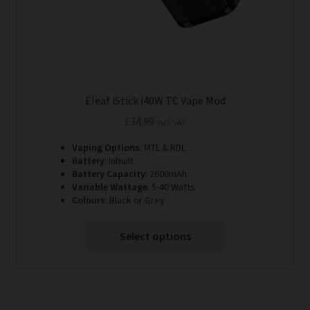
product
page
Eleaf iStick i40W TC Vape Mod
£
34.99
Incl. VAT
Vaping Options
: MTL & RDL
Battery
: Inbuilt
Battery Capacity
: 2600mAh
Variable Wattage
: 5-40 Watts
Colours
: Black or Grey
Select options