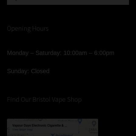
for:
Opening Hours
Monday – Saturday: 10:00am – 6:00pm
Sunday: Closed
Find Our Bristol Vape Shop