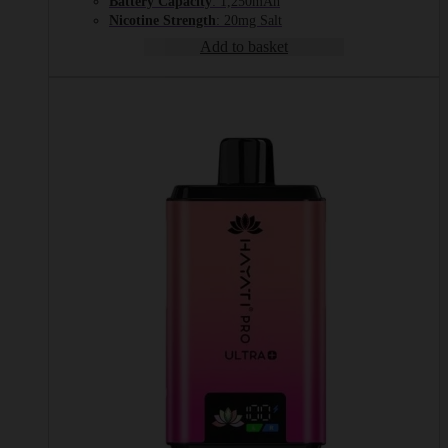
Battery Capacity
: 1,250mAh
Nicotine Strength
: 20mg Salt
Add to basket