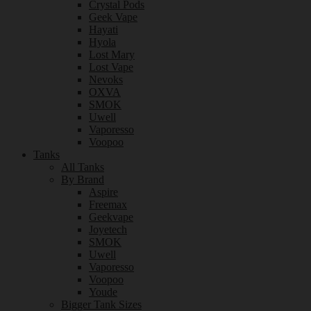
Crystal Pods
Geek Vape
Hayati
Hyola
Lost Mary
Lost Vape
Nevoks
OXVA
SMOK
Uwell
Vaporesso
Voopoo
Tanks
All Tanks
By Brand
Aspire
Freemax
Geekvape
Joyetech
SMOK
Uwell
Vaporesso
Voopoo
Youde
Bigger Tank Sizes