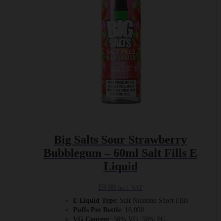
chosen
on
the
product
page
Big Salts Sour Strawberry
Bubblegum – 60ml Salt Fills E
Liquid
£
9.99
Incl. VAT
E Liquid Type
: Salt Nicotine Short Fills
Puffs Per Bottle
: 18,000
VG Content
: 50% VG: 50% PG