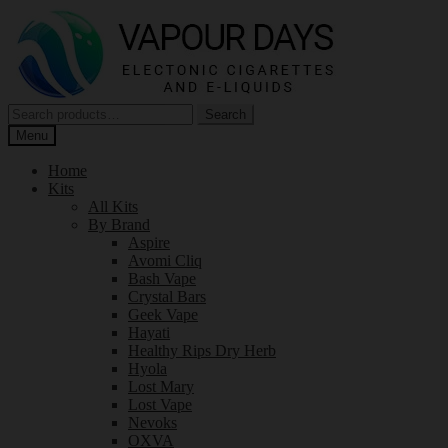
Skip
Skip
to
to
navigation
content
Search
Search
for:
Menu
Home
Kits
All Kits
By Brand
Aspire
Avomi Cliq
Bash Vape
Crystal Bars
Geek Vape
Hayati
Healthy Rips Dry Herb
Hyola
Lost Mary
Lost Vape
Nevoks
OXVA