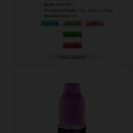
Bottle Size
: 60ml
Nicotine Strength
: 5mg, 10mg or 20mg
Manufactured
: UK
Select options
This
product
has
multiple
variants.
The
options
may
be
chosen
on
the