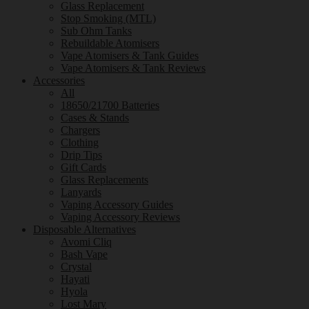
Glass Replacement
Stop Smoking (MTL)
Sub Ohm Tanks
Rebuildable Atomisers
Vape Atomisers & Tank Guides
Vape Atomisers & Tank Reviews
Accessories
All
18650/21700 Batteries
Cases & Stands
Chargers
Clothing
Drip Tips
Gift Cards
Glass Replacements
Lanyards
Vaping Accessory Guides
Vaping Accessory Reviews
Disposable Alternatives
Avomi Cliq
Bash Vape
Crystal
Hayati
Hyola
Lost Mary