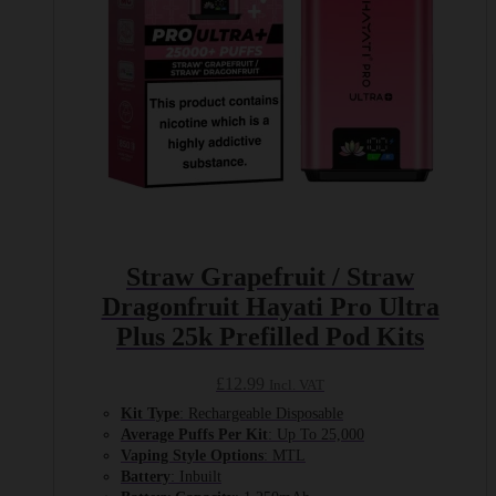
Straw Grapefruit / Straw
Dragonfruit Hayati Pro Ultra
Plus 25k Prefilled Pod Kits
£
12.99
Incl. VAT
Kit Type
: Rechargeable Disposable
Average Puffs Per Kit
: Up To 25,000
Vaping Style Options
: MTL
Battery
: Inbuilt