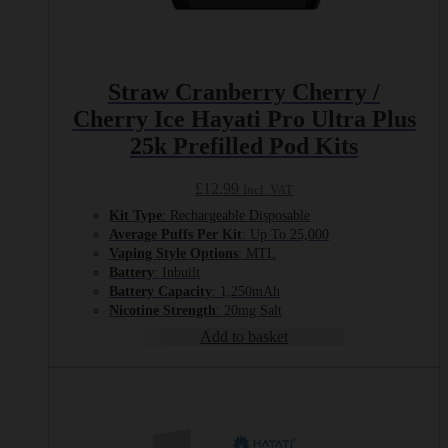
Straw Cranberry Cherry /
Cherry Ice Hayati Pro Ultra Plus
25k Prefilled Pod Kits
£
12.99
Incl. VAT
Kit Type
: Rechargeable Disposable
Average Puffs Per Kit
: Up To 25,000
Vaping Style Options
: MTL
Battery
: Inbuilt
Battery Capacity
: 1,250mAh
Nicotine Strength
: 20mg Salt
Add to basket