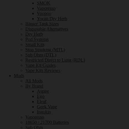
SMOK
Vaporesso
Voopoo
Yocan Dry Herb
Bigger Tank Sizes
Disposable Alternatives
Dry Herb
Pod Systems
Small Kits
Stop Smoking (MTL)
Sub Ohm (DTL)
Restricted Direct to Lung (RDL)
Vape Kit Guides
Vape Kits Reviews
Mods
All Mods
By Brand
Aspire
Ego
Eleaf
Geek Vape
Innokin
Vaporesso
18650 / 21700 Batteries
Sub Ohm