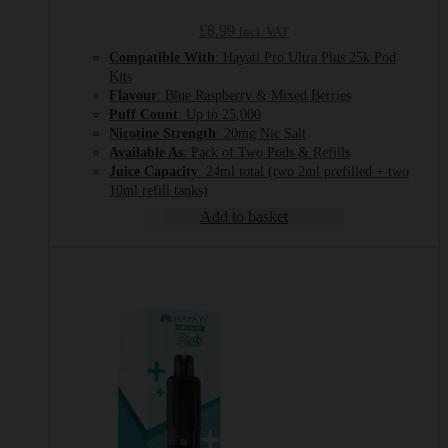
£
8.99
Incl. VAT
Compatible With
: Hayati Pro Ultra Plus 25k Pod
Kits
Flavour
: Blue Raspberry & Mixed Berries
Puff Count
: Up to 25,000
Nicotine Strength
: 20mg Nic Salt
Available As
: Pack of Two Pods & Refills
Juice Capacity
: 24ml total (two 2ml prefilled + two
10ml refill tanks)
Add to basket