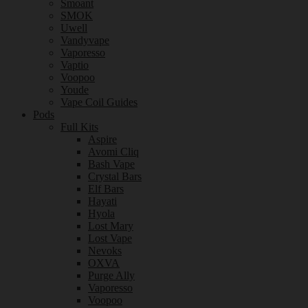
Smoant
SMOK
Uwell
Vandyvape
Vaporesso
Vaptio
Voopoo
Youde
Vape Coil Guides
Pods
Full Kits
Aspire
Avomi Cliq
Bash Vape
Crystal Bars
Elf Bars
Hayati
Hyola
Lost Mary
Lost Vape
Nevoks
OXVA
Purge Ally
Vaporesso
Voopoo