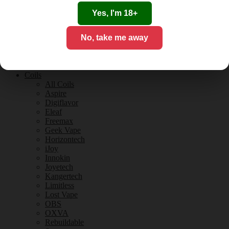
Tobacco Flavours
Vanilla Flavours
Yes, I'm 18+
E-Liquid Guides
E-Liquid Reviews
No, take me away
CBD
CBD for Vaping
Orange County
CBD Guides
Coils
All Coils
Aspire
Digiflavor
Eleaf
Freemax
Geek Vape
Horizontech
iJoy
Innokin
Joyetech
Kangertech
Limitless
Lost Vape
OBS
OXVA
Rebuildable