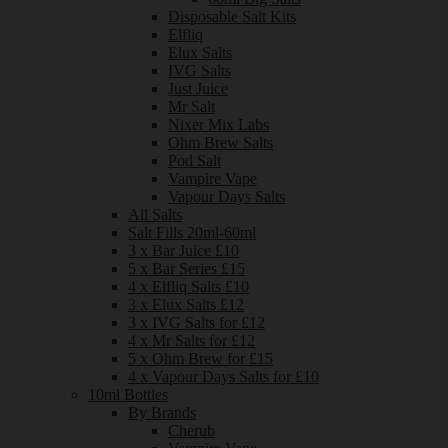
Disposable Salt Kits
Elfliq
Elux Salts
IVG Salts
Just Juice
Mr Salt
Nixer Mix Labs
Ohm Brew Salts
Pod Salt
Vampire Vape
Vapour Days Salts
All Salts
Salt Fills 20ml-60ml
3 x Bar Juice £10
5 x Bar Series £15
4 x Elfliq Salts £10
3 x Elux Salts £12
3 x IVG Salts for £12
4 x Mr Salts for £12
5 x Ohm Brew for £15
4 x Vapour Days Salts for £10
10ml Bottles
By Brands
Cherub