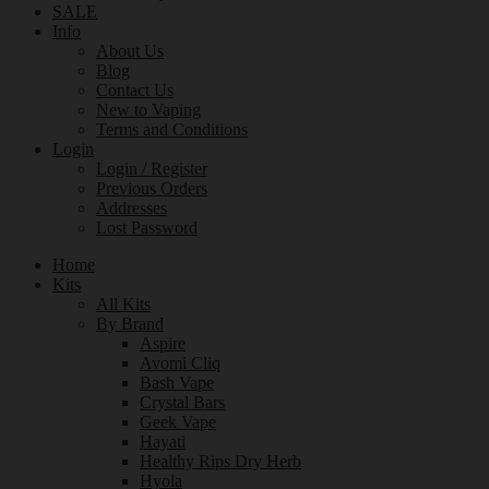
SALE
Info
About Us
Blog
Contact Us
New to Vaping
Terms and Conditions
Login
Login / Register
Previous Orders
Addresses
Lost Password
Home
Kits
All Kits
By Brand
Aspire
Avomi Cliq
Bash Vape
Crystal Bars
Geek Vape
Hayati
Healthy Rips Dry Herb
Hyola