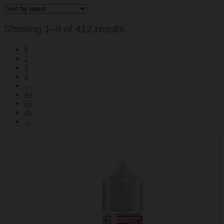
Sorted
Showing 1–9 of 412 results
by
1
latest
2
3
4
…
44
45
46
→
This
product
has
multiple
variants.
The
options
may
be