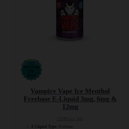
product
page
Vampire Vape Ice Menthol
Freebase E-Liquid 3mg, 6mg &
12mg
£
3.99
Incl. VAT
E Liquid Type
: Freebase