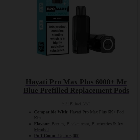
Hayati Pro Max Plus 6000+ Mr
Blue Prefilled Replacement Pods
£
7.99
Incl. VAT
Compatible With
: Hayati Pro Max Plus 6K+ Pod
Kits
Flavour
: Berries, Blackcurrant, Blueberries & Icy
Menthol
Puff Count
: Up to 6,000