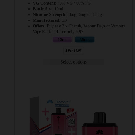
VG Content
: 40% VG / 60% PG
Bottle Size
: 10ml
Nicotine Strength
: 3mg, 6mg or 12mg
Manufactured
: UK
Offers
: Buy any 3 x Cherub, Vapour Days or Vampire
Vape E-Liquids for only 9.97
Select options