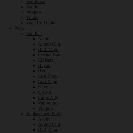
Vaporesso
Vaptio
Voopoo
Youde
Vape Coil Guides
Pods
Full Kits
Aspire
Avomi Cliq
Bash Vape
Crystal Bars
Elf Bars
Hayati
Hyola
Lost Mary
Lost Vape
Nevoks
OXVA
Purge Ally
Vaporesso
Voopoo
Replacement Pods
Aspire
Avomi Cliq
Bash Vape