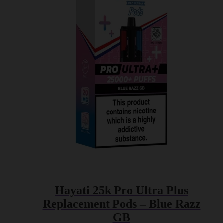
Hayati 25k Pro Ultra Plus
Replacement Pods – Blue Razz
GB