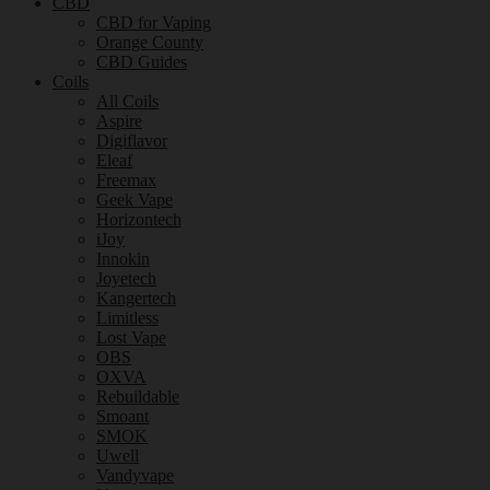
CBD
CBD for Vaping
Orange County
CBD Guides
Coils
All Coils
Aspire
Digiflavor
Eleaf
Freemax
Geek Vape
Horizontech
iJoy
Innokin
Joyetech
Kangertech
Limitless
Lost Vape
OBS
OXVA
Rebuildable
Smoant
SMOK
Uwell
Vandyvape