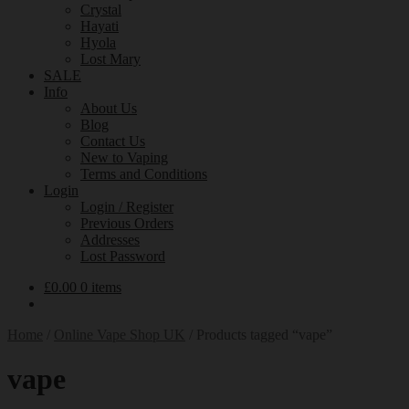
Crystal
Hayati
Hyola
Lost Mary
SALE
Info
About Us
Blog
Contact Us
New to Vaping
Terms and Conditions
Login
Login / Register
Previous Orders
Addresses
Lost Password
£
0.00
0 items
Home
/
Online Vape Shop UK
/
Products tagged “vape”
vape