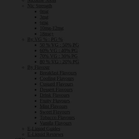
Nicotine Shots
Nic Strength
0mg
3mg
6mg
10mg-12mg
18mg+
By VG % : PG %
50 % VG : 50% PG
60% VG : 40% PG
70% VG : 30% PG
80 % VG : 20% PG
By Flavour
Breakfast Flavours
Cooling Flavours
Custard Flavours
Dessert Flavours
Drink Flavours
Fruity Flavours
Mint Flavours
Sweet Flavours
Tobacco Flavours
Vanilla Flavours
E-Liquid Guides
E-Liquid Reviews