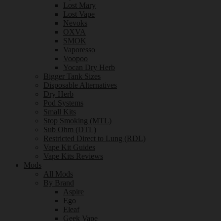
Lost Mary
Lost Vape
Nevoks
OXVA
SMOK
Vaporesso
Voopoo
Yocan Dry Herb
Bigger Tank Sizes
Disposable Alternatives
Dry Herb
Pod Systems
Small Kits
Stop Smoking (MTL)
Sub Ohm (DTL)
Restricted Direct to Lung (RDL)
Vape Kit Guides
Vape Kits Reviews
Mods
All Mods
By Brand
Aspire
Ego
Eleaf
Geek Vape