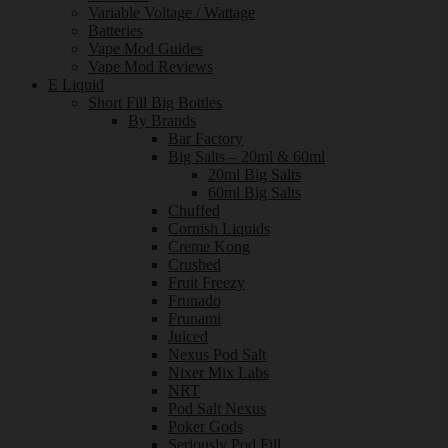
Variable Voltage / Wattage
Batteries
Vape Mod Guides
Vape Mod Reviews
E Liquid
Short Fill Big Bottles
By Brands
Bar Factory
Big Salts – 20ml & 60ml
20ml Big Salts
60ml Big Salts
Chuffed
Cornish Liquids
Creme Kong
Crushed
Fruit Freezy
Frunado
Frunami
Juiced
Nexus Pod Salt
Nixer Mix Labs
NRT
Pod Salt Nexus
Poker Gods
Seriously Pod Fill