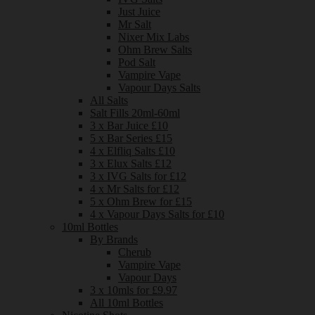
Just Juice
Mr Salt
Nixer Mix Labs
Ohm Brew Salts
Pod Salt
Vampire Vape
Vapour Days Salts
All Salts
Salt Fills 20ml-60ml
3 x Bar Juice £10
5 x Bar Series £15
4 x Elfliq Salts £10
3 x Elux Salts £12
3 x IVG Salts for £12
4 x Mr Salts for £12
5 x Ohm Brew for £15
4 x Vapour Days Salts for £10
10ml Bottles
By Brands
Cherub
Vampire Vape
Vapour Days
3 x 10mls for £9.97
All 10ml Bottles