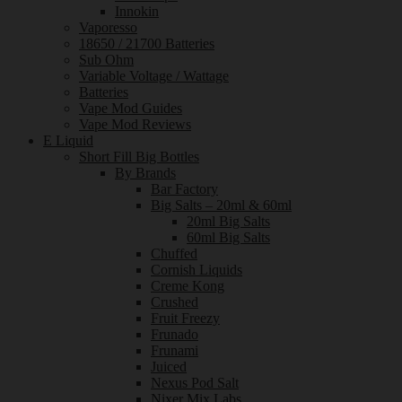
Innokin
Vaporesso
18650 / 21700 Batteries
Sub Ohm
Variable Voltage / Wattage
Batteries
Vape Mod Guides
Vape Mod Reviews
E Liquid
Short Fill Big Bottles
By Brands
Bar Factory
Big Salts – 20ml & 60ml
20ml Big Salts
60ml Big Salts
Chuffed
Cornish Liquids
Creme Kong
Crushed
Fruit Freezy
Frunado
Frunami
Juiced
Nexus Pod Salt
Nixer Mix Labs