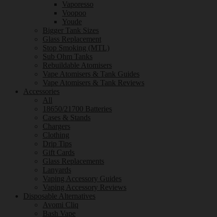
Vaporesso
Voopoo
Youde
Bigger Tank Sizes
Glass Replacement
Stop Smoking (MTL)
Sub Ohm Tanks
Rebuildable Atomisers
Vape Atomisers & Tank Guides
Vape Atomisers & Tank Reviews
Accessories
All
18650/21700 Batteries
Cases & Stands
Chargers
Clothing
Drip Tips
Gift Cards
Glass Replacements
Lanyards
Vaping Accessory Guides
Vaping Accessory Reviews
Disposable Alternatives
Avomi Cliq
Bash Vape