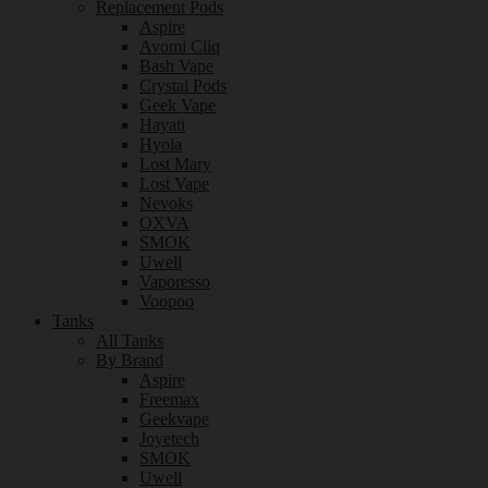
Replacement Pods
Aspire
Avomi Cliq
Bash Vape
Crystal Pods
Geek Vape
Hayati
Hyola
Lost Mary
Lost Vape
Nevoks
OXVA
SMOK
Uwell
Vaporesso
Voopoo
Tanks
All Tanks
By Brand
Aspire
Freemax
Geekvape
Joyetech
SMOK
Uwell