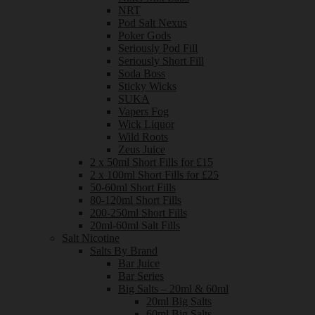
NRT
Pod Salt Nexus
Poker Gods
Seriously Pod Fill
Seriously Short Fill
Soda Boss
Sticky Wicks
SUKA
Vapers Fog
Wick Liquor
Wild Roots
Zeus Juice
2 x 50ml Short Fills for £15
2 x 100ml Short Fills for £25
50-60ml Short Fills
80-120ml Short Fills
200-250ml Short Fills
20ml-60ml Salt Fills
Salt Nicotine
Salts By Brand
Bar Juice
Bar Series
Big Salts – 20ml & 60ml
20ml Big Salts
60ml Big Salts