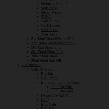
Seriously Short Fill
Soda Boss
Sticky Wicks
SUKA
Vapers Fog
Wick Liquor
Wild Roots
Zeus Juice
2 x 50ml Short Fills for £15
2 x 100ml Short Fills for £25
50-60ml Short Fills
80-120ml Short Fills
200-250ml Short Fills
20ml-60ml Salt Fills
Salt Nicotine
Salts By Brand
Bar Juice
Bar Series
Big Salts – 20ml & 60ml
20ml Big Salts
60ml Big Salts
Disposable Salt Kits
Elfliq
Elux Salts
IVG Salts