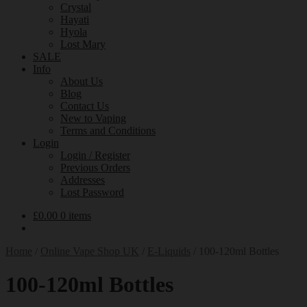
Crystal
Hayati
Hyola
Lost Mary
SALE
Info
About Us
Blog
Contact Us
New to Vaping
Terms and Conditions
Login
Login / Register
Previous Orders
Addresses
Lost Password
£
0.00
0 items
Home
/
Online Vape Shop UK
/
E-Liquids
/
100-120ml Bottles
100-120ml Bottles