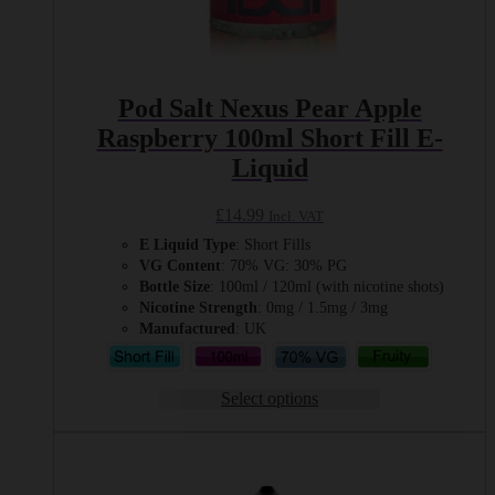
Pod Salt Nexus Pear Apple
Raspberry 100ml Short Fill E-
Liquid
£
14.99
Incl. VAT
E Liquid Type
: Short Fills
VG Content
: 70% VG: 30% PG
Bottle Size
: 100ml / 120ml (with nicotine shots)
Nicotine Strength
: 0mg / 1.5mg / 3mg
Manufactured
: UK
Select options
This
product