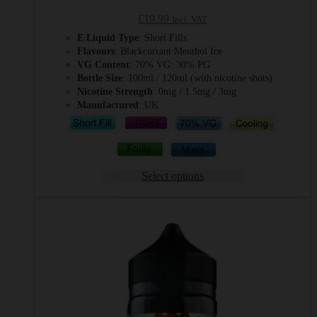
£
19.99
Incl. VAT
E Liquid Type
: Short Fills
Flavours
: Blackcurrant Menthol Ice
VG Content
: 70% VG: 30% PG
Bottle Size
: 100ml / 120ml (with nicotine shots)
Nicotine Strength
: 0mg / 1.5mg / 3mg
Manufactured
: UK
Select options
This
product
has
multiple
variants.
The
options
may