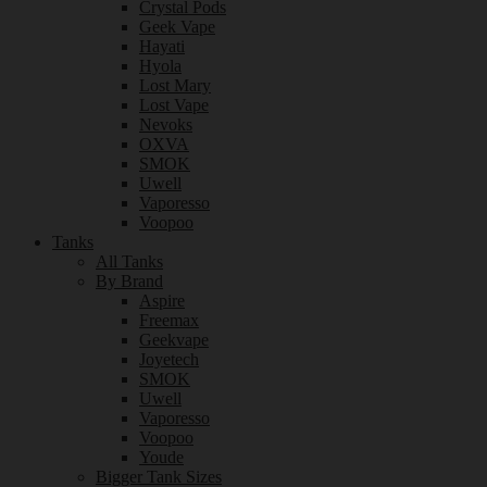
Crystal Pods
Geek Vape
Hayati
Hyola
Lost Mary
Lost Vape
Nevoks
OXVA
SMOK
Uwell
Vaporesso
Voopoo
Tanks
All Tanks
By Brand
Aspire
Freemax
Geekvape
Joyetech
SMOK
Uwell
Vaporesso
Voopoo
Youde
Bigger Tank Sizes