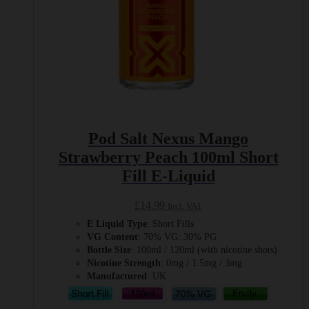
page
Pod Salt Nexus Mango
Strawberry Peach 100ml Short
Fill E-Liquid
£
14.99
Incl. VAT
E Liquid Type
: Short Fills
VG Content
: 70% VG: 30% PG
Bottle Size
: 100ml / 120ml (with nicotine shots)
Nicotine Strength
: 0mg / 1.5mg / 3mg
Manufactured
: UK