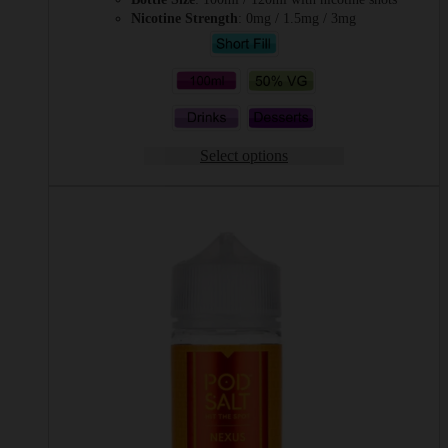
Nicotine Strength
: 0mg / 1.5mg / 3mg
Select options
This
product
has
multiple
variants.
The
options
may
be
chosen
on
the
product