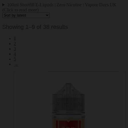
100ml Shortfill E-Liquids | Zero Nicotine | Vapour Days UK
(Click to read more)
Sorted
Showing 1–9 of 38 results
by
1
latest
2
3
4
5
→
This
product
has
multiple
variants.
The
options
may
be
chosen