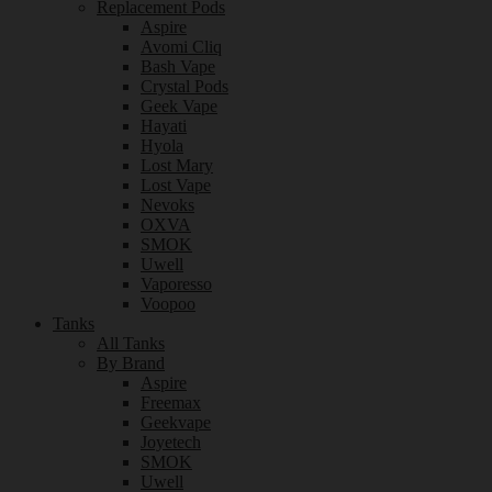
Replacement Pods
Aspire
Avomi Cliq
Bash Vape
Crystal Pods
Geek Vape
Hayati
Hyola
Lost Mary
Lost Vape
Nevoks
OXVA
SMOK
Uwell
Vaporesso
Voopoo
Tanks
All Tanks
By Brand
Aspire
Freemax
Geekvape
Joyetech
SMOK
Uwell