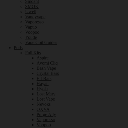
Smoant
SMOK
Uwell
Vandyvape
Vaporesso
Vaptio
Voopoo
Youde
Vape Coil Guides
Pods
Full Kits
Aspire
Avomi Cliq
Bash Vape
Crystal Bars
Elf Bars
Hayati
Hyola
Lost Mary
Lost Vape
Nevoks
OXVA
Purge Ally
Vaporesso
Voopoo