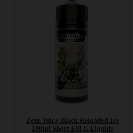
has
multiple
variants.
The
options
may
be
chosen
on
the
product
page
Zeus Juice Black Reloaded Ice
100ml Short Fill E Liquids