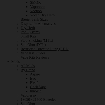
SMOK
Vaporesso
Voopoo
Yocan Dry Herb
Bigger Tank Sizes
Disposable Alternatives
Dry Herb
Pod Systems
Small Kits
Stop Smoking (MTL)
Sub Ohm (DTL)
Restricted Direct to Lung (RDL)
Vape Kit Guides
Vape Kits Reviews
Mods
All Mods
By Brand
Aspire
Ego
Eleaf
Geek Vape
Innokin
Vaporesso
18650 / 21700 Batteries
Sub Ohm