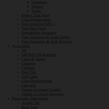
Vaporesso
Voopoo
Youde
Bigger Tank Sizes
Glass Replacement
Stop Smoking (MTL)
Sub Ohm Tanks
Rebuildable Atomisers
Vape Atomisers & Tank Guides
Vape Atomisers & Tank Reviews
Accessories
All
18650/21700 Batteries
Cases & Stands
Chargers
Clothing
Drip Tips
Gift Cards
Glass Replacements
Lanyards
Vaping Accessory Guides
Vaping Accessory Reviews
Disposable Alternatives
Avomi Cliq
Bash Vape