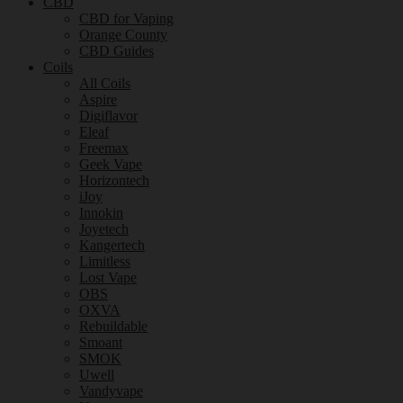
CBD
CBD for Vaping
Orange County
CBD Guides
Coils
All Coils
Aspire
Digiflavor
Eleaf
Freemax
Geek Vape
Horizontech
iJoy
Innokin
Joyetech
Kangertech
Limitless
Lost Vape
OBS
OXVA
Rebuildable
Smoant
SMOK
Uwell
Vandyvape