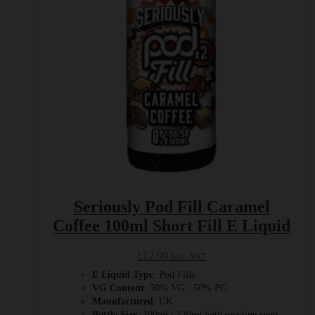
be
chosen
on
the
product
page
Seriously Pod Fill Caramel
Coffee 100ml Short Fill E Liquid
£
12.99
Incl. VAT
E Liquid Type
: Pod Fills
VG Content
: 50% VG : 50% PG
Manufactured
: UK
Bottle Size
: 100ml / 120ml with nicotine shots