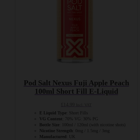
on
the
product
page
Pod Salt Nexus Fuji Apple Peach
100ml Short Fill E-Liquid
£
14.99
Incl. VAT
E Liquid Type
: Short Fills
VG Content
: 70% VG: 30% PG
Bottle Size
: 100ml / 120ml (with nicotine shots)
Nicotine Strength
: 0mg / 1.5mg / 3mg
Manufactured
: UK