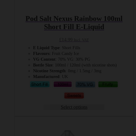
Pod Salt Nexus Rainbow 100ml
Short Fill E-Liquid
£
14.99
Incl. VAT
E Liquid Type
: Short Fills
Flavours:
Fruit Candy Ice
VG Content
: 70% VG: 30% PG
Bottle Size
: 100ml / 120ml (with nicotine shots)
Nicotine Strength
: 0mg / 1.5mg / 3mg
Manufactured
: UK
Select options
This
product
has