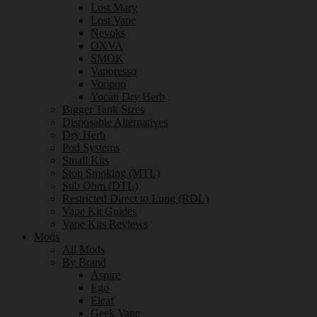
Lost Mary
Lost Vape
Nevoks
OXVA
SMOK
Vaporesso
Voopoo
Yocan Dry Herb
Bigger Tank Sizes
Disposable Alternatives
Dry Herb
Pod Systems
Small Kits
Stop Smoking (MTL)
Sub Ohm (DTL)
Restricted Direct to Lung (RDL)
Vape Kit Guides
Vape Kits Reviews
Mods
All Mods
By Brand
Aspire
Ego
Eleaf
Geek Vape