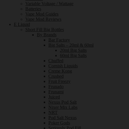
Variable Voltage / Wattage
Batteries
Vape Mod Guides
Vape Mod Reviews
E Liquid
Short Fill Big Bottles
By Brands
Bar Factory
Big Salts – 20ml & 60ml
20ml Big Salts
60ml Big Salts
Chuffed
Cornish Liquids
Creme Kong
Crushed
Fruit Freezy
Frunado
Frunami
Juiced
Nexus Pod Salt
Nixer Mix Labs
NRT
Pod Salt Nexus
Poker Gods
Seriously Pod Fill