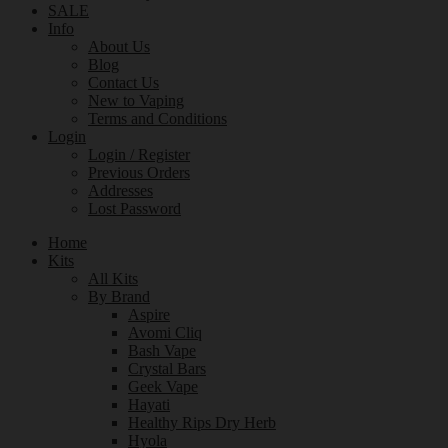
SALE
Info
About Us
Blog
Contact Us
New to Vaping
Terms and Conditions
Login
Login / Register
Previous Orders
Addresses
Lost Password
Home
Kits
All Kits
By Brand
Aspire
Avomi Cliq
Bash Vape
Crystal Bars
Geek Vape
Hayati
Healthy Rips Dry Herb
Hyola