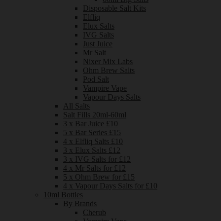
Disposable Salt Kits
Elfliq
Elux Salts
IVG Salts
Just Juice
Mr Salt
Nixer Mix Labs
Ohm Brew Salts
Pod Salt
Vampire Vape
Vapour Days Salts
All Salts
Salt Fills 20ml-60ml
3 x Bar Juice £10
5 x Bar Series £15
4 x Elfliq Salts £10
3 x Elux Salts £12
3 x IVG Salts for £12
4 x Mr Salts for £12
5 x Ohm Brew for £15
4 x Vapour Days Salts for £10
10ml Bottles
By Brands
Cherub