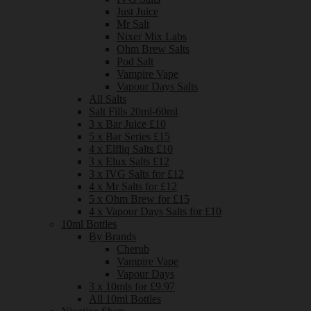
Just Juice
Mr Salt
Nixer Mix Labs
Ohm Brew Salts
Pod Salt
Vampire Vape
Vapour Days Salts
All Salts
Salt Fills 20ml-60ml
3 x Bar Juice £10
5 x Bar Series £15
4 x Elfliq Salts £10
3 x Elux Salts £12
3 x IVG Salts for £12
4 x Mr Salts for £12
5 x Ohm Brew for £15
4 x Vapour Days Salts for £10
10ml Bottles
By Brands
Cherub
Vampire Vape
Vapour Days
3 x 10mls for £9.97
All 10ml Bottles