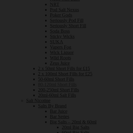
NRT
Pod Salt Nexus
Poker Gods
Seriously Pod Fill
Seriously Short Fill
Soda Boss
Sticky Wicks
SUKA
Vapers Fog
Wick Liquor
Wild Roots
Zeus Juice
2 x 50ml Short Fills for £15
2 x 100ml Short Fills for £25
50-60ml Short Fills
80-120ml Short Fills
200-250ml Short Fills
20ml-60ml Salt Fills
Salt Nicotine
Salts By Brand
Bar Juice
Bar Series
Big Salts – 20ml & 60ml
20ml Big Salts
60ml Big Salts