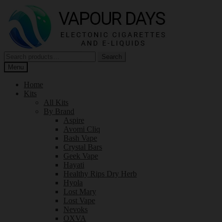
Skip
Skip
to
to
navigation
content
Search
Search
for:
Menu
Home
Kits
All Kits
By Brand
Aspire
Avomi Cliq
Bash Vape
Crystal Bars
Geek Vape
Hayati
Healthy Rips Dry Herb
Hyola
Lost Mary
Lost Vape
Nevoks
OXVA