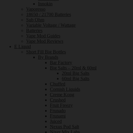
Innokin
Vaporesso
18650 / 21700 Batteries
Sub Ohm
Variable Voltage / Wattage
Batteries
Vape Mod Guides
Vape Mod Reviews
E Liquid
Short Fill Big Bottles
By Brands
Bar Factory
Big Salts – 20ml & 60ml
20ml Big Salts
60ml Big Salts
Chuffed
Cornish Liquids
Creme Kong
Crushed
Fruit Freezy
Frunado
Frunami
Juiced
Nexus Pod Salt
Nixer Mix Labs