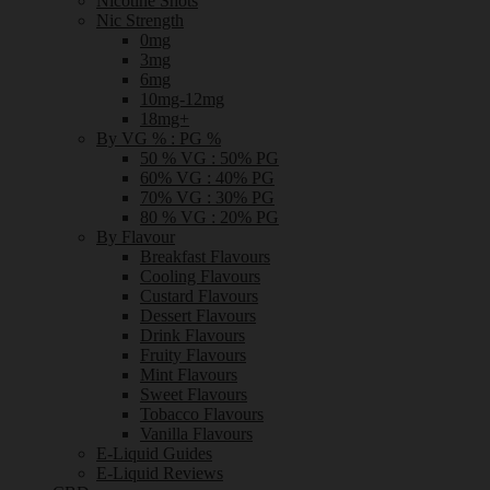
Nicotine Shots
Nic Strength
0mg
3mg
6mg
10mg-12mg
18mg+
By VG % : PG %
50 % VG : 50% PG
60% VG : 40% PG
70% VG : 30% PG
80 % VG : 20% PG
By Flavour
Breakfast Flavours
Cooling Flavours
Custard Flavours
Dessert Flavours
Drink Flavours
Fruity Flavours
Mint Flavours
Sweet Flavours
Tobacco Flavours
Vanilla Flavours
E-Liquid Guides
E-Liquid Reviews