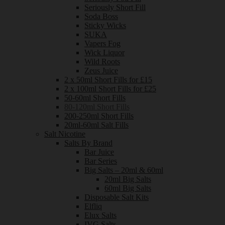
Seriously Short Fill
Soda Boss
Sticky Wicks
SUKA
Vapers Fog
Wick Liquor
Wild Roots
Zeus Juice
2 x 50ml Short Fills for £15
2 x 100ml Short Fills for £25
50-60ml Short Fills
80-120ml Short Fills
200-250ml Short Fills
20ml-60ml Salt Fills
Salt Nicotine
Salts By Brand
Bar Juice
Bar Series
Big Salts – 20ml & 60ml
20ml Big Salts
60ml Big Salts
Disposable Salt Kits
Elfliq
Elux Salts
IVG Salts