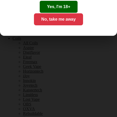
Tobacco Flavours
Vanilla Flavours
Yes, I'm 18+
E-Liquid Guides
E-Liquid Reviews
No, take me away
CBD
CBD for Vaping
Orange County
CBD Guides
Coils
All Coils
Aspire
Digiflavor
Eleaf
Freemax
Geek Vape
Horizontech
iJoy
Innokin
Joyetech
Kangertech
Limitless
Lost Vape
OBS
OXVA
Rebuildable