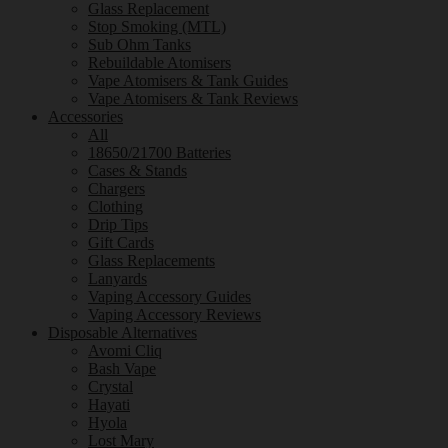
Glass Replacement
Stop Smoking (MTL)
Sub Ohm Tanks
Rebuildable Atomisers
Vape Atomisers & Tank Guides
Vape Atomisers & Tank Reviews
Accessories
All
18650/21700 Batteries
Cases & Stands
Chargers
Clothing
Drip Tips
Gift Cards
Glass Replacements
Lanyards
Vaping Accessory Guides
Vaping Accessory Reviews
Disposable Alternatives
Avomi Cliq
Bash Vape
Crystal
Hayati
Hyola
Lost Mary