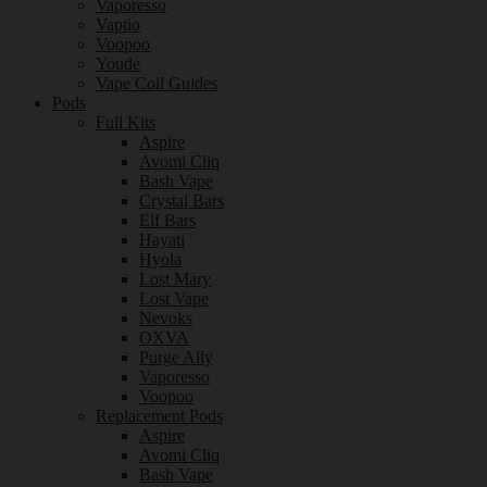
Vaporesso
Vaptio
Voopoo
Youde
Vape Coil Guides
Pods
Full Kits
Aspire
Avomi Cliq
Bash Vape
Crystal Bars
Elf Bars
Hayati
Hyola
Lost Mary
Lost Vape
Nevoks
OXVA
Purge Ally
Vaporesso
Voopoo
Replacement Pods
Aspire
Avomi Cliq
Bash Vape