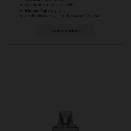
through
Resistance
: 0.7ohm / 1.2ohm
E Liquid Capacity
: 2ml
£6.99
Available As
: Single Pods / Pack of 2 x Pods
Select options
This
product
has
multiple
variants.
The
options
may