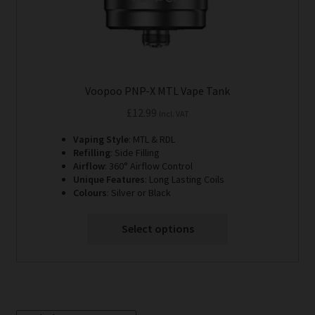
product
page
Voopoo PNP-X MTL Vape Tank
£
12.99
Incl. VAT
Vaping Style
: MTL & RDL
Refilling
: Side Filling
Airflow
: 360° Airflow Control
Unique Features
: Long Lasting Coils
Colours
: Silver or Black
Select options