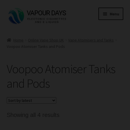
Skip
Skip
Menu
to
to
navigation
content
Home
Home
Online Vape Shop UK
Vape Atomisers and Tanks
Voopoo Atomiser Tanks and Pods
Kits
Mods
Voopoo Atomiser Tanks
E Liquid
and Pods
CBD
Coils
Sorted
Showing all 4 results
by
Pods