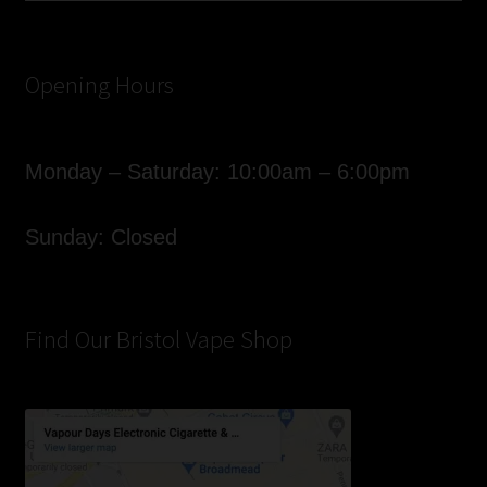
Opening Hours
Monday – Saturday: 10:00am – 6:00pm
Sunday: Closed
Find Our Bristol Vape Shop