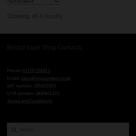
Sorted
Showing all 4 results
by
latest
Bristol Vape Shop Contacts
Phone:
01179 256413
Email:
sales@vapourdays.co.uk
VAT number: 205911923
UTR number: 2830661151
Terms and Conditions
Search
for: