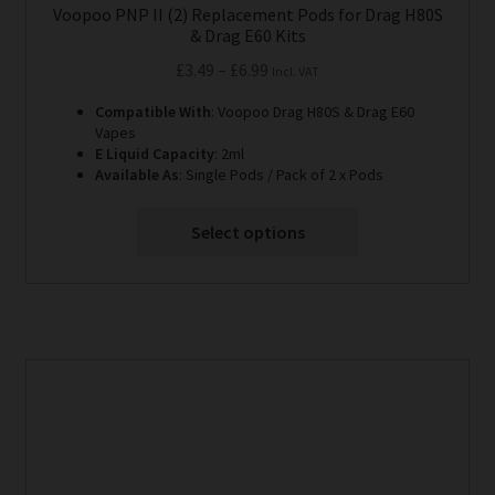
Voopoo PNP II (2) Replacement Pods for Drag H80S
& Drag E60 Kits
Price
£
3.49
–
£
6.99
Incl. VAT
range:
Compatible With
: Voopoo Drag H80S & Drag E60
£3.49
Vapes
through
E Liquid Capacity
: 2ml
Available As
: Single Pods / Pack of 2 x Pods
£6.99
Select options
This
product
has
multiple