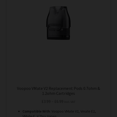
variants.
The
options
may
be
chosen
on
the
product
page
Voopoo VMate V2 Replacement Pods 0.7ohm &
1.2ohm Cartridges
Price
£
3.99
–
£
6.99
Incl. VAT
range:
Compatible With
: Voopoo VMate V2, Vmate E2,
£3.99
VMate-E, V Thru Vapes