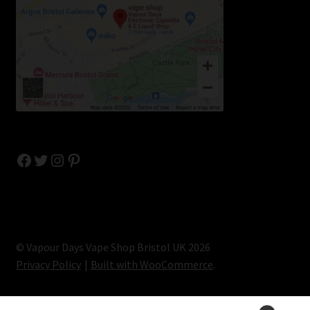
Facebook
Twitter
Instagram
Pinterest
© Vapour Days Vape Shop Bristol UK 2026
Privacy Policy
Built with WooCommerce
.