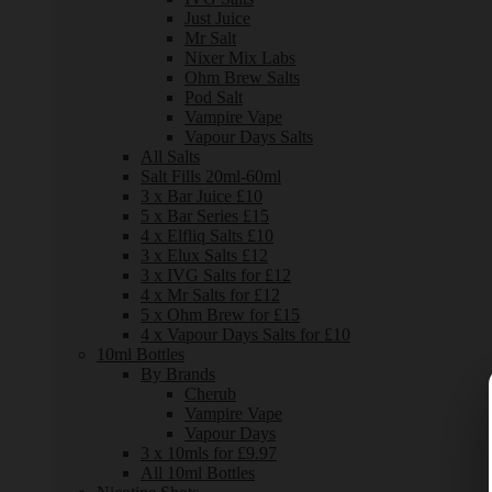
Just Juice
Mr Salt
Nixer Mix Labs
Ohm Brew Salts
Pod Salt
Vampire Vape
Vapour Days Salts
All Salts
Salt Fills 20ml-60ml
3 x Bar Juice £10
5 x Bar Series £15
4 x Elfliq Salts £10
3 x Elux Salts £12
3 x IVG Salts for £12
4 x Mr Salts for £12
5 x Ohm Brew for £15
4 x Vapour Days Salts for £10
10ml Bottles
By Brands
Cherub
Vampire Vape
Vapour Days
3 x 10mls for £9.97
All 10ml Bottles