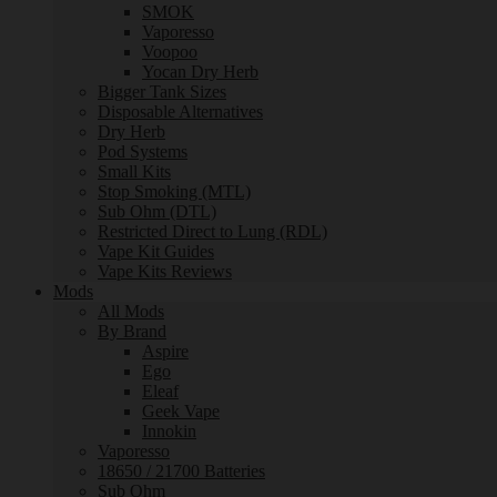
SMOK
Vaporesso
Voopoo
Yocan Dry Herb
Bigger Tank Sizes
Disposable Alternatives
Dry Herb
Pod Systems
Small Kits
Stop Smoking (MTL)
Sub Ohm (DTL)
Restricted Direct to Lung (RDL)
Vape Kit Guides
Vape Kits Reviews
Mods
All Mods
By Brand
Aspire
Ego
Eleaf
Geek Vape
Innokin
Vaporesso
18650 / 21700 Batteries
Sub Ohm