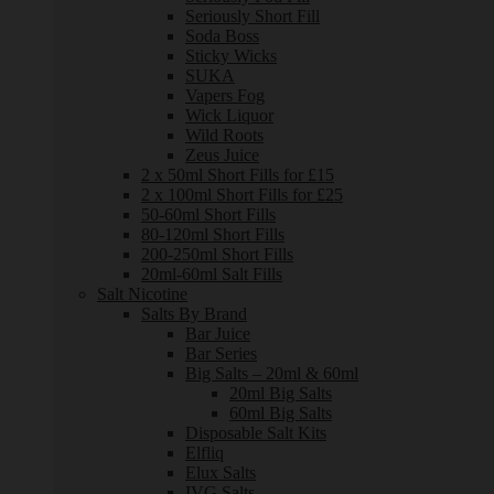
Seriously Short Fill
Soda Boss
Sticky Wicks
SUKA
Vapers Fog
Wick Liquor
Wild Roots
Zeus Juice
2 x 50ml Short Fills for £15
2 x 100ml Short Fills for £25
50-60ml Short Fills
80-120ml Short Fills
200-250ml Short Fills
20ml-60ml Salt Fills
Salt Nicotine
Salts By Brand
Bar Juice
Bar Series
Big Salts – 20ml & 60ml
20ml Big Salts
60ml Big Salts
Disposable Salt Kits
Elfliq
Elux Salts
IVG Salts