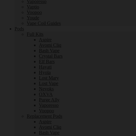
Vaporesso
Vaptio
Voopoo
Youde
Vape Coil Guides
Pods
Full Kits
Aspire
Avomi Cliq
Bash Vape
Crystal Bars
Elf Bars
Hayati
Hyola
Lost Mary
Lost Vape
Nevoks
OXVA
Purge Ally
Vaporesso
Voopoo
Replacement Pods
Aspire
Avomi Cliq
Bash Vape