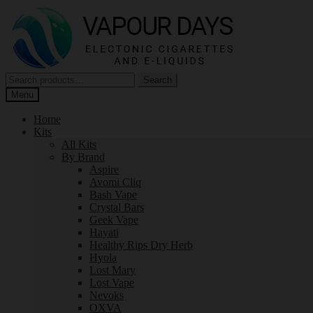
Skip
Skip
to
to
navigation
content
Search
Search
for:
Menu
Home
Kits
All Kits
By Brand
Aspire
Avomi Cliq
Bash Vape
Crystal Bars
Geek Vape
Hayati
Healthy Rips Dry Herb
Hyola
Lost Mary
Lost Vape
Nevoks
OXVA