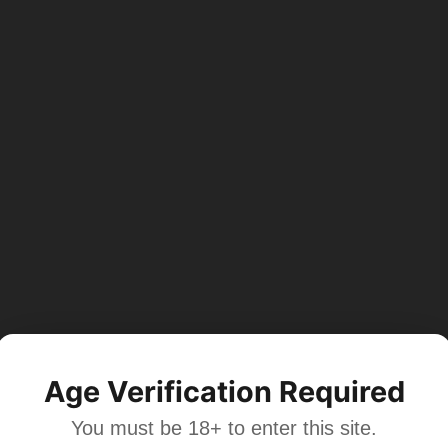
Age Verification Required
You must be 18+ to enter this site.