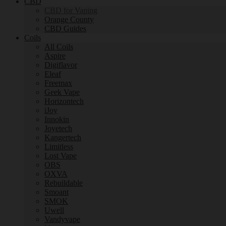
CBD
CBD for Vaping
Orange County
CBD Guides
Coils
All Coils
Aspire
Digiflavor
Eleaf
Freemax
Geek Vape
Horizontech
iJoy
Innokin
Joyetech
Kangertech
Limitless
Lost Vape
OBS
OXVA
Rebuildable
Smoant
SMOK
Uwell
Vandyvape