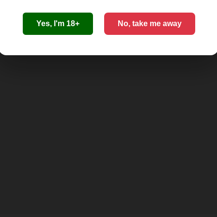
Yes, I'm 18+
No, take me away