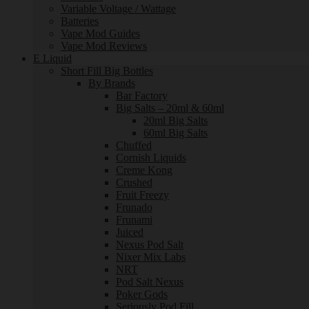
Variable Voltage / Wattage
Batteries
Vape Mod Guides
Vape Mod Reviews
E Liquid
Short Fill Big Bottles
By Brands
Bar Factory
Big Salts – 20ml & 60ml
20ml Big Salts
60ml Big Salts
Chuffed
Cornish Liquids
Creme Kong
Crushed
Fruit Freezy
Frunado
Frunami
Juiced
Nexus Pod Salt
Nixer Mix Labs
NRT
Pod Salt Nexus
Poker Gods
Seriously Pod Fill