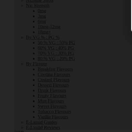
Nicotine Shots
Nic Strength
0mg
3mg
6mg
10mg-12mg
18mg+
By VG % : PG %
50 % VG : 50% PG
60% VG : 40% PG
70% VG : 30% PG
80 % VG : 20% PG
By Flavour
Breakfast Flavours
Cooling Flavours
Custard Flavours
Dessert Flavours
Drink Flavours
Fruity Flavours
Mint Flavours
Sweet Flavours
Tobacco Flavours
Vanilla Flavours
E-Liquid Guides
E-Liquid Reviews