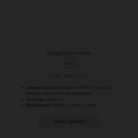
the
product
page
Kangertech Coil Unit
SALE!
Original
Current
£
2.99
£
0.99
Incl. VAT
price
price
Compatible With
: Kangertech T3S / Protank 2 /
was:
is:
Protank 2 mini and many other tanks
£2.99.
£0.99.
Features
: a dual coil
Resistances
: 1.5ohm, 2.1ohm, 2.5ohm
Select options