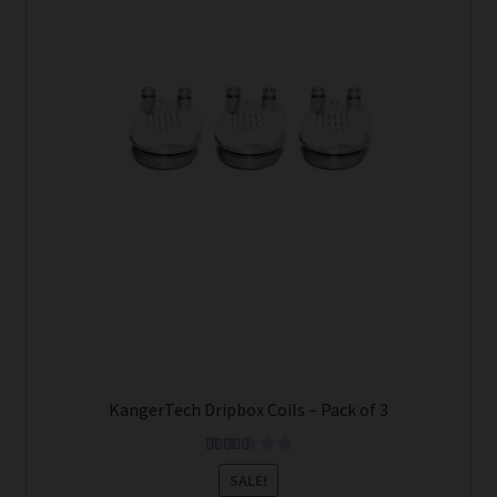
KangerTech Dripbox Coils – Pack of 3
Rated
5.00
SALE!
out of 5