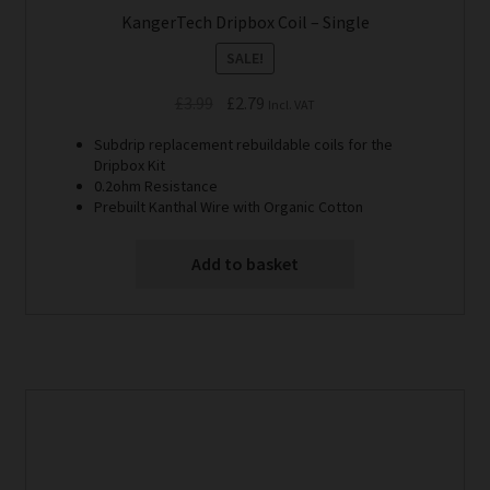
KangerTech Dripbox Coil – Single
SALE!
Original
Current
£
3.99
£
2.79
Incl. VAT
price
price
Subdrip replacement rebuildable coils for the
was:
is:
Dripbox Kit
£3.99.
£2.79.
0.2ohm Resistance
Prebuilt Kanthal Wire with Organic Cotton
Add to basket