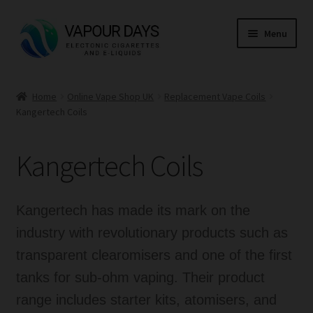
Skip
Skip
Menu
to
to
navigation
content
Home
Home
Online Vape Shop UK
Replacement Vape Coils
Kangertech Coils
Kits
Mods
Kangertech Coils
E Liquid
Kangertech has made its mark on the
CBD
industry with revolutionary products such as
transparent clearomisers and one of the first
Coils
tanks for sub-ohm vaping. Their product
Pods
range includes starter kits, atomisers, and