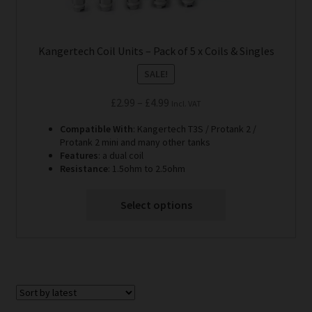
Kangertech Coil Units – Pack of 5 x Coils & Singles
SALE!
Price
£
2.99
–
£
4.99
Incl. VAT
range:
Compatible With
: Kangertech T3S / Protank 2 /
£2.99
Protank 2 mini and many other tanks
through
Features
: a dual coil
Resistance
: 1.5ohm to 2.5ohm
£4.99
Select options