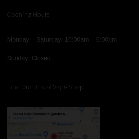
Opening Hours
Monday – Saturday: 10:00am – 6:00pm
Sunday: Closed
Find Our Bristol Vape Shop