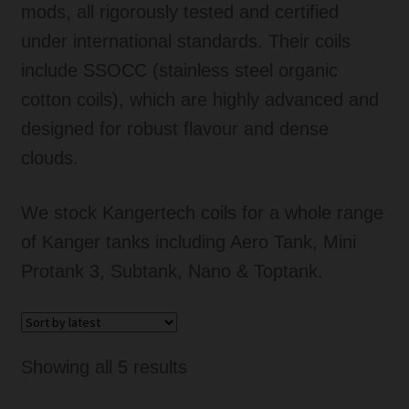
mods, all rigorously tested and certified
Tanks
under international standards. Their coils
include SSOCC (stainless steel organic
Accessories
cotton coils), which are highly advanced and
Disposable Alternatives
designed for robust flavour and dense
clouds.
SALE
We stock Kangertech coils for a whole range
Info
of Kanger tanks including Aero Tank, Mini
Protank 3, Subtank, Nano & Toptank.
Login
Sorted
Showing all 5 results
by