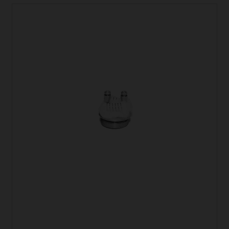
latest