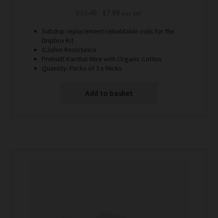
Original
Current
£
11.49
£
7.99
Incl. VAT
price
price
Subdrip replacement rebuildable coils for the
was:
is:
Dripbox Kit
£11.49.
£7.99.
0.2ohm Resistance
Prebuilt Kanthal Wire with Organic Cotton
Quantity: Packs of 3 x Wicks
Add to basket
This
product
has
multiple
variants.