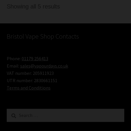
Sorted
Showing all 5 results
by
latest
Bristol Vape Shop Contacts
Phone:
01179 256413
Email:
sales@vapourdays.co.uk
VAT number: 205911923
UTR number: 2830661151
Terms and Conditions
Search
for: