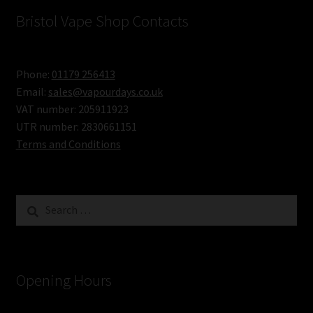
Bristol Vape Shop Contacts
Phone:
01179 256413
Email:
sales@vapourdays.co.uk
VAT number: 205911923
UTR number: 2830661151
Terms and Conditions
Search
for:
Opening Hours