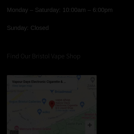
Monday – Saturday: 10:00am – 6:00pm
Sunday: Closed
Find Our Bristol Vape Shop