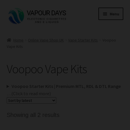
Skip
Skip
Menu
to
to
navigation
content
Home
Home
Online Vape Shop UK
Vape Starter Kits
Voopoo
Vape Kits
Kits
Mods
Voopoo Vape Kits
E Liquid
Voopoo Starter Kits | Premium MTL, RDL & DTL Range
CBD
…(Click to read more)
Coils
Sorted
Showing all 2 results
by
Pods