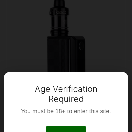
Age Verification
Required
You must be 18+ to enter this site.
Voopoo Drag 5 & Uforce X Vape Kit
£
54.99
Incl. VAT