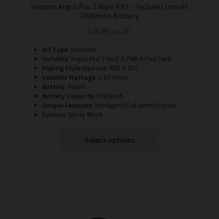
Voopoo Argus Pro 2 Vape Kits – Includes Inbuilt
3000mAh Battery
£
36.99
Incl. VAT
Kit Type
: Sub Ohm
Includes
: Argus Pro 2 Mod & PNP-X Pod Tank
Vaping Style Options
: RDL & DTL
Variable Wattage
: 5-80 Watts
Battery
: Inbuilt
Battery Capacity
: 3000mAh
Unique Features
: Intelligent Coil Identification
Colours
: Spray Black
Select options