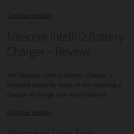
Spit
Continue reading
Proof
Nitecore Intelli i2 Battery
Self
Cleaning
Charger – Review
Drip
Tip
Review
The Nitecore Intelli i2 Battery Charger is
reviewed below for those of you requiring a
charger to charge your mod batteries.
Nitecore
Continue reading
Intelli
Atomiser Drip Tips –
i2