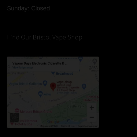
Sunday: Closed
Find Our Bristol Vape Shop