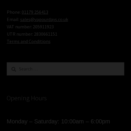
Phone:
01179 256413
Email:
sales@vapourdays.co.uk
VAT number: 205911923
UTR number: 2830661151
Terms and Conditions
Search
for:
Opening Hours
Monday – Saturday: 10:00am – 6:00pm