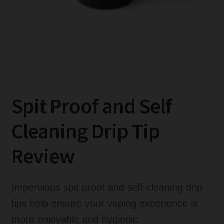
Glass Replacements
Lanyards
Vaping Accessory Guides
Vaping Accessory Reviews
Expand
Disposable Alternatives
Spit Proof and Self
child
menu
SALE
Cleaning Drip Tip
Expand
Info
Review
child
menu
Expand
Login
child
Impervious spit proof and self-cleaning drip
menu
tips help ensure your vaping experience is
more enjoyable and hygienic.