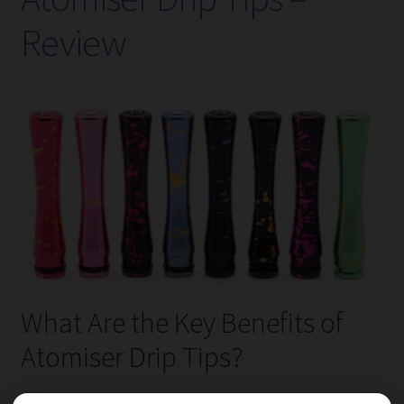
Battery
Review
Charger
–
Review
What Are the Key Benefits of
Atomiser Drip Tips?
Atomiser