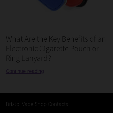
What Are the Key Benefits of an
Electronic Cigarette Pouch or
Ring Lanyard?
Review
Continue reading
of
Electronic
Cigarette
Lanyards
Bristol Vape Shop Contacts