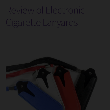
Battery
Review of Electronic
Charger
–
Cigarette Lanyards
Review