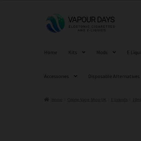
was:
is:
£3.99.
£1.99.
Skip
Skip
to
to
navigation
content
Home
Kits
Mods
E Liqu
Accessories
Disposable Alternatives
Home
Online Vape Shop UK
E-Liquids
10ml