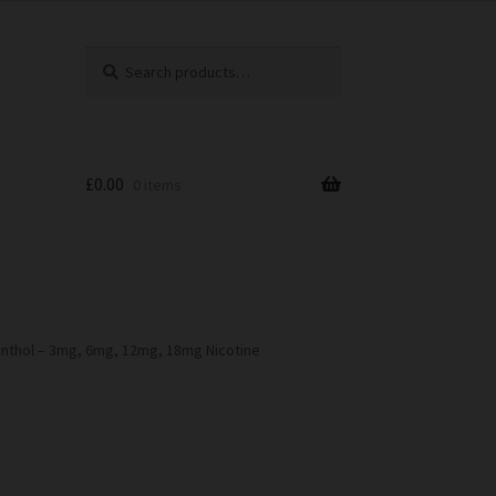
Search
Search
for:
£
0.00
0 items
nthol – 3mg, 6mg, 12mg, 18mg Nicotine