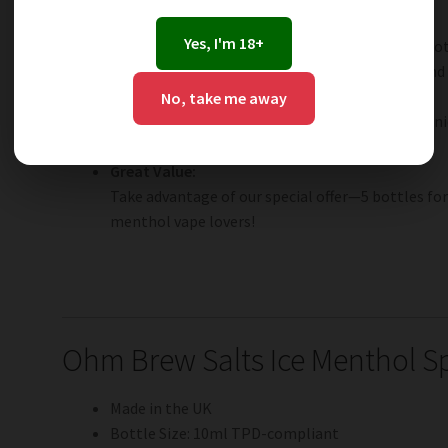
Smooth Nicotine Hit:
Yes, I'm 18+
Available in 3mg, 6mg, 12mg, and 18mg salt nicot
throat hit—ideal for both recent ex-smokers and
Fast Nicotine Absorption:
No, take me away
Salt nicotine delivers a quicker, more satisfying 
traditional freebase e-liquids.
Great Value:
Take advantage of our special offer—5 bottles for
menthol vape lovers!
Ohm Brew Salts Ice Menthol Sp
Made in the UK
Bottle Size: 10ml TPD-compliant