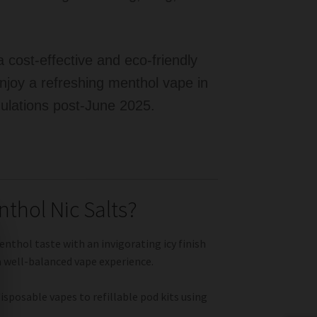
 cost-effective and eco-friendly
enjoy a refreshing menthol vape in
gulations post-June 2025.
thol Nic Salts?
enthol taste with an invigorating icy finish
a well-balanced vape experience.
sposable vapes to refillable pod kits using