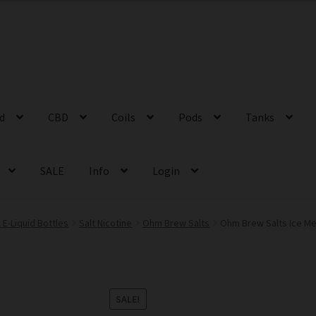
id
CBD
Coils
Pods
Tanks
SALE
Info
Login
 E-Liquid Bottles
Salt Nicotine
Ohm Brew Salts
Ohm Brew Salts Ice Me
SALE!