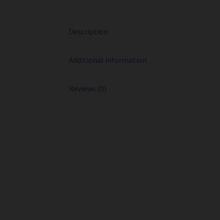
Description
Additional information
Reviews (0)