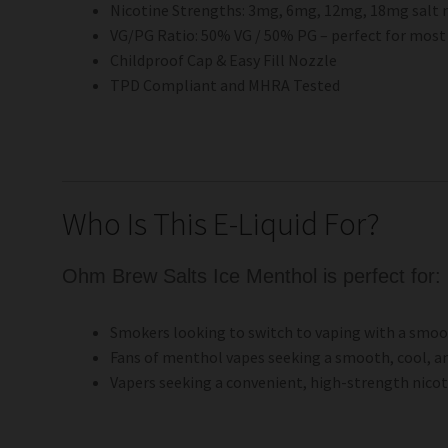
Nicotine Strengths: 3mg, 6mg, 12mg, 18mg salt 
VG/PG Ratio: 50% VG / 50% PG – perfect for most 
Childproof Cap & Easy Fill Nozzle
TPD Compliant and MHRA Tested
Who Is This E-Liquid For?
Ohm Brew Salts Ice Menthol is perfect for:
Smokers looking to switch to vaping with a smoot
Fans of menthol vapes seeking a smooth, cool, a
Vapers seeking a convenient, high-strength nicotin