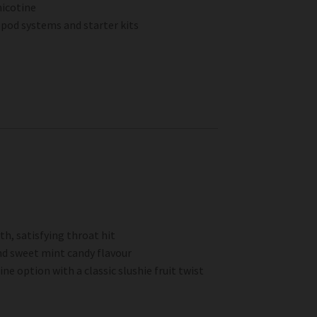
nicotine
pod systems and starter kits
h, satisfying throat hit
nd sweet mint candy flavour
e option with a classic slushie fruit twist