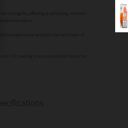
ine strengths, offering a satisfying, smooth
 seasoned vapers.
nicotine experience without the harshness of
 just £15, making it an economical choice for
ecifications