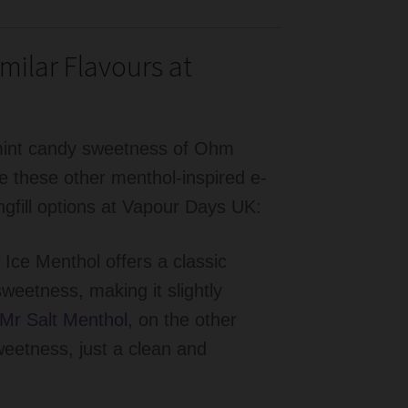
milar Flavours at
e mint candy sweetness of Ohm
e these other menthol-inspired e-
longfill options at Vapour Days UK:
ce Menthol offers a classic
sweetness, making it slightly
Mr Salt Menthol
, on the other
eetness, just a clean and