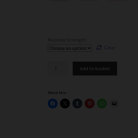
Nicotine Strength
Clear
Ohm
Add to basket
Brew
Salts
Ice
Share this:
Menthol
-
3mg,
6mg,
12mg,
18mg