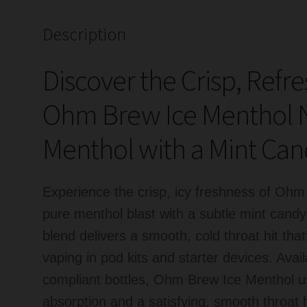
Nicotine
quantity
Description
Discover the Crisp, Refr
Ohm Brew Ice Menthol Ni
Menthol with a Mint Can
Experience the crisp, icy freshness of Ohm
pure menthol blast with a subtle mint can
blend delivers a smooth, cold throat hit tha
vaping in pod kits and starter devices. Ava
compliant bottles, Ohm Brew Ice Menthol use
absorption and a satisfying, smooth throat 