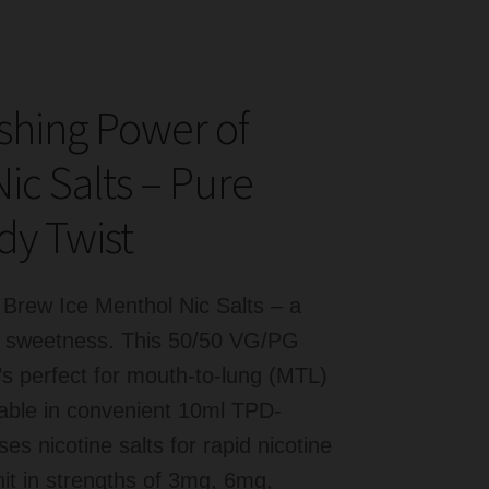
eshing Power of
c Salts – Pure
dy Twist
 Brew Ice Menthol Nic Salts – a
dy sweetness. This 50/50 VG/PG
t’s perfect for mouth-to-lung (MTL)
ilable in convenient 10ml TPD-
s nicotine salts for rapid nicotine
hit in strengths of 3mg, 6mg,