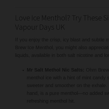
Love Ice Menthol? Try These Si
Vapour Days UK
If you enjoy the crisp, icy blast and subtl
Brew Ice Menthol, you might also appreciat
liquids, available in both salt nicotine and 
Mr Salt Methol Nic Salts:
Ohm Brew I
menthol ice with a hint of mint candy 
sweeter and smoother on the exhale.
hand, is a pure menthol—no added sw
refreshing menthol hit.