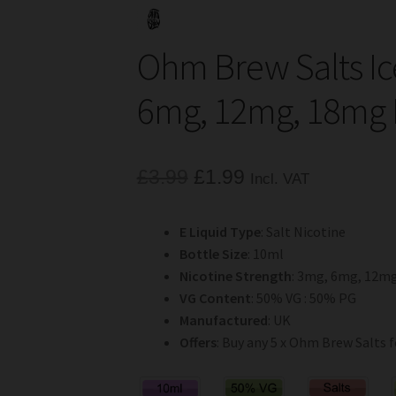
Ohm Brew Salts Ic
6mg, 12mg, 18mg 
Original
Current
£
3.99
£
1.99
Incl. VAT
price
price
E Liquid Type
: Salt Nicotine
was:
is:
Bottle Size
: 10ml
£3.99.
£1.99.
Nicotine Strength
: 3mg, 6mg, 12m
VG Content
: 50% VG : 50% PG
Manufactured
: UK
Offers
: Buy any 5 x Ohm Brew Salts f