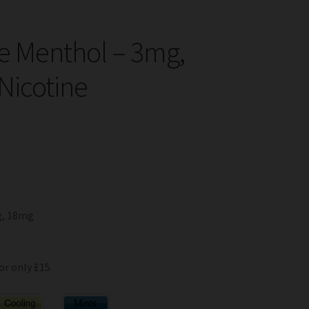
e Menthol – 3mg,
Nicotine
g, 18mg
or only £15