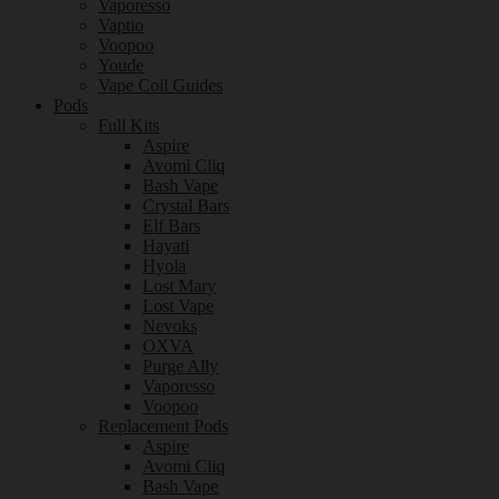
Vaporesso
Vaptio
Voopoo
Youde
Vape Coil Guides
Pods
Full Kits
Aspire
Avomi Cliq
Bash Vape
Crystal Bars
Elf Bars
Hayati
Hyola
Lost Mary
Lost Vape
Nevoks
OXVA
Purge Ally
Vaporesso
Voopoo
Replacement Pods
Aspire
Avomi Cliq
Bash Vape