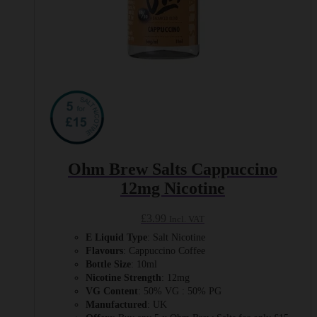
Ohm Brew Salts Cappuccino
12mg Nicotine
£
3.99
Incl. VAT
E Liquid Type
: Salt Nicotine
Flavours
: Cappuccino Coffee
Bottle Size
: 10ml
Nicotine Strength
: 12mg
VG Content
: 50% VG : 50% PG
Manufactured
: UK