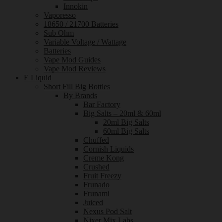
Innokin
Vaporesso
18650 / 21700 Batteries
Sub Ohm
Variable Voltage / Wattage
Batteries
Vape Mod Guides
Vape Mod Reviews
E Liquid
Short Fill Big Bottles
By Brands
Bar Factory
Big Salts – 20ml & 60ml
20ml Big Salts
60ml Big Salts
Chuffed
Cornish Liquids
Creme Kong
Crushed
Fruit Freezy
Frunado
Frunami
Juiced
Nexus Pod Salt
Nixer Mix Labs