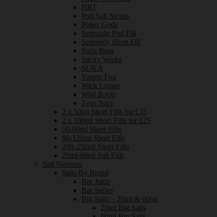
NRT
Pod Salt Nexus
Poker Gods
Seriously Pod Fill
Seriously Short Fill
Soda Boss
Sticky Wicks
SUKA
Vapers Fog
Wick Liquor
Wild Roots
Zeus Juice
2 x 50ml Short Fills for £15
2 x 100ml Short Fills for £25
50-60ml Short Fills
80-120ml Short Fills
200-250ml Short Fills
20ml-60ml Salt Fills
Salt Nicotine
Salts By Brand
Bar Juice
Bar Series
Big Salts – 20ml & 60ml
20ml Big Salts
60ml Big Salts