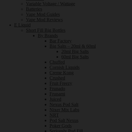
Variable Voltage / Wattage
Batteries
Vape Mod Guides
Vape Mod Reviews
E Liquid
Short Fill Big Bottles
By Brands
Bar Factory
Big Salts – 20ml & 60ml
20ml Big Salts
60ml Big Salts
Chuffed
Cornish Liquids
Creme Kong
Crushed
Fruit Freezy
Frunado
Frunami
Juiced
Nexus Pod Salt
Nixer Mix Labs
NRT
Pod Salt Nexus
Poker Gods
Seriously Pod Fill