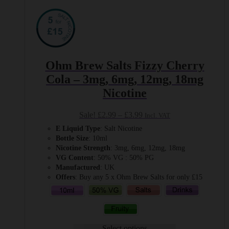
Ohm Brew Salts Fizzy Cherry
Cola – 3mg, 6mg, 12mg, 18mg
Nicotine
Price
Sale!
£
2.99
–
£
3.99
Incl. VAT
range:
E Liquid Type
: Salt Nicotine
£2.99
Bottle Size
: 10ml
through
Nicotine Strength
: 3mg, 6mg, 12mg, 18mg
£3.99
VG Content
: 50% VG : 50% PG
Manufactured
: UK
Offers
: Buy any 5 x Ohm Brew Salts for only £15
Select options