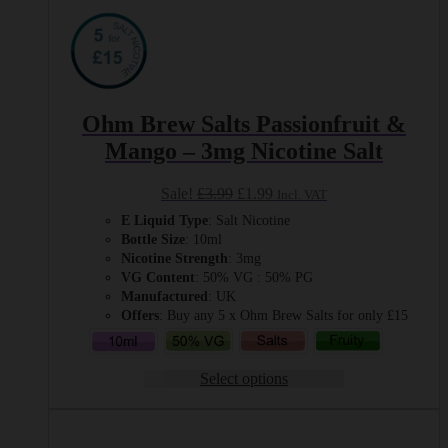
Ohm Brew Salts Passionfruit &
Mango – 3mg Nicotine Salt
Original
Current
Sale!
£
3.99
£
1.99
Incl. VAT
price
price
E Liquid Type
: Salt Nicotine
was:
is:
Bottle Size
: 10ml
£3.99.
£1.99.
Nicotine Strength
: 3mg
VG Content
: 50% VG : 50% PG
Manufactured
: UK
Offers
: Buy any 5 x Ohm Brew Salts for only £15
Select options
This