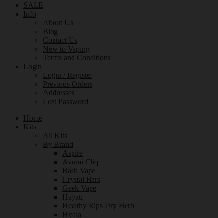
SALE
Info
About Us
Blog
Contact Us
New to Vaping
Terms and Conditions
Login
Login / Register
Previous Orders
Addresses
Lost Password
Home
Kits
All Kits
By Brand
Aspire
Avomi Cliq
Bash Vape
Crystal Bars
Geek Vape
Hayati
Healthy Rips Dry Herb
Hyola