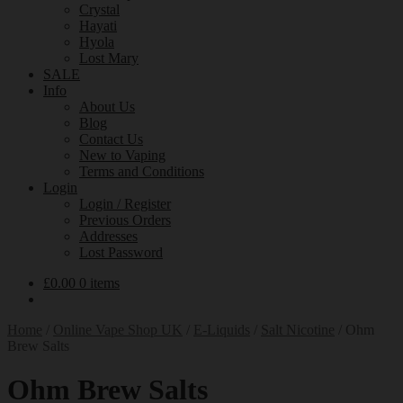
Crystal
Hayati
Hyola
Lost Mary
SALE
Info
About Us
Blog
Contact Us
New to Vaping
Terms and Conditions
Login
Login / Register
Previous Orders
Addresses
Lost Password
£
0.00
0 items
Home
/
Online Vape Shop UK
/
E-Liquids
/
Salt Nicotine
/
Ohm
Brew Salts
Ohm Brew Salts