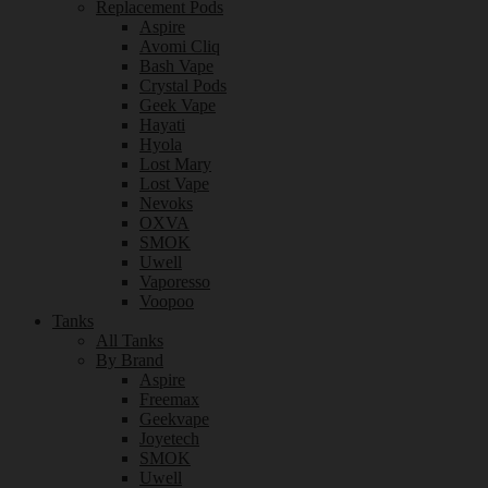
Replacement Pods
Aspire
Avomi Cliq
Bash Vape
Crystal Pods
Geek Vape
Hayati
Hyola
Lost Mary
Lost Vape
Nevoks
OXVA
SMOK
Uwell
Vaporesso
Voopoo
Tanks
All Tanks
By Brand
Aspire
Freemax
Geekvape
Joyetech
SMOK
Uwell