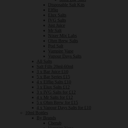
Disposable Salt Kits
Elfliq
Elux Salts
IVG Salts
Just Juice
Mr Salt
Nixer Mix Labs
Ohm Brew Salts
Pod Salt
Vampire Vape
Vapour Days Salts
All Salts
Salt Fills 20ml-60ml
3 x Bar Juice £10
5 x Bar Series £15
4 x Elfliq Salts £10
3 x Elux Salts £12
3 x IVG Salts for £12
4 x Mr Salts for £12
5 x Ohm Brew for £15
4 x Vapour Days Salts for £10
10ml Bottles
By Brands
Cherub