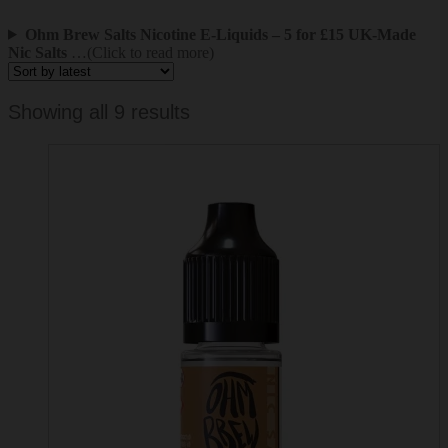
Ohm Brew Salts Nicotine E-Liquids – 5 for £15 UK-Made
Nic Salts
…(Click to read more)
Sorted
Showing all 9 results
by
latest
This
product
has
multiple
variants.
The
options
may
be
chosen
on
the
product
page