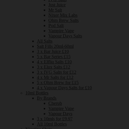
Just Juice
Mr Salt
Nixer Mix Labs
Ohm Brew Salts
Pod Salt
Vampire Vape
Vapour Days Salts
All Salts
Salt Fills 20ml-60ml
3 x Bar Juice £10
5 x Bar Series £15
4 x Elfliq Salts £10
3 x Elux Salts £12
3 x IVG Salts for £12
4 x Mr Salts for £12
5 x Ohm Brew for £15
4 x Vapour Days Salts for £10
10ml Bottles
By Brands
Cherub
Vampire Vape
Vapour Days
3 x 10mls for £9.97
All 10ml Bottles