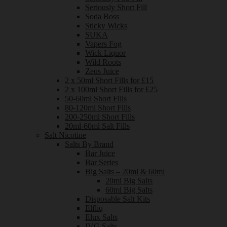
Seriously Short Fill
Soda Boss
Sticky Wicks
SUKA
Vapers Fog
Wick Liquor
Wild Roots
Zeus Juice
2 x 50ml Short Fills for £15
2 x 100ml Short Fills for £25
50-60ml Short Fills
80-120ml Short Fills
200-250ml Short Fills
20ml-60ml Salt Fills
Salt Nicotine
Salts By Brand
Bar Juice
Bar Series
Big Salts – 20ml & 60ml
20ml Big Salts
60ml Big Salts
Disposable Salt Kits
Elfliq
Elux Salts
IVG Salts