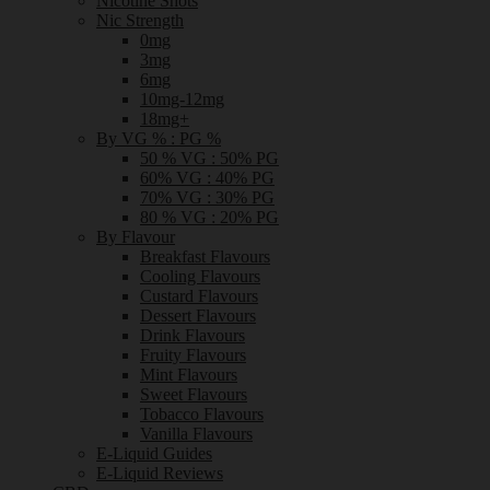
Nicotine Shots
Nic Strength
0mg
3mg
6mg
10mg-12mg
18mg+
By VG % : PG %
50 % VG : 50% PG
60% VG : 40% PG
70% VG : 30% PG
80 % VG : 20% PG
By Flavour
Breakfast Flavours
Cooling Flavours
Custard Flavours
Dessert Flavours
Drink Flavours
Fruity Flavours
Mint Flavours
Sweet Flavours
Tobacco Flavours
Vanilla Flavours
E-Liquid Guides
E-Liquid Reviews