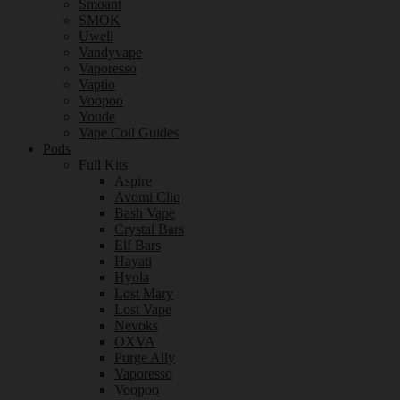
Smoant
SMOK
Uwell
Vandyvape
Vaporesso
Vaptio
Voopoo
Youde
Vape Coil Guides
Pods
Full Kits
Aspire
Avomi Cliq
Bash Vape
Crystal Bars
Elf Bars
Hayati
Hyola
Lost Mary
Lost Vape
Nevoks
OXVA
Purge Ally
Vaporesso
Voopoo