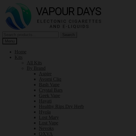
Skip
Skip
to
to
navigation
content
Search
Search
for:
Menu
Home
Kits
All Kits
By Brand
Aspire
Avomi Cliq
Bash Vape
Crystal Bars
Geek Vape
Hayati
Healthy Rips Dry Herb
Hyola
Lost Mary
Lost Vape
Nevoks
OXVA