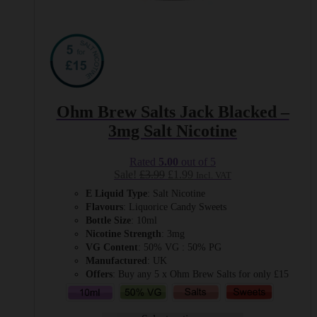
Ohm Brew Salts Jack Blacked –
3mg Salt Nicotine
Rated
5.00
out of 5
Original
Current
Sale!
£
3.99
£
1.99
Incl. VAT
price
price
E Liquid Type
: Salt Nicotine
was:
is:
Flavours
: Liquorice Candy Sweets
£3.99.
£1.99.
Bottle Size
: 10ml
Nicotine Strength
: 3mg
VG Content
: 50% VG : 50% PG
Manufactured
: UK
Offers
: Buy any 5 x Ohm Brew Salts for only £15