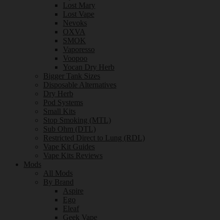
Lost Mary
Lost Vape
Nevoks
OXVA
SMOK
Vaporesso
Voopoo
Yocan Dry Herb
Bigger Tank Sizes
Disposable Alternatives
Dry Herb
Pod Systems
Small Kits
Stop Smoking (MTL)
Sub Ohm (DTL)
Restricted Direct to Lung (RDL)
Vape Kit Guides
Vape Kits Reviews
Mods
All Mods
By Brand
Aspire
Ego
Eleaf
Geek Vape