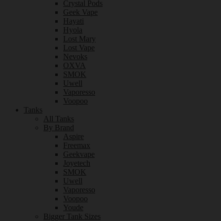
Crystal Pods
Geek Vape
Hayati
Hyola
Lost Mary
Lost Vape
Nevoks
OXVA
SMOK
Uwell
Vaporesso
Voopoo
Tanks
All Tanks
By Brand
Aspire
Freemax
Geekvape
Joyetech
SMOK
Uwell
Vaporesso
Voopoo
Youde
Bigger Tank Sizes