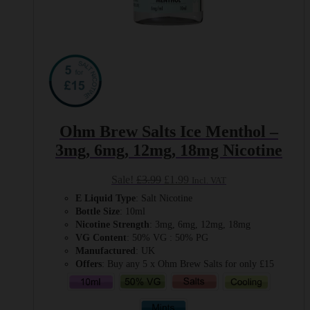
Ohm Brew Salts Ice Menthol –
3mg, 6mg, 12mg, 18mg Nicotine
Original
Current
Sale!
£
3.99
£
1.99
Incl. VAT
price
price
E Liquid Type
: Salt Nicotine
was:
is:
Bottle Size
: 10ml
£3.99.
£1.99.
Nicotine Strength
: 3mg, 6mg, 12mg, 18mg
VG Content
: 50% VG : 50% PG
Manufactured
: UK
Offers
: Buy any 5 x Ohm Brew Salts for only £15