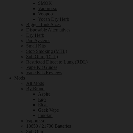
SMOK
Vaporesso
Voopoo
Yocan Dry Herb
Bigger Tank Sizes
Disposable Alternatives
Dry Herb
Pod Systems
Small Kits
Stop Smoking (MTL)
Sub Ohm (DTL)
Restricted Direct to Lung (RDL)
Vape Kit Guides
Vape Kits Reviews
Mods
All Mods
By Brand
Aspire
Ego
Eleaf
Geek Vape
Innokin
Vaporesso
18650 / 21700 Batteries
Sub Ohm