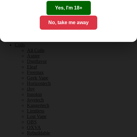
Tobacco Flavours
Vanilla Flavours
Yes, I'm 18+
E-Liquid Guides
E-Liquid Reviews
No, take me away
CBD
CBD for Vaping
Orange County
CBD Guides
Coils
All Coils
Aspire
Digiflavor
Eleaf
Freemax
Geek Vape
Horizontech
iJoy
Innokin
Joyetech
Kangertech
Limitless
Lost Vape
OBS
OXVA
Rebuildable