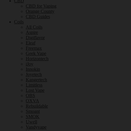
CBD
CBD for Vaping
Orange County
CBD Guides
Coils
All Coils
Aspire
Digiflavor
Eleaf
Freemax
Geek Vape
Horizontech
iJoy
Innokin
Joyetech
Kangertech
Limitless
Lost Vape
OBS
OXVA
Rebuildable
Smoant
SMOK
Uwell
Vandyvape