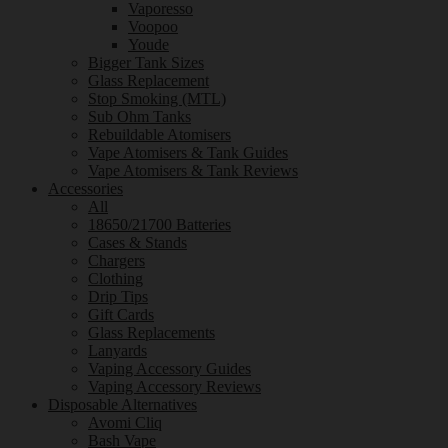
Vaporesso
Voopoo
Youde
Bigger Tank Sizes
Glass Replacement
Stop Smoking (MTL)
Sub Ohm Tanks
Rebuildable Atomisers
Vape Atomisers & Tank Guides
Vape Atomisers & Tank Reviews
Accessories
All
18650/21700 Batteries
Cases & Stands
Chargers
Clothing
Drip Tips
Gift Cards
Glass Replacements
Lanyards
Vaping Accessory Guides
Vaping Accessory Reviews
Disposable Alternatives
Avomi Cliq
Bash Vape