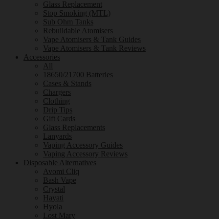
Glass Replacement
Stop Smoking (MTL)
Sub Ohm Tanks
Rebuildable Atomisers
Vape Atomisers & Tank Guides
Vape Atomisers & Tank Reviews
Accessories
All
18650/21700 Batteries
Cases & Stands
Chargers
Clothing
Drip Tips
Gift Cards
Glass Replacements
Lanyards
Vaping Accessory Guides
Vaping Accessory Reviews
Disposable Alternatives
Avomi Cliq
Bash Vape
Crystal
Hayati
Hyola
Lost Mary