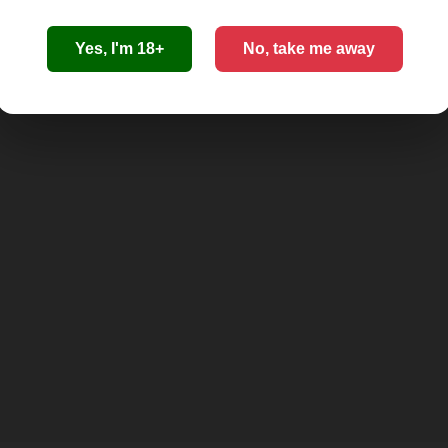
Yes, I'm 18+
No, take me away