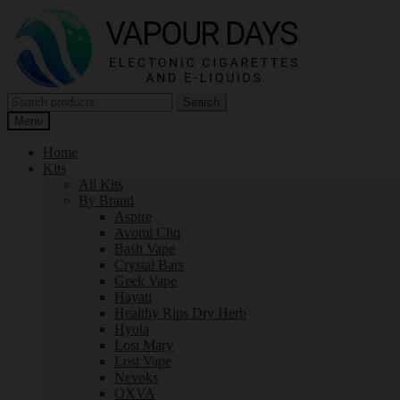
Skip
Skip
to
to
navigation
content
Search
Search
for:
Menu
Home
Kits
All Kits
By Brand
Aspire
Avomi Cliq
Bash Vape
Crystal Bars
Geek Vape
Hayati
Healthy Rips Dry Herb
Hyola
Lost Mary
Lost Vape
Nevoks
OXVA