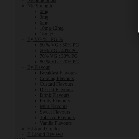
Nicotine Shots
Nic Strength
0mg
3mg
6mg
10mg-12mg
18mg+
By VG % : PG %
50 % VG : 50% PG
60% VG : 40% PG
70% VG : 30% PG
80 % VG : 20% PG
By Flavour
Breakfast Flavours
Cooling Flavours
Custard Flavours
Dessert Flavours
Drink Flavours
Fruity Flavours
Mint Flavours
Sweet Flavours
Tobacco Flavours
Vanilla Flavours
E-Liquid Guides
E-Liquid Reviews