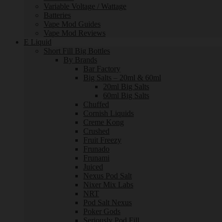
Variable Voltage / Wattage
Batteries
Vape Mod Guides
Vape Mod Reviews
E Liquid
Short Fill Big Bottles
By Brands
Bar Factory
Big Salts – 20ml & 60ml
20ml Big Salts
60ml Big Salts
Chuffed
Cornish Liquids
Creme Kong
Crushed
Fruit Freezy
Frunado
Frunami
Juiced
Nexus Pod Salt
Nixer Mix Labs
NRT
Pod Salt Nexus
Poker Gods
Seriously Pod Fill