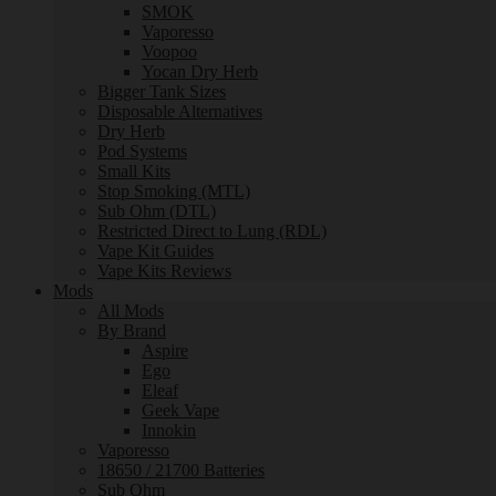
SMOK
Vaporesso
Voopoo
Yocan Dry Herb
Bigger Tank Sizes
Disposable Alternatives
Dry Herb
Pod Systems
Small Kits
Stop Smoking (MTL)
Sub Ohm (DTL)
Restricted Direct to Lung (RDL)
Vape Kit Guides
Vape Kits Reviews
Mods
All Mods
By Brand
Aspire
Ego
Eleaf
Geek Vape
Innokin
Vaporesso
18650 / 21700 Batteries
Sub Ohm