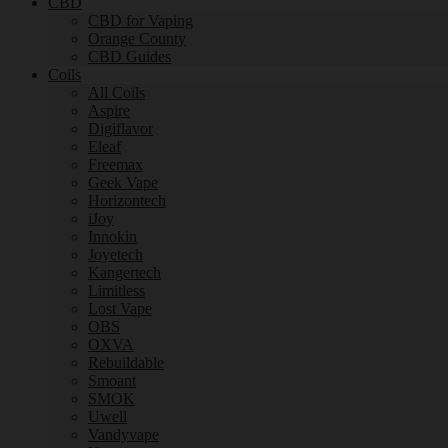
CBD
CBD for Vaping
Orange County
CBD Guides
Coils
All Coils
Aspire
Digiflavor
Eleaf
Freemax
Geek Vape
Horizontech
iJoy
Innokin
Joyetech
Kangertech
Limitless
Lost Vape
OBS
OXVA
Rebuildable
Smoant
SMOK
Uwell
Vandyvape