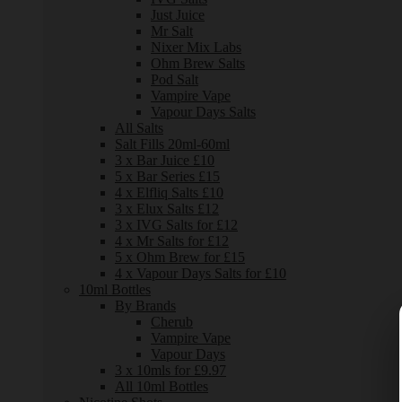
Just Juice
Mr Salt
Nixer Mix Labs
Ohm Brew Salts
Pod Salt
Vampire Vape
Vapour Days Salts
All Salts
Salt Fills 20ml-60ml
3 x Bar Juice £10
5 x Bar Series £15
4 x Elfliq Salts £10
3 x Elux Salts £12
3 x IVG Salts for £12
4 x Mr Salts for £12
5 x Ohm Brew for £15
4 x Vapour Days Salts for £10
10ml Bottles
By Brands
Cherub
Vampire Vape
Vapour Days
3 x 10mls for £9.97
All 10ml Bottles