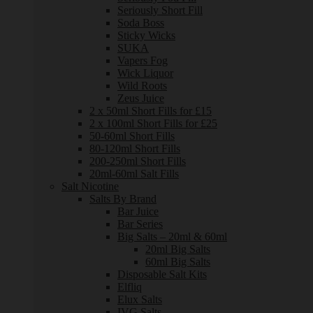
Seriously Short Fill
Soda Boss
Sticky Wicks
SUKA
Vapers Fog
Wick Liquor
Wild Roots
Zeus Juice
2 x 50ml Short Fills for £15
2 x 100ml Short Fills for £25
50-60ml Short Fills
80-120ml Short Fills
200-250ml Short Fills
20ml-60ml Salt Fills
Salt Nicotine
Salts By Brand
Bar Juice
Bar Series
Big Salts – 20ml & 60ml
20ml Big Salts
60ml Big Salts
Disposable Salt Kits
Elfliq
Elux Salts
IVG Salts