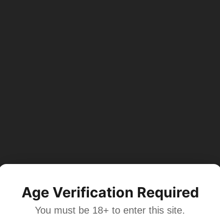
Age Verification Required
You must be 18+ to enter this site.