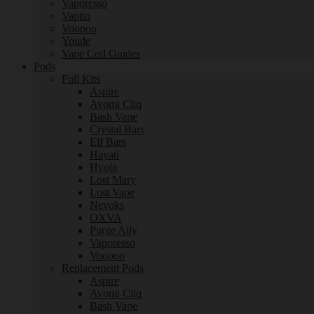
Vaporesso
Vaptio
Voopoo
Youde
Vape Coil Guides
Pods
Full Kits
Aspire
Avomi Cliq
Bash Vape
Crystal Bars
Elf Bars
Hayati
Hyola
Lost Mary
Lost Vape
Nevoks
OXVA
Purge Ally
Vaporesso
Voopoo
Replacement Pods
Aspire
Avomi Cliq
Bash Vape