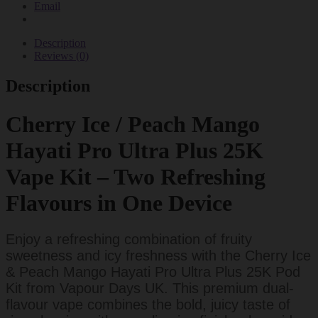
Email
Pod
Kits
quantity
Description
Reviews (0)
Description
Cherry Ice / Peach Mango
Hayati Pro Ultra Plus 25K
Vape Kit – Two Refreshing
Flavours in One Device
Enjoy a refreshing combination of fruity
sweetness and icy freshness with the Cherry Ice
& Peach Mango Hayati Pro Ultra Plus 25K Pod
Kit from Vapour Days UK. This premium dual-
flavour vape combines the bold, juicy taste of