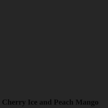
Cherry Ice and Peach Mango