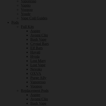
Vaporesso
Vaptio
Voopoo
Youde
Vape Coil Guides
Pods
Full Kits
Aspire
Avomi Cliq
Bash Vape
Crystal Bars
Elf Bars
Hayati
Hyola
Lost Mary
Lost Vape
Nevoks
OXVA
Purge Ally
Vaporesso
Voopoo
Replacement Pods
Aspire
Avomi Cliq
Bash Vape