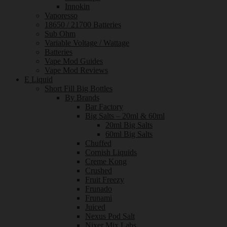
Innokin
Vaporesso
18650 / 21700 Batteries
Sub Ohm
Variable Voltage / Wattage
Batteries
Vape Mod Guides
Vape Mod Reviews
E Liquid
Short Fill Big Bottles
By Brands
Bar Factory
Big Salts – 20ml & 60ml
20ml Big Salts
60ml Big Salts
Chuffed
Cornish Liquids
Creme Kong
Crushed
Fruit Freezy
Frunado
Frunami
Juiced
Nexus Pod Salt
Nixer Mix Labs