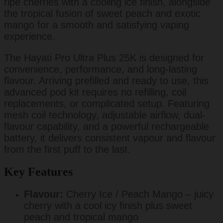
ripe cherries with a cooling ice finish, alongside
the tropical fusion of sweet peach and exotic
mango for a smooth and satisfying vaping
experience.
The Hayati Pro Ultra Plus 25K is designed for
convenience, performance, and long-lasting
flavour. Arriving prefilled and ready to use, this
advanced pod kit requires no refilling, coil
replacements, or complicated setup. Featuring
mesh coil technology, adjustable airflow, dual-
flavour capability, and a powerful rechargeable
battery, it delivers consistent vapour and flavour
from the first puff to the last.
Key Features
Flavour:
Cherry Ice / Peach Mango – juicy
cherry with a cool icy finish plus sweet
peach and tropical mango