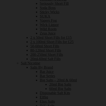
Seriously Short Fill
Soda Boss
Sticky Wicks
SUKA
Vapers Fog
Wick Liquor
Wild Roots
Zeus Juice
2 x 50ml Short Fills for £15
2 x 100ml Short Fills for £25
50-60ml Short Fills
80-120ml Short Fills
200-250ml Short Fills
20ml-60ml Salt Fills
Salt Nicotine
Salts By Brand
Bar Juice
Bar Series
Big Salts – 20ml & 60ml
20ml Big Salts
60ml Big Salts
Disposable Salt Kits
Elfliq
Elux Salts
IVG Salts