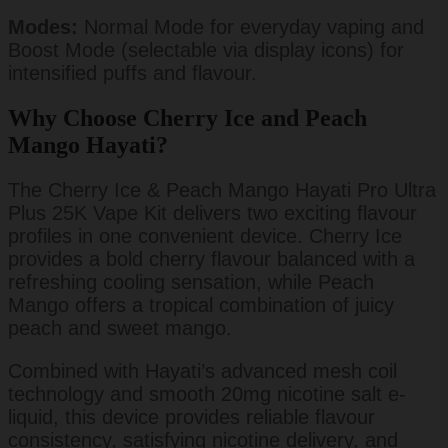
Modes:
Normal Mode for everyday vaping and
Boost Mode (selectable via display icons) for
intensified puffs and flavour.
Why Choose Cherry Ice and Peach
Mango Hayati?
The Cherry Ice & Peach Mango Hayati Pro Ultra
Plus 25K Vape Kit delivers two exciting flavour
profiles in one convenient device. Cherry Ice
provides a bold cherry flavour balanced with a
refreshing cooling sensation, while Peach
Mango offers a tropical combination of juicy
peach and sweet mango.
Combined with Hayati’s advanced mesh coil
technology and smooth 20mg nicotine salt e-
liquid, this device provides reliable flavour
consistency, satisfying nicotine delivery, and