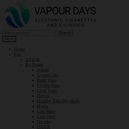
Skip
Skip
to
to
navigation
content
Search
Search
for:
Menu
Home
Kits
All Kits
By Brand
Aspire
Avomi Cliq
Bash Vape
Crystal Bars
Geek Vape
Hayati
Healthy Rips Dry Herb
Hyola
Lost Mary
Lost Vape
Nevoks
OXVA