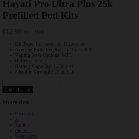
Hayati Pro Ultra Plus 25k
Prefilled Pod Kits
£
12.99
Incl. VAT
Kit Type
: Rechargeable Disposable
Average Puffs Per Kit
: Up To 25,000
Vaping Style Options
: MTL
Battery
: Inbuilt
Battery Capacity
: 1,250mAh
Nicotine Strength
: 20mg Salt
Cherry
Ice
Add to basket
and
Peach
Share this:
Mango
Hayati
Facebook
Pro
X
Ultra
Tumblr
Plus
Pinterest
25k
WhatsApp
Prefilled