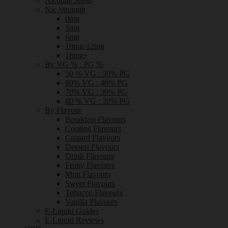
Nicotine Shots
Nic Strength
0mg
3mg
6mg
10mg-12mg
18mg+
By VG % : PG %
50 % VG : 50% PG
60% VG : 40% PG
70% VG : 30% PG
80 % VG : 20% PG
By Flavour
Breakfast Flavours
Cooling Flavours
Custard Flavours
Dessert Flavours
Drink Flavours
Fruity Flavours
Mint Flavours
Sweet Flavours
Tobacco Flavours
Vanilla Flavours
E-Liquid Guides
E-Liquid Reviews