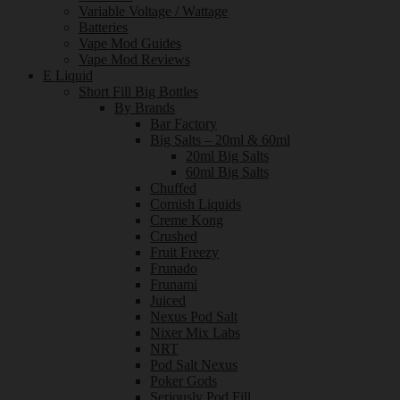
Variable Voltage / Wattage
Batteries
Vape Mod Guides
Vape Mod Reviews
E Liquid
Short Fill Big Bottles
By Brands
Bar Factory
Big Salts – 20ml & 60ml
20ml Big Salts
60ml Big Salts
Chuffed
Cornish Liquids
Creme Kong
Crushed
Fruit Freezy
Frunado
Frunami
Juiced
Nexus Pod Salt
Nixer Mix Labs
NRT
Pod Salt Nexus
Poker Gods
Seriously Pod Fill