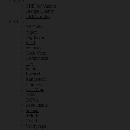
CBD
CBD for Vaping
Orange County
CBD Guides
Coils
All Coils
Aspire
Digiflavor
Eleaf
Freemax
Geek Vape
Horizontech
iJoy
Innokin
Joyetech
Kangertech
Limitless
Lost Vape
OBS
OXVA
Rebuildable
Smoant
SMOK
Uwell
Vandyvape