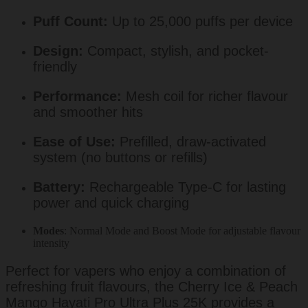
Puff Count:
Up to 25,000 puffs per device
Design:
Compact, stylish, and pocket-
friendly
Performance:
Mesh coil for richer flavour
and smoother hits
Ease of Use:
Prefilled, draw-activated
system (no buttons or refills)
Battery:
Rechargeable Type-C for lasting
power and quick charging
Modes
: Normal Mode and Boost Mode for adjustable flavour
intensity
Perfect for vapers who enjoy a combination of
refreshing fruit flavours, the Cherry Ice & Peach
Mango Hayati Pro Ultra Plus 25K provides a