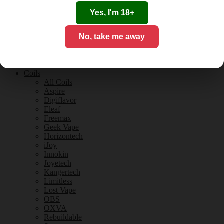
Tobacco Flavours
Vanilla Flavours
Yes, I'm 18+
E-Liquid Guides
E-Liquid Reviews
No, take me away
CBD
CBD for Vaping
Orange County
CBD Guides
Coils
All Coils
Aspire
Digiflavor
Eleaf
Freemax
Geek Vape
Horizontech
iJoy
Innokin
Joyetech
Kangertech
Limitless
Lost Vape
OBS
OXVA
Rebuildable