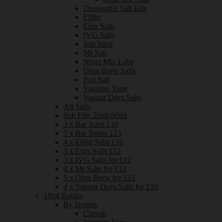
Disposable Salt Kits
Elfliq
Elux Salts
IVG Salts
Just Juice
Mr Salt
Nixer Mix Labs
Ohm Brew Salts
Pod Salt
Vampire Vape
Vapour Days Salts
All Salts
Salt Fills 20ml-60ml
3 x Bar Juice £10
5 x Bar Series £15
4 x Elfliq Salts £10
3 x Elux Salts £12
3 x IVG Salts for £12
4 x Mr Salts for £12
5 x Ohm Brew for £15
4 x Vapour Days Salts for £10
10ml Bottles
By Brands
Cherub