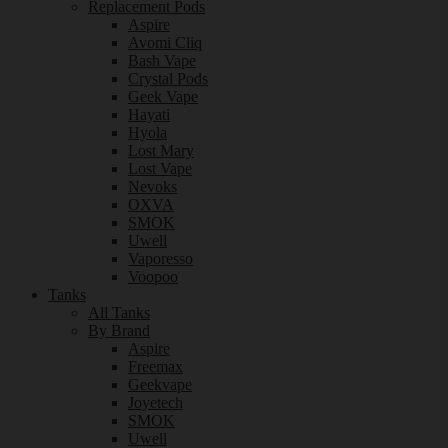
Replacement Pods
Aspire
Avomi Cliq
Bash Vape
Crystal Pods
Geek Vape
Hayati
Hyola
Lost Mary
Lost Vape
Nevoks
OXVA
SMOK
Uwell
Vaporesso
Voopoo
Tanks
All Tanks
By Brand
Aspire
Freemax
Geekvape
Joyetech
SMOK
Uwell