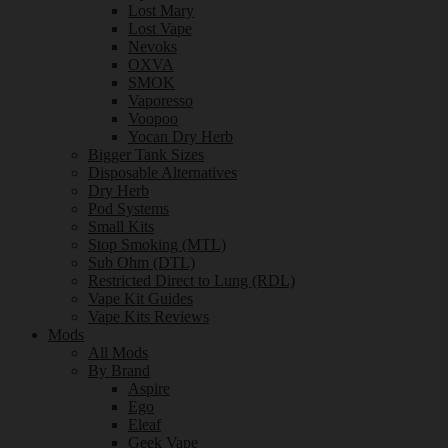
Lost Mary
Lost Vape
Nevoks
OXVA
SMOK
Vaporesso
Voopoo
Yocan Dry Herb
Bigger Tank Sizes
Disposable Alternatives
Dry Herb
Pod Systems
Small Kits
Stop Smoking (MTL)
Sub Ohm (DTL)
Restricted Direct to Lung (RDL)
Vape Kit Guides
Vape Kits Reviews
Mods
All Mods
By Brand
Aspire
Ego
Eleaf
Geek Vape