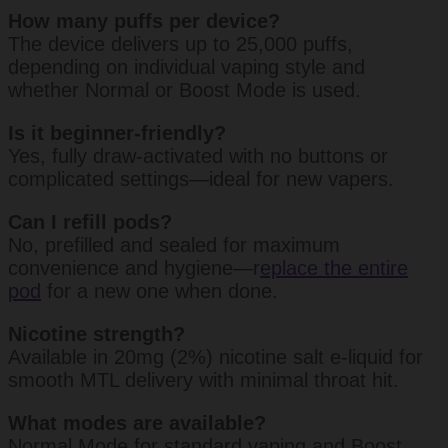
How many puffs per device?
The device delivers up to 25,000 puffs,
depending on individual vaping style and
whether Normal or Boost Mode is used.
Is it beginner-friendly?
Yes, fully draw-activated with no buttons or
complicated settings—ideal for new vapers.
Can I refill pods?
No, prefilled and sealed for maximum
convenience and hygiene—r
eplace the entire
pod
for a new one when done.
Nicotine strength?
Available in 20mg (2%) nicotine salt e-liquid for
smooth MTL delivery with minimal throat hit.
What modes are available?
Normal Mode for standard vaping and Boost