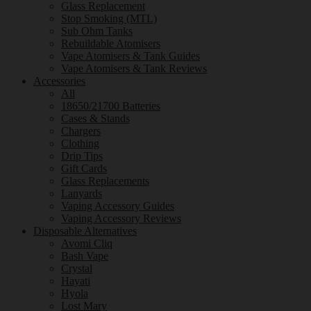
Glass Replacement
Stop Smoking (MTL)
Sub Ohm Tanks
Rebuildable Atomisers
Vape Atomisers & Tank Guides
Vape Atomisers & Tank Reviews
Accessories
All
18650/21700 Batteries
Cases & Stands
Chargers
Clothing
Drip Tips
Gift Cards
Glass Replacements
Lanyards
Vaping Accessory Guides
Vaping Accessory Reviews
Disposable Alternatives
Avomi Cliq
Bash Vape
Crystal
Hayati
Hyola
Lost Mary