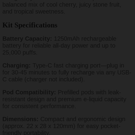
balanced mix of cool cherry, juicy stone fruit,
and tropical sweetness.
Kit Specifications
Battery Capacity:
1250mAh rechargeable
battery for reliable all-day power and up to
25,000 puffs.
Charging:
Type-C fast charging port—plug in
for 30-45 minutes to fully recharge via any USB-
C cable (charger not included).
Pod Compatibility:
Prefilled pods with leak-
resistant design and premium e-liquid capacity
for consistent performance.
Dimensions:
Compact and ergonomic design
(approx. 22 x 28 x 120mm) for easy pocket-
friendly portability.