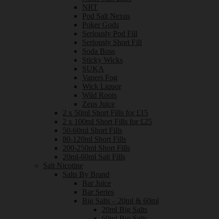
NRT
Pod Salt Nexus
Poker Gods
Seriously Pod Fill
Seriously Short Fill
Soda Boss
Sticky Wicks
SUKA
Vapers Fog
Wick Liquor
Wild Roots
Zeus Juice
2 x 50ml Short Fills for £15
2 x 100ml Short Fills for £25
50-60ml Short Fills
80-120ml Short Fills
200-250ml Short Fills
20ml-60ml Salt Fills
Salt Nicotine
Salts By Brand
Bar Juice
Bar Series
Big Salts – 20ml & 60ml
20ml Big Salts
60ml Big Salts