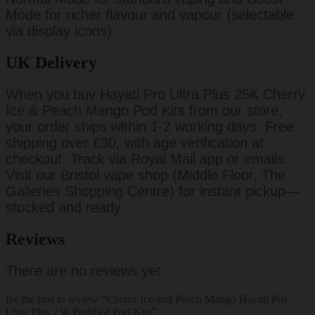
Mode for richer flavour and vapour (selectable
via display icons).
UK Delivery
When you buy Hayati Pro Ultra Plus 25K Cherry
Ice & Peach Mango Pod Kits from our store,
your order ships within 1-2 working days. Free
shipping over £30, with age verification at
checkout. Track via Royal Mail app or emails.
Visit our Bristol vape shop (Middle Floor, The
Galleries Shopping Centre) for instant pickup—
stocked and ready.
Reviews
There are no reviews yet.
Be the first to review “Cherry Ice and Peach Mango Hayati Pro
Ultra Plus 25k Prefilled Pod Kits”