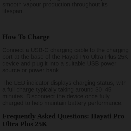
smooth vapour production throughout its
lifespan.
How To Charge
Connect a USB-C charging cable to the charging
port at the base of the Hayati Pro Ultra Plus 25K
device and plug it into a suitable USB power
source or power bank.
The LED indicator displays charging status, with
a full charge typically taking around 30–45
minutes. Disconnect the device once fully
charged to help maintain battery performance.
Frequently Asked Questions: Hayati Pro
Ultra Plus 25K