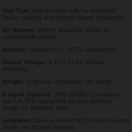
Coil Type:
Built-in mesh coils for enhanced
flavour delivery and smooth vapour production.
Air System:
Bottom adjustable intake for
customizable airflow.
Material:
Durable PC + PCTG construction.
Output Voltage:
3.4V-4.2V for optimal
efficiency.
Weight:
110g ±2g—lightweight yet sturdy.
E-liquid Capacity:
20ml prefilled (complying
with UK TPD regulations via dual-chamber
design for extended use).
Activation:
Draw-activated MTL (mouth-to-lung)
inhale—no buttons required.