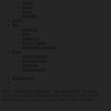
Crystal
Hayati
Hyola
Lost Mary
SALE
Info
About Us
Blog
Contact Us
New to Vaping
Terms and Conditions
Login
Login / Register
Previous Orders
Addresses
Lost Password
£
0.00
0 items
Home
/
Online Vape Shop UK
/
Vape Starter Kits
/
Pod Vape
System Kits - Small, Discrete Vaping
/
Hayati
/
Cherry Ice and
Peach Mango Hayati Pro Ultra Plus 25k Prefilled Pod Kits