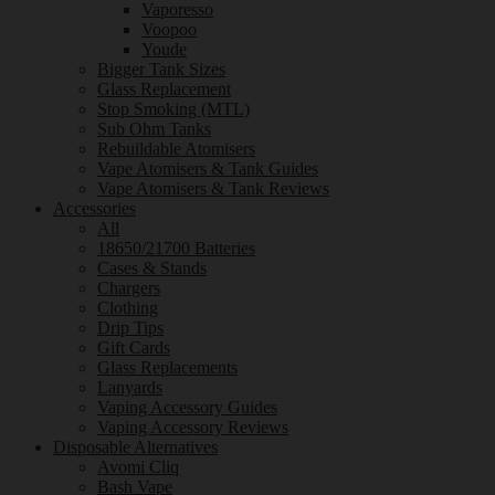
Vaporesso
Voopoo
Youde
Bigger Tank Sizes
Glass Replacement
Stop Smoking (MTL)
Sub Ohm Tanks
Rebuildable Atomisers
Vape Atomisers & Tank Guides
Vape Atomisers & Tank Reviews
Accessories
All
18650/21700 Batteries
Cases & Stands
Chargers
Clothing
Drip Tips
Gift Cards
Glass Replacements
Lanyards
Vaping Accessory Guides
Vaping Accessory Reviews
Disposable Alternatives
Avomi Cliq
Bash Vape