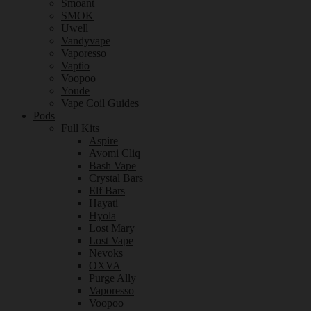
Smoant
SMOK
Uwell
Vandyvape
Vaporesso
Vaptio
Voopoo
Youde
Vape Coil Guides
Pods
Full Kits
Aspire
Avomi Cliq
Bash Vape
Crystal Bars
Elf Bars
Hayati
Hyola
Lost Mary
Lost Vape
Nevoks
OXVA
Purge Ally
Vaporesso
Voopoo