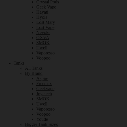
Crystal Pods
Geek Vape
Hayati
Hyola
Lost Mary
Lost Vape
Nevoks
OXVA
SMOK
Uwell
Vaporesso
Voopoo
Tanks
All Tanks
By Brand
Aspire
Freemax
Geekvape
Joyetech
SMOK
Uwell
Vaporesso
Voopoo
Youde
Bigger Tank Sizes