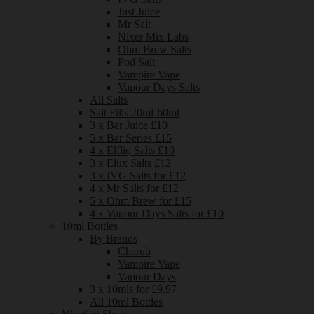
Just Juice
Mr Salt
Nixer Mix Labs
Ohm Brew Salts
Pod Salt
Vampire Vape
Vapour Days Salts
All Salts
Salt Fills 20ml-60ml
3 x Bar Juice £10
5 x Bar Series £15
4 x Elfliq Salts £10
3 x Elux Salts £12
3 x IVG Salts for £12
4 x Mr Salts for £12
5 x Ohm Brew for £15
4 x Vapour Days Salts for £10
10ml Bottles
By Brands
Cherub
Vampire Vape
Vapour Days
3 x 10mls for £9.97
All 10ml Bottles