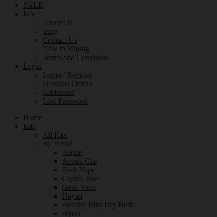
SALE
Info
About Us
Blog
Contact Us
New to Vaping
Terms and Conditions
Login
Login / Register
Previous Orders
Addresses
Lost Password
Home
Kits
All Kits
By Brand
Aspire
Avomi Cliq
Bash Vape
Crystal Bars
Geek Vape
Hayati
Healthy Rips Dry Herb
Hyola