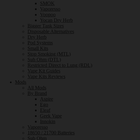
SMOK
Vaporesso
Voopoo
Yocan Dry Herb
Bigger Tank Sizes
Disposable Alternatives
Dry Herb
Pod Systems
Small Kits
Stop Smoking (MTL)
Sub Ohm (DTL)
Restricted Direct to Lung (RDL)
Vape Kit Guides
Vape Kits Reviews
Mods
All Mods
By Brand
Aspire
Ego
Eleaf
Geek Vape
Innokin
Vaporesso
18650 / 21700 Batteries
Sub Ohm