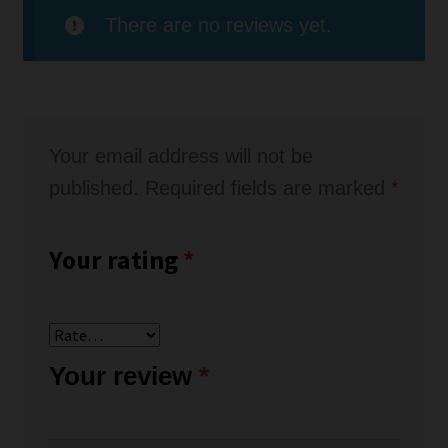
There are no reviews yet.
Your email address will not be
published.
Required fields are marked
*
Your rating
*
Your review
*