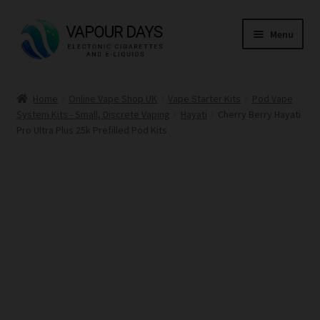
Skip
Skip
Menu
to
to
navigation
content
Home
Home
Online Vape Shop UK
Vape Starter Kits
Pod Vape
System Kits - Small, Discrete Vaping
Hayati
Cherry Berry Hayati
Kits
Pro Ultra Plus 25k Prefilled Pod Kits
Mods
E Liquid
CBD
Coils
Pods