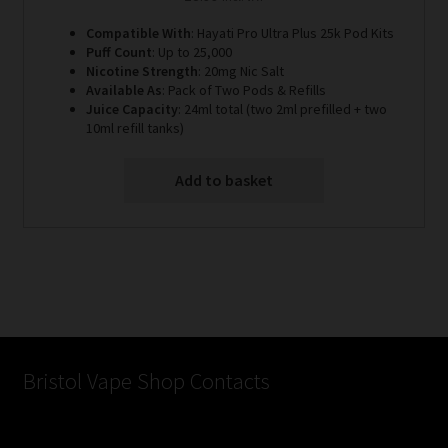
Compatible With
: Hayati Pro Ultra Plus 25k Pod Kits
Puff Count
: Up to 25,000
Nicotine Strength
: 20mg Nic Salt
Available As
: Pack of Two Pods & Refills
Juice Capacity
: 24ml total (two 2ml prefilled + two
10ml refill tanks)
Add to basket
Bristol Vape Shop Contacts