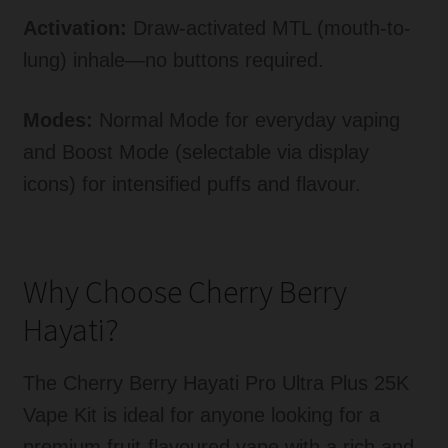
Activation:
Draw-activated MTL (mouth-to-
lung) inhale—no buttons required.
Modes:
Normal Mode for everyday vaping
and Boost Mode (selectable via display
icons) for intensified puffs and flavour.
Why Choose Cherry Berry
Hayati?
The Cherry Berry Hayati Pro Ultra Plus 25K
Vape Kit is ideal for anyone looking for a
premium fruit-flavoured vape with a rich and