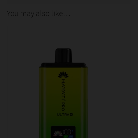
You may also like…