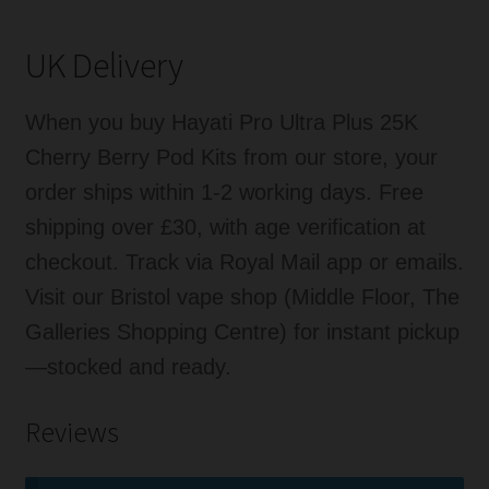
UK Delivery
When you buy Hayati Pro Ultra Plus 25K
Cherry Berry Pod Kits from our store, your
order ships within 1-2 working days. Free
shipping over £30, with age verification at
checkout. Track via Royal Mail app or emails.
Visit our Bristol vape shop (Middle Floor, The
Galleries Shopping Centre) for instant pickup
—stocked and ready.
Reviews