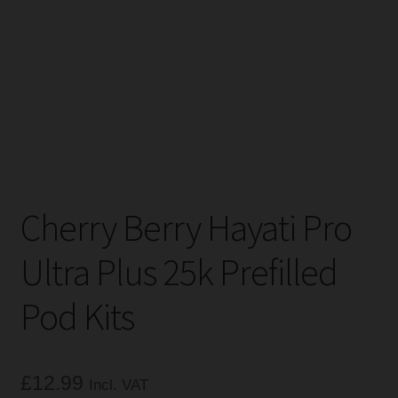
Tanks
Accessories
Disposable Alternatives
SALE
Cherry Berry Hayati Pro
Info
Ultra Plus 25k Prefilled
Login
Pod Kits
£
12.99
Incl. VAT