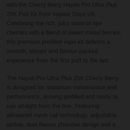
with the Cherry Berry Hayati Pro Ultra Plus
25K Pod Kit from Vapour Days UK.
Combining the rich, juicy taste of ripe
cherries with a blend of sweet mixed berries,
this premium prefilled vape kit delivers a
smooth, vibrant and flavour-packed
experience from the first puff to the last.
The Hayati Pro Ultra Plus 25K Cherry Berry
is designed for maximum convenience and
performance, arriving prefilled and ready to
use straight from the box. Featuring
advanced mesh coil technology, adjustable
airflow, dual flavour chamber design and a