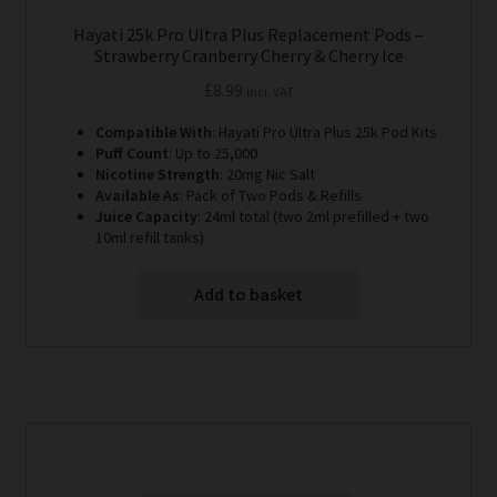
Hayati 25k Pro Ultra Plus Replacement Pods –
Strawberry Cranberry Cherry & Cherry Ice
£
8.99
Incl. VAT
Compatible With
: Hayati Pro Ultra Plus 25k Pod Kits
Puff Count
: Up to 25,000
Nicotine Strength
: 20mg Nic Salt
Available As
: Pack of Two Pods & Refills
Juice Capacity
: 24ml total (two 2ml prefilled + two
10ml refill tanks)
Add to basket