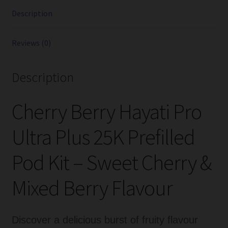
Kits
Description
quantity
Reviews (0)
Description
Cherry Berry Hayati Pro
Ultra Plus 25K Prefilled
Pod Kit – Sweet Cherry &
Mixed Berry Flavour
Discover a delicious burst of fruity flavour