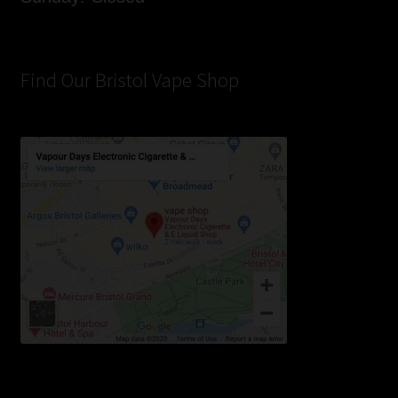
Find Our Bristol Vape Shop