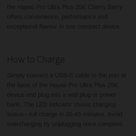
the Hayati Pro Ultra Plus 25K Cherry Berry
offers convenience, performance and
exceptional flavour in one compact device.
How to Charge
Simply connect a USB-C cable to the port at
the base of the Hayati Pro Ultra Plus 25K
device and plug into a wall plug or power
bank. The LED indicator shows charging
status—full charge in 30-45 minutes. Avoid
overcharging by unplugging once complete.