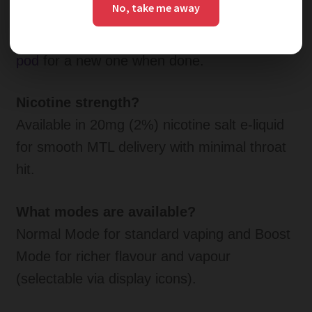
No, take me away
No, prefilled and sealed for maximum
convenience and hygiene—r
eplace the entire
pod
for a new one when done.
Nicotine strength?
Available in 20mg (2%) nicotine salt e-liquid
for smooth MTL delivery with minimal throat
hit.
What modes are available?
Normal Mode for standard vaping and Boost
Mode for richer flavour and vapour
(selectable via display icons).