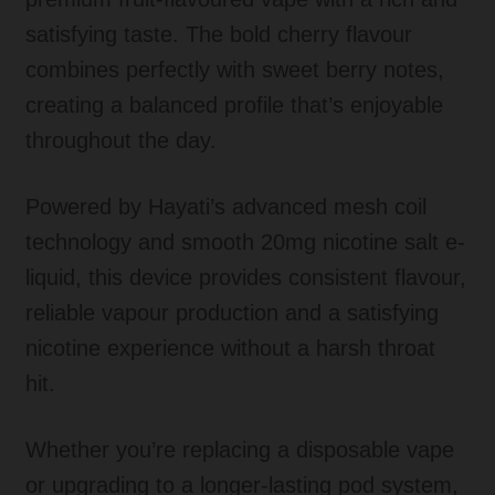
satisfying taste. The bold cherry flavour
combines perfectly with sweet berry notes,
creating a balanced profile that’s enjoyable
throughout the day.
Powered by Hayati’s advanced mesh coil
technology and smooth 20mg nicotine salt e-
liquid, this device provides consistent flavour,
reliable vapour production and a satisfying
nicotine experience without a harsh throat
hit.
Whether you’re replacing a disposable vape
or upgrading to a longer-lasting pod system,