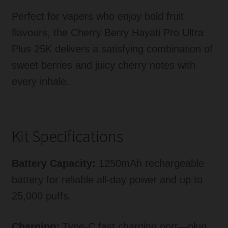
Perfect for vapers who enjoy bold fruit
flavours, the Cherry Berry Hayati Pro Ultra
Plus 25K delivers a satisfying combination of
sweet berries and juicy cherry notes with
every inhale.
Kit Specifications
Battery Capacity:
1250mAh rechargeable
battery for reliable all-day power and up to
25,000 puffs.
Charging:
Type-C fast charging port—plug