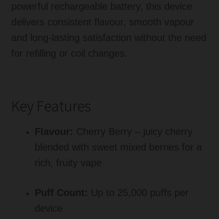
powerful rechargeable battery, this device
delivers consistent flavour, smooth vapour
and long-lasting satisfaction without the need
for refilling or coil changes.
Key Features
Flavour:
Cherry Berry – juicy cherry
blended with sweet mixed berries for a
rich, fruity vape
Puff Count:
Up to 25,000 puffs per
device