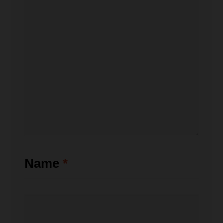
Name
*