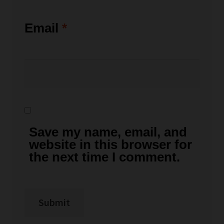
Email
*
Save my name, email, and
website in this browser for
the next time I comment.