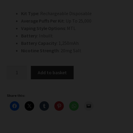
Kit Type
: Rechargeable Disposable
Average Puffs Per Kit
: Up To 25,000
Vaping Style Options
: MTL
Battery
: Inbuilt
Battery Capacity
: 1,250mAh
Nicotine Strength
: 20mg Salt
Cherry
Add to basket
Berry
Hayati
Pro
Share this:
Ultra
Plus
25k
Prefilled
Pod