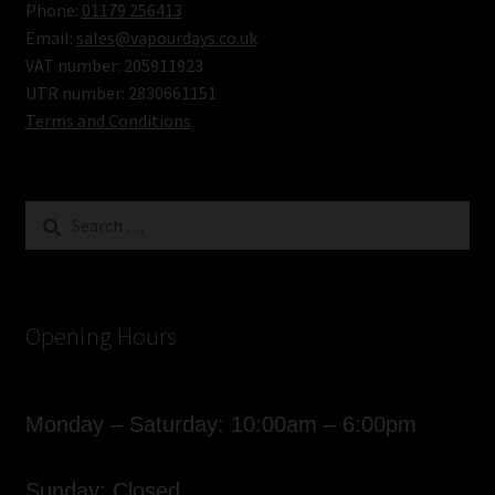
Phone:
01179 256413
Email:
sales@vapourdays.co.uk
VAT number: 205911923
UTR number: 2830661151
Terms and Conditions
Search
for:
Opening Hours
Monday – Saturday: 10:00am – 6:00pm
Sunday: Closed