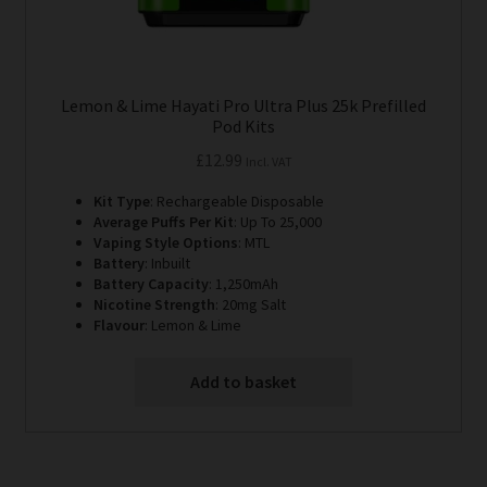
Lemon & Lime Hayati Pro Ultra Plus 25k Prefilled
Pod Kits
£
12.99
Incl. VAT
Kit Type
: Rechargeable Disposable
Average Puffs Per Kit
: Up To 25,000
Vaping Style Options
: MTL
Battery
: Inbuilt
Battery Capacity
: 1,250mAh
Nicotine Strength
: 20mg Salt
Flavour
: Lemon & Lime
Add to basket