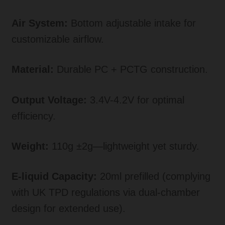
Air System:
Bottom adjustable intake for
customizable airflow.
Material:
Durable PC + PCTG construction.
Output Voltage:
3.4V-4.2V for optimal
efficiency.
Weight:
110g ±2g—lightweight yet sturdy.
E-liquid Capacity:
20ml prefilled (complying
with UK TPD regulations via dual-chamber
design for extended use).