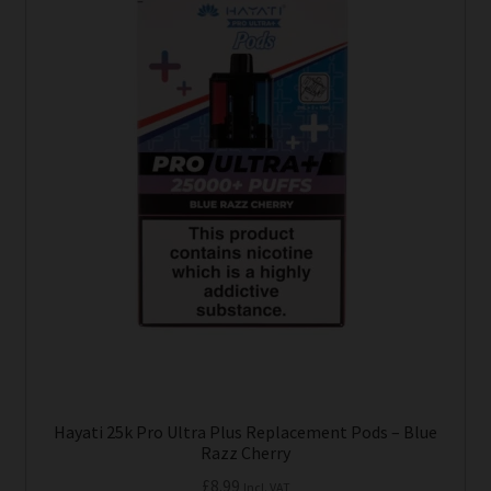
Hayati 25k Pro Ultra Plus Replacement Pods – Blue
Razz Cherry
£
8.99
Incl. VAT