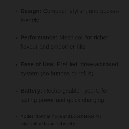
Design:
Compact, stylish, and pocket-
friendly
Performance:
Mesh coil for richer
flavour and smoother hits
Ease of Use:
Prefilled, draw-activated
system (no buttons or refills)
Battery:
Rechargeable Type-C for
lasting power and quick charging
Modes
: Normal Mode and Boost Mode for
adjustable flavour intensity