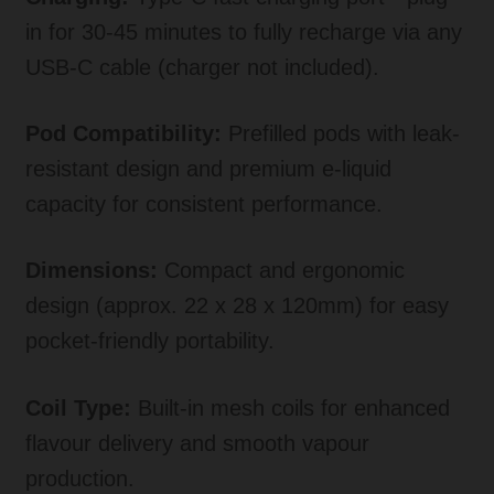
in for 30-45 minutes to fully recharge via any
USB-C cable (charger not included).
Pod Compatibility:
Prefilled pods with leak-
resistant design and premium e-liquid
capacity for consistent performance.
Dimensions:
Compact and ergonomic
design (approx. 22 x 28 x 120mm) for easy
pocket-friendly portability.
Coil Type:
Built-in mesh coils for enhanced
flavour delivery and smooth vapour
production.