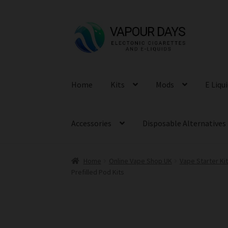
Skip
Skip
to
to
navigation
content
Home
Kits
Mods
E Liqu
Accessories
Disposable Alternatives
Home
Online Vape Shop UK
Vape Starter Ki
Prefilled Pod Kits