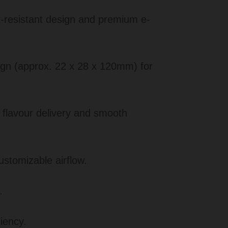
k-resistant design and premium e-
n (approx. 22 x 28 x 120mm) for
 flavour delivery and smooth
ustomizable airflow.
.
iency.