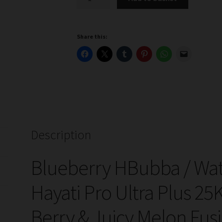
HBubba
/
Watermelon
Share this:
H
Bubba
Hayati
Pro
Ultra
Plus
25k
Prefilled
Description
Pod
Kits
Blueberry HBubba / W
quantity
Hayati Pro Ultra Plus 25
Berry & Juicy Melon Fus