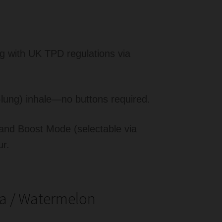
ng with UK TPD regulations via
lung) inhale—no buttons required.
nd Boost Mode (selectable via
ur.
a / Watermelon