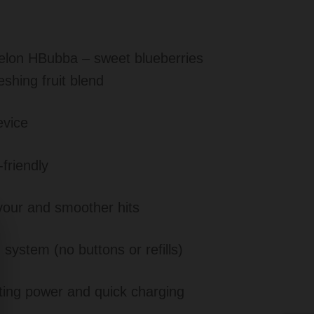
lon HBubba – sweet blueberries
eshing fruit blend
evice
friendly
avour and smoother hits
 system (no buttons or refills)
ting power and quick charging