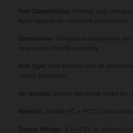
Pod Compatibility:
Prefilled pods with lea
liquid capacity for consistent performance.
Dimensions:
Compact and ergonomic desig
easy pocket-friendly portability.
Coil Type:
Built-in mesh coils for enhanced
vapour production.
Air System:
Bottom adjustable intake for c
Material:
Durable PC + PCTG construction
Output Voltage:
3.4V-4.2V for optimal effic