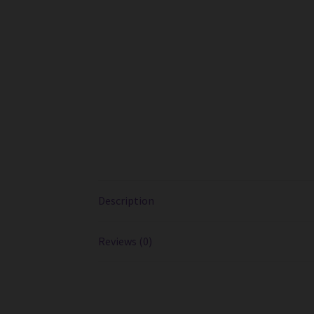
Description
Reviews (0)