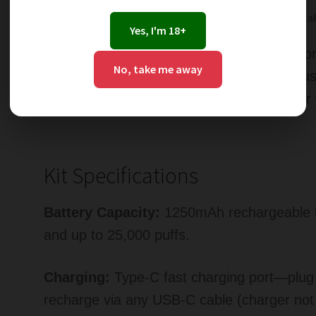
Modes
: Normal Mode and Boost Mode for adjustab
Yes, I'm 18+
Perfect for vapers who enjoy sweet fruit c
No, take me away
/ Watermelon HBubba Hayati Pro Ultra Plus 
of berry sweetness and juicy melon flavour 
Kit Specifications
Battery Capacity:
1250mAh rechargeable bat
and up to 25,000 puffs.
Charging:
Type-C fast charging port—plug i
recharge via any USB-C cable (charger not 