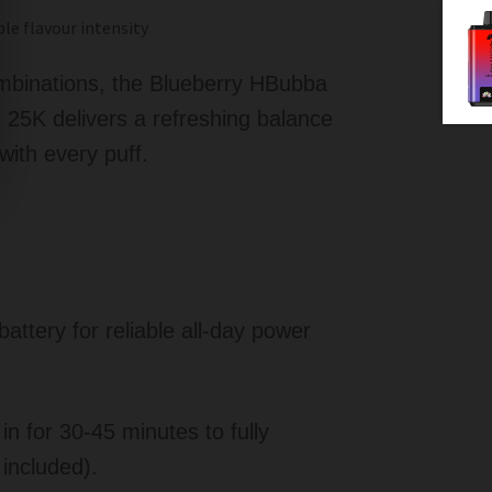
le flavour intensity
ombinations, the Blueberry HBubba
25K delivers a refreshing balance
with every puff.
tery for reliable all-day power
n for 30-45 minutes to fully
included).