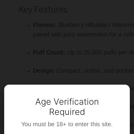
Key Features
Flavour:
Blueberry HBubba / Waterme
paired with juicy watermelon for a refr
Puff Count:
Up to 25,000 puffs per d
Design:
Compact, stylish, and pocket-
Performance:
Mesh coil for richer fl
Age Verification
Ease of Use:
Prefilled, draw-activated
Required
You must be 18+ to enter this site.
Battery:
Rechargeable Type-C for las