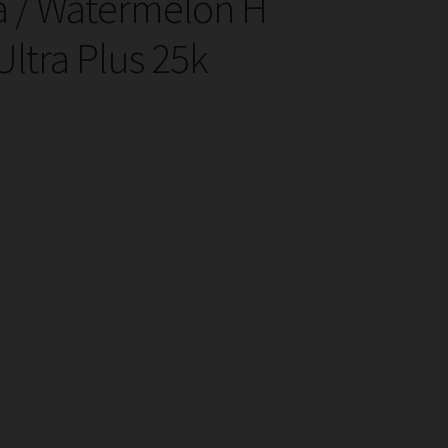
 / Watermelon H
ltra Plus 25k