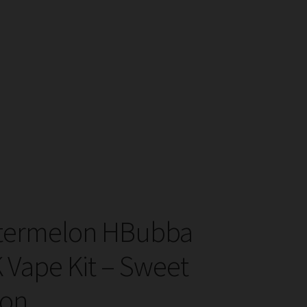
atermelon HBubba
K Vape Kit – Sweet
ion