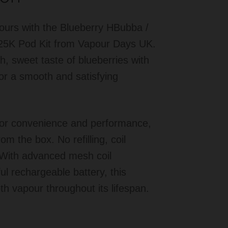
avours with the Blueberry HBubba /
25K Pod Kit from Vapour Days UK.
h, sweet taste of blueberries with
for a smooth and satisfying
 for convenience and performance,
rom the box. No refilling, coil
 With advanced mesh coil
ul rechargeable battery, this
th vapour throughout its lifespan.