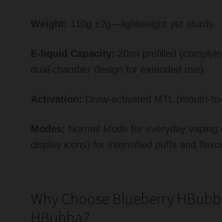
Weight:
110g ±2g—lightweight yet sturdy.
E-liquid Capacity:
20ml prefilled (complyi
dual-chamber design for extended use).
Activation:
Draw-activated MTL (mouth-to-
Modes:
Normal Mode for everyday vaping a
display icons) for intensified puffs and flavo
Why Choose Blueberry HBubb
HBubba?