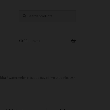
Search
Search
for:
£
0.00
0 items
bba / Watermelon H Bubba Hayati Pro Ultra Plus 25k