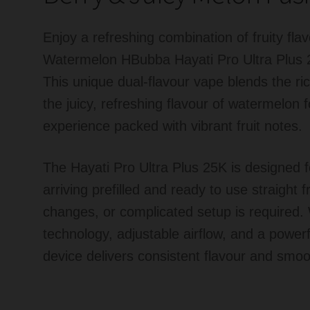
Enjoy a refreshing combination of fruity fl
Watermelon HBubba Hayati Pro Ultra Plus 
This unique dual-flavour vape blends the ric
the juicy, refreshing flavour of watermelon 
experience packed with vibrant fruit notes.
The Hayati Pro Ultra Plus 25K is designed
arriving prefilled and ready to use straight f
changes, or complicated setup is required.
technology, adjustable airflow, and a powerf
device delivers consistent flavour and smoo