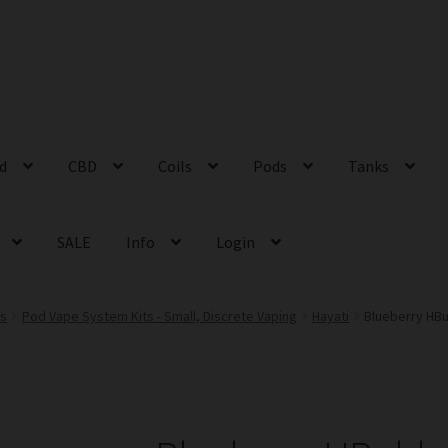
id
CBD
Coils
Pods
Tanks
SALE
Info
Login
ts
Pod Vape System Kits - Small, Discrete Vaping
Hayati
Blueberry HBu