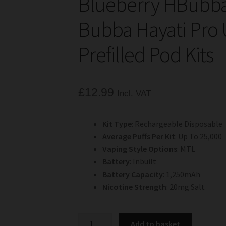
Blueberry HBubba
Bubba Hayati Pro U
Prefilled Pod Kits
£
12.99
Incl. VAT
Kit Type
: Rechargeable Disposable
Average Puffs Per Kit
: Up To 25,000
Vaping Style Options
: MTL
Battery
: Inbuilt
Battery Capacity
: 1,250mAh
Nicotine Strength
: 20mg Salt
Blueberry
Add to basket