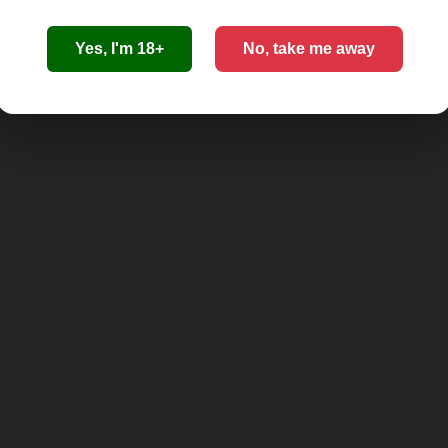
Yes, I'm 18+
No, take me away