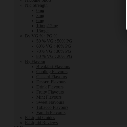
Nicotine Shots
Nic Strength
0mg
3mg
6mg
10mg-12mg
18mg+
By VG % : PG %
50 % VG : 50% PG
60% VG : 40% PG
70% VG : 30% PG
80 % VG : 20% PG
By Flavour
Breakfast Flavours
Cooling Flavours
Custard Flavours
Dessert Flavours
Drink Flavours
Fruity Flavours
Mint Flavours
Sweet Flavours
Tobacco Flavours
Vanilla Flavours
E-Liquid Guides
E-Liquid Reviews