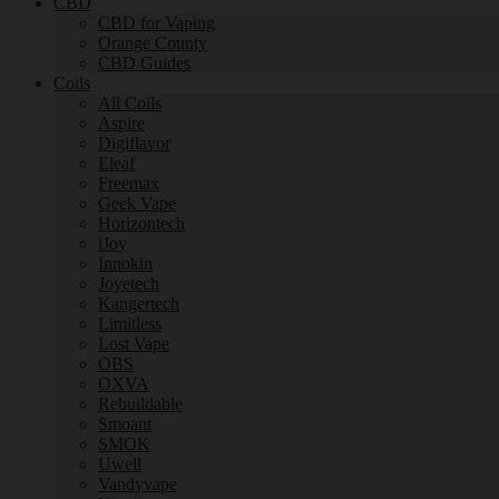
CBD
CBD for Vaping
Orange County
CBD Guides
Coils
All Coils
Aspire
Digiflavor
Eleaf
Freemax
Geek Vape
Horizontech
iJoy
Innokin
Joyetech
Kangertech
Limitless
Lost Vape
OBS
OXVA
Rebuildable
Smoant
SMOK
Uwell
Vandyvape