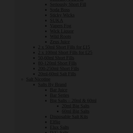
Seriously Short Fill
Soda Boss
Sticky Wicks
SUKA
Vapers Fog
Wick Liquor
Wild Roots
Zeus Juice
2 x 50ml Short Fills for £15
2 x 100ml Short Fills for £25
50-60ml Short Fills
80-120ml Short Fills
200-250ml Short Fills
20ml-60ml Salt Fills
Salt Nicotine
Salts By Brand
Bar Juice
Bar Series
Big Salts – 20ml & 60ml
20ml Big Salts
60ml Big Salts
Disposable Salt Kits
Elfliq
Elux Salts
IVG Salts