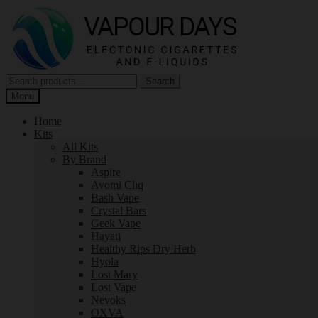
Skip
Skip
to
to
navigation
content
Search
Search
for:
Menu
Home
Kits
All Kits
By Brand
Aspire
Avomi Cliq
Bash Vape
Crystal Bars
Geek Vape
Hayati
Healthy Rips Dry Herb
Hyola
Lost Mary
Lost Vape
Nevoks
OXVA