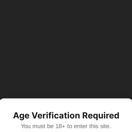
Age Verification Required
You must be 18+ to enter this site.