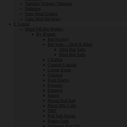
Variable Voltage / Wattage
Batteries
Vape Mod Guides
Vape Mod Reviews
E Liquid
Short Fill Big Bottles
By Brands
Bar Factory
Big Salts – 20ml & 60ml
20ml Big Salts
60ml Big Salts
Chuffed
Cornish Liquids
Creme Kong
Crushed
Fruit Freezy
Frunado
Frunami
Juiced
Nexus Pod Salt
Nixer Mix Labs
NRT
Pod Salt Nexus
Poker Gods
Seriously Pod Fill