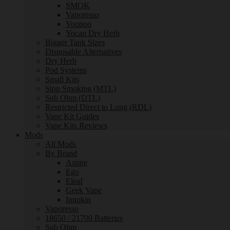
SMOK
Vaporesso
Voopoo
Yocan Dry Herb
Bigger Tank Sizes
Disposable Alternatives
Dry Herb
Pod Systems
Small Kits
Stop Smoking (MTL)
Sub Ohm (DTL)
Restricted Direct to Lung (RDL)
Vape Kit Guides
Vape Kits Reviews
Mods
All Mods
By Brand
Aspire
Ego
Eleaf
Geek Vape
Innokin
Vaporesso
18650 / 21700 Batteries
Sub Ohm