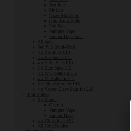
Just Juice
Mr Salt
Nixer Mix Labs
Ohm Brew Salts
Pod Salt
Vampire Vape
Vapour Days Salts
All Salts
Salt Fills 20ml-60ml
3 x Bar Juice £10
5 x Bar Series £15
4 x Elfliq Salts £10
3 x Elux Salts £12
3 x IVG Salts for £12
4 x Mr Salts for £12
5 x Ohm Brew for £15
4 x Vapour Days Salts for £10
10ml Bottles
By Brands
Cherub
Vampire Vape
Vapour Days
3 x 10mls for £9.97
All 10ml Bottles