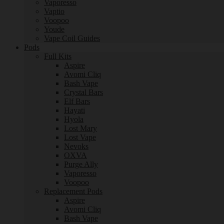
Vaporesso
Vaptio
Voopoo
Youde
Vape Coil Guides
Pods
Full Kits
Aspire
Avomi Cliq
Bash Vape
Crystal Bars
Elf Bars
Hayati
Hyola
Lost Mary
Lost Vape
Nevoks
OXVA
Purge Ally
Vaporesso
Voopoo
Replacement Pods
Aspire
Avomi Cliq
Bash Vape