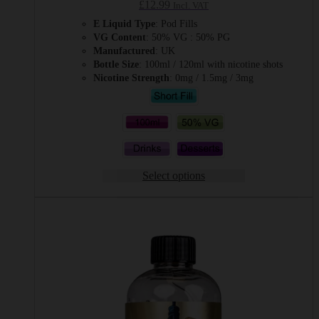
£
12.99
Incl. VAT
E Liquid Type
: Pod Fills
VG Content
: 50% VG : 50% PG
Manufactured
: UK
Bottle Size
: 100ml / 120ml with nicotine shots
Nicotine Strength
: 0mg / 1.5mg / 3mg
Select options
This
product
has
multiple
variants.
The
options
may