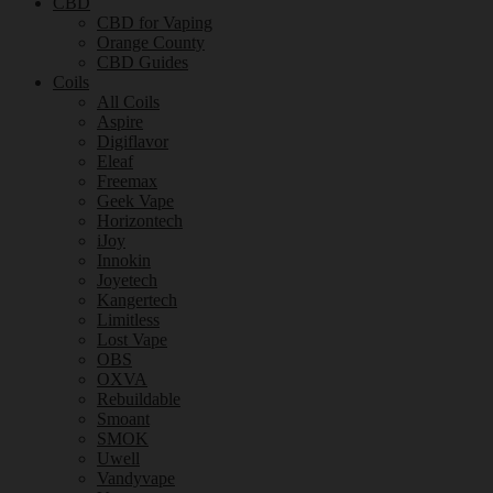
CBD
CBD for Vaping
Orange County
CBD Guides
Coils
All Coils
Aspire
Digiflavor
Eleaf
Freemax
Geek Vape
Horizontech
iJoy
Innokin
Joyetech
Kangertech
Limitless
Lost Vape
OBS
OXVA
Rebuildable
Smoant
SMOK
Uwell
Vandyvape