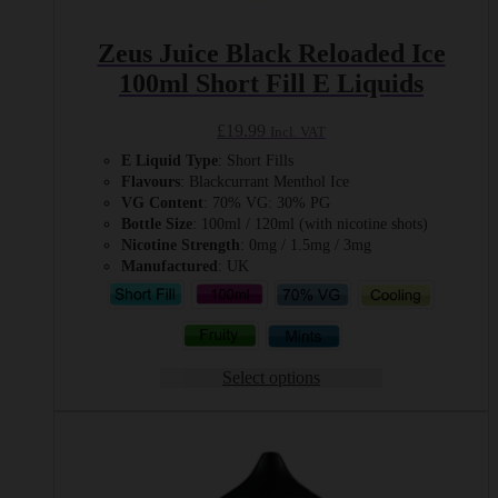
Zeus Juice Black Reloaded Ice
100ml Short Fill E Liquids
£
19.99
Incl. VAT
E Liquid Type
: Short Fills
Flavours
: Blackcurrant Menthol Ice
VG Content
: 70% VG: 30% PG
Bottle Size
: 100ml / 120ml (with nicotine shots)
Nicotine Strength
: 0mg / 1.5mg / 3mg
Manufactured
: UK
Select options
This
product
has