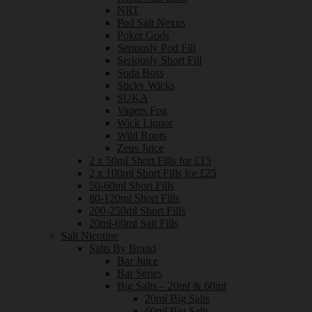
NRT
Pod Salt Nexus
Poker Gods
Seriously Pod Fill
Seriously Short Fill
Soda Boss
Sticky Wicks
SUKA
Vapers Fog
Wick Liquor
Wild Roots
Zeus Juice
2 x 50ml Short Fills for £15
2 x 100ml Short Fills for £25
50-60ml Short Fills
80-120ml Short Fills
200-250ml Short Fills
20ml-60ml Salt Fills
Salt Nicotine
Salts By Brand
Bar Juice
Bar Series
Big Salts – 20ml & 60ml
20ml Big Salts
60ml Big Salts