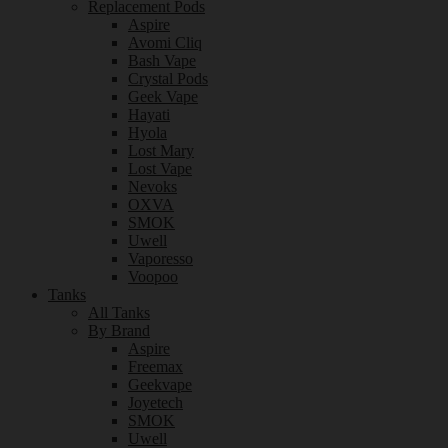
Replacement Pods
Aspire
Avomi Cliq
Bash Vape
Crystal Pods
Geek Vape
Hayati
Hyola
Lost Mary
Lost Vape
Nevoks
OXVA
SMOK
Uwell
Vaporesso
Voopoo
Tanks
All Tanks
By Brand
Aspire
Freemax
Geekvape
Joyetech
SMOK
Uwell