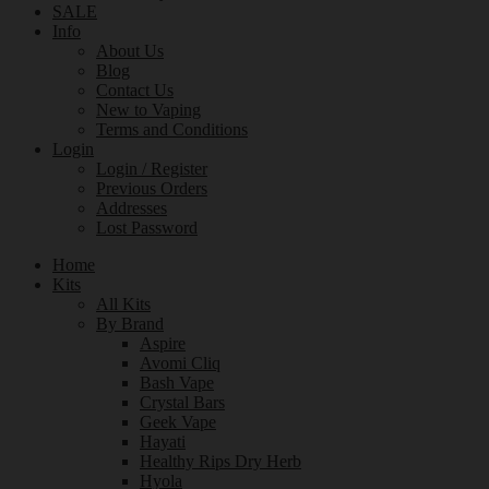
SALE
Info
About Us
Blog
Contact Us
New to Vaping
Terms and Conditions
Login
Login / Register
Previous Orders
Addresses
Lost Password
Home
Kits
All Kits
By Brand
Aspire
Avomi Cliq
Bash Vape
Crystal Bars
Geek Vape
Hayati
Healthy Rips Dry Herb
Hyola