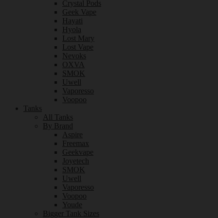
Crystal Pods
Geek Vape
Hayati
Hyola
Lost Mary
Lost Vape
Nevoks
OXVA
SMOK
Uwell
Vaporesso
Voopoo
Tanks
All Tanks
By Brand
Aspire
Freemax
Geekvape
Joyetech
SMOK
Uwell
Vaporesso
Voopoo
Youde
Bigger Tank Sizes