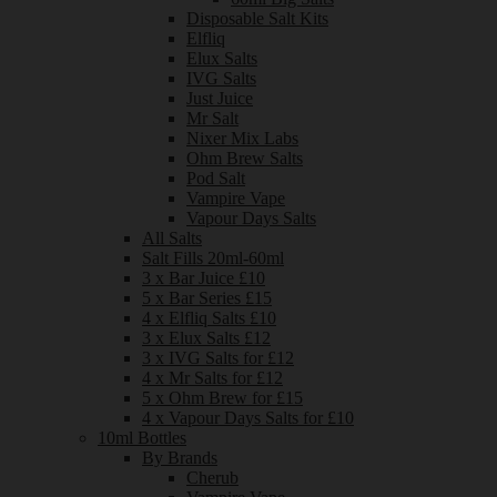
Disposable Salt Kits
Elfliq
Elux Salts
IVG Salts
Just Juice
Mr Salt
Nixer Mix Labs
Ohm Brew Salts
Pod Salt
Vampire Vape
Vapour Days Salts
All Salts
Salt Fills 20ml-60ml
3 x Bar Juice £10
5 x Bar Series £15
4 x Elfliq Salts £10
3 x Elux Salts £12
3 x IVG Salts for £12
4 x Mr Salts for £12
5 x Ohm Brew for £15
4 x Vapour Days Salts for £10
10ml Bottles
By Brands
Cherub