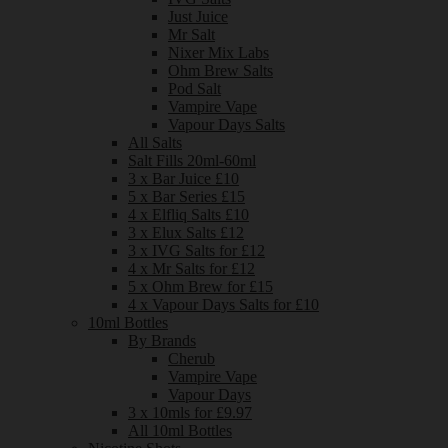
Just Juice
Mr Salt
Nixer Mix Labs
Ohm Brew Salts
Pod Salt
Vampire Vape
Vapour Days Salts
All Salts
Salt Fills 20ml-60ml
3 x Bar Juice £10
5 x Bar Series £15
4 x Elfliq Salts £10
3 x Elux Salts £12
3 x IVG Salts for £12
4 x Mr Salts for £12
5 x Ohm Brew for £15
4 x Vapour Days Salts for £10
10ml Bottles
By Brands
Cherub
Vampire Vape
Vapour Days
3 x 10mls for £9.97
All 10ml Bottles