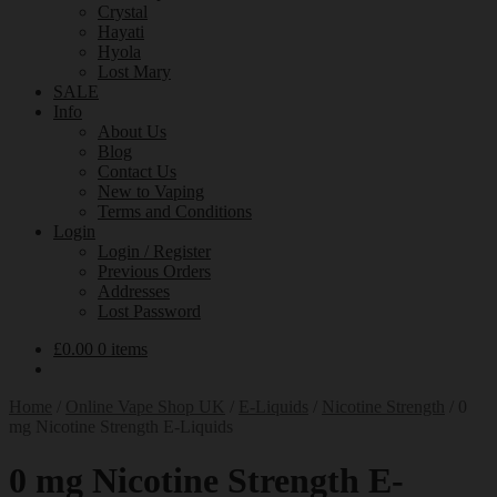
Crystal
Hayati
Hyola
Lost Mary
SALE
Info
About Us
Blog
Contact Us
New to Vaping
Terms and Conditions
Login
Login / Register
Previous Orders
Addresses
Lost Password
£
0.00
0 items
Home
/
Online Vape Shop UK
/
E-Liquids
/
Nicotine Strength
/
0
mg Nicotine Strength E-Liquids
0 mg Nicotine Strength E-