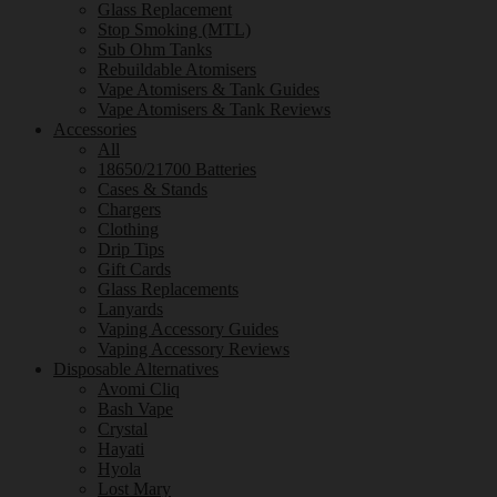
Glass Replacement
Stop Smoking (MTL)
Sub Ohm Tanks
Rebuildable Atomisers
Vape Atomisers & Tank Guides
Vape Atomisers & Tank Reviews
Accessories
All
18650/21700 Batteries
Cases & Stands
Chargers
Clothing
Drip Tips
Gift Cards
Glass Replacements
Lanyards
Vaping Accessory Guides
Vaping Accessory Reviews
Disposable Alternatives
Avomi Cliq
Bash Vape
Crystal
Hayati
Hyola
Lost Mary