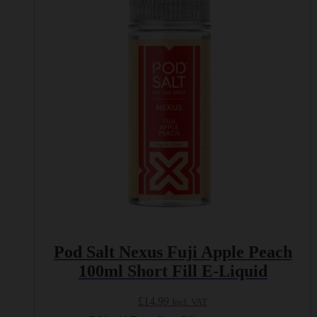
The
options
may
be
chosen
on
the
product
page
Pod Salt Nexus Fuji Apple Peach
100ml Short Fill E-Liquid
£
14.99
Incl. VAT