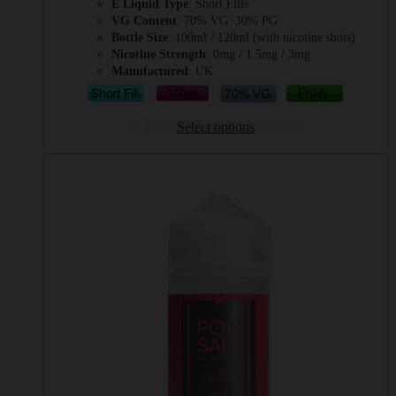
E Liquid Type
: Short Fills
VG Content
: 70% VG: 30% PG
Bottle Size
: 100ml / 120ml (with nicotine shots)
Nicotine Strength
: 0mg / 1.5mg / 3mg
Manufactured
: UK
Select options
This
product
has
multiple
variants.
The
options
may
be
chosen
on
the
product
page