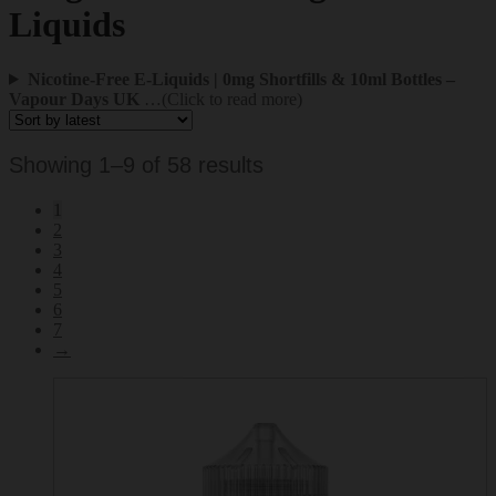
Liquids
Nicotine-Free E-Liquids | 0mg Shortfills & 10ml Bottles –
Vapour Days UK
…(Click to read more)
Sorted
Showing 1–9 of 58 results
by
1
latest
2
3
4
5
6
7
→
This
product
has
multiple
variants.