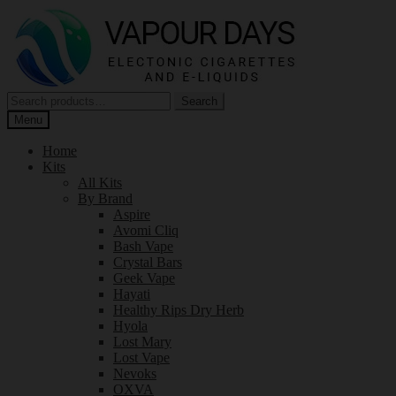
Skip
Skip
to
to
navigation
content
Search
Search
for:
Menu
Home
Kits
All Kits
By Brand
Aspire
Avomi Cliq
Bash Vape
Crystal Bars
Geek Vape
Hayati
Healthy Rips Dry Herb
Hyola
Lost Mary
Lost Vape
Nevoks
OXVA