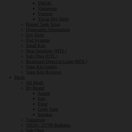
SMOK
Vaporesso
Voopoo
Yocan Dry Herb
Bigger Tank Sizes
Disposable Alternatives
Dry Herb
Pod Systems
Small Kits
Stop Smoking (MTL)
Sub Ohm (DTL)
Restricted Direct to Lung (RDL)
Vape Kit Guides
Vape Kits Reviews
Mods
All Mods
By Brand
Aspire
Ego
Eleaf
Geek Vape
Innokin
Vaporesso
18650 / 21700 Batteries
Sub Ohm