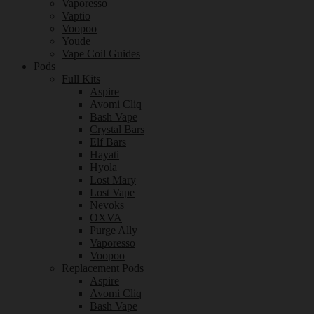
Vaporesso
Vaptio
Voopoo
Youde
Vape Coil Guides
Pods
Full Kits
Aspire
Avomi Cliq
Bash Vape
Crystal Bars
Elf Bars
Hayati
Hyola
Lost Mary
Lost Vape
Nevoks
OXVA
Purge Ally
Vaporesso
Voopoo
Replacement Pods
Aspire
Avomi Cliq
Bash Vape