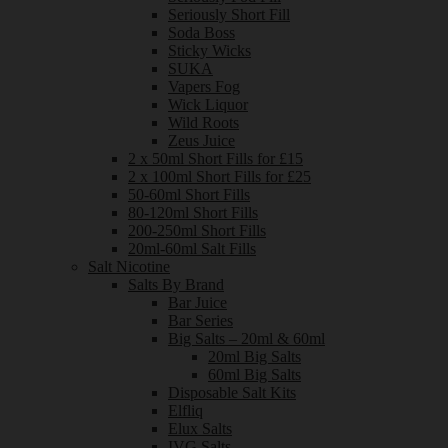
Seriously Short Fill
Soda Boss
Sticky Wicks
SUKA
Vapers Fog
Wick Liquor
Wild Roots
Zeus Juice
2 x 50ml Short Fills for £15
2 x 100ml Short Fills for £25
50-60ml Short Fills
80-120ml Short Fills
200-250ml Short Fills
20ml-60ml Salt Fills
Salt Nicotine
Salts By Brand
Bar Juice
Bar Series
Big Salts – 20ml & 60ml
20ml Big Salts
60ml Big Salts
Disposable Salt Kits
Elfliq
Elux Salts
IVG Salts