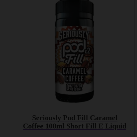
multiple
variants.
The
options
may
be
chosen
on
the
product
page
Seriously Pod Fill Caramel
Coffee 100ml Short Fill E Liquid