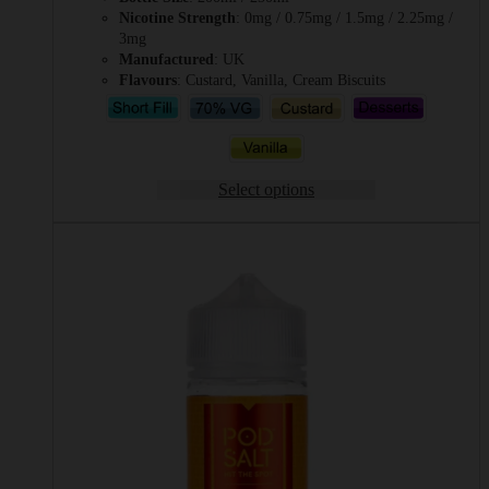
Nicotine Strength
: 0mg / 0.75mg / 1.5mg / 2.25mg /
3mg
Manufactured
: UK
Flavours
: Custard, Vanilla, Cream Biscuits
Select options
This
product
has
multiple
variants.
The
options
may
be
chosen
on
the