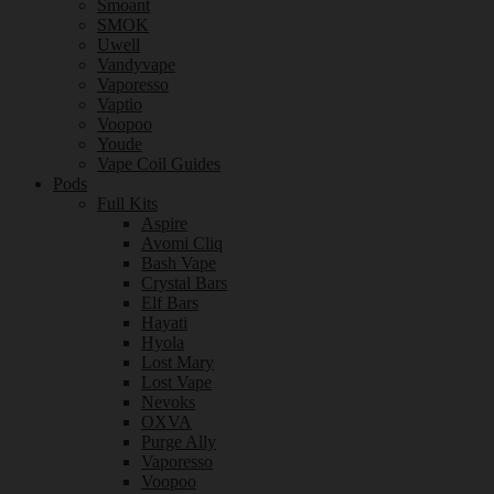
Smoant
SMOK
Uwell
Vandyvape
Vaporesso
Vaptio
Voopoo
Youde
Vape Coil Guides
Pods
Full Kits
Aspire
Avomi Cliq
Bash Vape
Crystal Bars
Elf Bars
Hayati
Hyola
Lost Mary
Lost Vape
Nevoks
OXVA
Purge Ally
Vaporesso
Voopoo