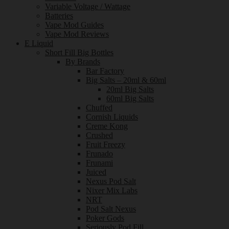
Variable Voltage / Wattage
Batteries
Vape Mod Guides
Vape Mod Reviews
E Liquid
Short Fill Big Bottles
By Brands
Bar Factory
Big Salts – 20ml & 60ml
20ml Big Salts
60ml Big Salts
Chuffed
Cornish Liquids
Creme Kong
Crushed
Fruit Freezy
Frunado
Frunami
Juiced
Nexus Pod Salt
Nixer Mix Labs
NRT
Pod Salt Nexus
Poker Gods
Seriously Pod Fill