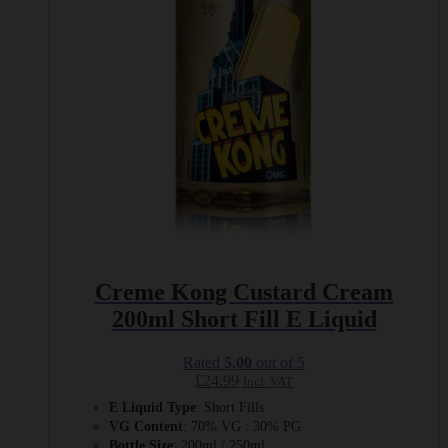
be
chosen
on
the
product
page
Creme Kong Custard Cream
200ml Short Fill E Liquid
Rated
5.00
out of 5
£
24.99
Incl. VAT
E Liquid Type
: Short Fills
VG Content
: 70% VG : 30% PG
Bottle Size
: 200ml / 250ml