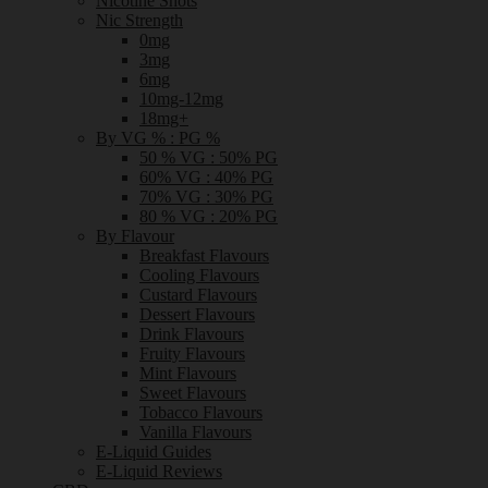
Nicotine Shots
Nic Strength
0mg
3mg
6mg
10mg-12mg
18mg+
By VG % : PG %
50 % VG : 50% PG
60% VG : 40% PG
70% VG : 30% PG
80 % VG : 20% PG
By Flavour
Breakfast Flavours
Cooling Flavours
Custard Flavours
Dessert Flavours
Drink Flavours
Fruity Flavours
Mint Flavours
Sweet Flavours
Tobacco Flavours
Vanilla Flavours
E-Liquid Guides
E-Liquid Reviews