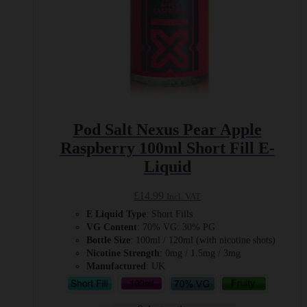
Pod Salt Nexus Pear Apple
Raspberry 100ml Short Fill E-
Liquid
£
14.99
Incl. VAT
E Liquid Type
: Short Fills
VG Content
: 70% VG: 30% PG
Bottle Size
: 100ml / 120ml (with nicotine shots)
Nicotine Strength
: 0mg / 1.5mg / 3mg
Manufactured
: UK