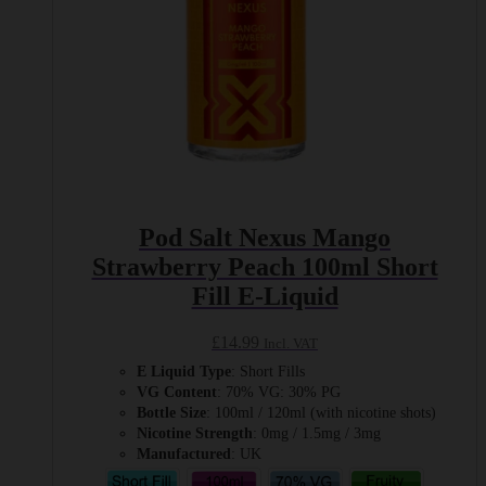
product
page
Pod Salt Nexus Mango
Strawberry Peach 100ml Short
Fill E-Liquid
£
14.99
Incl. VAT
E Liquid Type
: Short Fills
VG Content
: 70% VG: 30% PG
Bottle Size
: 100ml / 120ml (with nicotine shots)
Nicotine Strength
: 0mg / 1.5mg / 3mg
Manufactured
: UK