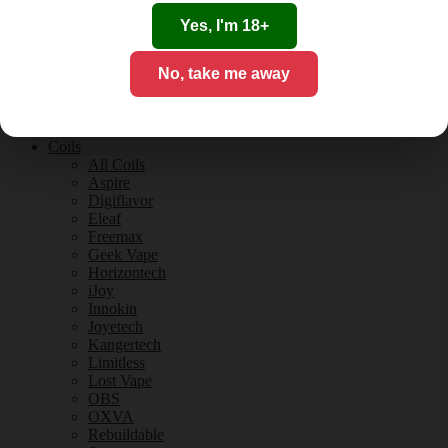
Tobacco Flavours
Vanilla Flavours
Yes, I'm 18+
E-Liquid Guides
E-Liquid Reviews
No, take me away
CBD
CBD for Vaping
Orange County
CBD Guides
Coils
All Coils
Aspire
Digiflavor
Eleaf
Freemax
Geek Vape
Horizontech
iJoy
Innokin
Joyetech
Kangertech
Limitless
Lost Vape
OBS
OXVA
Rebuildable