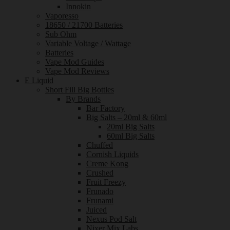
Innokin
Vaporesso
18650 / 21700 Batteries
Sub Ohm
Variable Voltage / Wattage
Batteries
Vape Mod Guides
Vape Mod Reviews
E Liquid
Short Fill Big Bottles
By Brands
Bar Factory
Big Salts – 20ml & 60ml
20ml Big Salts
60ml Big Salts
Chuffed
Cornish Liquids
Creme Kong
Crushed
Fruit Freezy
Frunado
Frunami
Juiced
Nexus Pod Salt
Nixer Mix Labs