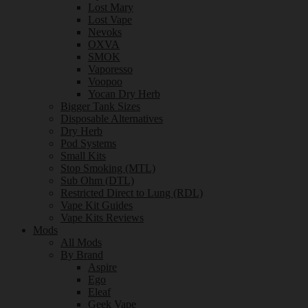
Lost Mary
Lost Vape
Nevoks
OXVA
SMOK
Vaporesso
Voopoo
Yocan Dry Herb
Bigger Tank Sizes
Disposable Alternatives
Dry Herb
Pod Systems
Small Kits
Stop Smoking (MTL)
Sub Ohm (DTL)
Restricted Direct to Lung (RDL)
Vape Kit Guides
Vape Kits Reviews
Mods
All Mods
By Brand
Aspire
Ego
Eleaf
Geek Vape