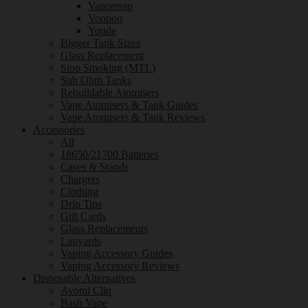
Vaporesso
Voopoo
Youde
Bigger Tank Sizes
Glass Replacement
Stop Smoking (MTL)
Sub Ohm Tanks
Rebuildable Atomisers
Vape Atomisers & Tank Guides
Vape Atomisers & Tank Reviews
Accessories
All
18650/21700 Batteries
Cases & Stands
Chargers
Clothing
Drip Tips
Gift Cards
Glass Replacements
Lanyards
Vaping Accessory Guides
Vaping Accessory Reviews
Disposable Alternatives
Avomi Cliq
Bash Vape