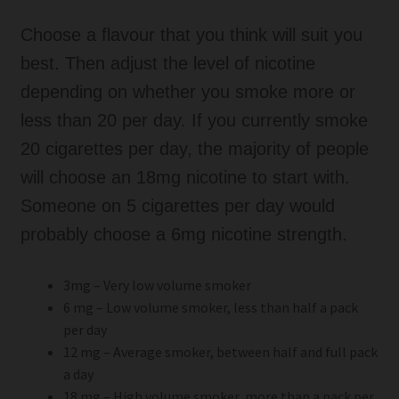
Choose a flavour that you think will suit you
best. Then adjust the level of nicotine
depending on whether you smoke more or
less than 20 per day. If you currently smoke
20 cigarettes per day, the majority of people
will choose an 18mg nicotine to start with.
Someone on 5 cigarettes per day would
probably choose a 6mg nicotine strength.
3mg – Very low volume smoker
6 mg – Low volume smoker, less than half a pack
per day
12 mg – Average smoker, between half and full pack
a day
18 mg – High volume smoker, more than a pack per