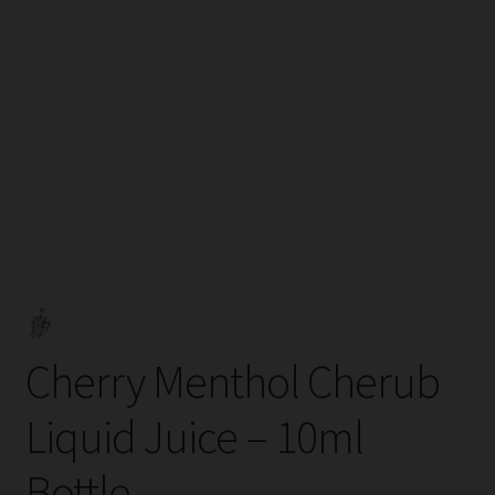
Tanks
Accessories
Disposable Alternatives
SALE
Info
Login
Cherry Menthol Cherub
Liquid Juice – 10ml
Bottle