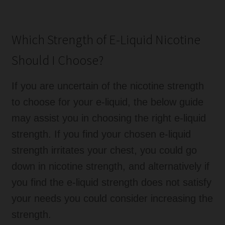
Which Strength of E-Liquid Nicotine
Should I Choose?
If you are uncertain of the nicotine strength
to choose for your e-liquid, the below guide
may assist you in choosing the right e-liquid
strength. If you find your chosen e-liquid
strength irritates your chest, you could go
down in nicotine strength, and alternatively if
you find the e-liquid strength does not satisfy
your needs you could consider increasing the
strength.