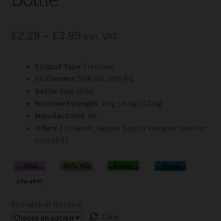
Price
£
2.29
–
£
3.99
Incl. VAT
range:
E Liquid Type
: Freebase
£2.29
VG Content
: 50% VG : 50% PG
through
Bottle Size
: 10ml
Nicotine Strength
: 3mg / 6mg / 12mg
£3.99
Manufactured
: UK
Offers
: 3 x Cherub, Vapour Days or Vampire Vape for
only £9.97
Strength of Nicotine
Clear