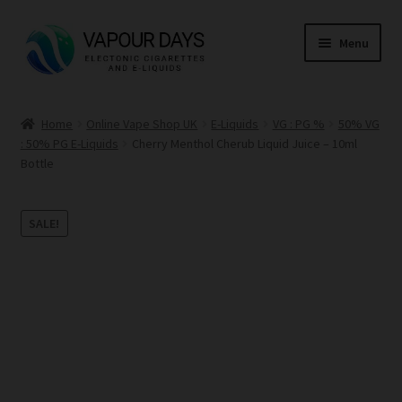
Skip
Skip
Menu
to
to
navigation
content
Home
Home
Online Vape Shop UK
E-Liquids
VG : PG %
50% VG
: 50% PG E-Liquids
Cherry Menthol Cherub Liquid Juice – 10ml
Kits
Bottle
Mods
SALE!
E Liquid
CBD
Coils
Pods