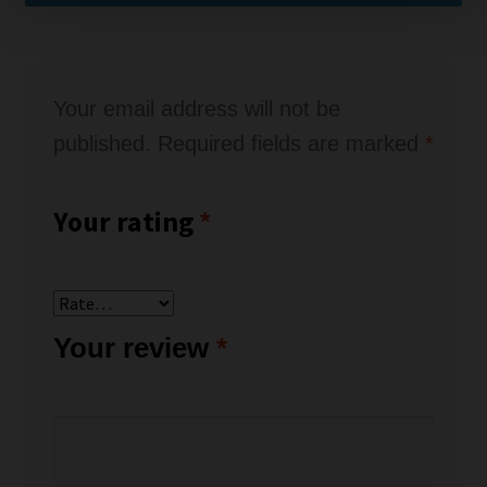
Your email address will not be
published.
Required fields are marked
*
Your rating
*
Your review
*