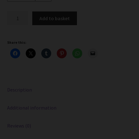
Cherry
Add to basket
Menthol
Cherub
Liquid
Share this:
Juice
-
10ml
Bottle
quantity
Description
Additional information
Reviews (0)