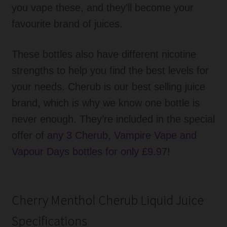
you vape these, and they’ll become your
favourite brand of juices.
These bottles also have different nicotine
strengths to help you find the best levels for
your needs. Cherub is our best selling juice
brand, which is why we know one bottle is
never enough. They’re included in the special
offer of
any 3 Cherub, Vampire Vape and
Vapour Days bottles for only £9.97
!
Cherry Menthol Cherub Liquid Juice
Specifications