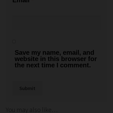
Email
*
Save my name, email, and
website in this browser for
the next time I comment.
You may also like…