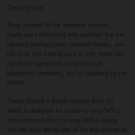
Description
Treat yourself to the sweetest cherries,
made extra refreshing with menthol. For the
cleanest tasting cherry menthol flavour, you
can trust this Cherub juice is only made with
the finest ingredients in the best UK
laboratory conditions, and is regulated by the
MHRA.
These Cherub e liquids contain 50% VG
which is designed for mouth to lung (MTL)
and restricted direct to lung (RDL) vaping.
You will taste the quality of the ingredients as