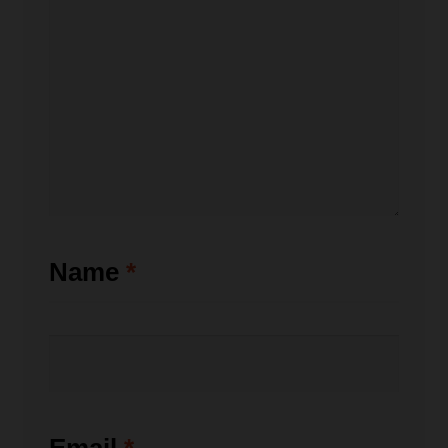
Name
*