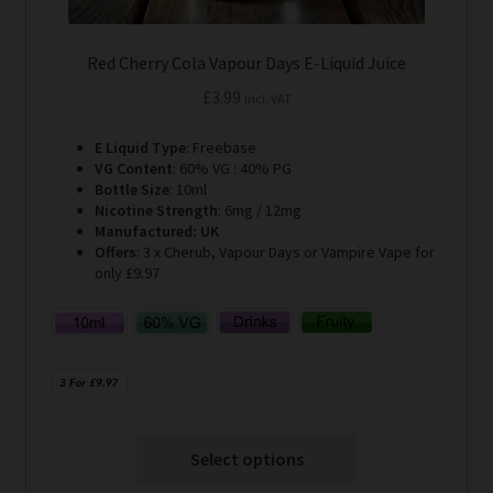
Red Cherry Cola Vapour Days E-Liquid Juice
£
3.99
Incl. VAT
E Liquid Type
: Freebase
VG Content
: 60% VG : 40% PG
Bottle Size
: 10ml
Nicotine Strength
: 6mg / 12mg
Manufactured: UK
Offers
: 3 x Cherub, Vapour Days or Vampire Vape for
only £9.97
Select options