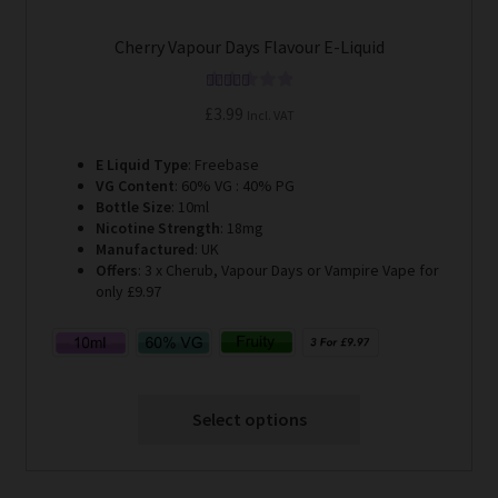
Cherry Vapour Days Flavour E-Liquid
Rated
5.00
£
3.99
Incl. VAT
out of 5
E Liquid Type
: Freebase
VG Content
: 60% VG : 40% PG
Bottle Size
: 10ml
Nicotine Strength
: 18mg
Manufactured
: UK
Offers
: 3 x Cherub, Vapour Days or Vampire Vape for
only £9.97
Select options