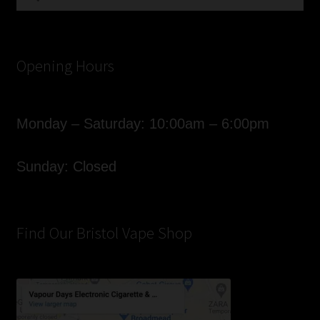
for:
Opening Hours
Monday – Saturday: 10:00am – 6:00pm
Sunday: Closed
Find Our Bristol Vape Shop