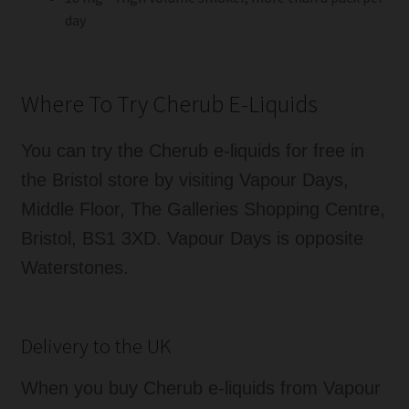
day
Where To Try Cherub E-Liquids
You can try the Cherub e-liquids for free in
the Bristol store by visiting Vapour Days,
Middle Floor, The Galleries Shopping Centre,
Bristol, BS1 3XD. Vapour Days is opposite
Waterstones.
Delivery to the UK
When you buy Cherub e-liquids from Vapour