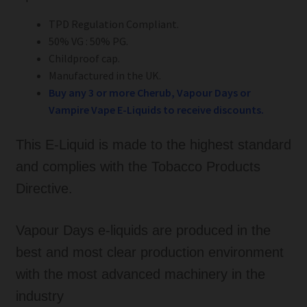
TPD Regulation Compliant.
50% VG : 50% PG.
Childproof cap.
Manufactured in the UK.
Buy any 3 or more Cherub, Vapour Days or
Vampire Vape E-Liquids to
receive
discounts.
This E-Liquid is made to the highest standard
and complies with the Tobacco Products
Directive.
Vapour Days e-liquids are produced in the
best and most clear production environment
with the most advanced machinery in the
industry