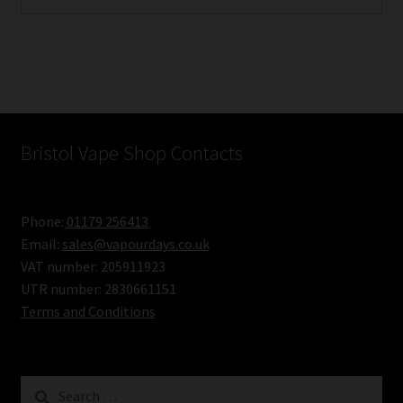
Bristol Vape Shop Contacts
Phone:
01179 256413
Email:
sales@vapourdays.co.uk
VAT number: 205911923
UTR number: 2830661151
Terms and Conditions
Search