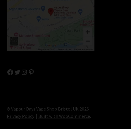
Facebook
Twitter
Instagram
Pinterest
© Vapour Days Vape Shop Bristol UK 2026
Privacy Policy
Built with WooCommerce
.