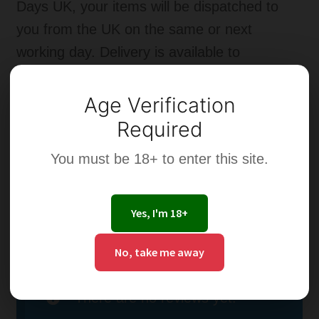
Days UK, your items will be dispatched to
you from the UK on the same or next
working day. Delivery is available to
addresses in the UK.
Age Verification
Additional information
Required
You must be 18+ to enter this site.
Strength of
0mg, 3mg, 6mg, 12mg,
Nicotine
18mg, 24mg
Yes, I'm 18+
Reviews
No, take me away
There are no reviews yet.