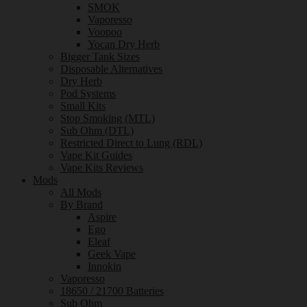
SMOK
Vaporesso
Voopoo
Yocan Dry Herb
Bigger Tank Sizes
Disposable Alternatives
Dry Herb
Pod Systems
Small Kits
Stop Smoking (MTL)
Sub Ohm (DTL)
Restricted Direct to Lung (RDL)
Vape Kit Guides
Vape Kits Reviews
Mods
All Mods
By Brand
Aspire
Ego
Eleaf
Geek Vape
Innokin
Vaporesso
18650 / 21700 Batteries
Sub Ohm