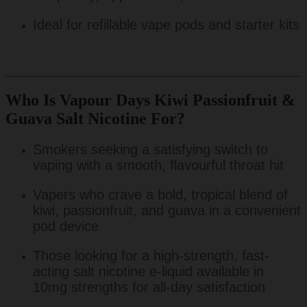
Ideal for refillable vape pods and starter kits
Who Is Vapour Days Kiwi Passionfruit &
Guava Salt Nicotine For?
Smokers seeking a satisfying switch to
vaping with a smooth, flavourful throat hit
Vapers who crave a bold, tropical blend of
kiwi, passionfruit, and guava in a convenient
pod device
Those looking for a high-strength, fast-
acting salt nicotine e-liquid available in
10mg strengths for all-day satisfaction