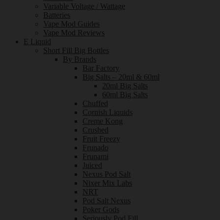
Variable Voltage / Wattage
Batteries
Vape Mod Guides
Vape Mod Reviews
E Liquid
Short Fill Big Bottles
By Brands
Bar Factory
Big Salts – 20ml & 60ml
20ml Big Salts
60ml Big Salts
Chuffed
Cornish Liquids
Creme Kong
Crushed
Fruit Freezy
Frunado
Frunami
Juiced
Nexus Pod Salt
Nixer Mix Labs
NRT
Pod Salt Nexus
Poker Gods
Seriously Pod Fill