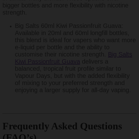
bigger bottles and more flexibility with nicotine
strength.
Big Salts 60ml Kiwi Passionfruit Guava:
Available in 20ml and 60ml longfill bottles,
this blend is ideal for vapers who want more
e-liquid per bottle and the ability to
customise their nicotine strength.
Big Salts
Kiwi Passionfruit Guava
delivers a
balanced, tropical fruit profile similar to
Vapour Days, but with the added flexibility
of mixing to your preferred strength and
enjoying a larger supply for all-day vaping.
Frequently Asked Questions
(FAQ’s)