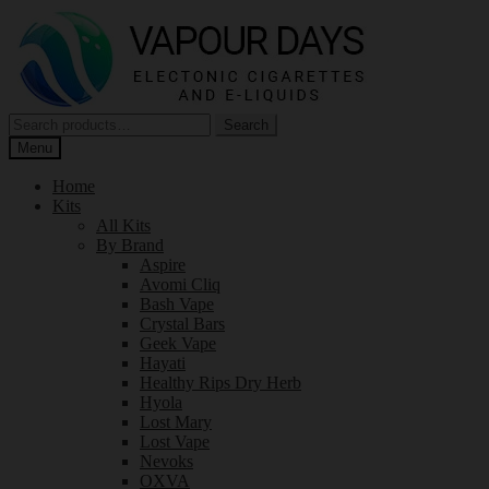
Skip
Skip
to
to
navigation
content
Search
Search
for:
Menu
Home
Kits
All Kits
By Brand
Aspire
Avomi Cliq
Bash Vape
Crystal Bars
Geek Vape
Hayati
Healthy Rips Dry Herb
Hyola
Lost Mary
Lost Vape
Nevoks
OXVA