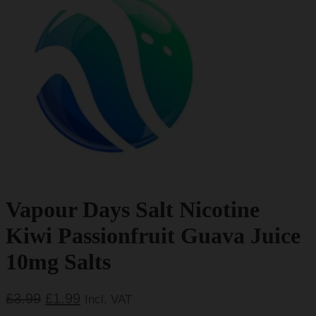
Vapour Days Salt Nicotine
Kiwi Passionfruit Guava Juice
10mg Salts
Original
Current
£
3.99
£
1.99
Incl. VAT
price
price