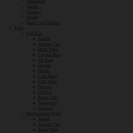
Vaporesso
Vaptio
Voopoo
Youde
Vape Coil Guides
Pods
Full Kits
Aspire
Avomi Cliq
Bash Vape
Crystal Bars
Elf Bars
Hayati
Hyola
Lost Mary
Lost Vape
Nevoks
OXVA
Purge Ally
Vaporesso
Voopoo
Replacement Pods
Aspire
Avomi Cliq
Bash Vape