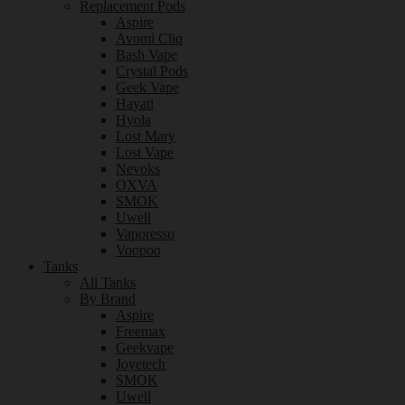
Replacement Pods
Aspire
Avomi Cliq
Bash Vape
Crystal Pods
Geek Vape
Hayati
Hyola
Lost Mary
Lost Vape
Nevoks
OXVA
SMOK
Uwell
Vaporesso
Voopoo
Tanks
All Tanks
By Brand
Aspire
Freemax
Geekvape
Joyetech
SMOK
Uwell