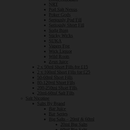
NRT
Pod Salt Nexus
Poker Gods
Seriously Pod Fill
Seriously Short Fill
Soda Boss
Sticky Wicks
SUKA
Vapers Fog
Wick Liquor
Wild Roots
Zeus Juice
2 x 50ml Short Fills for £15
2 x 100ml Short Fills for £25
50-60ml Short Fills
80-120ml Short Fills
200-250ml Short Fills
20ml-60ml Salt Fills
Salt Nicotine
Salts By Brand
Bar Juice
Bar Series
Big Salts – 20ml & 60ml
20ml Big Salts
60ml Big Salts