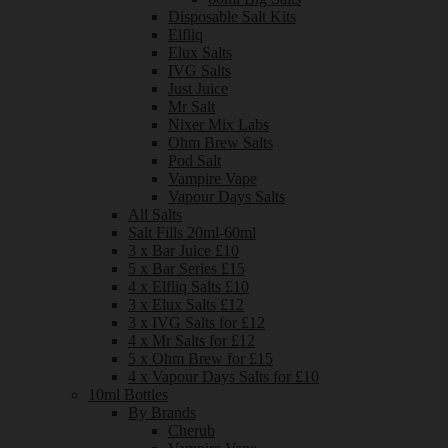
Disposable Salt Kits
Elfliq
Elux Salts
IVG Salts
Just Juice
Mr Salt
Nixer Mix Labs
Ohm Brew Salts
Pod Salt
Vampire Vape
Vapour Days Salts
All Salts
Salt Fills 20ml-60ml
3 x Bar Juice £10
5 x Bar Series £15
4 x Elfliq Salts £10
3 x Elux Salts £12
3 x IVG Salts for £12
4 x Mr Salts for £12
5 x Ohm Brew for £15
4 x Vapour Days Salts for £10
10ml Bottles
By Brands
Cherub