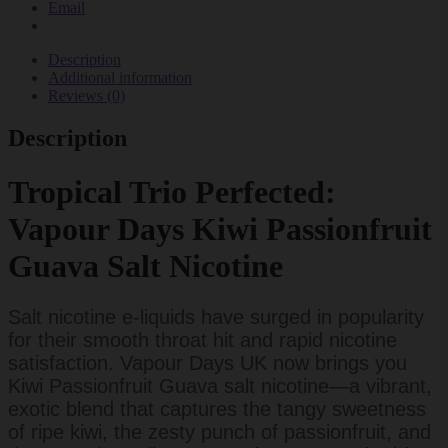
Email
Description
Additional information
Reviews (0)
Description
Tropical Trio Perfected:
Vapour Days Kiwi Passionfruit
Guava Salt Nicotine
Salt nicotine e-liquids have surged in popularity
for their smooth throat hit and rapid nicotine
satisfaction. Vapour Days UK now brings you
Kiwi Passionfruit Guava salt nicotine—a vibrant,
exotic blend that captures the tangy sweetness
of ripe kiwi, the zesty punch of passionfruit, and