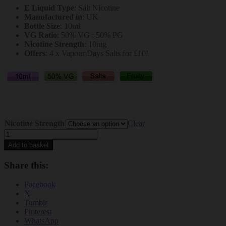
E Liquid Type
: Salt Nicotine
was:
is:
Manufactured in
: UK
£3.99.
£1.99.
Bottle Size
: 10ml
VG Ratio
: 50% VG : 50% PG
Nicotine Strength
: 10mg
Offers
: 4 x Vapour Days Salts for £10!
Nicotine Strength
Clear
Vapour
Days
Add to basket
Salt
Nicotine
Share this:
Kiwi
Passionfruit
Facebook
Guava
X
Juice
Tumblr
10mg
Pinterest
Salts
WhatsApp
quantity