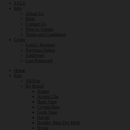
SALE
Info
About Us
Blog
Contact Us
New to Vaping
Terms and Conditions
Login
Login / Register
Previous Orders
Addresses
Lost Password
Home
Kits
All Kits
By Brand
Aspire
Avomi Cliq
Bash Vape
Crystal Bars
Geek Vape
Hayati
Healthy Rips Dry Herb
Hyola