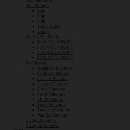
Nicotine Shots
Nic Strength
0mg
3mg
6mg
10mg-12mg
18mg+
By VG % : PG %
50 % VG : 50% PG
60% VG : 40% PG
70% VG : 30% PG
80 % VG : 20% PG
By Flavour
Breakfast Flavours
Cooling Flavours
Custard Flavours
Dessert Flavours
Drink Flavours
Fruity Flavours
Mint Flavours
Sweet Flavours
Tobacco Flavours
Vanilla Flavours
E-Liquid Guides
E-Liquid Reviews