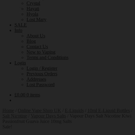
Crystal
Hayati
Hyola
Lost Mary
SALE
Info
About Us
Blog
Contact Us
New to Vaping
Terms and Conditions
Login
Login / Register
Previous Orders
Addresses
Lost Password
£
0.00
0 items
Home
/
Online Vape Shop UK
/
E-Liquids
/
10ml E-Liquid Bottles
/
Salt Nicotine
/
Vapour Days Salts
/
Vapour Days Salt Nicotine Kiwi
Passionfruit Guava Juice 10mg Salts
Sale!