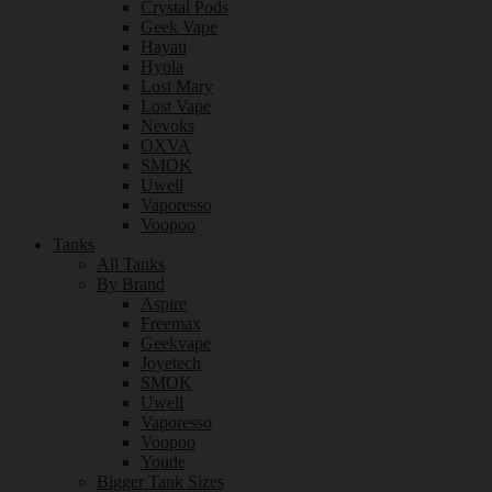
Crystal Pods
Geek Vape
Hayati
Hyola
Lost Mary
Lost Vape
Nevoks
OXVA
SMOK
Uwell
Vaporesso
Voopoo
Tanks
All Tanks
By Brand
Aspire
Freemax
Geekvape
Joyetech
SMOK
Uwell
Vaporesso
Voopoo
Youde
Bigger Tank Sizes