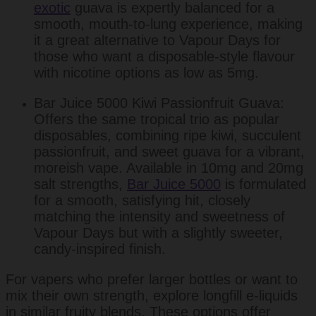
exotic
guava is expertly balanced for a
smooth, mouth-to-lung experience, making
it a great alternative to Vapour Days for
those who want a disposable-style flavour
with nicotine options as low as 5mg.
Bar Juice 5000 Kiwi Passionfruit Guava:
Offers the same tropical trio as popular
disposables, combining ripe kiwi, succulent
passionfruit, and sweet guava for a vibrant,
moreish vape. Available in 10mg and 20mg
salt strengths,
Bar Juice 5000
is formulated
for a smooth, satisfying hit, closely
matching the intensity and sweetness of
Vapour Days but with a slightly sweeter,
candy-inspired finish.
For vapers who prefer larger bottles or want to
mix their own strength, explore longfill e-liquids
in similar fruity blends. These options offer