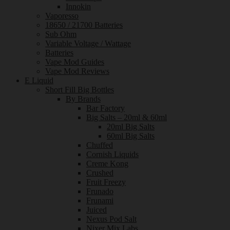
Innokin
Vaporesso
18650 / 21700 Batteries
Sub Ohm
Variable Voltage / Wattage
Batteries
Vape Mod Guides
Vape Mod Reviews
E Liquid
Short Fill Big Bottles
By Brands
Bar Factory
Big Salts – 20ml & 60ml
20ml Big Salts
60ml Big Salts
Chuffed
Cornish Liquids
Creme Kong
Crushed
Fruit Freezy
Frunado
Frunami
Juiced
Nexus Pod Salt
Nixer Mix Labs