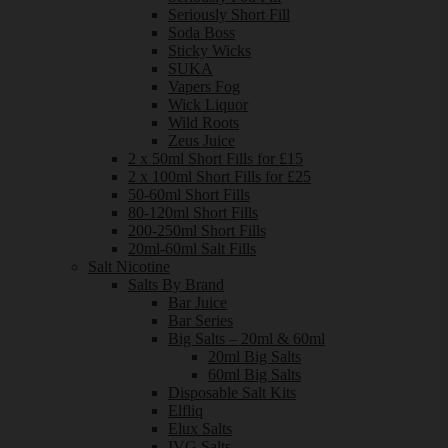
Seriously Short Fill
Soda Boss
Sticky Wicks
SUKA
Vapers Fog
Wick Liquor
Wild Roots
Zeus Juice
2 x 50ml Short Fills for £15
2 x 100ml Short Fills for £25
50-60ml Short Fills
80-120ml Short Fills
200-250ml Short Fills
20ml-60ml Salt Fills
Salt Nicotine
Salts By Brand
Bar Juice
Bar Series
Big Salts – 20ml & 60ml
20ml Big Salts
60ml Big Salts
Disposable Salt Kits
Elfliq
Elux Salts
IVG Salts