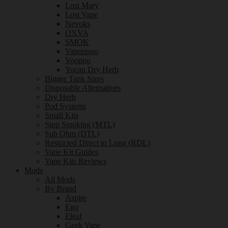
Lost Mary
Lost Vape
Nevoks
OXVA
SMOK
Vaporesso
Voopoo
Yocan Dry Herb
Bigger Tank Sizes
Disposable Alternatives
Dry Herb
Pod Systems
Small Kits
Stop Smoking (MTL)
Sub Ohm (DTL)
Restricted Direct to Lung (RDL)
Vape Kit Guides
Vape Kits Reviews
Mods
All Mods
By Brand
Aspire
Ego
Eleaf
Geek Vape