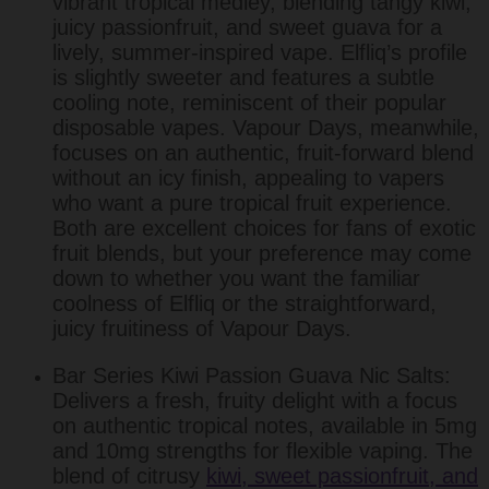
vibrant tropical medley, blending tangy kiwi,
juicy passionfruit, and sweet guava for a
lively, summer-inspired vape. Elfliq’s profile
is slightly sweeter and features a subtle
cooling note, reminiscent of their popular
disposable vapes. Vapour Days, meanwhile,
focuses on an authentic, fruit-forward blend
without an icy finish, appealing to vapers
who want a pure tropical fruit experience.
Both are excellent choices for fans of exotic
fruit blends, but your preference may come
down to whether you want the familiar
coolness of Elfliq or the straightforward,
juicy fruitiness of Vapour Days.
Bar Series Kiwi Passion Guava Nic Salts:
Delivers a fresh, fruity delight with a focus
on authentic tropical notes, available in 5mg
and 10mg strengths for flexible vaping. The
blend of citrusy
kiwi, sweet passionfruit, and