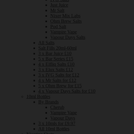
Just Juice
Mr Salt
Nixer Mix Labs
Ohm Brew Salts
Pod Salt
Vampire Vape
Vapour Days Salts
All Salts
Salt Fills 20ml-60ml
3 x Bar Juice £10
5 x Bar Series £15
4 x Elfliq Salts £10
3 x Elux Salts £12
3 x IVG Salts for £12
4 x Mr Salts for £12
5 x Ohm Brew for £15
4 x Vapour Days Salts for £10
10ml Bottles
By Brands
Cherub
Vampire Vape
Vapour Days
3 x 10mls for £9.97
All 10ml Bottles