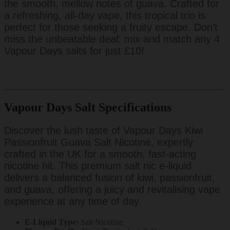
the smooth, mellow notes of guava. Crafted for
a refreshing, all-day vape, this tropical trio is
perfect for those seeking a fruity escape. Don’t
miss the unbeatable deal: mix and match any 4
Vapour Days salts for just £10!
Vapour Days Salt Specifications
Discover the lush taste of Vapour Days Kiwi
Passionfruit Guava Salt Nicotine, expertly
crafted in the UK for a smooth, fast-acting
nicotine hit. This premium salt nic e-liquid
delivers a balanced fusion of kiwi, passionfruit,
and guava, offering a juicy and revitalising vape
experience at any time of day.
E-Liquid Type:
Salt Nicotine