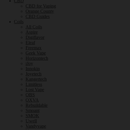
CBD
CBD for Vaping
Orange County
CBD Guides
Coils
All Coils
Aspire
Digiflavor
Eleaf
Freemax
Geek Vape
Horizontech
iJoy
Innokin
Joyetech
Kangertech
Limitless
Lost Vape
OBS
OXVA
Rebuildable
Smoant
SMOK
Uwell
Vandyvape