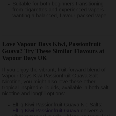
Suitable for both beginners transitioning
from cigarettes and experienced vapers
wanting a balanced, flavour-packed vape
Love Vapour Days Kiwi, Passionfruit
Guava? Try These Similar Flavours at
Vapour Days UK
If you enjoy the vibrant, fruit-forward blend of
Vapour Days Kiwi Passionfruit Guava Salt
Nicotine, you might also love these other
tropical-inspired e-liquids, available in both salt
nicotine and longfill options:
Elfliq Kiwi Passionfruit Guava Nic Salts:
Elfliq Kiwi Passionfruit Guava
delivers a