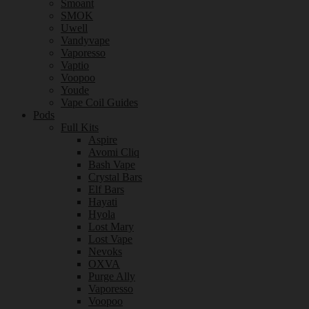
Smoant
SMOK
Uwell
Vandyvape
Vaporesso
Vaptio
Voopoo
Youde
Vape Coil Guides
Pods
Full Kits
Aspire
Avomi Cliq
Bash Vape
Crystal Bars
Elf Bars
Hayati
Hyola
Lost Mary
Lost Vape
Nevoks
OXVA
Purge Ally
Vaporesso
Voopoo