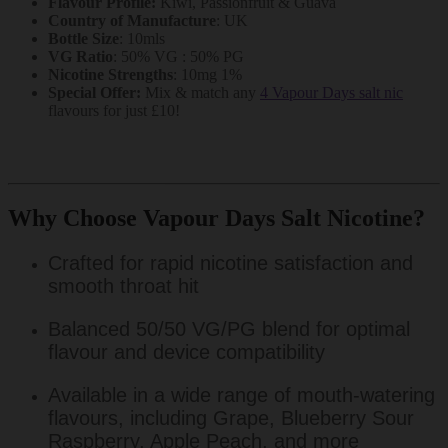
Flavour Profile:
Kiwi, Passionfruit & Guava
Country of Manufacture
: UK
Bottle Size
: 10mls
VG Ratio
: 50% VG : 50% PG
Nicotine Strengths
: 10mg 1%
Special Offer:
Mix & match any
4 Vapour Days salt nic
flavours for just £10!
Why Choose Vapour Days Salt Nicotine?
Crafted for rapid nicotine satisfaction and
smooth throat hit
Balanced 50/50 VG/PG blend for optimal
flavour and device compatibility
Available in a wide range of mouth-watering
flavours, including Grape, Blueberry Sour
Raspberry, Apple Peach, and more