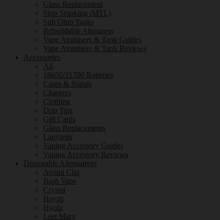
Glass Replacement
Stop Smoking (MTL)
Sub Ohm Tanks
Rebuildable Atomisers
Vape Atomisers & Tank Guides
Vape Atomisers & Tank Reviews
Accessories
All
18650/21700 Batteries
Cases & Stands
Chargers
Clothing
Drip Tips
Gift Cards
Glass Replacements
Lanyards
Vaping Accessory Guides
Vaping Accessory Reviews
Disposable Alternatives
Avomi Cliq
Bash Vape
Crystal
Hayati
Hyola
Lost Mary