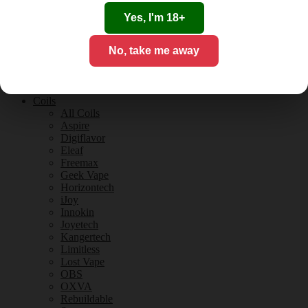
Tobacco Flavours
Vanilla Flavours
Yes, I'm 18+
E-Liquid Guides
E-Liquid Reviews
No, take me away
CBD
CBD for Vaping
Orange County
CBD Guides
Coils
All Coils
Aspire
Digiflavor
Eleaf
Freemax
Geek Vape
Horizontech
iJoy
Innokin
Joyetech
Kangertech
Limitless
Lost Vape
OBS
OXVA
Rebuildable