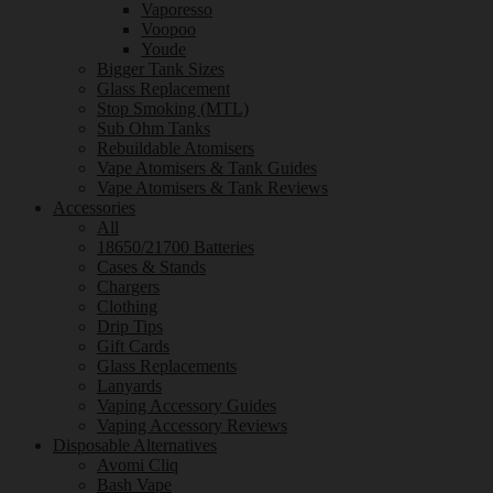
Vaporesso
Voopoo
Youde
Bigger Tank Sizes
Glass Replacement
Stop Smoking (MTL)
Sub Ohm Tanks
Rebuildable Atomisers
Vape Atomisers & Tank Guides
Vape Atomisers & Tank Reviews
Accessories
All
18650/21700 Batteries
Cases & Stands
Chargers
Clothing
Drip Tips
Gift Cards
Glass Replacements
Lanyards
Vaping Accessory Guides
Vaping Accessory Reviews
Disposable Alternatives
Avomi Cliq
Bash Vape