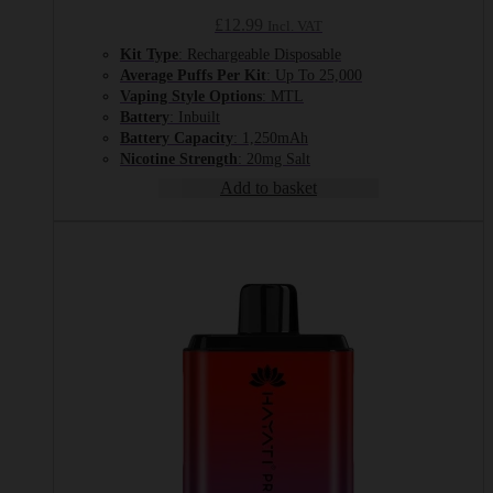
£
12.99
Incl. VAT
Kit Type
: Rechargeable Disposable
Average Puffs Per Kit
: Up To 25,000
Vaping Style Options
: MTL
Battery
: Inbuilt
Battery Capacity
: 1,250mAh
Nicotine Strength
: 20mg Salt
Add to basket