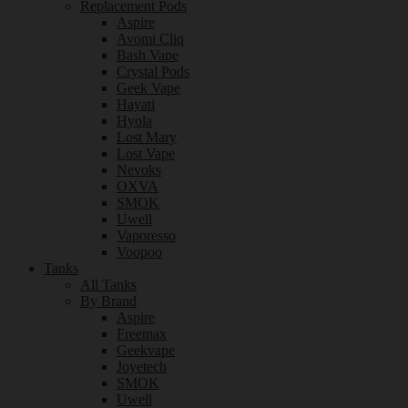
Replacement Pods
Aspire
Avomi Cliq
Bash Vape
Crystal Pods
Geek Vape
Hayati
Hyola
Lost Mary
Lost Vape
Nevoks
OXVA
SMOK
Uwell
Vaporesso
Voopoo
Tanks
All Tanks
By Brand
Aspire
Freemax
Geekvape
Joyetech
SMOK
Uwell