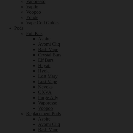
Vaporesso
Vaptio
Voopoo
Youde
Vape Coil Guides
Pods
Full Kits
Aspire
Avomi Cliq
Bash Vape
Crystal Bars
Elf Bars
Hayati
Hyola
Lost Mary
Lost Vape
Nevoks
OXVA
Purge Ally
Vaporesso
Voopoo
Replacement Pods
Aspire
Avomi Cliq
Bash Vape