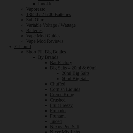
Innokin
Vaporesso
18650 / 21700 Batteries
Sub Ohm
Variable Voltage / Wattage
Batteries
Vape Mod Guides
Vape Mod Reviews
E Liquid
Short Fill Big Bottles
By Brands
Bar Factory
Big Salts – 20ml & 60ml
20ml Big Salts
60ml Big Salts
Chuffed
Cornish Liquids
Creme Kong
Crushed
Fruit Freezy
Frunado
Frunami
Juiced
Nexus Pod Salt
Nixer Mix Labs