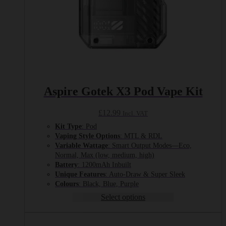
Aspire Gotek X3 Pod Vape Kit
£
12.99
Incl. VAT
Kit Type
: Pod
Vaping Style Options
: MTL & RDL
Variable Wattage
: Smart Output Modes—Eco,
Normal, Max (low, medium, high)
Battery
: 1200mAh Inbuilt
Unique Features
: Auto-Draw & Super Sleek
Colours
: Black, Blue, Purple
Select options