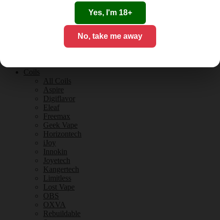
Tobacco Flavours
Vanilla Flavours
Yes, I'm 18+
E-Liquid Guides
E-Liquid Reviews
No, take me away
CBD
CBD for Vaping
Orange County
CBD Guides
Coils
All Coils
Aspire
Digiflavor
Eleaf
Freemax
Geek Vape
Horizontech
iJoy
Innokin
Joyetech
Kangertech
Limitless
Lost Vape
OBS
OXVA
Rebuildable