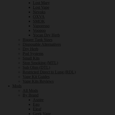
Lost Mary
Lost Vape
Nevoks
OXVA
SMOK
Vaporesso
Voopoo
Yocan Dry Herb
Bigger Tank Sizes
Disposable Alternatives
Dry Herb
Pod Systems
Small Kits
Stop Smoking (MTL)
Sub Ohm (DTL)
Restricted Direct to Lung (RDL)
Vape Kit Guides
Vape Kits Reviews
Mods
All Mods
By Brand
Aspire
Ego
Eleaf
Geek Vape