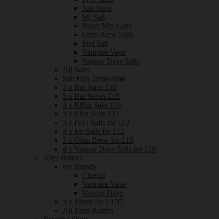
Just Juice
Mr Salt
Nixer Mix Labs
Ohm Brew Salts
Pod Salt
Vampire Vape
Vapour Days Salts
All Salts
Salt Fills 20ml-60ml
3 x Bar Juice £10
5 x Bar Series £15
4 x Elfliq Salts £10
3 x Elux Salts £12
3 x IVG Salts for £12
4 x Mr Salts for £12
5 x Ohm Brew for £15
4 x Vapour Days Salts for £10
10ml Bottles
By Brands
Cherub
Vampire Vape
Vapour Days
3 x 10mls for £9.97
All 10ml Bottles