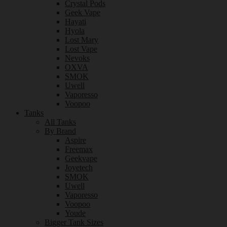
Crystal Pods
Geek Vape
Hayati
Hyola
Lost Mary
Lost Vape
Nevoks
OXVA
SMOK
Uwell
Vaporesso
Voopoo
Tanks
All Tanks
By Brand
Aspire
Freemax
Geekvape
Joyetech
SMOK
Uwell
Vaporesso
Voopoo
Youde
Bigger Tank Sizes