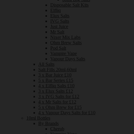
Disposable Salt Kits
Elfliq
Elux Salts
IVG Salts
Just Juice
Mr Salt
Nixer Mix Labs
Ohm Brew Salts
Pod Salt
Vampire Vape
Vapour Days Salts
All Salts
Salt Fills 20ml-60ml
3 x Bar Juice £10
5 x Bar Series £15
4 x Elfliq Salts £10
3 x Elux Salts £12
3 x IVG Salts for £12
4 x Mr Salts for £12
5 x Ohm Brew for £15
4 x Vapour Days Salts for £10
10ml Bottles
By Brands
Cherub