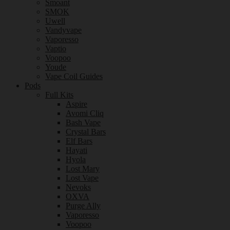
Smoant
SMOK
Uwell
Vandyvape
Vaporesso
Vaptio
Voopoo
Youde
Vape Coil Guides
Pods
Full Kits
Aspire
Avomi Cliq
Bash Vape
Crystal Bars
Elf Bars
Hayati
Hyola
Lost Mary
Lost Vape
Nevoks
OXVA
Purge Ally
Vaporesso
Voopoo