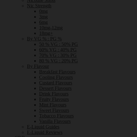
Nicotine Shots
Nic Strength
0mg
3mg
6mg
10mg-12mg
18mg+
By VG % : PG %
50 % VG : 50% PG
60% VG : 40% PG
70% VG : 30% PG
80 % VG : 20% PG
By Flavour
Breakfast Flavours
Cooling Flavours
Custard Flavours
Dessert Flavours
Drink Flavours
Fruity Flavours
Mint Flavours
Sweet Flavours
Tobacco Flavours
Vanilla Flavours
E-Liquid Guides
E-Liquid Reviews