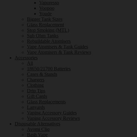
Vaporesso
Voopoo
Youde
Bigger Tank Sizes
Glass Replacement
Stop Smoking (MTL)
Sub Ohm Tanks
Rebuildable Atomisers
Vape Atomisers & Tank Guides
Vape Atomisers & Tank Reviews
Accessories
All
18650/21700 Batteries
Cases & Stands
Chargers
Clothing
Drip Tips
Gift Cards
Glass Replacements
Lanyards
Vaping Accessory Guides
Vaping Accessory Reviews
Disposable Alternatives
Avomi Cliq
Bash Vape