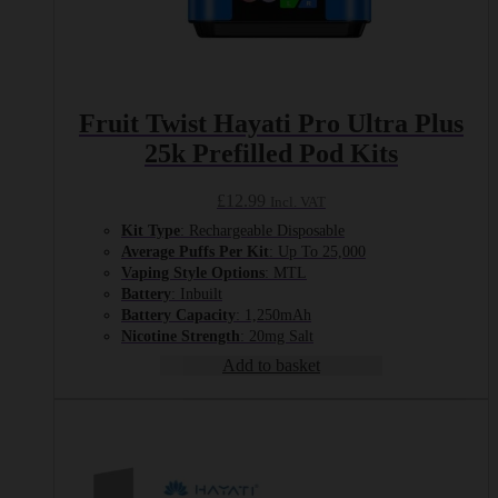
Fruit Twist Hayati Pro Ultra Plus
25k Prefilled Pod Kits
£
12.99
Incl. VAT
Kit Type
: Rechargeable Disposable
Average Puffs Per Kit
: Up To 25,000
Vaping Style Options
: MTL
Battery
: Inbuilt
Battery Capacity
: 1,250mAh
Nicotine Strength
: 20mg Salt
Add to basket