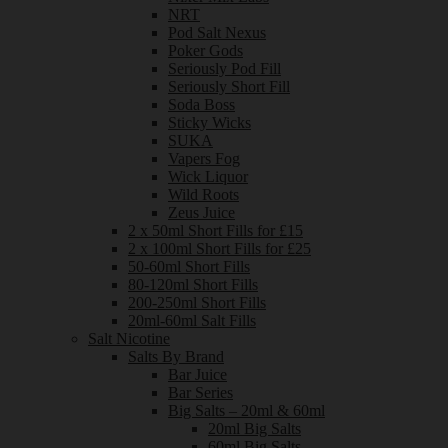
NRT
Pod Salt Nexus
Poker Gods
Seriously Pod Fill
Seriously Short Fill
Soda Boss
Sticky Wicks
SUKA
Vapers Fog
Wick Liquor
Wild Roots
Zeus Juice
2 x 50ml Short Fills for £15
2 x 100ml Short Fills for £25
50-60ml Short Fills
80-120ml Short Fills
200-250ml Short Fills
20ml-60ml Salt Fills
Salt Nicotine
Salts By Brand
Bar Juice
Bar Series
Big Salts – 20ml & 60ml
20ml Big Salts
60ml Big Salts