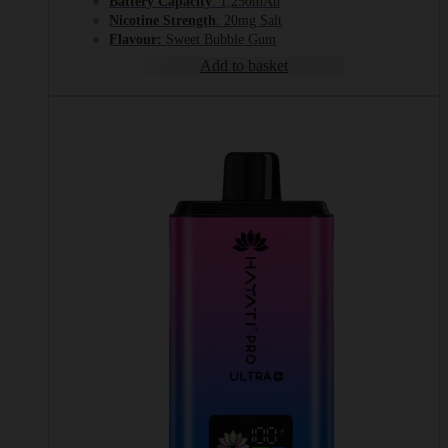
Battery Capacity
: 1,250mAh
Nicotine Strength
: 20mg Salt
Flavour:
Sweet Bubble Gum
Add to basket