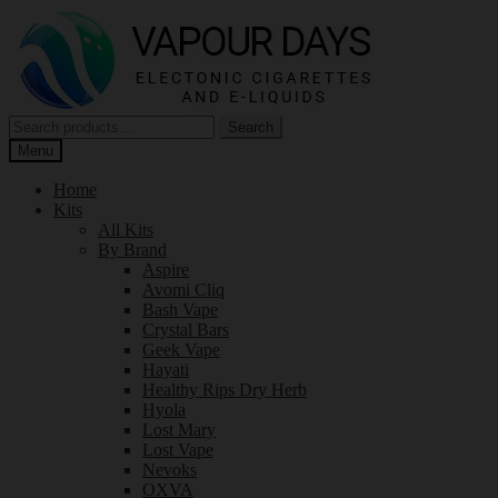
Skip
Skip
to
to
navigation
content
Search
Search
for:
Menu
Home
Kits
All Kits
By Brand
Aspire
Avomi Cliq
Bash Vape
Crystal Bars
Geek Vape
Hayati
Healthy Rips Dry Herb
Hyola
Lost Mary
Lost Vape
Nevoks
OXVA