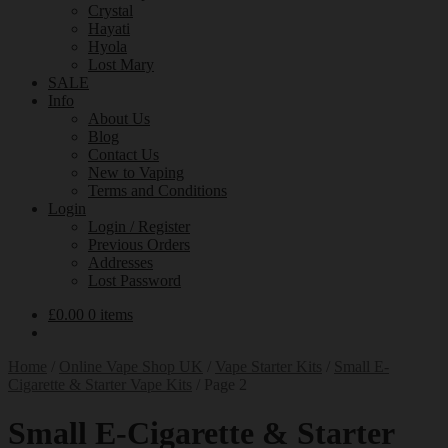
Crystal
Hayati
Hyola
Lost Mary
SALE
Info
About Us
Blog
Contact Us
New to Vaping
Terms and Conditions
Login
Login / Register
Previous Orders
Addresses
Lost Password
£
0.00
0 items
Home
/
Online Vape Shop UK
/
Vape Starter Kits
/
Small E-
Cigarette & Starter Vape Kits
/
Page 2
Small E-Cigarette & Starter