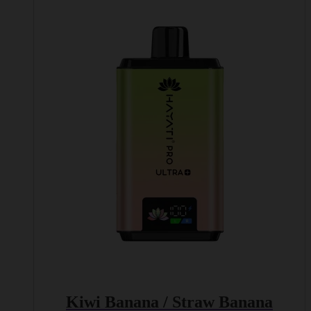
Kiwi Banana / Straw Banana