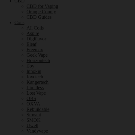
CBD
CBD for Vaping
Orange County
CBD Guides
Coils
All Coils
Aspire
Digiflavor
Eleaf
Freemax
Geek Vape
Horizontech
iJoy
Innokin
Joyetech
Kangertech
Limitless
Lost Vape
OBS
OXVA
Rebuildable
Smoant
SMOK
Uwell
Vandyvape