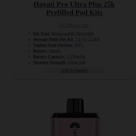
Hayati Pro Ultra Plus 25k
Prefilled Pod Kits
£
12.99
Incl. VAT
Kit Type
: Rechargeable Disposable
Average Puffs Per Kit
: Up To 25,000
Vaping Style Options
: MTL
Battery
: Inbuilt
Battery Capacity
: 1,250mAh
Nicotine Strength
: 20mg Salt
Add to basket