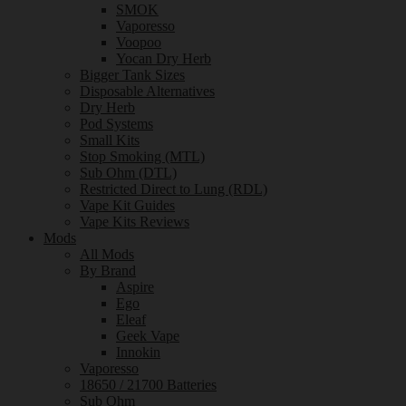
SMOK
Vaporesso
Voopoo
Yocan Dry Herb
Bigger Tank Sizes
Disposable Alternatives
Dry Herb
Pod Systems
Small Kits
Stop Smoking (MTL)
Sub Ohm (DTL)
Restricted Direct to Lung (RDL)
Vape Kit Guides
Vape Kits Reviews
Mods
All Mods
By Brand
Aspire
Ego
Eleaf
Geek Vape
Innokin
Vaporesso
18650 / 21700 Batteries
Sub Ohm