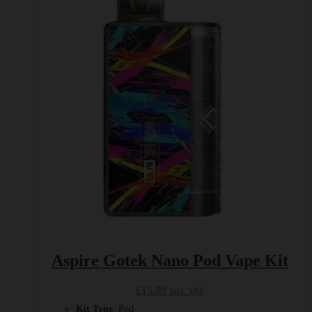
variants.
The
options
may
be
chosen
on
the
product
page
Aspire Gotek Nano Pod Vape Kit
£
15.99
Incl. VAT
Kit Type
: Pod