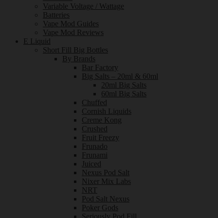
Variable Voltage / Wattage
Batteries
Vape Mod Guides
Vape Mod Reviews
E Liquid
Short Fill Big Bottles
By Brands
Bar Factory
Big Salts – 20ml & 60ml
20ml Big Salts
60ml Big Salts
Chuffed
Cornish Liquids
Creme Kong
Crushed
Fruit Freezy
Frunado
Frunami
Juiced
Nexus Pod Salt
Nixer Mix Labs
NRT
Pod Salt Nexus
Poker Gods
Seriously Pod Fill