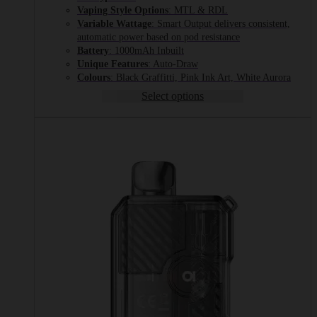
Vaping Style Options
: MTL & RDL
Variable Wattage
: Smart Output delivers consistent,
automatic power based on pod resistance
Battery
: 1000mAh Inbuilt
Unique Features
: Auto-Draw
Colours
: Black Graffitti, Pink Ink Art, White Aurora
Select options
This
product
has
multiple
variants.
The
options
may
be
chosen
on
the
product
page