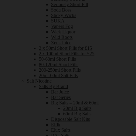
Seriously Short Fill
Soda Boss
Sticky Wicks
SUKA
Vapers Fog
Wick Liquor
Wild Roots
Zeus Juice
2 x 50ml Short Fills for £15
2 x 100ml Short Fills for £25
50-60ml Short Fills
80-120ml Short Fills
200-250ml Short Fills
20ml-60ml Salt Fills
Salt Nicotine
Salts By Brand
Bar Juice
Bar Series
Big Salts – 20ml & 60ml
20ml Big Salts
60ml Big Salts
Disposable Salt Kits
Elfliq
Elux Salts
IVG Salts