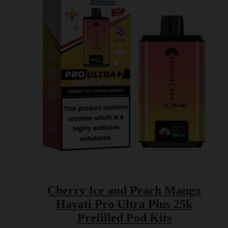
Cherry Ice and Peach Mango
Hayati Pro Ultra Plus 25k
Prefilled Pod Kits