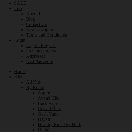
SALE
Info
About Us
Blog
Contact Us
New to Vaping
Terms and Conditions
Login
Login / Register
Previous Orders
Addresses
Lost Password
Home
Kits
All Kits
By Brand
Aspire
Avomi Cliq
Bash Vape
Crystal Bars
Geek Vape
Hayati
Healthy Rips Dry Herb
Hyola