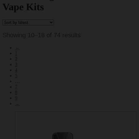
Vape Kits
Sorted
Showing 10–18 of 74 results
by
←
latest
1
2
3
4
5
…
7
8
9
→
This
product
has
multiple