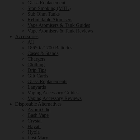
Glass Replacement
Stop Smoking (MTL)
Sub Ohm Tanks
Rebuildable Atomisers
Vape Atomisers & Tank Guides
Vape Atomisers & Tank Reviews
Accessories
All
18650/21700 Batteries
Cases & Stands
Chargers
Clothing
Drip Tips
Gift Cards
Glass Replacements
Lanyards
Vaping Accessory Guides
Vaping Accessory Reviews
Disposable Alternatives
Avomi Cliq
Bash Vape
Crystal
Hayati
Hyola
Lost Mary