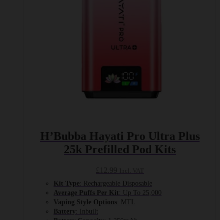
H’Bubba Hayati Pro Ultra Plus
25k Prefilled Pod Kits
£
12.99
Incl. VAT
Kit Type
: Rechargeable Disposable
Average Puffs Per Kit
: Up To 25,000
Vaping Style Options
: MTL
Battery
: Inbuilt