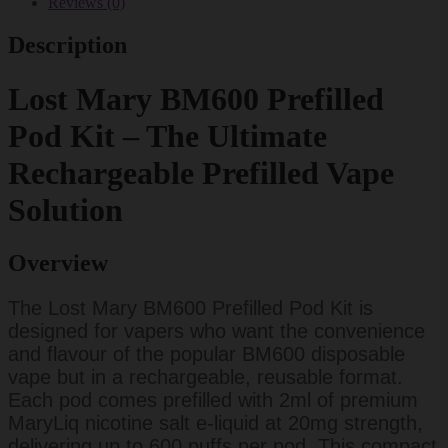
Reviews (0)
Description
Lost Mary BM600 Prefilled
Pod Kit – The Ultimate
Rechargeable Prefilled Vape
Solution
Overview
The Lost Mary BM600 Prefilled Pod Kit is
designed for vapers who want the convenience
and flavour of the popular BM600 disposable
vape but in a rechargeable, reusable format.
Each pod comes prefilled with 2ml of premium
MaryLiq nicotine salt e-liquid at 20mg strength,
delivering up to 600 puffs per pod. This compact