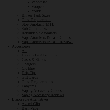
Vaporesso
Voopoo
Youde
Bigger Tank Sizes
Glass Replacement
Stop Smoking (MTL)
Sub Ohm Tanks
Rebuildable Atomisers
Vape Atomisers & Tank Guides
Vape Atomisers & Tank Reviews
Accessories
All
18650/21700 Batteries
Cases & Stands
Chargers
Clothing
Drip Tips
Gift Cards
Glass Replacements
Lanyards
Vaping Accessory Guides
Vaping Accessory Reviews
Disposable Alternatives
Avomi Cliq
Bash Vape