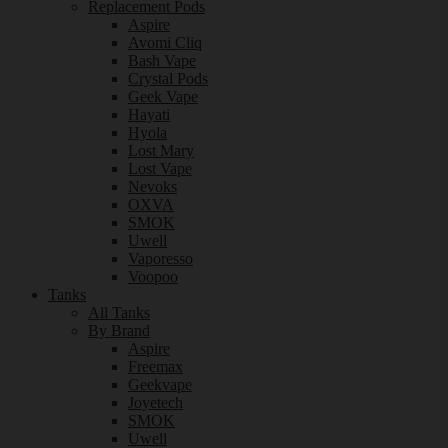
Replacement Pods
Aspire
Avomi Cliq
Bash Vape
Crystal Pods
Geek Vape
Hayati
Hyola
Lost Mary
Lost Vape
Nevoks
OXVA
SMOK
Uwell
Vaporesso
Voopoo
Tanks
All Tanks
By Brand
Aspire
Freemax
Geekvape
Joyetech
SMOK
Uwell