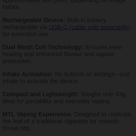
habits.
Rechargeable Device:
Built-in battery
rechargeable via
USB-C (cable sold separately)
for extended use.
Dual Mesh Coil Technology:
Ensures even
heating and enhanced flavour and vapour
production.
Inhale Activation:
No buttons or settings—just
inhale to activate the device.
Compact and Lightweight:
Weighs only 43g,
ideal for portability and everyday vaping.
MTL Vaping Experience:
Designed to replicate
the feel of a traditional cigarette for smooth
throat hits.