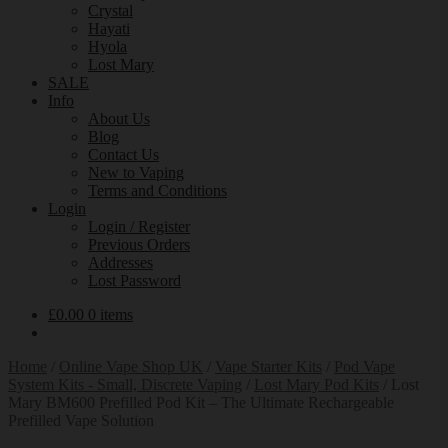
Crystal
Hayati
Hyola
Lost Mary
SALE
Info
About Us
Blog
Contact Us
New to Vaping
Terms and Conditions
Login
Login / Register
Previous Orders
Addresses
Lost Password
£
0.00
0 items
Home
/
Online Vape Shop UK
/
Vape Starter Kits
/
Pod Vape
System Kits - Small, Discrete Vaping
/
Lost Mary Pod Kits
/
Lost
Mary BM600 Prefilled Pod Kit – The Ultimate Rechargeable
Prefilled Vape Solution