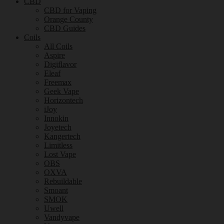
CBD
CBD for Vaping
Orange County
CBD Guides
Coils
All Coils
Aspire
Digiflavor
Eleaf
Freemax
Geek Vape
Horizontech
iJoy
Innokin
Joyetech
Kangertech
Limitless
Lost Vape
OBS
OXVA
Rebuildable
Smoant
SMOK
Uwell
Vandyvape