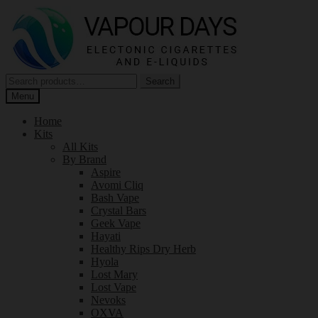
Skip
Skip
to
to
navigation
content
Search
Search
for:
Menu
Home
Kits
All Kits
By Brand
Aspire
Avomi Cliq
Bash Vape
Crystal Bars
Geek Vape
Hayati
Healthy Rips Dry Herb
Hyola
Lost Mary
Lost Vape
Nevoks
OXVA