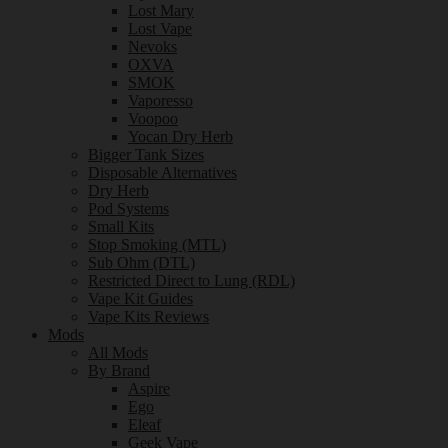
Lost Mary
Lost Vape
Nevoks
OXVA
SMOK
Vaporesso
Voopoo
Yocan Dry Herb
Bigger Tank Sizes
Disposable Alternatives
Dry Herb
Pod Systems
Small Kits
Stop Smoking (MTL)
Sub Ohm (DTL)
Restricted Direct to Lung (RDL)
Vape Kit Guides
Vape Kits Reviews
Mods
All Mods
By Brand
Aspire
Ego
Eleaf
Geek Vape