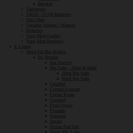
Innokin
Vaporesso
18650 / 21700 Batteries
Sub Ohm
Variable Voltage / Wattage
Batteries
Vape Mod Guides
Vape Mod Reviews
E Liquid
Short Fill Big Bottles
By Brands
Bar Factory
Big Salts – 20ml & 60ml
20ml Big Salts
60ml Big Salts
Chuffed
Cornish Liquids
Creme Kong
Crushed
Fruit Freezy
Frunado
Frunami
Juiced
Nexus Pod Salt
Nixer Mix Labs