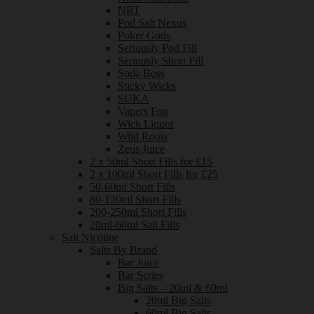
NRT
Pod Salt Nexus
Poker Gods
Seriously Pod Fill
Seriously Short Fill
Soda Boss
Sticky Wicks
SUKA
Vapers Fog
Wick Liquor
Wild Roots
Zeus Juice
2 x 50ml Short Fills for £15
2 x 100ml Short Fills for £25
50-60ml Short Fills
80-120ml Short Fills
200-250ml Short Fills
20ml-60ml Salt Fills
Salt Nicotine
Salts By Brand
Bar Juice
Bar Series
Big Salts – 20ml & 60ml
20ml Big Salts
60ml Big Salts