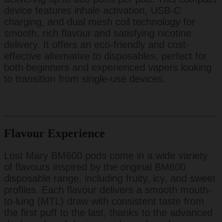
device features inhale activation, USB-C
charging, and dual mesh coil technology for
smooth, rich flavour and satisfying nicotine
delivery. It offers an eco-friendly and cost-
effective alternative to disposables, perfect for
both beginners and experienced vapers looking
to transition from single-use devices.
Flavour Experience
Lost Mary BM600 pods come in a wide variety
of flavours inspired by the original BM600
disposable range, including fruity, icy, and sweet
profiles. Each flavour delivers a smooth mouth-
to-lung (MTL) draw with consistent taste from
the first puff to the last, thanks to the advanced