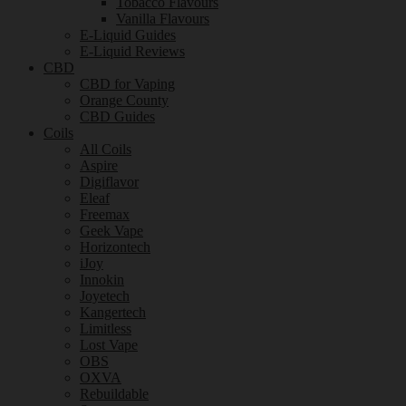
Tobacco Flavours
Vanilla Flavours
E-Liquid Guides
E-Liquid Reviews
CBD
CBD for Vaping
Orange County
CBD Guides
Coils
All Coils
Aspire
Digiflavor
Eleaf
Freemax
Geek Vape
Horizontech
iJoy
Innokin
Joyetech
Kangertech
Limitless
Lost Vape
OBS
OXVA
Rebuildable