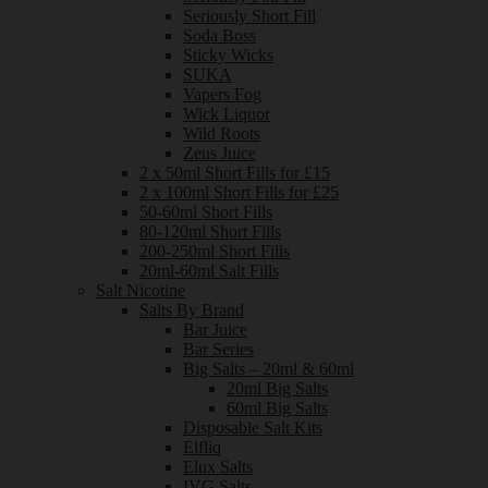
Seriously Short Fill
Soda Boss
Sticky Wicks
SUKA
Vapers Fog
Wick Liquor
Wild Roots
Zeus Juice
2 x 50ml Short Fills for £15
2 x 100ml Short Fills for £25
50-60ml Short Fills
80-120ml Short Fills
200-250ml Short Fills
20ml-60ml Salt Fills
Salt Nicotine
Salts By Brand
Bar Juice
Bar Series
Big Salts – 20ml & 60ml
20ml Big Salts
60ml Big Salts
Disposable Salt Kits
Elfliq
Elux Salts
IVG Salts