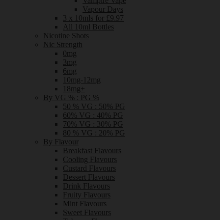
Vampire Vape
Vapour Days
3 x 10mls for £9.97
All 10ml Bottles
Nicotine Shots
Nic Strength
0mg
3mg
6mg
10mg-12mg
18mg+
By VG % : PG %
50 % VG : 50% PG
60% VG : 40% PG
70% VG : 30% PG
80 % VG : 20% PG
By Flavour
Breakfast Flavours
Cooling Flavours
Custard Flavours
Dessert Flavours
Drink Flavours
Fruity Flavours
Mint Flavours
Sweet Flavours