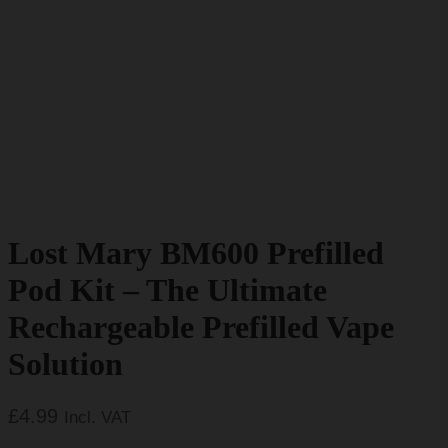
Lost Mary BM600 Prefilled
Pod Kit – The Ultimate
Rechargeable Prefilled Vape
Solution
£
4.99
Incl. VAT