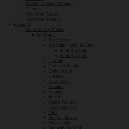
Variable Voltage / Wattage
Batteries
Vape Mod Guides
Vape Mod Reviews
E Liquid
Short Fill Big Bottles
By Brands
Bar Factory
Big Salts – 20ml & 60ml
20ml Big Salts
60ml Big Salts
Chuffed
Cornish Liquids
Creme Kong
Crushed
Fruit Freezy
Frunado
Frunami
Juiced
Nexus Pod Salt
Nixer Mix Labs
NRT
Pod Salt Nexus
Poker Gods
Seriously Pod Fill