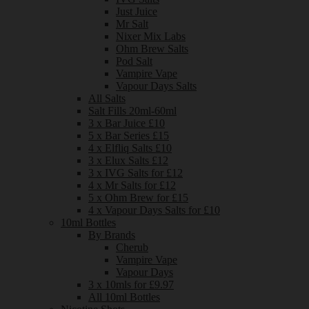
Just Juice
Mr Salt
Nixer Mix Labs
Ohm Brew Salts
Pod Salt
Vampire Vape
Vapour Days Salts
All Salts
Salt Fills 20ml-60ml
3 x Bar Juice £10
5 x Bar Series £15
4 x Elfliq Salts £10
3 x Elux Salts £12
3 x IVG Salts for £12
4 x Mr Salts for £12
5 x Ohm Brew for £15
4 x Vapour Days Salts for £10
10ml Bottles
By Brands
Cherub
Vampire Vape
Vapour Days
3 x 10mls for £9.97
All 10ml Bottles