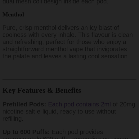
dual mesh coil design inside each pod.
Menthol
Pure, crisp menthol delivers an icy blast of
coolness with every inhale. This flavour is clean
and refreshing, perfect for those who enjoy a
straightforward menthol vape that invigorates
the palate and leaves a lasting cool sensation.
Key Features & Benefits
Prefilled Pods:
Each pod contains 2ml
of 20mg
nicotine salt e-liquid, ready to use without
refilling.
Up to 600 Puffs:
Each pod provides
approximately 600 puffs, depending on usage