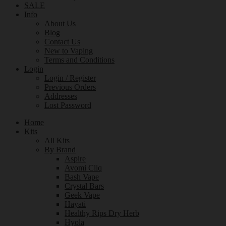
SALE
Info
About Us
Blog
Contact Us
New to Vaping
Terms and Conditions
Login
Login / Register
Previous Orders
Addresses
Lost Password
Home
Kits
All Kits
By Brand
Aspire
Avomi Cliq
Bash Vape
Crystal Bars
Geek Vape
Hayati
Healthy Rips Dry Herb
Hyola