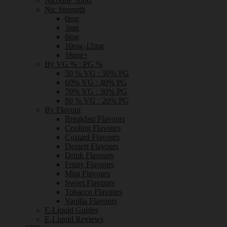
Nicotine Shots
Nic Strength
0mg
3mg
6mg
10mg-12mg
18mg+
By VG % : PG %
50 % VG : 50% PG
60% VG : 40% PG
70% VG : 30% PG
80 % VG : 20% PG
By Flavour
Breakfast Flavours
Cooling Flavours
Custard Flavours
Dessert Flavours
Drink Flavours
Fruity Flavours
Mint Flavours
Sweet Flavours
Tobacco Flavours
Vanilla Flavours
E-Liquid Guides
E-Liquid Reviews