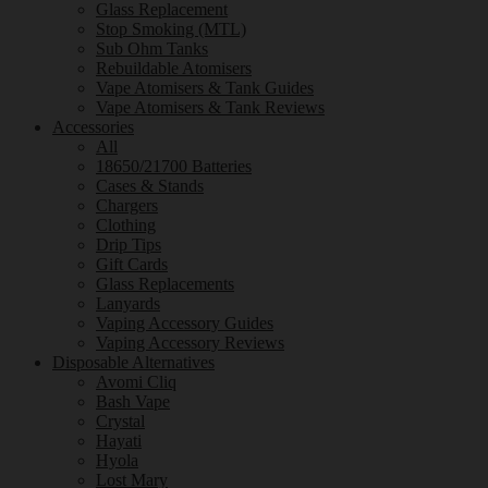
Glass Replacement
Stop Smoking (MTL)
Sub Ohm Tanks
Rebuildable Atomisers
Vape Atomisers & Tank Guides
Vape Atomisers & Tank Reviews
Accessories
All
18650/21700 Batteries
Cases & Stands
Chargers
Clothing
Drip Tips
Gift Cards
Glass Replacements
Lanyards
Vaping Accessory Guides
Vaping Accessory Reviews
Disposable Alternatives
Avomi Cliq
Bash Vape
Crystal
Hayati
Hyola
Lost Mary