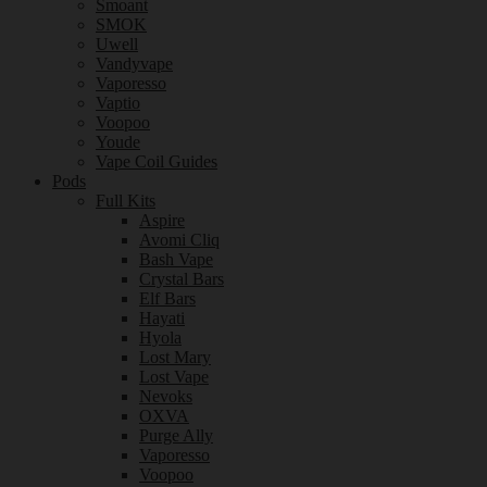
Smoant
SMOK
Uwell
Vandyvape
Vaporesso
Vaptio
Voopoo
Youde
Vape Coil Guides
Pods
Full Kits
Aspire
Avomi Cliq
Bash Vape
Crystal Bars
Elf Bars
Hayati
Hyola
Lost Mary
Lost Vape
Nevoks
OXVA
Purge Ally
Vaporesso
Voopoo