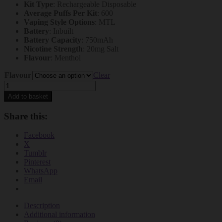
Kit Type
: Rechargeable Disposable
Average Puffs Per Kit
: 600
Vaping Style Options
: MTL
Battery
: Inbuilt
Battery Capacity
: 750mAh
Nicotine Strength
: 20mg Salt
Flavour
: Menthol
Flavour
Clear
Lost
Mary
Add to basket
BM600
Prefilled
Share this:
Pod
Kit
Facebook
–
X
The
Tumblr
Ultimate
Pinterest
Rechargeable
WhatsApp
Prefilled
Email
Vape
Solution
quantity
Description
Additional information