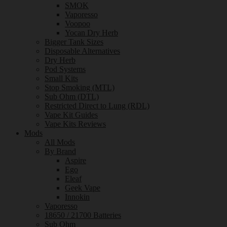
SMOK
Vaporesso
Voopoo
Yocan Dry Herb
Bigger Tank Sizes
Disposable Alternatives
Dry Herb
Pod Systems
Small Kits
Stop Smoking (MTL)
Sub Ohm (DTL)
Restricted Direct to Lung (RDL)
Vape Kit Guides
Vape Kits Reviews
Mods
All Mods
By Brand
Aspire
Ego
Eleaf
Geek Vape
Innokin
Vaporesso
18650 / 21700 Batteries
Sub Ohm