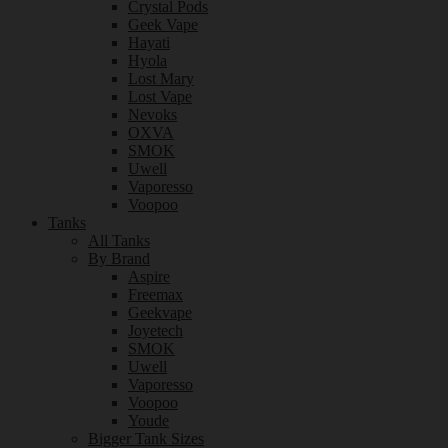
Crystal Pods
Geek Vape
Hayati
Hyola
Lost Mary
Lost Vape
Nevoks
OXVA
SMOK
Uwell
Vaporesso
Voopoo
Tanks
All Tanks
By Brand
Aspire
Freemax
Geekvape
Joyetech
SMOK
Uwell
Vaporesso
Voopoo
Youde
Bigger Tank Sizes