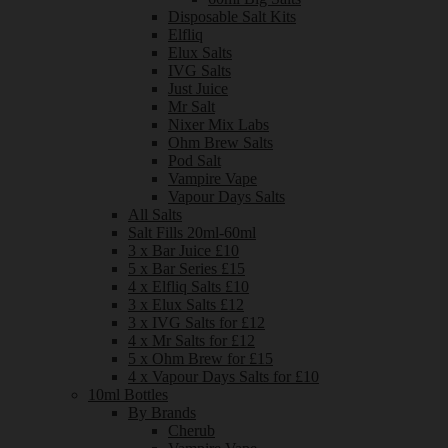
Disposable Salt Kits
Elfliq
Elux Salts
IVG Salts
Just Juice
Mr Salt
Nixer Mix Labs
Ohm Brew Salts
Pod Salt
Vampire Vape
Vapour Days Salts
All Salts
Salt Fills 20ml-60ml
3 x Bar Juice £10
5 x Bar Series £15
4 x Elfliq Salts £10
3 x Elux Salts £12
3 x IVG Salts for £12
4 x Mr Salts for £12
5 x Ohm Brew for £15
4 x Vapour Days Salts for £10
10ml Bottles
By Brands
Cherub