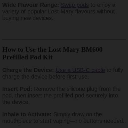
Wide Flavour Range:
Swap pods
to enjoy a
variety of popular Lost Mary flavours without
buying new devices.
How to Use the Lost Mary BM600
Prefilled Pod Kit
Charge the Device:
Use a USB-C cable
to fully
charge the device before first use.
Insert Pod:
Remove the silicone plug from the
pod, then insert the prefilled pod securely into
the device.
Inhale to Activate:
Simply draw on the
mouthpiece to start vaping—no buttons needed.