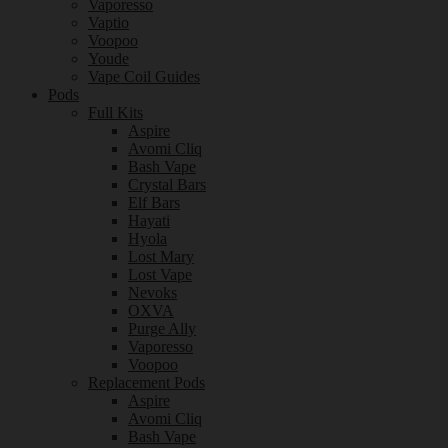
Vaporesso
Vaptio
Voopoo
Youde
Vape Coil Guides
Pods
Full Kits
Aspire
Avomi Cliq
Bash Vape
Crystal Bars
Elf Bars
Hayati
Hyola
Lost Mary
Lost Vape
Nevoks
OXVA
Purge Ally
Vaporesso
Voopoo
Replacement Pods
Aspire
Avomi Cliq
Bash Vape