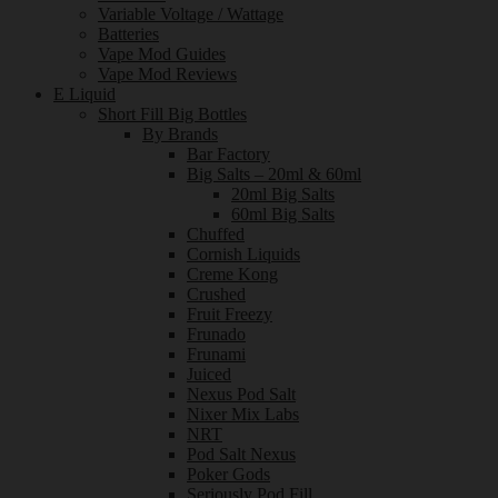
Variable Voltage / Wattage
Batteries
Vape Mod Guides
Vape Mod Reviews
E Liquid
Short Fill Big Bottles
By Brands
Bar Factory
Big Salts – 20ml & 60ml
20ml Big Salts
60ml Big Salts
Chuffed
Cornish Liquids
Creme Kong
Crushed
Fruit Freezy
Frunado
Frunami
Juiced
Nexus Pod Salt
Nixer Mix Labs
NRT
Pod Salt Nexus
Poker Gods
Seriously Pod Fill