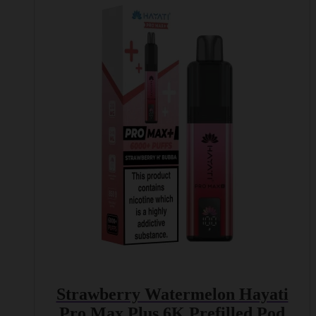
Strawberry Watermelon Hayati
Pro Max Plus 6K Prefilled Pod