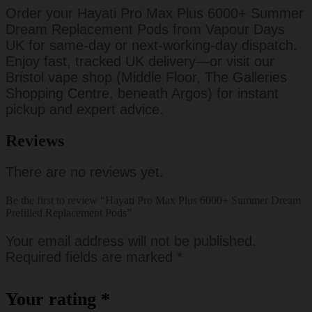
Order your Hayati Pro Max Plus 6000+ Summer
Dream Replacement Pods from Vapour Days
UK for same-day or next-working-day dispatch.
Enjoy fast, tracked UK delivery—or visit our
Bristol vape shop (Middle Floor, The Galleries
Shopping Centre, beneath Argos) for instant
pickup and expert advice.
Reviews
There are no reviews yet.
Be the first to review “Hayati Pro Max Plus 6000+ Summer Dream
Prefilled Replacement Pods”
Your email address will not be published.
Required fields are marked
*
Your rating
*