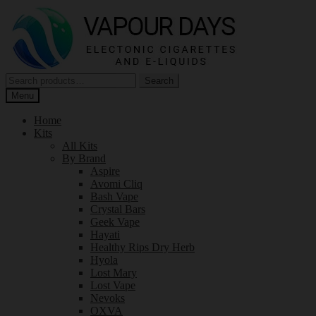
Skip
Skip
to
to
navigation
content
Search
Search
for:
Menu
Home
Kits
All Kits
By Brand
Aspire
Avomi Cliq
Bash Vape
Crystal Bars
Geek Vape
Hayati
Healthy Rips Dry Herb
Hyola
Lost Mary
Lost Vape
Nevoks
OXVA