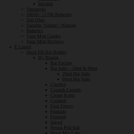
Innokin
Vaporesso
18650 / 21700 Batteries
Sub Ohm
Variable Voltage / Wattage
Batteries
Vape Mod Guides
Vape Mod Reviews
E Liquid
Short Fill Big Bottles
By Brands
Bar Factory
Big Salts – 20ml & 60ml
20ml Big Salts
60ml Big Salts
Chuffed
Cornish Liquids
Creme Kong
Crushed
Fruit Freezy
Frunado
Frunami
Juiced
Nexus Pod Salt
Nixer Mix Labs