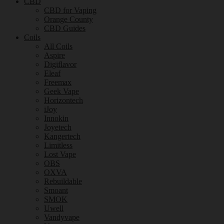
CBD
CBD for Vaping
Orange County
CBD Guides
Coils
All Coils
Aspire
Digiflavor
Eleaf
Freemax
Geek Vape
Horizontech
iJoy
Innokin
Joyetech
Kangertech
Limitless
Lost Vape
OBS
OXVA
Rebuildable
Smoant
SMOK
Uwell
Vandyvape