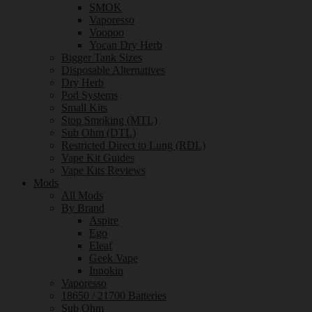
SMOK
Vaporesso
Voopoo
Yocan Dry Herb
Bigger Tank Sizes
Disposable Alternatives
Dry Herb
Pod Systems
Small Kits
Stop Smoking (MTL)
Sub Ohm (DTL)
Restricted Direct to Lung (RDL)
Vape Kit Guides
Vape Kits Reviews
Mods
All Mods
By Brand
Aspire
Ego
Eleaf
Geek Vape
Innokin
Vaporesso
18650 / 21700 Batteries
Sub Ohm