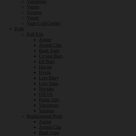
Vaporesso
Vaptio
Voopoo
Youde
Vape Coil Guides
Pods
Full Kits
Aspire
Avomi Cliq
Bash Vape
Crystal Bars
Elf Bars
Hayati
Hyola
Lost Mary
Lost Vape
Nevoks
OXVA
Purge Ally
Vaporesso
Voopoo
Replacement Pods
Aspire
Avomi Cliq
Bash Vape