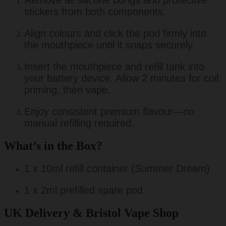
Remove all silicone bungs and protective
stickers from both components.
Align colours and click the pod firmly into
the mouthpiece until it snaps securely.
Insert the mouthpiece and refill tank into
your battery device. Allow 2 minutes for coil
priming, then vape.
Enjoy consistent premium flavour—no
manual refilling required.
What’s in the Box?
1 x 10ml refill container (Summer Dream)
1 x 2ml prefilled spare pod
UK Delivery & Bristol Vape Shop