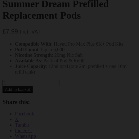
Summer Dream Prefilled
Replacement Pods
£
7.99
Incl. VAT
Compatible With
: Hayati Pro Max Plus 6K+ Pod Kits
Puff Count
: Up to 6,000
Nicotine Strength
: 20mg Nic Salt
Available As
: Pack of Pod & Refill
Juice Capacity
: 12ml total (one 2ml prefilled + one 10ml
refill tank)
Hayati
Pro
Add to basket
Max
Plus
Share this:
6000+
Summer
Facebook
Dream
X
Prefilled
Tumblr
Replacement
Pinterest
Pods
WhatsApp
quantity