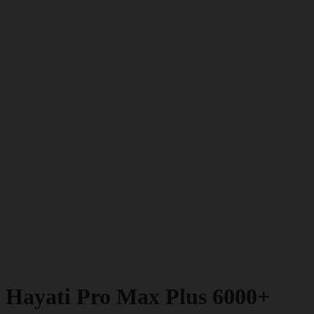
Hayati Pro Max Plus 6000+