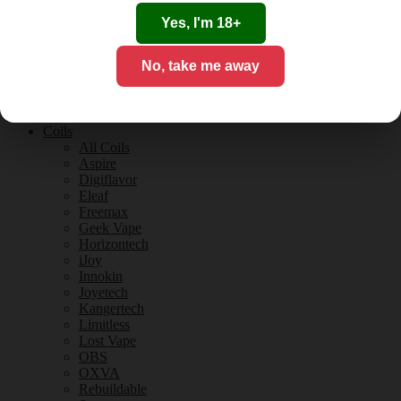
Tobacco Flavours
Vanilla Flavours
Yes, I'm 18+
E-Liquid Guides
E-Liquid Reviews
No, take me away
CBD
CBD for Vaping
Orange County
CBD Guides
Coils
All Coils
Aspire
Digiflavor
Eleaf
Freemax
Geek Vape
Horizontech
iJoy
Innokin
Joyetech
Kangertech
Limitless
Lost Vape
OBS
OXVA
Rebuildable