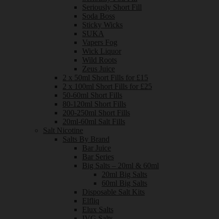
Seriously Short Fill
Soda Boss
Sticky Wicks
SUKA
Vapers Fog
Wick Liquor
Wild Roots
Zeus Juice
2 x 50ml Short Fills for £15
2 x 100ml Short Fills for £25
50-60ml Short Fills
80-120ml Short Fills
200-250ml Short Fills
20ml-60ml Salt Fills
Salt Nicotine
Salts By Brand
Bar Juice
Bar Series
Big Salts – 20ml & 60ml
20ml Big Salts
60ml Big Salts
Disposable Salt Kits
Elfliq
Elux Salts
IVG Salts