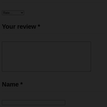
Your review
*
Name
*