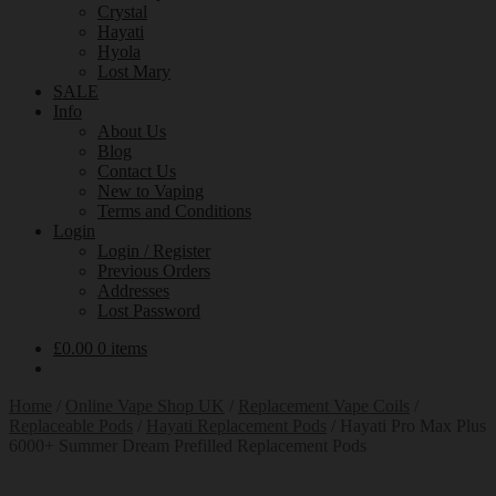
Crystal
Hayati
Hyola
Lost Mary
SALE
Info
About Us
Blog
Contact Us
New to Vaping
Terms and Conditions
Login
Login / Register
Previous Orders
Addresses
Lost Password
£
0.00
0 items
Home
/
Online Vape Shop UK
/
Replacement Vape Coils
/
Replaceable Pods
/
Hayati Replacement Pods
/
Hayati Pro Max Plus
6000+ Summer Dream Prefilled Replacement Pods