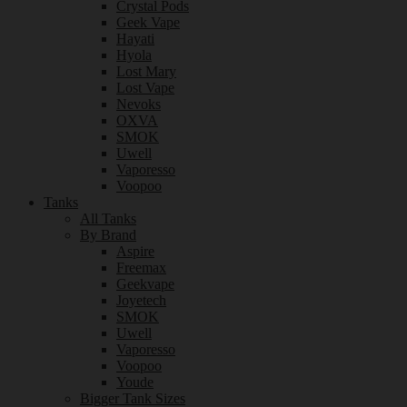
Crystal Pods
Geek Vape
Hayati
Hyola
Lost Mary
Lost Vape
Nevoks
OXVA
SMOK
Uwell
Vaporesso
Voopoo
Tanks
All Tanks
By Brand
Aspire
Freemax
Geekvape
Joyetech
SMOK
Uwell
Vaporesso
Voopoo
Youde
Bigger Tank Sizes