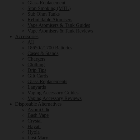
Glass Replacement
Stop Smoking (MTL)
Sub Ohm Tanks
Rebuildable Atomisers
Vape Atomisers & Tank Guides
Vape Atomisers & Tank Reviews
Accessories
All
18650/21700 Batteries
Cases & Stands
Chargers
Clothing
Drip Tips
Gift Cards
Glass Replacements
Lanyards
Vaping Accessory Guides
Vaping Accessory Reviews
Disposable Alternatives
Avomi Cliq
Bash Vape
Crystal
Hayati
Hyola
Lost Mary