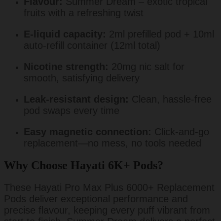
Flavour:
Summer Dream – exotic tropical
fruits with a refreshing twist
E-liquid capacity:
2ml prefilled pod + 10ml
auto-refill container (12ml total)
Nicotine strength:
20mg nic salt for
smooth, satisfying delivery
Leak-resistant design:
Clean, hassle-free
pod swaps every time
Easy magnetic connection:
Click-and-go
replacement—no mess, no tools needed
Why Choose Hayati 6K+ Pods?
These Hayati Pro Max Plus 6000+ Replacement
Pods deliver exceptional performance and
precise flavour, keeping every puff vibrant from