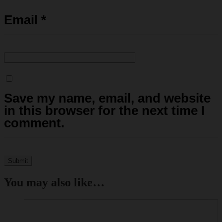
Email
*
Save my name, email, and website
in this browser for the next time I
comment.
You may also like…