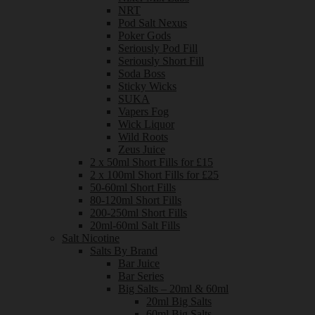
NRT
Pod Salt Nexus
Poker Gods
Seriously Pod Fill
Seriously Short Fill
Soda Boss
Sticky Wicks
SUKA
Vapers Fog
Wick Liquor
Wild Roots
Zeus Juice
2 x 50ml Short Fills for £15
2 x 100ml Short Fills for £25
50-60ml Short Fills
80-120ml Short Fills
200-250ml Short Fills
20ml-60ml Salt Fills
Salt Nicotine
Salts By Brand
Bar Juice
Bar Series
Big Salts – 20ml & 60ml
20ml Big Salts
60ml Big Salts