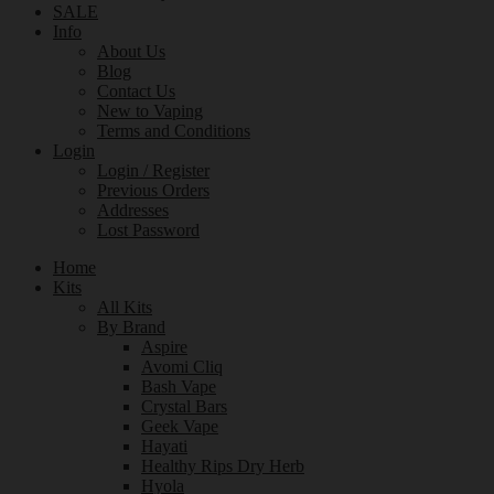
SALE
Info
About Us
Blog
Contact Us
New to Vaping
Terms and Conditions
Login
Login / Register
Previous Orders
Addresses
Lost Password
Home
Kits
All Kits
By Brand
Aspire
Avomi Cliq
Bash Vape
Crystal Bars
Geek Vape
Hayati
Healthy Rips Dry Herb
Hyola