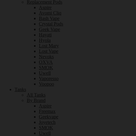
Replacement Pods
Aspire
Avomi Cliq
Bash Vape
Crystal Pods
Geek Vape
Hayati
Hyola
Lost Mary
Lost Vape
Nevoks
OXVA
SMOK
Uwell
Vaporesso
Voopoo
Tanks
All Tanks
By Brand
Aspire
Freemax
Geekvape
Joyetech
SMOK
Uwell