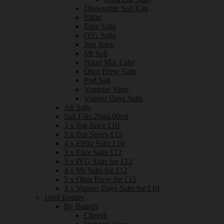
Disposable Salt Kits
Elfliq
Elux Salts
IVG Salts
Just Juice
Mr Salt
Nixer Mix Labs
Ohm Brew Salts
Pod Salt
Vampire Vape
Vapour Days Salts
All Salts
Salt Fills 20ml-60ml
3 x Bar Juice £10
5 x Bar Series £15
4 x Elfliq Salts £10
3 x Elux Salts £12
3 x IVG Salts for £12
4 x Mr Salts for £12
5 x Ohm Brew for £15
4 x Vapour Days Salts for £10
10ml Bottles
By Brands
Cherub