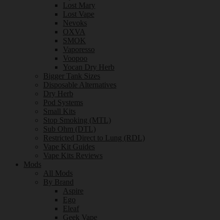
Lost Mary
Lost Vape
Nevoks
OXVA
SMOK
Vaporesso
Voopoo
Yocan Dry Herb
Bigger Tank Sizes
Disposable Alternatives
Dry Herb
Pod Systems
Small Kits
Stop Smoking (MTL)
Sub Ohm (DTL)
Restricted Direct to Lung (RDL)
Vape Kit Guides
Vape Kits Reviews
Mods
All Mods
By Brand
Aspire
Ego
Eleaf
Geek Vape