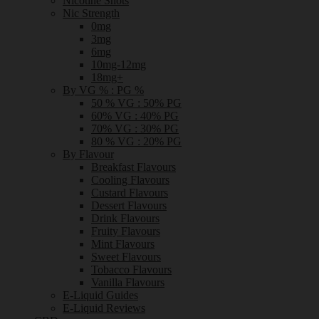
Nicotine Shots
Nic Strength
0mg
3mg
6mg
10mg-12mg
18mg+
By VG % : PG %
50 % VG : 50% PG
60% VG : 40% PG
70% VG : 30% PG
80 % VG : 20% PG
By Flavour
Breakfast Flavours
Cooling Flavours
Custard Flavours
Dessert Flavours
Drink Flavours
Fruity Flavours
Mint Flavours
Sweet Flavours
Tobacco Flavours
Vanilla Flavours
E-Liquid Guides
E-Liquid Reviews