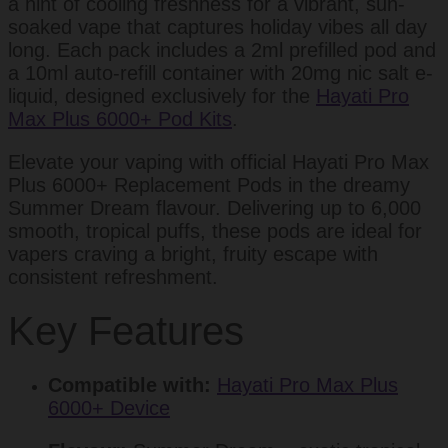
a hint of cooling freshness for a vibrant, sun-
soaked vape that captures holiday vibes all day
long. Each pack includes a 2ml prefilled pod and
a 10ml auto-refill container with 20mg nic salt e-
liquid, designed exclusively for the
Hayati Pro
Max Plus 6000+ Pod Kits
.
Elevate your vaping with official Hayati Pro Max
Plus 6000+ Replacement Pods in the dreamy
Summer Dream flavour. Delivering up to 6,000
smooth, tropical puffs, these pods are ideal for
vapers craving a bright, fruity escape with
consistent refreshment.
Key Features
Compatible with:
Hayati Pro Max Plus
6000+ Device