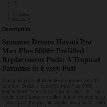
Email
Description
Reviews (0)
Description
Summer Dream Hayati Pro
Max Plus 6000+ Prefilled
Replacement Pods: A Tropical
Paradise in Every Puff
Transport yourself to endless summer with the
Summer Dream Hayati Pro Max Plus 6000+
Replacement Pods from Vapour Days UK. This
exotic blend fuses a medley of lush tropical fruits
—think juicy mango, pineapple, and peach—with