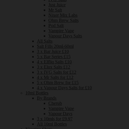
Just Juice
Mr Salt
Nixer Mix Labs
Ohm Brew Salts
Pod Salt
Vampire Vape
Vapour Days Salts
All Salts
Salt Fills 20ml-60ml
3 x Bar Juice £10
5 x Bar Series £15
4 x Elfliq Salts £10
3 x Elux Salts £12
3 x IVG Salts for £12
4 x Mr Salts for £12
5 x Ohm Brew for £15
4 x Vapour Days Salts for £10
10ml Bottles
By Brands
Cherub
Vampire Vape
Vapour Days
3 x 10mls for £9.97
All 10ml Bottles