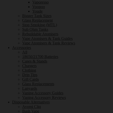
Vaporesso
Voopoo
Youde
Bigger Tank Sizes
Glass Replacement
Stop Smoking (MTL)
Sub Ohm Tanks
Rebuildable Atomisers
Vape Atomisers & Tank Guides
Vape Atomisers & Tank Reviews
Accessories
All
18650/21700 Batteries
Cases & Stands
Chargers
Clothing
Drip Tips
Gift Cards
Glass Replacements
Lanyards
Vaping Accessory Guides
Vaping Accessory Reviews
Disposable Alternatives
Avomi Cliq
Bash Vape