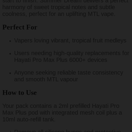
start to finish. Summer Dream delivers a perfect
harmony of sweet tropical notes and subtle
coolness, perfect for an uplifting MTL vape.
Perfect For
Vapers loving vibrant, tropical fruit medleys
Users needing high-quality replacements for
Hayati Pro Max Plus 6000+ devices
Anyone seeking reliable taste consistency
and smooth MTL vapour
How to Use
Your pack contains a 2ml prefilled Hayati Pro
Max Plus pod with integrated mesh coil plus a
10ml auto-refill tank.