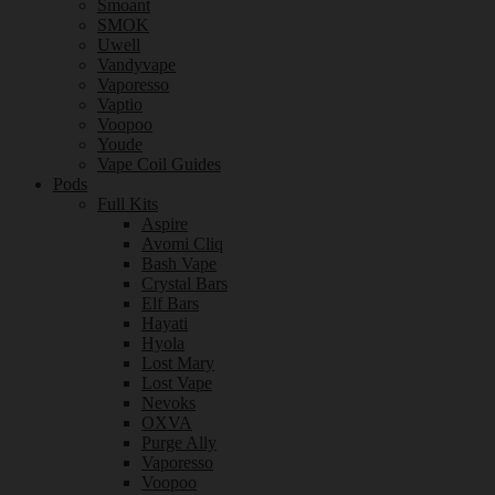
Smoant
SMOK
Uwell
Vandyvape
Vaporesso
Vaptio
Voopoo
Youde
Vape Coil Guides
Pods
Full Kits
Aspire
Avomi Cliq
Bash Vape
Crystal Bars
Elf Bars
Hayati
Hyola
Lost Mary
Lost Vape
Nevoks
OXVA
Purge Ally
Vaporesso
Voopoo