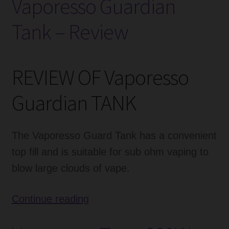
Vaporesso Guardian
Baby
Tank – Review
85W
Mod
Review
REVIEW OF Vaporesso
Guardian TANK
The Vaporesso Guard Tank has a convenient
top fill and is suitable for sub ohm vaping to
blow large clouds of vape.
Vaporesso
Continue reading
Guardian