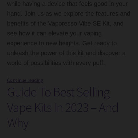
while having a device that feels good in your
hand. Join us as we explore the features and
benefits of the Vaporesso Vibe SE Kit, and
see how it can elevate your vaping
experience to new heights. Get ready to
unleash the power of this kit and discover a
world of possibilities with every puff.
Vaporesso
Continue reading
Guide To Best Selling
Vibe
SE
Vape Kits In 2023 – And
Kit:
A
Why
Comprehensive
Review