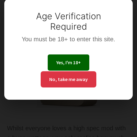
Age Verification
Required
You must be 18+ to enter this site.
Yes, I'm 18+
No, take me away
Whilst everyone loves a high spec mod with