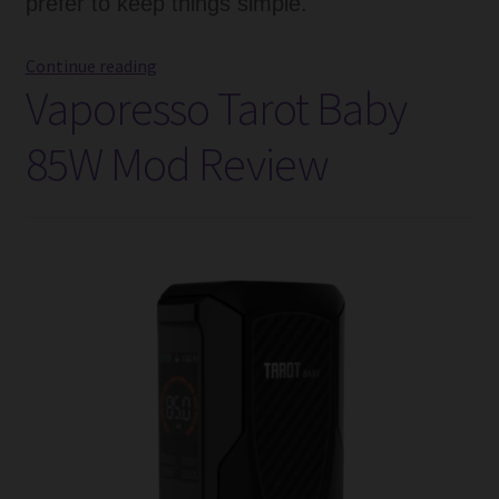
prefer to keep things simple.
Vaporesso
Continue reading
Vaporesso Tarot Baby
GEN
Vape
85W Mod Review
Mod
Review