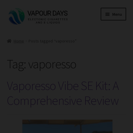
Skip
Skip
Menu
to
to
navigation
content
Home
Home
Posts tagged “vaporesso”
Kits
Tag:
vaporesso
Mods
E Liquid
Vaporesso Vibe SE Kit: A
CBD
Comprehensive Review
Coils
Pods