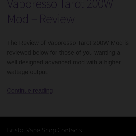
Vaporesso Tarot 200W
Tank
–
Mod – Review
Review
The Review of Vaporesso Tarot 200W Mod is
reviewed below for those of you wanting a
well designed advanced mod with a higher
wattage output.
Vaporesso
Continue reading
Tarot
200W
Mod
–
Bristol Vape Shop Contacts