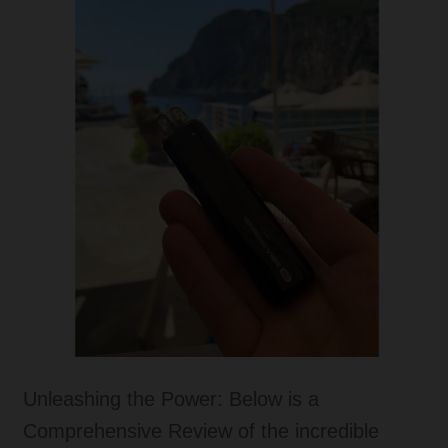
Tanks
Accessories
Disposable Alternatives
SALE
Info
Login
Unleashing the Power: Below is a
Comprehensive Review of the incredible