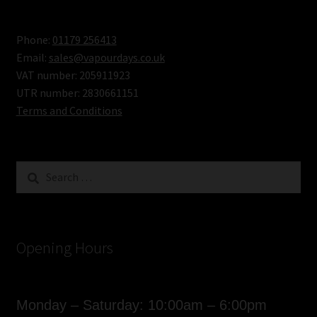
Review
Phone:
01179 256413
Email:
sales@vapourdays.co.uk
VAT number: 205911923
UTR number: 2830661151
Terms and Conditions
Search
for:
Opening Hours
Monday – Saturday: 10:00am – 6:00pm