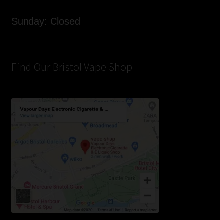
Sunday: Closed
Find Our Bristol Vape Shop