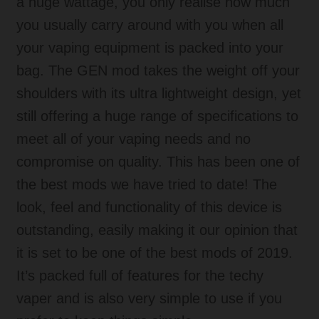
a huge wattage, you only realise how much
you usually carry around with you when all
your vaping equipment is packed into your
bag. The GEN mod takes the weight off your
shoulders with its ultra lightweight design, yet
still offering a huge range of specifications to
meet all of your vaping needs and no
compromise on quality. This has been one of
the best mods we have tried to date! The
look, feel and functionality of this device is
outstanding, easily making it our opinion that
it is set to be one of the best mods of 2019.
It’s packed full of features for the techy
vaper and is also very simple to use if you