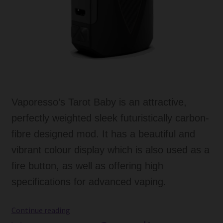
Vaporesso’s Tarot Baby is an attractive,
perfectly weighted sleek futuristically carbon-
fibre designed mod. It has a beautiful and
vibrant colour display which is also used as a
fire button, as well as offering high
specifications for advanced vaping.
Vaporesso
Continue reading
Tarot