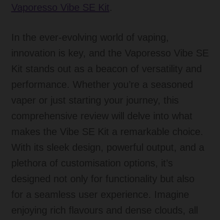
Vaporesso
Vibe SE Kit
.
In the ever-evolving world of vaping,
innovation is key, and the Vaporesso Vibe SE
Kit stands out as a beacon of versatility and
performance. Whether you’re a seasoned
vaper or just starting your journey, this
comprehensive review will delve into what
makes the Vibe SE Kit a remarkable choice.
With its sleek design, powerful output, and a
plethora of customisation options, it’s
designed not only for functionality but also
for a seamless user experience. Imagine
enjoying rich flavours and dense clouds, all