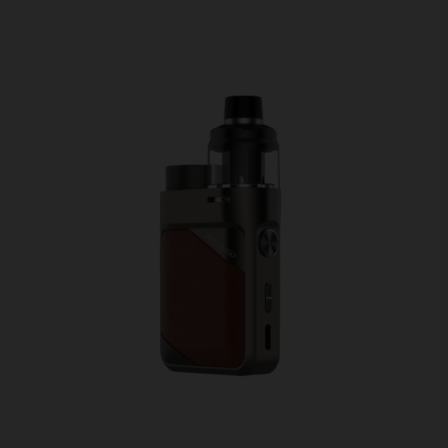
In
2023
–
And
Why