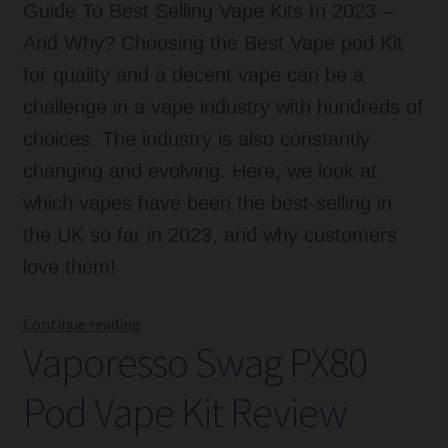
Guide To Best Selling Vape Kits In 2023 –
And Why? Choosing the Best Vape pod Kit
for quality and a decent vape can be a
challenge in a vape industry with hundreds of
choices. The industry is also constantly
changing and evolving. Here, we look at
which vapes have been the best-selling in
the UK so far in 2023, and why customers
love them!
Guide
Continue reading
Vaporesso Swag PX80
To
Best
Pod Vape Kit Review
Selling
Vape
Kits