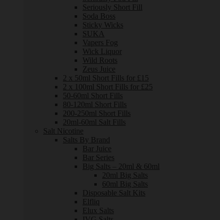
Seriously Short Fill
Soda Boss
Sticky Wicks
SUKA
Vapers Fog
Wick Liquor
Wild Roots
Zeus Juice
2 x 50ml Short Fills for £15
2 x 100ml Short Fills for £25
50-60ml Short Fills
80-120ml Short Fills
200-250ml Short Fills
20ml-60ml Salt Fills
Salt Nicotine
Salts By Brand
Bar Juice
Bar Series
Big Salts – 20ml & 60ml
20ml Big Salts
60ml Big Salts
Disposable Salt Kits
Elfliq
Elux Salts
IVG Salts