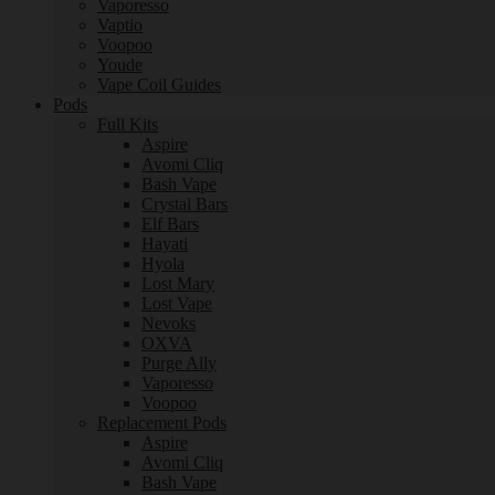
Vaporesso
Vaptio
Voopoo
Youde
Vape Coil Guides
Pods
Full Kits
Aspire
Avomi Cliq
Bash Vape
Crystal Bars
Elf Bars
Hayati
Hyola
Lost Mary
Lost Vape
Nevoks
OXVA
Purge Ally
Vaporesso
Voopoo
Replacement Pods
Aspire
Avomi Cliq
Bash Vape