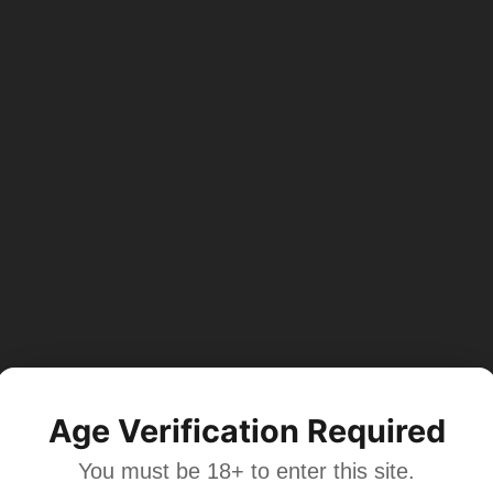
Age Verification Required
You must be 18+ to enter this site.