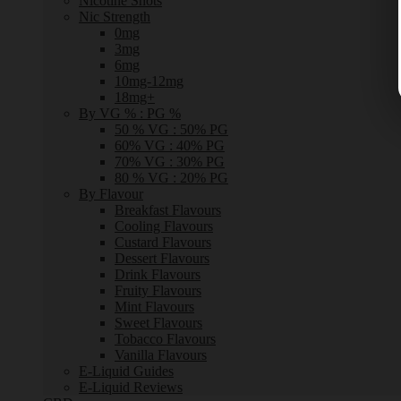
Nicotine Shots
Nic Strength
0mg
3mg
6mg
10mg-12mg
18mg+
By VG % : PG %
50 % VG : 50% PG
60% VG : 40% PG
70% VG : 30% PG
80 % VG : 20% PG
By Flavour
Breakfast Flavours
Cooling Flavours
Custard Flavours
Dessert Flavours
Drink Flavours
Fruity Flavours
Mint Flavours
Sweet Flavours
Tobacco Flavours
Vanilla Flavours
E-Liquid Guides
E-Liquid Reviews