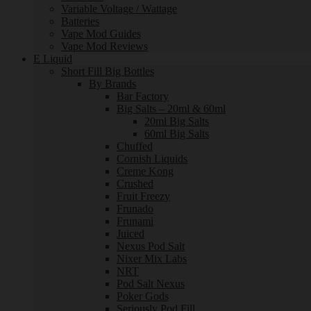
Variable Voltage / Wattage
Batteries
Vape Mod Guides
Vape Mod Reviews
E Liquid
Short Fill Big Bottles
By Brands
Bar Factory
Big Salts – 20ml & 60ml
20ml Big Salts
60ml Big Salts
Chuffed
Cornish Liquids
Creme Kong
Crushed
Fruit Freezy
Frunado
Frunami
Juiced
Nexus Pod Salt
Nixer Mix Labs
NRT
Pod Salt Nexus
Poker Gods
Seriously Pod Fill