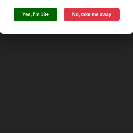
Yes, I'm 18+
No, take me away