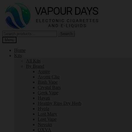
Skip
Skip
to
to
navigation
content
Search
Search
for:
Menu
Home
Kits
All Kits
By Brand
Aspire
Avomi Cliq
Bash Vape
Crystal Bars
Geek Vape
Hayati
Healthy Rips Dry Herb
Hyola
Lost Mary
Lost Vape
Nevoks
OXVA