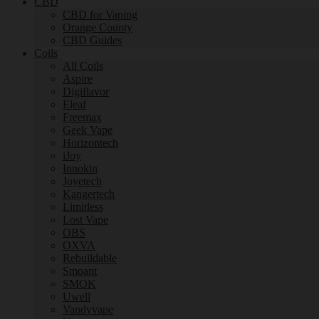
CBD
CBD for Vaping
Orange County
CBD Guides
Coils
All Coils
Aspire
Digiflavor
Eleaf
Freemax
Geek Vape
Horizontech
iJoy
Innokin
Joyetech
Kangertech
Limitless
Lost Vape
OBS
OXVA
Rebuildable
Smoant
SMOK
Uwell
Vandyvape