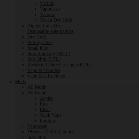
SMOK
Vaporesso
Voopoo
Yocan Dry Herb
Bigger Tank Sizes
Disposable Alternatives
Dry Herb
Pod Systems
Small Kits
Stop Smoking (MTL)
Sub Ohm (DTL)
Restricted Direct to Lung (RDL)
Vape Kit Guides
Vape Kits Reviews
Mods
All Mods
By Brand
Aspire
Ego
Eleaf
Geek Vape
Innokin
Vaporesso
18650 / 21700 Batteries
Sub Ohm