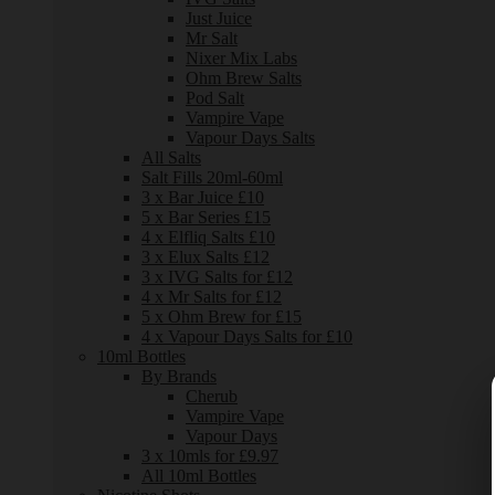
Just Juice
Mr Salt
Nixer Mix Labs
Ohm Brew Salts
Pod Salt
Vampire Vape
Vapour Days Salts
All Salts
Salt Fills 20ml-60ml
3 x Bar Juice £10
5 x Bar Series £15
4 x Elfliq Salts £10
3 x Elux Salts £12
3 x IVG Salts for £12
4 x Mr Salts for £12
5 x Ohm Brew for £15
4 x Vapour Days Salts for £10
10ml Bottles
By Brands
Cherub
Vampire Vape
Vapour Days
3 x 10mls for £9.97
All 10ml Bottles