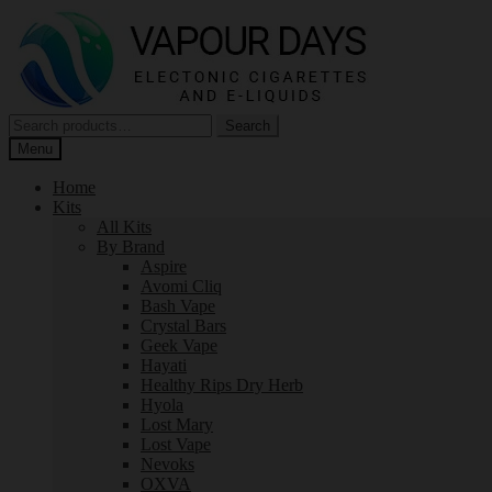
Skip
Skip
to
to
navigation
content
Search
Search
for:
Menu
Home
Kits
All Kits
By Brand
Aspire
Avomi Cliq
Bash Vape
Crystal Bars
Geek Vape
Hayati
Healthy Rips Dry Herb
Hyola
Lost Mary
Lost Vape
Nevoks
OXVA