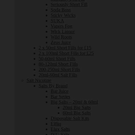
Seriously Short Fill
Soda Boss
Sticky Wicks
SUKA
Vapers Fog
Wick Liquor
Wild Roots
Zeus Juice
2 x 50ml Short Fills for £15
2 x 100ml Short Fills for £25
50-60ml Short Fills
80-120ml Short Fills
200-250ml Short Fills
20ml-60ml Salt Fills
Salt Nicotine
Salts By Brand
Bar Juice
Bar Series
Big Salts – 20ml & 60ml
20ml Big Salts
60ml Big Salts
Disposable Salt Kits
Elfliq
Elux Salts
IVG Salts