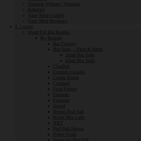
Variable Voltage / Wattage
Batteries
Vape Mod Guides
Vape Mod Reviews
E Liquid
Short Fill Big Bottles
By Brands
Bar Factory
Big Salts – 20ml & 60ml
20ml Big Salts
60ml Big Salts
Chuffed
Cornish Liquids
Creme Kong
Crushed
Fruit Freezy
Frunado
Frunami
Juiced
Nexus Pod Salt
Nixer Mix Labs
NRT
Pod Salt Nexus
Poker Gods
Seriously Pod Fill