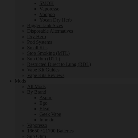
SMOK
Vaporesso
Voopoo
Yocan Dry Herb
Bigger Tank Sizes
Disposable Alternatives
Dry Herb
Pod Systems
Small Kits
Stop Smoking (MTL)
Sub Ohm (DTL)
Restricted Direct to Lung (RDL)
Vape Kit Guides
Vape Kits Reviews
Mods
All Mods
By Brand
Aspire
Ego
Eleaf
Geek Vape
Innokin
Vaporesso
18650 / 21700 Batteries
Sub Ohm