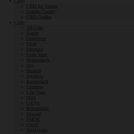
CBD
CBD for Vaping
Orange County
CBD Guides
Coils
All Coils
Aspire
Digiflavor
Eleaf
Freemax
Geek Vape
Horizontech
iJoy
Innokin
Joyetech
Kangertech
Limitless
Lost Vape
OBS
OXVA
Rebuildable
Smoant
SMOK
Uwell
Vandyvape