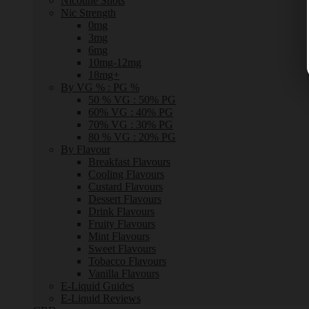
Nicotine Shots
Nic Strength
0mg
3mg
6mg
10mg-12mg
18mg+
By VG % : PG %
50 % VG : 50% PG
60% VG : 40% PG
70% VG : 30% PG
80 % VG : 20% PG
By Flavour
Breakfast Flavours
Cooling Flavours
Custard Flavours
Dessert Flavours
Drink Flavours
Fruity Flavours
Mint Flavours
Sweet Flavours
Tobacco Flavours
Vanilla Flavours
E-Liquid Guides
E-Liquid Reviews