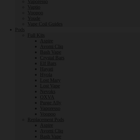
Vaporesso
Vaptio
Voopoo
Youde
Vape Coil Guides
Pods
Full Kits
Aspire
Avomi Cliq
Bash Vape
Crystal Bars
Elf Bars
Hayati
Hyola
Lost Mary
Lost Vape
Nevoks
OXVA
Purge Ally
Vaporesso
Voopoo
Replacement Pods
Aspire
Avomi Cliq
Bash Vape