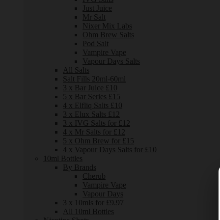
Just Juice
Mr Salt
Nixer Mix Labs
Ohm Brew Salts
Pod Salt
Vampire Vape
Vapour Days Salts
All Salts
Salt Fills 20ml-60ml
3 x Bar Juice £10
5 x Bar Series £15
4 x Elfliq Salts £10
3 x Elux Salts £12
3 x IVG Salts for £12
4 x Mr Salts for £12
5 x Ohm Brew for £15
4 x Vapour Days Salts for £10
10ml Bottles
By Brands
Cherub
Vampire Vape
Vapour Days
3 x 10mls for £9.97
All 10ml Bottles