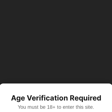
Age Verification Required
You must be 18+ to enter this site.