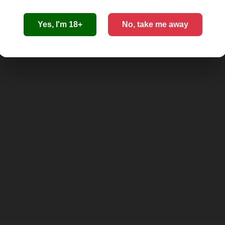
Yes, I'm 18+
No, take me away