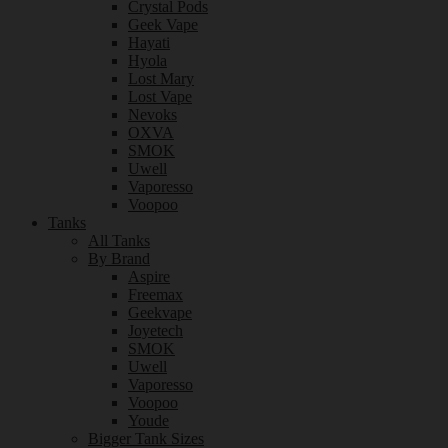
Crystal Pods
Geek Vape
Hayati
Hyola
Lost Mary
Lost Vape
Nevoks
OXVA
SMOK
Uwell
Vaporesso
Voopoo
Tanks
All Tanks
By Brand
Aspire
Freemax
Geekvape
Joyetech
SMOK
Uwell
Vaporesso
Voopoo
Youde
Bigger Tank Sizes