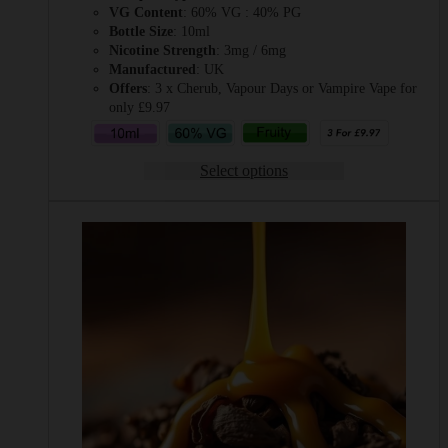
VG Content
: 60% VG : 40% PG
Bottle Size
: 10ml
Nicotine Strength
: 3mg / 6mg
Manufactured
: UK
Offers
: 3 x Cherub, Vapour Days or Vampire Vape for
only £9.97
Select options
This
product
has
multiple
variants.
The
options
may
be
chosen
on
the
product