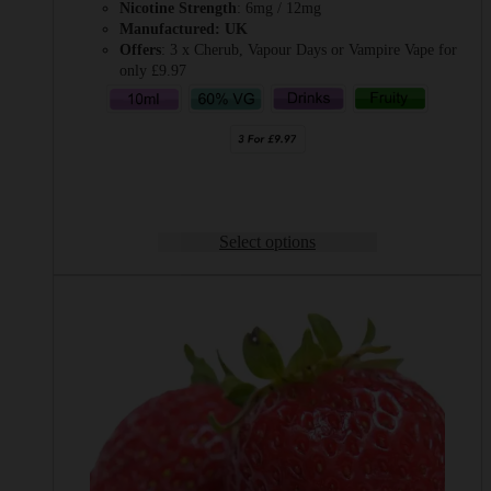
Nicotine Strength
: 6mg / 12mg
Manufactured: UK
Offers
: 3 x Cherub, Vapour Days or Vampire Vape for
only £9.97
Select options
This
product
has
multiple
variants.
The
options
may
be
chosen