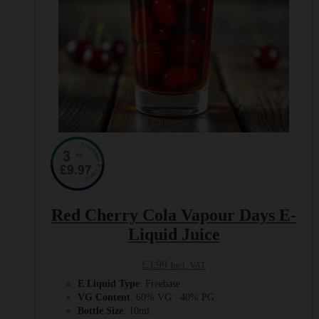
product
page
Red Cherry Cola Vapour Days E-
Liquid Juice
£
3.99
Incl. VAT
E Liquid Type
: Freebase
VG Content
: 60% VG : 40% PG
Bottle Size
: 10ml