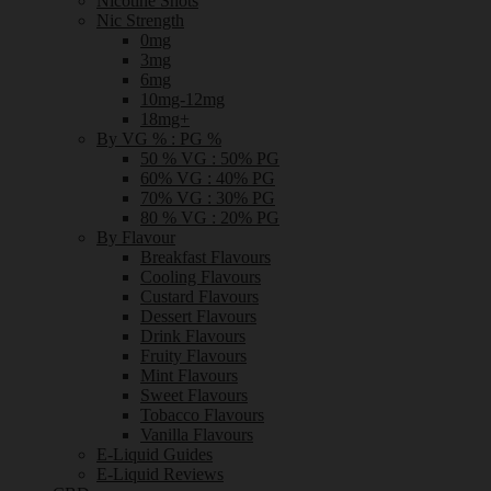
Nicotine Shots
Nic Strength
0mg
3mg
6mg
10mg-12mg
18mg+
By VG % : PG %
50 % VG : 50% PG
60% VG : 40% PG
70% VG : 30% PG
80 % VG : 20% PG
By Flavour
Breakfast Flavours
Cooling Flavours
Custard Flavours
Dessert Flavours
Drink Flavours
Fruity Flavours
Mint Flavours
Sweet Flavours
Tobacco Flavours
Vanilla Flavours
E-Liquid Guides
E-Liquid Reviews