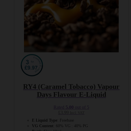
page
RY4 (Caramel Tobacco) Vapour
Days Flavour E-Liquid
Rated
5.00
out of 5
£
3.99
Incl. VAT
E Liquid Type
: Freebase
VG Content
: 60% VG : 40% PG