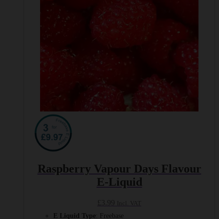
on
the
product
page
Raspberry Vapour Days Flavour
E-Liquid
£
3.99
Incl. VAT
E Liquid Type
: Freebase