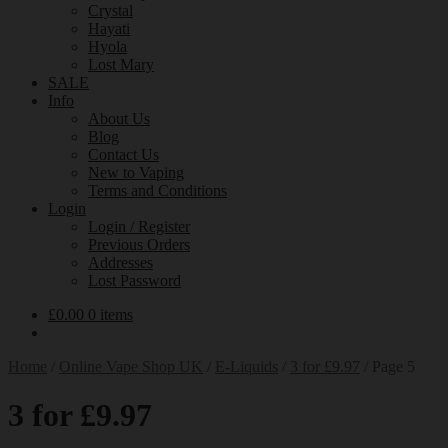
Crystal
Hayati
Hyola
Lost Mary
SALE
Info
About Us
Blog
Contact Us
New to Vaping
Terms and Conditions
Login
Login / Register
Previous Orders
Addresses
Lost Password
£
0.00
0 items
Home
/
Online Vape Shop UK
/
E-Liquids
/
3 for £9.97
/
Page 5
3 for £9.97