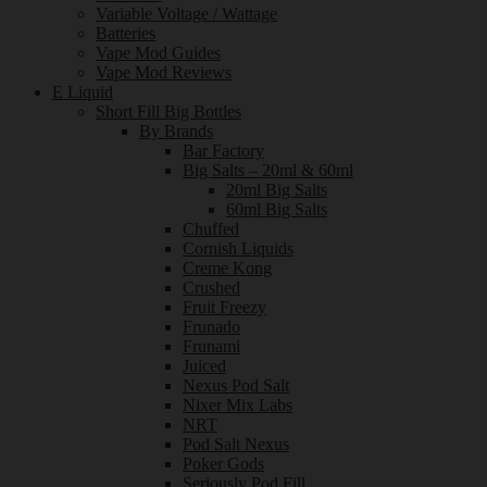
Variable Voltage / Wattage
Batteries
Vape Mod Guides
Vape Mod Reviews
E Liquid
Short Fill Big Bottles
By Brands
Bar Factory
Big Salts – 20ml & 60ml
20ml Big Salts
60ml Big Salts
Chuffed
Cornish Liquids
Creme Kong
Crushed
Fruit Freezy
Frunado
Frunami
Juiced
Nexus Pod Salt
Nixer Mix Labs
NRT
Pod Salt Nexus
Poker Gods
Seriously Pod Fill