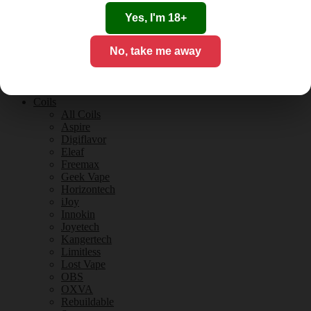
Tobacco Flavours
Vanilla Flavours
Yes, I'm 18+
E-Liquid Guides
E-Liquid Reviews
No, take me away
CBD
CBD for Vaping
Orange County
CBD Guides
Coils
All Coils
Aspire
Digiflavor
Eleaf
Freemax
Geek Vape
Horizontech
iJoy
Innokin
Joyetech
Kangertech
Limitless
Lost Vape
OBS
OXVA
Rebuildable