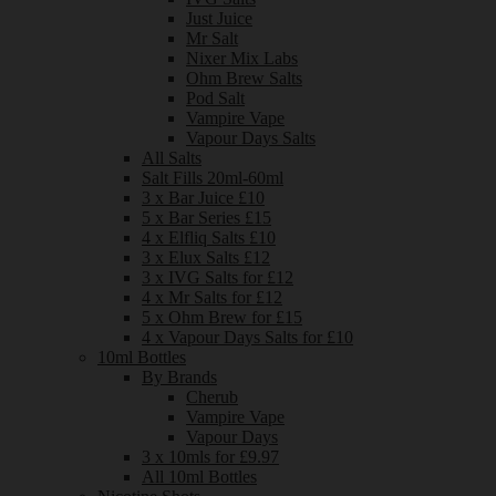
Just Juice
Mr Salt
Nixer Mix Labs
Ohm Brew Salts
Pod Salt
Vampire Vape
Vapour Days Salts
All Salts
Salt Fills 20ml-60ml
3 x Bar Juice £10
5 x Bar Series £15
4 x Elfliq Salts £10
3 x Elux Salts £12
3 x IVG Salts for £12
4 x Mr Salts for £12
5 x Ohm Brew for £15
4 x Vapour Days Salts for £10
10ml Bottles
By Brands
Cherub
Vampire Vape
Vapour Days
3 x 10mls for £9.97
All 10ml Bottles