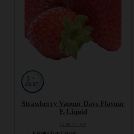
on
the
product
page
Strawberry Vapour Days Flavour
E-Liquid
£
3.99
Incl. VAT
E Liquid Type
: Freebase