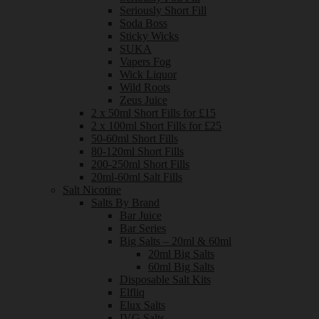
Seriously Short Fill
Soda Boss
Sticky Wicks
SUKA
Vapers Fog
Wick Liquor
Wild Roots
Zeus Juice
2 x 50ml Short Fills for £15
2 x 100ml Short Fills for £25
50-60ml Short Fills
80-120ml Short Fills
200-250ml Short Fills
20ml-60ml Salt Fills
Salt Nicotine
Salts By Brand
Bar Juice
Bar Series
Big Salts – 20ml & 60ml
20ml Big Salts
60ml Big Salts
Disposable Salt Kits
Elfliq
Elux Salts
IVG Salts