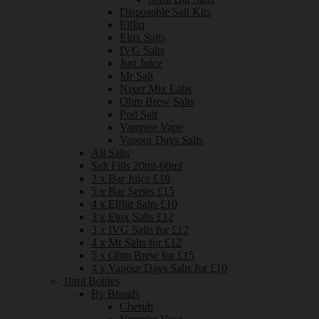
Disposable Salt Kits
Elfliq
Elux Salts
IVG Salts
Just Juice
Mr Salt
Nixer Mix Labs
Ohm Brew Salts
Pod Salt
Vampire Vape
Vapour Days Salts
All Salts
Salt Fills 20ml-60ml
3 x Bar Juice £10
5 x Bar Series £15
4 x Elfliq Salts £10
3 x Elux Salts £12
3 x IVG Salts for £12
4 x Mr Salts for £12
5 x Ohm Brew for £15
4 x Vapour Days Salts for £10
10ml Bottles
By Brands
Cherub