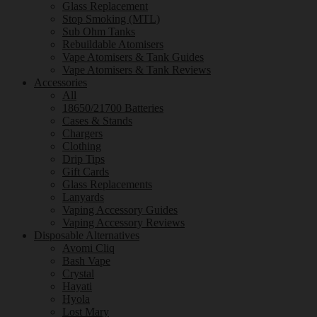
Glass Replacement
Stop Smoking (MTL)
Sub Ohm Tanks
Rebuildable Atomisers
Vape Atomisers & Tank Guides
Vape Atomisers & Tank Reviews
Accessories
All
18650/21700 Batteries
Cases & Stands
Chargers
Clothing
Drip Tips
Gift Cards
Glass Replacements
Lanyards
Vaping Accessory Guides
Vaping Accessory Reviews
Disposable Alternatives
Avomi Cliq
Bash Vape
Crystal
Hayati
Hyola
Lost Mary