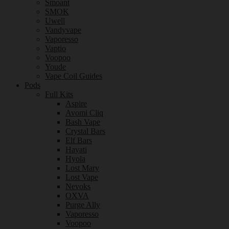
Smoant
SMOK
Uwell
Vandyvape
Vaporesso
Vaptio
Voopoo
Youde
Vape Coil Guides
Pods
Full Kits
Aspire
Avomi Cliq
Bash Vape
Crystal Bars
Elf Bars
Hayati
Hyola
Lost Mary
Lost Vape
Nevoks
OXVA
Purge Ally
Vaporesso
Voopoo