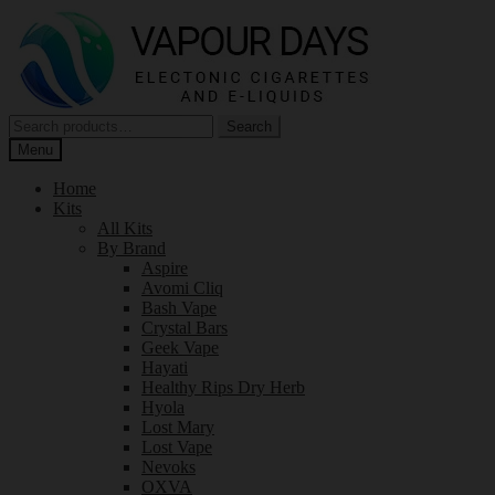
Skip
Skip
to
to
navigation
content
Search
Search
for:
Menu
Home
Kits
All Kits
By Brand
Aspire
Avomi Cliq
Bash Vape
Crystal Bars
Geek Vape
Hayati
Healthy Rips Dry Herb
Hyola
Lost Mary
Lost Vape
Nevoks
OXVA