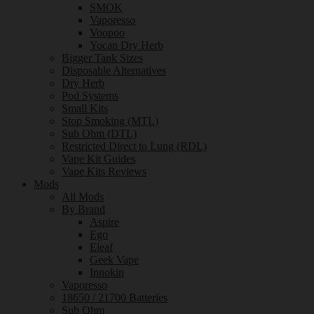
SMOK
Vaporesso
Voopoo
Yocan Dry Herb
Bigger Tank Sizes
Disposable Alternatives
Dry Herb
Pod Systems
Small Kits
Stop Smoking (MTL)
Sub Ohm (DTL)
Restricted Direct to Lung (RDL)
Vape Kit Guides
Vape Kits Reviews
Mods
All Mods
By Brand
Aspire
Ego
Eleaf
Geek Vape
Innokin
Vaporesso
18650 / 21700 Batteries
Sub Ohm