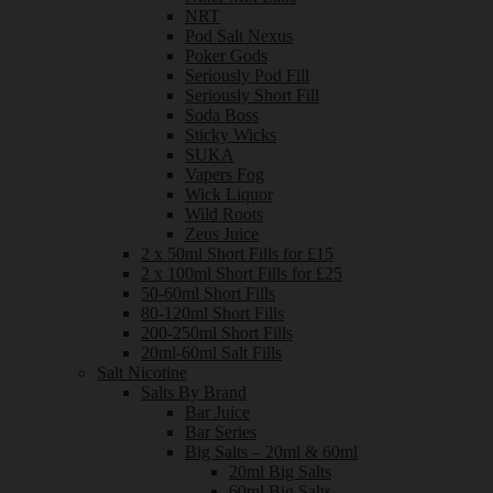
NRT
Pod Salt Nexus
Poker Gods
Seriously Pod Fill
Seriously Short Fill
Soda Boss
Sticky Wicks
SUKA
Vapers Fog
Wick Liquor
Wild Roots
Zeus Juice
2 x 50ml Short Fills for £15
2 x 100ml Short Fills for £25
50-60ml Short Fills
80-120ml Short Fills
200-250ml Short Fills
20ml-60ml Salt Fills
Salt Nicotine
Salts By Brand
Bar Juice
Bar Series
Big Salts – 20ml & 60ml
20ml Big Salts
60ml Big Salts