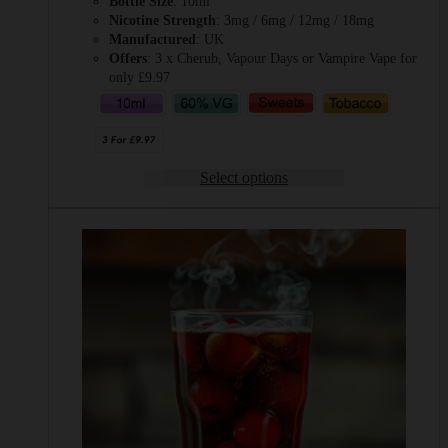
Bottle Size
: 10ml
Nicotine Strength
: 3mg / 6mg / 12mg / 18mg
Manufactured
: UK
Offers
: 3 x Cherub, Vapour Days or Vampire Vape for
only £9.97
Select options
This
product
has
multiple
variants.
The
options
may
be
chosen
on
the