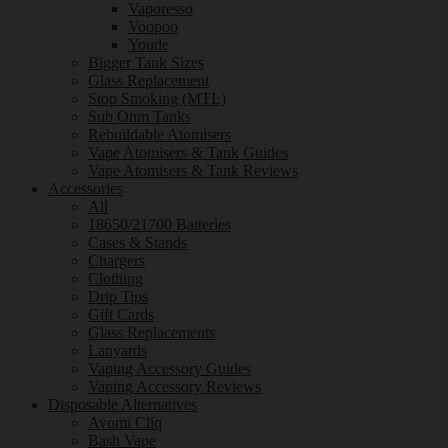
Vaporesso
Voopoo
Youde
Bigger Tank Sizes
Glass Replacement
Stop Smoking (MTL)
Sub Ohm Tanks
Rebuildable Atomisers
Vape Atomisers & Tank Guides
Vape Atomisers & Tank Reviews
Accessories
All
18650/21700 Batteries
Cases & Stands
Chargers
Clothing
Drip Tips
Gift Cards
Glass Replacements
Lanyards
Vaping Accessory Guides
Vaping Accessory Reviews
Disposable Alternatives
Avomi Cliq
Bash Vape