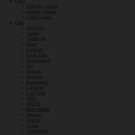
CBD
CBD for Vaping
Orange County
CBD Guides
Coils
All Coils
Aspire
Digiflavor
Eleaf
Freemax
Geek Vape
Horizontech
iJoy
Innokin
Joyetech
Kangertech
Limitless
Lost Vape
OBS
OXVA
Rebuildable
Smoant
SMOK
Uwell
Vandyvape