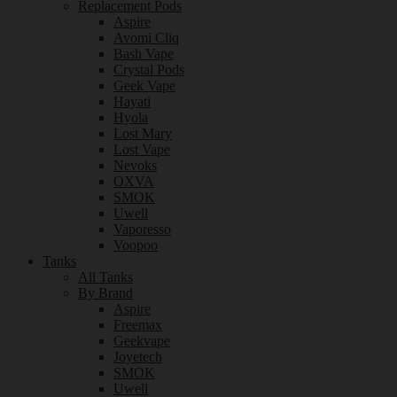
Replacement Pods
Aspire
Avomi Cliq
Bash Vape
Crystal Pods
Geek Vape
Hayati
Hyola
Lost Mary
Lost Vape
Nevoks
OXVA
SMOK
Uwell
Vaporesso
Voopoo
Tanks
All Tanks
By Brand
Aspire
Freemax
Geekvape
Joyetech
SMOK
Uwell