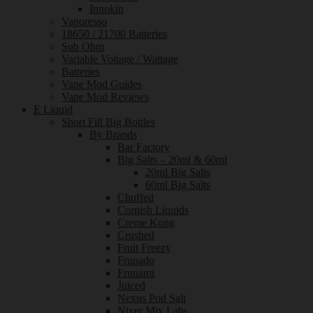
Innokin
Vaporesso
18650 / 21700 Batteries
Sub Ohm
Variable Voltage / Wattage
Batteries
Vape Mod Guides
Vape Mod Reviews
E Liquid
Short Fill Big Bottles
By Brands
Bar Factory
Big Salts – 20ml & 60ml
20ml Big Salts
60ml Big Salts
Chuffed
Cornish Liquids
Creme Kong
Crushed
Fruit Freezy
Frunado
Frunami
Juiced
Nexus Pod Salt
Nixer Mix Labs