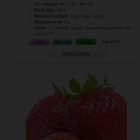
VG Content
: 60% VG : 40% PG
Bottle Size
: 10ml
Nicotine Strength
: 3mg / 6mg / 12mg
Manufactured
: UK
Offers
: 3 x Cherub, Vapour Days or Vampire Vape for
only £9.97
Select options
This
product
has
multiple
variants.
The
options
may
be
chosen
on
the
product