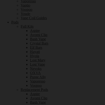
Vaporesso
Vaptio
Voopoo
Youde
Vape Coil Guides
Pods
Full Kits
Aspire
Avomi Cliq
Bash Vape
Crystal Bars
Elf Bars
Hayati
Hyola
Lost Mary
Lost Vape
Nevoks
OXVA
Purge Ally
Vaporesso
Voopoo
Replacement Pods
Aspire
Avomi Cliq
Bash Vape