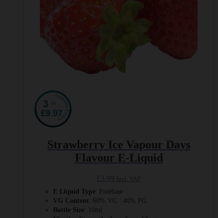
page
Strawberry Ice Vapour Days
Flavour E-Liquid
£
3.99
Incl. VAT
E Liquid Type
: Freebase
VG Content
: 60% VG : 40% PG
Bottle Size
: 10ml