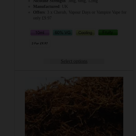
Nicotine Strength
: 3mg, 6mg, 12mg
Manufactured
: UK
Offers
: 3 x Cherub, Vapour Days or Vampire Vape for
only £9.97
Select options
This
product
has
multiple
variants.
The
options
may
be
chosen
on