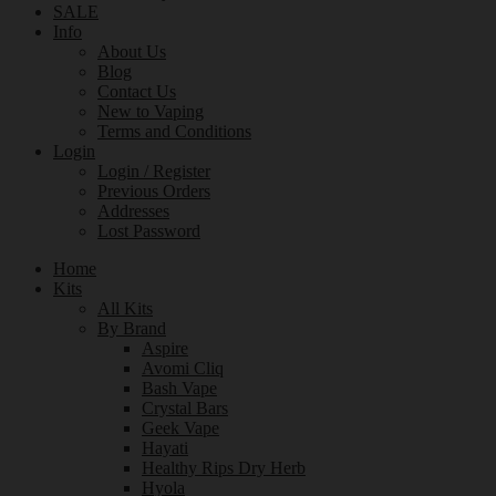
SALE
Info
About Us
Blog
Contact Us
New to Vaping
Terms and Conditions
Login
Login / Register
Previous Orders
Addresses
Lost Password
Home
Kits
All Kits
By Brand
Aspire
Avomi Cliq
Bash Vape
Crystal Bars
Geek Vape
Hayati
Healthy Rips Dry Herb
Hyola