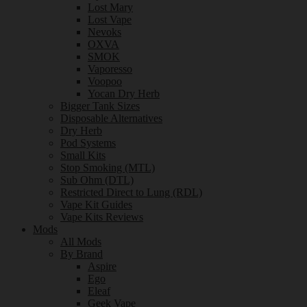
Lost Mary
Lost Vape
Nevoks
OXVA
SMOK
Vaporesso
Voopoo
Yocan Dry Herb
Bigger Tank Sizes
Disposable Alternatives
Dry Herb
Pod Systems
Small Kits
Stop Smoking (MTL)
Sub Ohm (DTL)
Restricted Direct to Lung (RDL)
Vape Kit Guides
Vape Kits Reviews
Mods
All Mods
By Brand
Aspire
Ego
Eleaf
Geek Vape