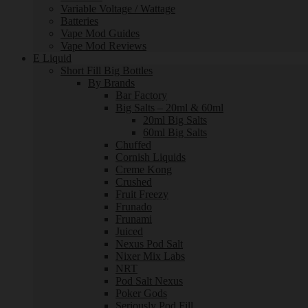
Variable Voltage / Wattage
Batteries
Vape Mod Guides
Vape Mod Reviews
E Liquid
Short Fill Big Bottles
By Brands
Bar Factory
Big Salts – 20ml & 60ml
20ml Big Salts
60ml Big Salts
Chuffed
Cornish Liquids
Creme Kong
Crushed
Fruit Freezy
Frunado
Frunami
Juiced
Nexus Pod Salt
Nixer Mix Labs
NRT
Pod Salt Nexus
Poker Gods
Seriously Pod Fill