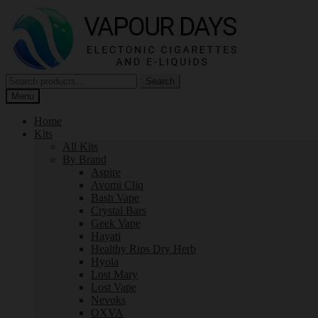
Skip
Skip
to
to
navigation
content
Search
Search
for:
Menu
Home
Kits
All Kits
By Brand
Aspire
Avomi Cliq
Bash Vape
Crystal Bars
Geek Vape
Hayati
Healthy Rips Dry Herb
Hyola
Lost Mary
Lost Vape
Nevoks
OXVA