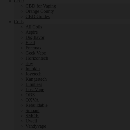
CBD
CBD for Vaping
Orange County
CBD Guides
Coils
All Coils
Aspire
Digiflavor
Eleaf
Freemax
Geek Vape
Horizontech
iJoy
Innokin
Joyetech
Kangertech
Limitless
Lost Vape
OBS
OXVA
Rebuildable
Smoant
SMOK
Uwell
Vandyvape