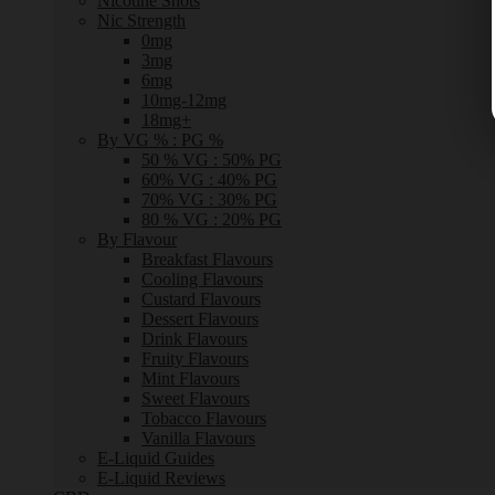
Nicotine Shots
Nic Strength
0mg
3mg
6mg
10mg-12mg
18mg+
By VG % : PG %
50 % VG : 50% PG
60% VG : 40% PG
70% VG : 30% PG
80 % VG : 20% PG
By Flavour
Breakfast Flavours
Cooling Flavours
Custard Flavours
Dessert Flavours
Drink Flavours
Fruity Flavours
Mint Flavours
Sweet Flavours
Tobacco Flavours
Vanilla Flavours
E-Liquid Guides
E-Liquid Reviews