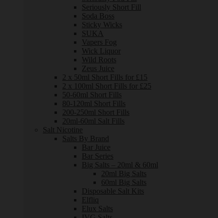
Seriously Short Fill
Soda Boss
Sticky Wicks
SUKA
Vapers Fog
Wick Liquor
Wild Roots
Zeus Juice
2 x 50ml Short Fills for £15
2 x 100ml Short Fills for £25
50-60ml Short Fills
80-120ml Short Fills
200-250ml Short Fills
20ml-60ml Salt Fills
Salt Nicotine
Salts By Brand
Bar Juice
Bar Series
Big Salts – 20ml & 60ml
20ml Big Salts
60ml Big Salts
Disposable Salt Kits
Elfliq
Elux Salts
IVG Salts