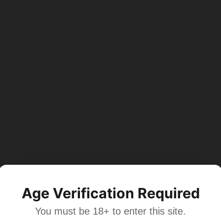
Age Verification Required
You must be 18+ to enter this site.