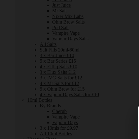
Just Juice
Mr Salt
Nixer Mix Labs
Ohm Brew Salts
Pod Salt
Vampire Vape
Vapour Days Salts
All Salts
Salt Fills 20ml-60ml
3 x Bar Juice £10
5 x Bar Series £15
4 x Elfliq Salts £10
3 x Elux Salts £12
3 x IVG Salts for £12
4 x Mr Salts for £12
5 x Ohm Brew for £15
4 x Vapour Days Salts for £10
10ml Bottles
By Brands
Cherub
Vampire Vape
Vapour Days
3 x 10mls for £9.97
All 10ml Bottles