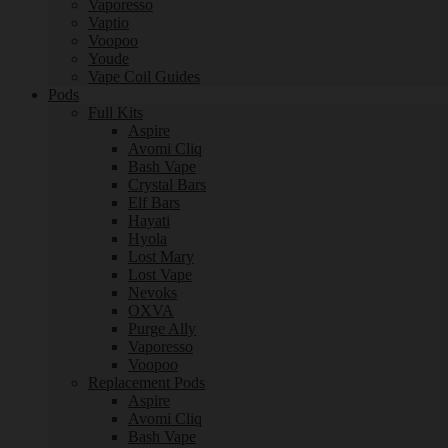
Vaporesso
Vaptio
Voopoo
Youde
Vape Coil Guides
Pods
Full Kits
Aspire
Avomi Cliq
Bash Vape
Crystal Bars
Elf Bars
Hayati
Hyola
Lost Mary
Lost Vape
Nevoks
OXVA
Purge Ally
Vaporesso
Voopoo
Replacement Pods
Aspire
Avomi Cliq
Bash Vape