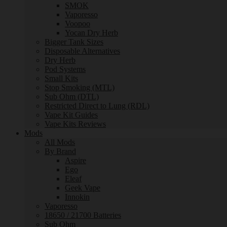
SMOK
Vaporesso
Voopoo
Yocan Dry Herb
Bigger Tank Sizes
Disposable Alternatives
Dry Herb
Pod Systems
Small Kits
Stop Smoking (MTL)
Sub Ohm (DTL)
Restricted Direct to Lung (RDL)
Vape Kit Guides
Vape Kits Reviews
Mods
All Mods
By Brand
Aspire
Ego
Eleaf
Geek Vape
Innokin
Vaporesso
18650 / 21700 Batteries
Sub Ohm