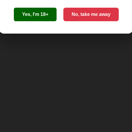
Yes, I'm 18+
No, take me away