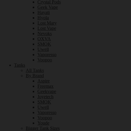
Crystal Pods
Geek Vape
Hayati
Hyola
Lost Mary
Lost Vape
Nevoks
OXVA
SMOK
Uwell
Vaporesso
Voopoo
Tanks
All Tanks
By Brand
Aspire
Freemax
Geekvape
Joyetech
SMOK
Uwell
Vaporesso
Voopoo
Youde
Bigger Tank Sizes