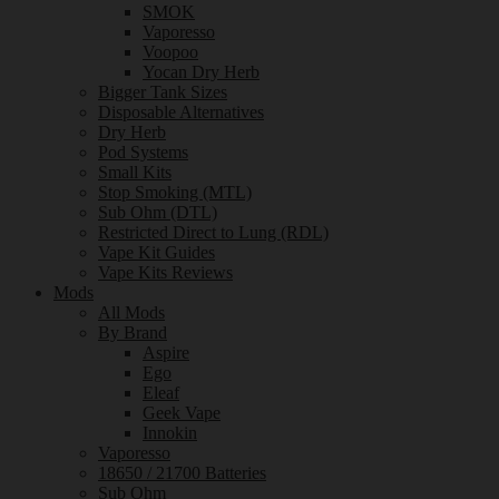
SMOK
Vaporesso
Voopoo
Yocan Dry Herb
Bigger Tank Sizes
Disposable Alternatives
Dry Herb
Pod Systems
Small Kits
Stop Smoking (MTL)
Sub Ohm (DTL)
Restricted Direct to Lung (RDL)
Vape Kit Guides
Vape Kits Reviews
Mods
All Mods
By Brand
Aspire
Ego
Eleaf
Geek Vape
Innokin
Vaporesso
18650 / 21700 Batteries
Sub Ohm