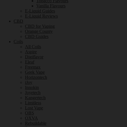
Tobacco Flavours
Vanilla Flavours
E-Liquid Guides
E-Liquid Reviews
CBD
CBD for Vaping
Orange County
CBD Guides
Coils
All Coils
Aspire
Digiflavor
Eleaf
Freemax
Geek Vape
Horizontech
iJoy
Innokin
Joyetech
Kangertech
Limitless
Lost Vape
OBS
OXVA
Rebuildable