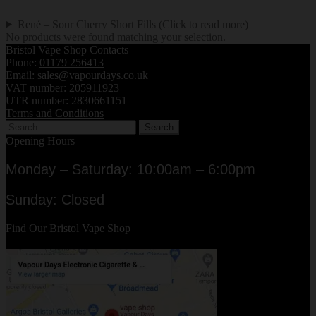
René – Sour Cherry Short Fills (Click to read more)
No products were found matching your selection.
Bristol Vape Shop Contacts
Phone:
01179 256413
Email:
sales@vapourdays.co.uk
VAT number: 205911923
UTR number: 2830661151
Terms and Conditions
Search
for:
Opening Hours
Monday – Saturday: 10:00am – 6:00pm
Sunday: Closed
Find Our Bristol Vape Shop