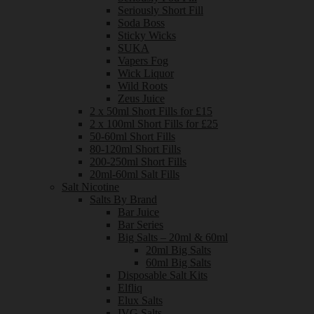
Seriously Short Fill
Soda Boss
Sticky Wicks
SUKA
Vapers Fog
Wick Liquor
Wild Roots
Zeus Juice
2 x 50ml Short Fills for £15
2 x 100ml Short Fills for £25
50-60ml Short Fills
80-120ml Short Fills
200-250ml Short Fills
20ml-60ml Salt Fills
Salt Nicotine
Salts By Brand
Bar Juice
Bar Series
Big Salts – 20ml & 60ml
20ml Big Salts
60ml Big Salts
Disposable Salt Kits
Elfliq
Elux Salts
IVG Salts