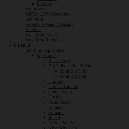
Innokin
Vaporesso
18650 / 21700 Batteries
Sub Ohm
Variable Voltage / Wattage
Batteries
Vape Mod Guides
Vape Mod Reviews
E Liquid
Short Fill Big Bottles
By Brands
Bar Factory
Big Salts – 20ml & 60ml
20ml Big Salts
60ml Big Salts
Chuffed
Cornish Liquids
Creme Kong
Crushed
Fruit Freezy
Frunado
Frunami
Juiced
Nexus Pod Salt
Nixer Mix Labs