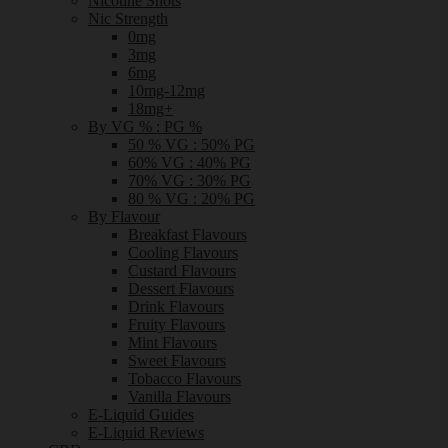
Nicotine Shots
Nic Strength
0mg
3mg
6mg
10mg-12mg
18mg+
By VG % : PG %
50 % VG : 50% PG
60% VG : 40% PG
70% VG : 30% PG
80 % VG : 20% PG
By Flavour
Breakfast Flavours
Cooling Flavours
Custard Flavours
Dessert Flavours
Drink Flavours
Fruity Flavours
Mint Flavours
Sweet Flavours
Tobacco Flavours
Vanilla Flavours
E-Liquid Guides
E-Liquid Reviews