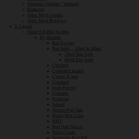
Variable Voltage / Wattage
Batteries
Vape Mod Guides
Vape Mod Reviews
E Liquid
Short Fill Big Bottles
By Brands
Bar Factory
Big Salts – 20ml & 60ml
20ml Big Salts
60ml Big Salts
Chuffed
Cornish Liquids
Creme Kong
Crushed
Fruit Freezy
Frunado
Frunami
Juiced
Nexus Pod Salt
Nixer Mix Labs
NRT
Pod Salt Nexus
Poker Gods
Seriously Pod Fill