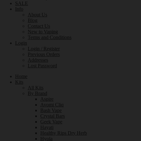
SALE
Info
About Us
Blog
Contact Us
New to Vaping
Terms and Conditions
Login
Login / Register
Previous Orders
Addresses
Lost Password
Home
Kits
All Kits
By Brand
Aspire
Avomi Cliq
Bash Vape
Crystal Bars
Geek Vape
Hayati
Healthy Rips Dry Herb
Hyola