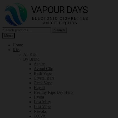
Skip
Skip
to
to
navigation
content
Search
Search
for:
Menu
Home
Kits
All Kits
By Brand
Aspire
Avomi Cliq
Bash Vape
Crystal Bars
Geek Vape
Hayati
Healthy Rips Dry Herb
Hyola
Lost Mary
Lost Vape
Nevoks
OXVA