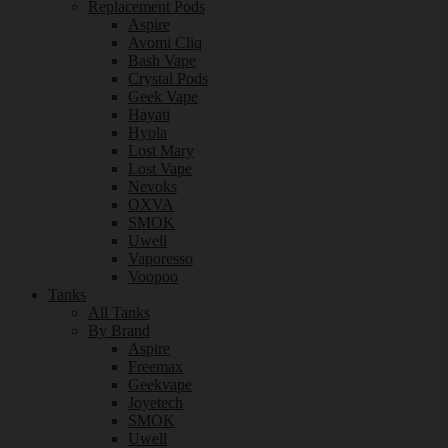
Replacement Pods
Aspire
Avomi Cliq
Bash Vape
Crystal Pods
Geek Vape
Hayati
Hyola
Lost Mary
Lost Vape
Nevoks
OXVA
SMOK
Uwell
Vaporesso
Voopoo
Tanks
All Tanks
By Brand
Aspire
Freemax
Geekvape
Joyetech
SMOK
Uwell