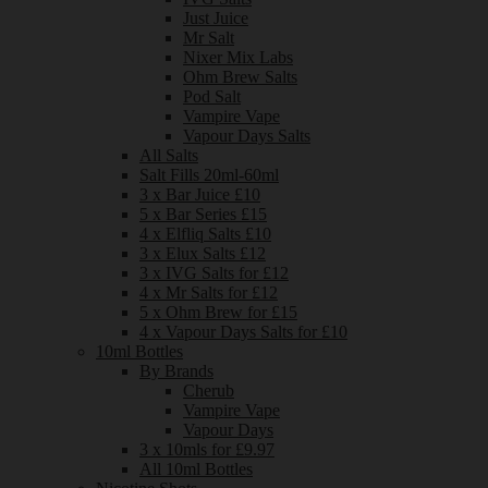
Just Juice
Mr Salt
Nixer Mix Labs
Ohm Brew Salts
Pod Salt
Vampire Vape
Vapour Days Salts
All Salts
Salt Fills 20ml-60ml
3 x Bar Juice £10
5 x Bar Series £15
4 x Elfliq Salts £10
3 x Elux Salts £12
3 x IVG Salts for £12
4 x Mr Salts for £12
5 x Ohm Brew for £15
4 x Vapour Days Salts for £10
10ml Bottles
By Brands
Cherub
Vampire Vape
Vapour Days
3 x 10mls for £9.97
All 10ml Bottles