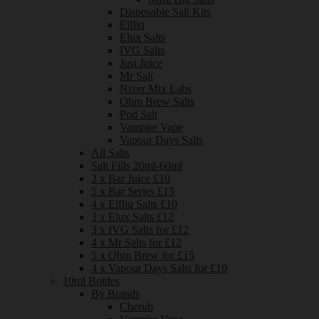
Disposable Salt Kits
Elfliq
Elux Salts
IVG Salts
Just Juice
Mr Salt
Nixer Mix Labs
Ohm Brew Salts
Pod Salt
Vampire Vape
Vapour Days Salts
All Salts
Salt Fills 20ml-60ml
3 x Bar Juice £10
5 x Bar Series £15
4 x Elfliq Salts £10
3 x Elux Salts £12
3 x IVG Salts for £12
4 x Mr Salts for £12
5 x Ohm Brew for £15
4 x Vapour Days Salts for £10
10ml Bottles
By Brands
Cherub