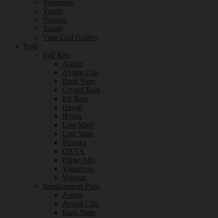
Vaporesso
Vaptio
Voopoo
Youde
Vape Coil Guides
Pods
Full Kits
Aspire
Avomi Cliq
Bash Vape
Crystal Bars
Elf Bars
Hayati
Hyola
Lost Mary
Lost Vape
Nevoks
OXVA
Purge Ally
Vaporesso
Voopoo
Replacement Pods
Aspire
Avomi Cliq
Bash Vape