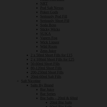
NRT
Pod Salt Nexus
Poker Gods
Seriously Pod Fill
Seriously Short Fill
Soda Boss
Sticky Wicks
SUKA
Vapers Fog
Wick Liquor
Wild Roots
Zeus Juice
2 x 50ml Short Fills for £15
2 x 100ml Short Fills for £25
50-60ml Short Fills
80-120ml Short Fills
200-250ml Short Fills
20ml-60ml Salt Fills
Salt Nicotine
Salts By Brand
Bar Juice
Bar Series
Big Salts – 20ml & 60ml
20ml Big Salts
60ml Big Salts