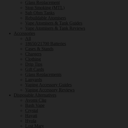
Glass Replacement
Stop Smoking (MTL)
Sub Ohm Tanks
Rebuildable Atomisers
Vape Atomisers & Tank Guides
Vape Atomisers & Tank Reviews
Accessories
All
18650/21700 Batteries
Cases & Stands
Chargers
Clothing
Drip Tips
Gift Cards
Glass Replacements
Lanyards
Vaping Accessory Guides
Vaping Accessory Reviews
Disposable Alternatives
Avomi Cliq
Bash Vape
Crystal
Hayati
Hyola
Lost Mary