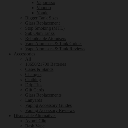
Vaporesso
Voopoo
Youde
Bigger Tank Sizes
Glass Replacement
Stop Smoking (MTL)
Sub Ohm Tanks
Rebuildable Atomisers
Vape Atomisers & Tank Guides
Vape Atomisers & Tank Reviews
Accessories
All
18650/21700 Batteries
Cases & Stands
Chargers
Clothing
Drip Tips
Gift Cards
Glass Replacements
Lanyards
Vaping Accessory Guides
Vaping Accessory Reviews
Disposable Alternatives
Avomi Cliq
Bash Vape