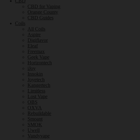
CBD
CBD for Vaping
Orange County
CBD Guides
Coils
All Coils
Aspire
Digiflavor
Eleaf
Freemax
Geek Vape
Horizontech
iJoy
Innokin
Joyetech
Kangertech
Limitless
Lost Vape
OBS
OXVA
Rebuildable
Smoant
SMOK
Uwell
Vandyvape