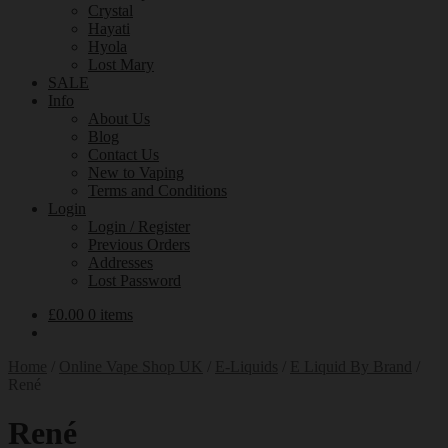
Crystal
Hayati
Hyola
Lost Mary
SALE
Info
About Us
Blog
Contact Us
New to Vaping
Terms and Conditions
Login
Login / Register
Previous Orders
Addresses
Lost Password
£
0.00
0 items
Home
/
Online Vape Shop UK
/
E-Liquids
/
E Liquid By Brand
/
René
René