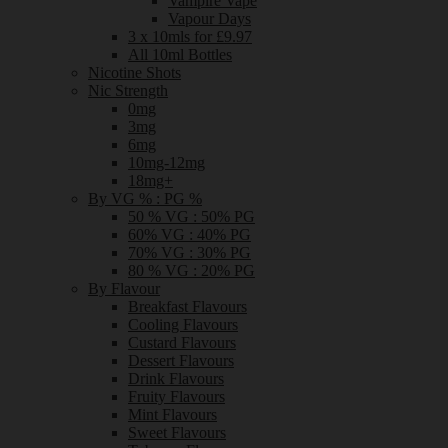
Vampire Vape
Vapour Days
3 x 10mls for £9.97
All 10ml Bottles
Nicotine Shots
Nic Strength
0mg
3mg
6mg
10mg-12mg
18mg+
By VG % : PG %
50 % VG : 50% PG
60% VG : 40% PG
70% VG : 30% PG
80 % VG : 20% PG
By Flavour
Breakfast Flavours
Cooling Flavours
Custard Flavours
Dessert Flavours
Drink Flavours
Fruity Flavours
Mint Flavours
Sweet Flavours