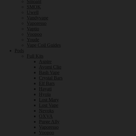
Smoant
SMOK
Uwell
Vandyvape
Vaporesso
Vaptio
Voopoo
Youde
Vape Coil Guides
Pods
Full Kits
Aspire
Avomi Cliq
Bash Vape
Crystal Bars
Elf Bars
Hayati
Hyola
Lost Mary
Lost Vape
Nevoks
OXVA
Purge Ally
Vaporesso
Voopoo