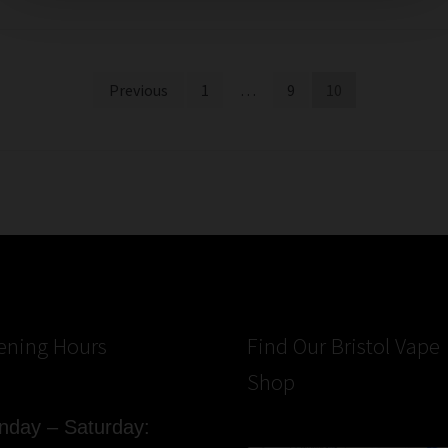
Previous
1
…
9
10
ening Hours
Find Our Bristol Vape
Shop
day – Saturday: