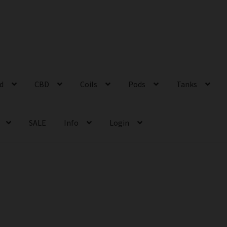
id
CBD
Coils
Pods
Tanks
SALE
Info
Login