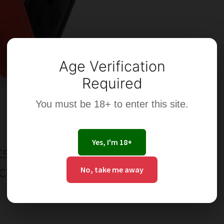
Age Verification
Required
You must be 18+ to enter this site.
Yes, I'm 18+
s of an
ch or Ring
No, take me away