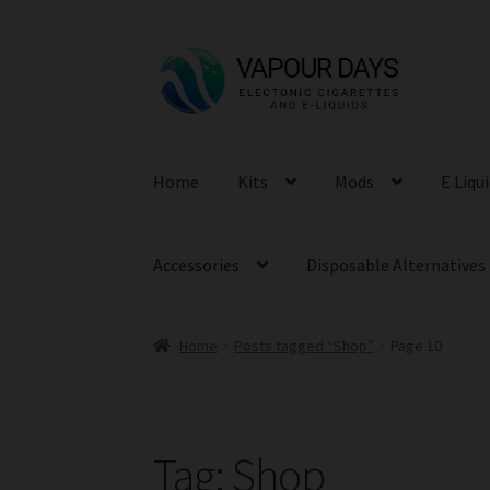
Skip
Skip
to
to
navigation
content
Home
Kits
Mods
E Liqu
Accessories
Disposable Alternatives
Home
Posts tagged “Shop”
Page 10
Tag:
Shop