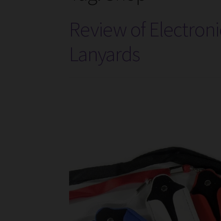
Review of Electroni
Lanyards