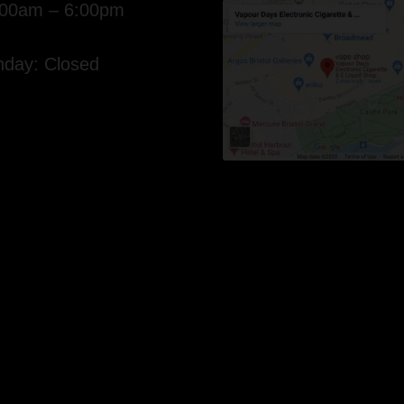
:00am – 6:00pm
day: Closed