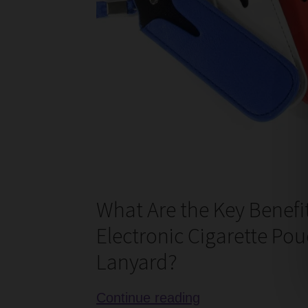
What Are the Key Benefit
Electronic Cigarette Pou
Lanyard?
Review
Continue reading