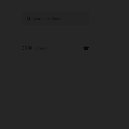
Search
Search
for:
£
0.00
0 items