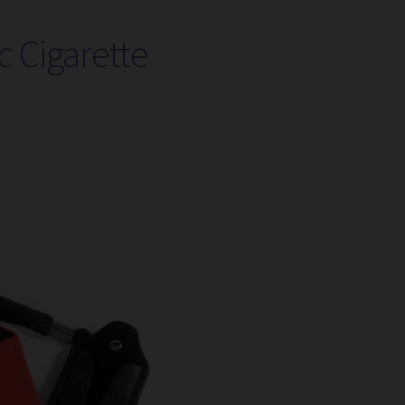
c Cigarette