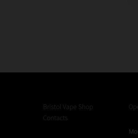
of
Electronic
Cigarette
Posts
Lanyards
pagination
Bristol Vape Shop
Op
Contacts
Mon