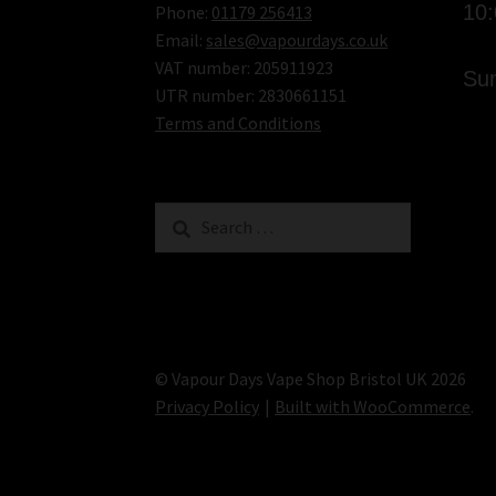
10
Phone:
01179 256413
Email:
sales@vapourdays.co.uk
VAT number: 205911923
Sun
UTR number: 2830661151
Terms and Conditions
Search
for:
© Vapour Days Vape Shop Bristol UK 2026
Privacy Policy
Built with WooCommerce
.