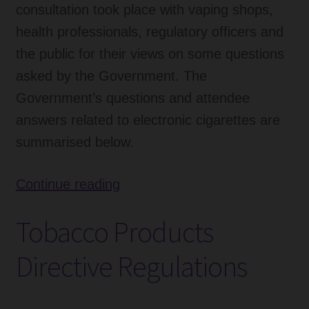
consultation took place with vaping shops,
health professionals, regulatory officers and
the public for their views on some questions
asked by the Government. The
Government’s questions and attendee
answers related to electronic cigarettes are
summarised below.
Government
Continue reading
Response
Tobacco Products
to
Consultation
Directive Regulations
on
TPD