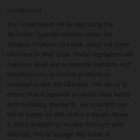
Background
The Government will be regulating the
electronic cigarette industry under the
Tobacco Products Directive, which will come
into force in May 2016. These regulations will
require e liquid and e cigarette suppliers and
manufacturers to provide products in
compliance with the Directive. The aim is to
ensure that e cigarette products meet safety
and marketing standards. For example you
will no longer be able to buy e-liquids above
a 20mg strength of nicotine from one year
after the TPD is brought into force. A