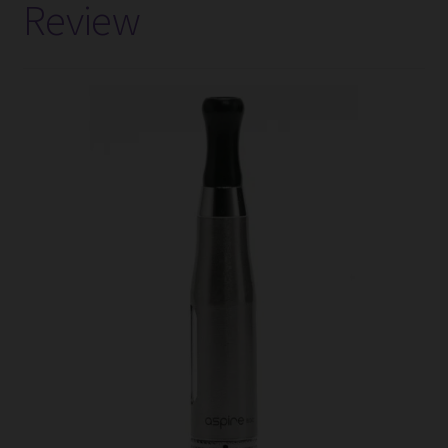
Review