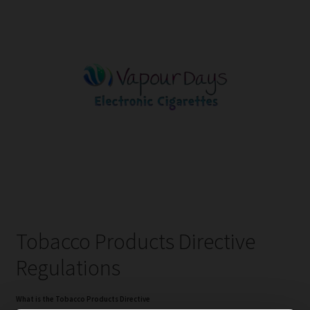
Tobacco Products Directive
Regulations
What is the Tobacco Products Directive