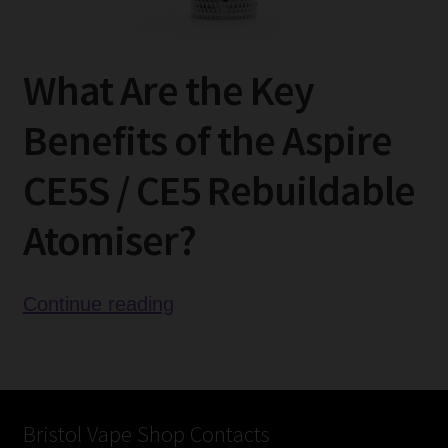
What Are the Key
Benefits of the Aspire
CE5S / CE5 Rebuildable
Atomiser?
Aspire
Continue reading
CE5S
/
CE5
Rebuildable
Bristol Vape Shop Contacts