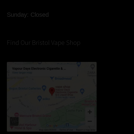
Sunday: Closed
Find Our Bristol Vape Shop