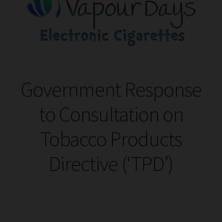
Tanks
Accessories
Disposable Alternatives
Government Response
SALE
to Consultation on
Info
Tobacco Products
Login
Directive (‘TPD’)