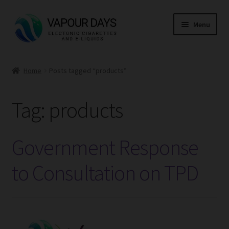
Skip
Skip
Menu
to
to
navigation
content
Home
Home
Posts tagged “products”
Kits
Tag:
products
Mods
E Liquid
Government Response
CBD
to Consultation on TPD
Coils
Pods