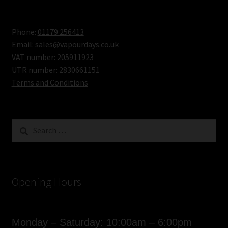
Atomiser
–
Phone:
01179 256413
Review
Email:
sales@vapourdays.co.uk
VAT number: 205911923
UTR number: 2830661151
Terms and Conditions
Search
for:
Opening Hours
Monday – Saturday: 10:00am – 6:00pm