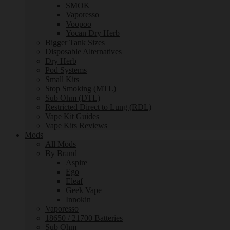
SMOK
Vaporesso
Voopoo
Yocan Dry Herb
Bigger Tank Sizes
Disposable Alternatives
Dry Herb
Pod Systems
Small Kits
Stop Smoking (MTL)
Sub Ohm (DTL)
Restricted Direct to Lung (RDL)
Vape Kit Guides
Vape Kits Reviews
Mods
All Mods
By Brand
Aspire
Ego
Eleaf
Geek Vape
Innokin
Vaporesso
18650 / 21700 Batteries
Sub Ohm