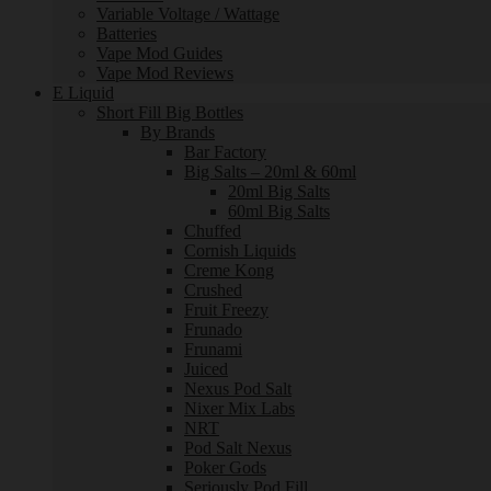
Variable Voltage / Wattage
Batteries
Vape Mod Guides
Vape Mod Reviews
E Liquid
Short Fill Big Bottles
By Brands
Bar Factory
Big Salts – 20ml & 60ml
20ml Big Salts
60ml Big Salts
Chuffed
Cornish Liquids
Creme Kong
Crushed
Fruit Freezy
Frunado
Frunami
Juiced
Nexus Pod Salt
Nixer Mix Labs
NRT
Pod Salt Nexus
Poker Gods
Seriously Pod Fill