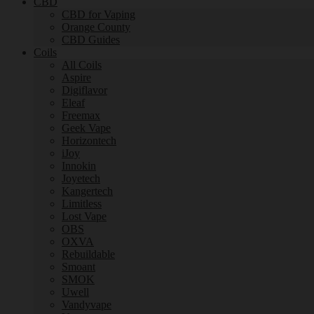
CBD
CBD for Vaping
Orange County
CBD Guides
Coils
All Coils
Aspire
Digiflavor
Eleaf
Freemax
Geek Vape
Horizontech
iJoy
Innokin
Joyetech
Kangertech
Limitless
Lost Vape
OBS
OXVA
Rebuildable
Smoant
SMOK
Uwell
Vandyvape