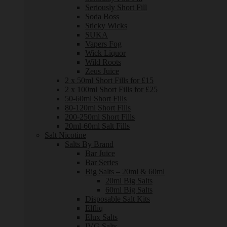
Seriously Short Fill
Soda Boss
Sticky Wicks
SUKA
Vapers Fog
Wick Liquor
Wild Roots
Zeus Juice
2 x 50ml Short Fills for £15
2 x 100ml Short Fills for £25
50-60ml Short Fills
80-120ml Short Fills
200-250ml Short Fills
20ml-60ml Salt Fills
Salt Nicotine
Salts By Brand
Bar Juice
Bar Series
Big Salts – 20ml & 60ml
20ml Big Salts
60ml Big Salts
Disposable Salt Kits
Elfliq
Elux Salts
IVG Salts