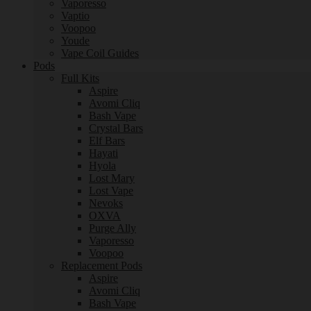
Vaporesso
Vaptio
Voopoo
Youde
Vape Coil Guides
Pods
Full Kits
Aspire
Avomi Cliq
Bash Vape
Crystal Bars
Elf Bars
Hayati
Hyola
Lost Mary
Lost Vape
Nevoks
OXVA
Purge Ally
Vaporesso
Voopoo
Replacement Pods
Aspire
Avomi Cliq
Bash Vape