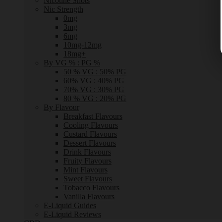
Nicotine Shots
Nic Strength
0mg
3mg
6mg
10mg-12mg
18mg+
By VG % : PG %
50 % VG : 50% PG
60% VG : 40% PG
70% VG : 30% PG
80 % VG : 20% PG
By Flavour
Breakfast Flavours
Cooling Flavours
Custard Flavours
Dessert Flavours
Drink Flavours
Fruity Flavours
Mint Flavours
Sweet Flavours
Tobacco Flavours
Vanilla Flavours
E-Liquid Guides
E-Liquid Reviews