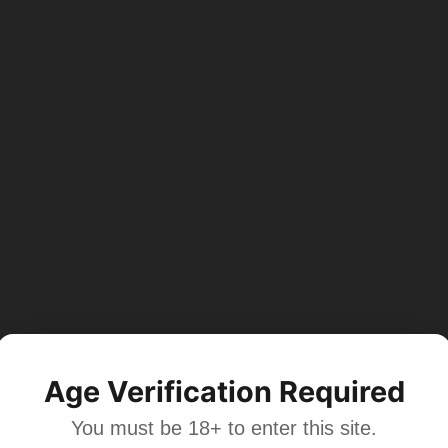
Age Verification Required
You must be 18+ to enter this site.