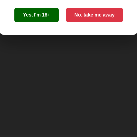
Yes, I'm 18+
No, take me away