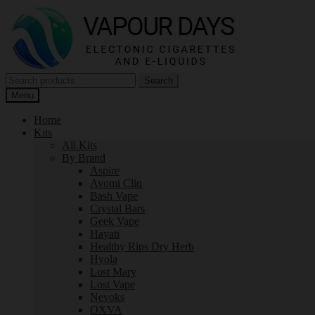
Skip
Skip
to
to
navigation
content
Search
Search
for:
Menu
Home
Kits
All Kits
By Brand
Aspire
Avomi Cliq
Bash Vape
Crystal Bars
Geek Vape
Hayati
Healthy Rips Dry Herb
Hyola
Lost Mary
Lost Vape
Nevoks
OXVA