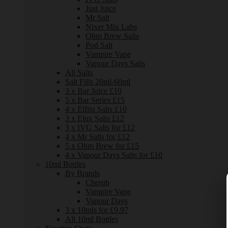
Just Juice
Mr Salt
Nixer Mix Labs
Ohm Brew Salts
Pod Salt
Vampire Vape
Vapour Days Salts
All Salts
Salt Fills 20ml-60ml
3 x Bar Juice £10
5 x Bar Series £15
4 x Elfliq Salts £10
3 x Elux Salts £12
3 x IVG Salts for £12
4 x Mr Salts for £12
5 x Ohm Brew for £15
4 x Vapour Days Salts for £10
10ml Bottles
By Brands
Cherub
Vampire Vape
Vapour Days
3 x 10mls for £9.97
All 10ml Bottles