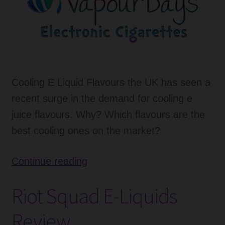
Cooling E Liquid Flavours the UK has seen a
recent surge in the demand for cooling e
juice flavours. Why? Which flavours are the
best cooling ones on the market?
Cooling
Continue reading
E
Riot Squad E-Liquids
Liquid
Flavours
Review
Increased