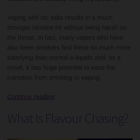
Vaping with nic salts results in a much
stronger nicotine hit without being harsh on
the throat. In fact, many vapers who have
also been smokers find these so much more
satisfying than normal e-liquids and, as a
result, it has huge potential to ease the
transition from smoking to vaping.
What
Continue reading
is
What Is Flavour Chasing?
the
Nic
Salts