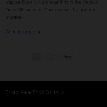
Vapour Days UK store and from the Vapour
Days UK website. This post will be updated
monthly.
Favourite
Continue reading
E-
Liquid
Flavours
Posts
1
2
3
Next
–
pagination
July
Bristol Vape Shop Contacts