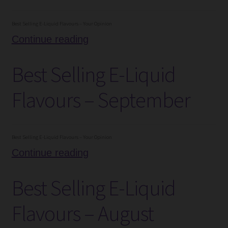
Best Selling E-Liquid Flavours – Your Opinion
Best
Continue reading
Selling
Best Selling E-Liquid
E-
Liquid
Flavours – September
Flavours
–
October
Best Selling E-Liquid Flavours – Your Opinion
Best
Continue reading
Selling
Best Selling E-Liquid
E-
Liquid
Flavours – August
Flavours