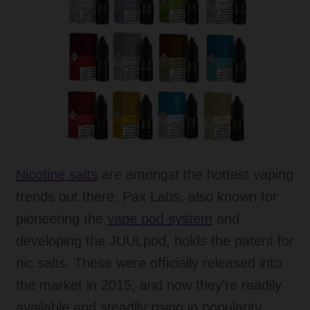
menu
Expand
Tanks
child
menu
Expand
Accessories
child
menu
Expand
Disposable Alternatives
child
menu
SALE
Expand
Info
Nicotine salts
are amongst the hottest vaping
child
trends out there. Pax Labs, also known for
menu
Expand
Login
pioneering the
vape pod system
and
child
menu
developing the JUULpod, holds the patent for
nic salts. These were officially released into
the market in 2015, and now they’re readily
available and steadily rising in popularity.