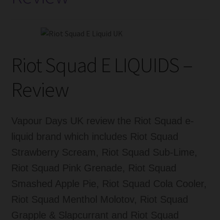
Popularity
Riot Squad E LIQUIDS –
Review
Vapour Days UK review the Riot Squad e-
liquid brand which includes Riot Squad
Strawberry Scream, Riot Squad Sub-Lime,
Riot Squad Pink Grenade, Riot Squad
Smashed Apple Pie, Riot Squad Cola Cooler,
Riot Squad Menthol Molotov, Riot Squad
Grapple & Slapcurrant and Riot Squad