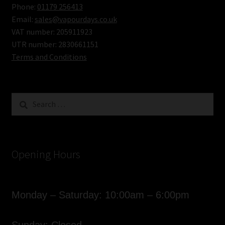
Phone:
01179 256413
Email:
sales@vapourdays.co.uk
VAT number: 205911923
UTR number: 2830661151
Terms and Conditions
Search
for:
Opening Hours
Monday – Saturday: 10:00am – 6:00pm