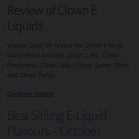
Review of Clown E
Liquids
Vapour Days UK review the Clown e liquid
brand which includes Clown Laffy, Clown
Pennywise, Clown Splitz,Clown Sweet Tooth
and Clown Twisty.
Clown
Continue reading
E
Best Selling E-Liquid
Liquids
Review
Flavours – October