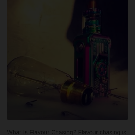
craze
all
about?
What Is Flavour Chasing? Flavour chasing is