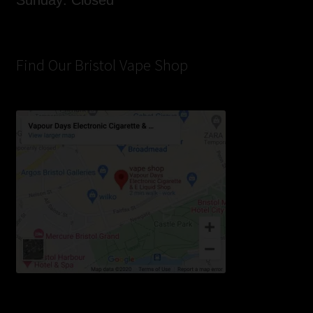
Sunday: Closed
Find Our Bristol Vape Shop