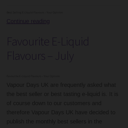
–
September
Best Selling E-Liquid Flavours – Your Opinion
Best
Continue reading
Selling
Favourite E-Liquid
E-
Liquid
Flavours – July
Flavours
–
August
Favourite E-Liquid Flavours – Your Opinion
Vapour Days UK are frequently asked what
the best seller or best tasting e-liquid is. It is
of course down to our customers and
therefore Vapour Days UK have decided to
publish the monthly best sellers in the