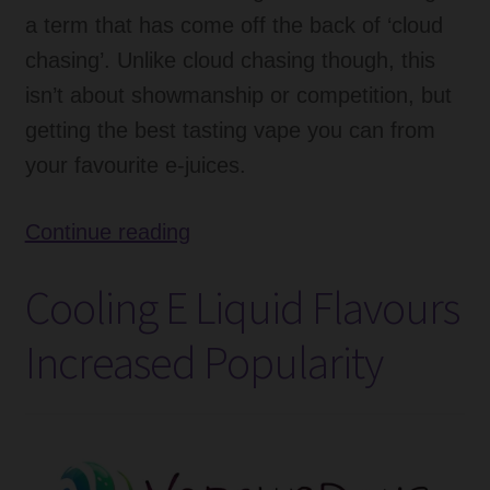
a term that has come off the back of ‘cloud
chasing’. Unlike cloud chasing though, this
isn’t about showmanship or competition, but
getting the best tasting vape you can from
your favourite e-juices.
What
Continue reading
Is
Cooling E Liquid Flavours
Flavour
Chasing?
Increased Popularity