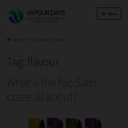
Skip
Skip
Menu
to
to
navigation
content
Home
Home
Posts tagged “flavour”
Expand
Kits
child
Tag:
flavour
menu
Expand
Mods
child
menu
Expand
E Liquid
What is the Nic Salts
child
menu
Expand
CBD
craze all about?
child
menu
Expand
Coils
child
menu
Expand
Pods
child