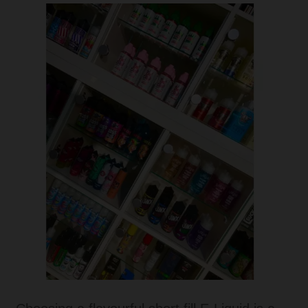
Tanks
Accessories
Disposable Alternatives
SALE
Info
Login