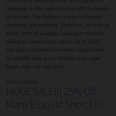
Choosing a flavourful short fill E-Liquid is a
challenge in this vape industry with hundreds
of choices. The industry is also constantly
changing and evolving. Therefore, we look at
which short fill e-liquids have been the best-
selling at Vapour Days UK so far in 2023,
and why customers love them! Also known
as Shortfill vape juice, Nicotine-free vape
liquid, High-VG vape juice.
Guide
Continue reading
HUGE SALE!!! 25% Off
To
Best
Many E Liquid Short Fills
Selling
Short
Fill