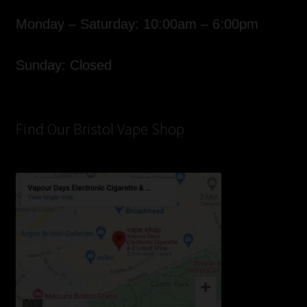
Monday – Saturday: 10:00am – 6:00pm
Sunday: Closed
Find Our Bristol Vape Shop