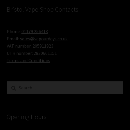
–
Bristol Vape Shop Contacts
Big
Short
Phone:
01179 256413
Fill
Email:
sales@vapourdays.co.uk
Bottles
VAT number: 205911923
UTR number: 2830661151
of
Terms and Conditions
Premium
Juice
Search
for:
Opening Hours