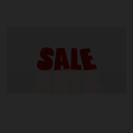
E-
Liquid
Brands
in
2023
–
And
Why