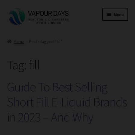
Skip
Skip
Menu
to
to
navigation
content
Home
Home
Posts tagged “fill”
Kits
Tag:
fill
Mods
E Liquid
Guide To Best Selling
CBD
Short Fill E-Liquid Brands
in 2023 – And Why
Coils
Pods