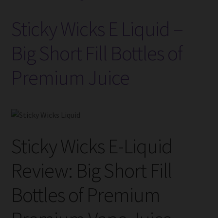
Introduction
Sticky Wicks E Liquid –
to
UK’s
Big Short Fill Bottles of
Vaping
Premium Juice
Industry
Sticky Wicks E-Liquid
Review: Big Short Fill
Bottles of Premium