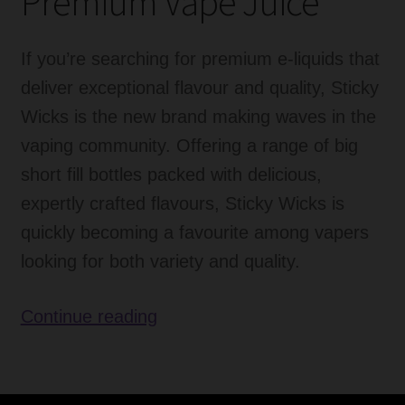
Premium Vape Juice
If you’re searching for premium e-liquids that
deliver exceptional flavour and quality, Sticky
Wicks is the new brand making waves in the
vaping community. Offering a range of big
short fill bottles packed with delicious,
expertly crafted flavours, Sticky Wicks is
quickly becoming a favourite among vapers
looking for both variety and quality.
Sticky
Continue reading
Wicks
E
Liquid