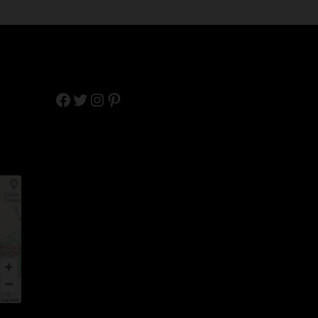
Facebook
Twitter
Instagram
Pinterest