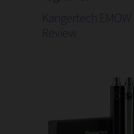
Kangertech EMOW B
Review