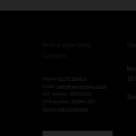
E-
Cigarette
Kit
–
Review
Bristol Vape Shop
Op
Contacts
Mon
10
Phone:
01179 256413
Email:
sales@vapourdays.co.uk
VAT number: 205911923
Sun
UTR number: 2830661151
Terms and Conditions
Search