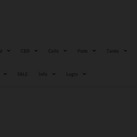
id
CBD
Coils
Pods
Tanks
SALE
Info
Login