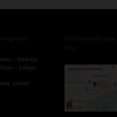
ening Hours
Find Our Bristol Vape
Shop
day – Saturday:
:00am – 6:00pm
day: Closed