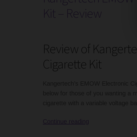
–
Kit – Review
Review
Review of Kangert
Cigarette Kit
Kangertech’s EMOW Electronic Ciga
below for those of you wanting a m
cigarette with a variable voltage ba
Kangertech
Continue reading
EMOW