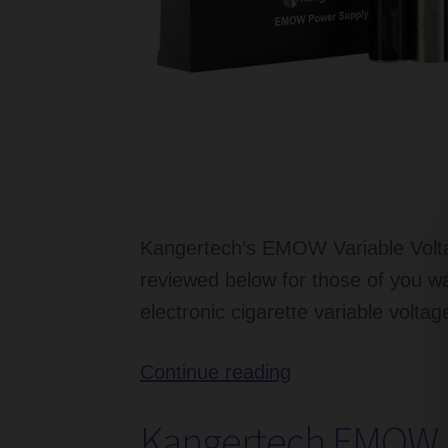
Kangertech’s EMOW Variable Volta
reviewed below for those of you w
electronic cigarette variable voltag
Kangertech
Continue reading
EMOW
Kangertech EMOW E
Battery