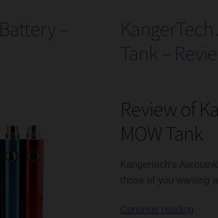
attery –
KangerTech
Tank – Revi
Review of K
MOW Tank
Kangertech’s Aerotan
those of you wanting 
Kang
Continue reading