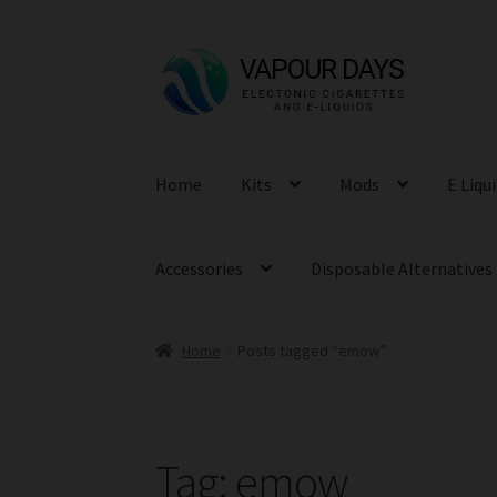
Skip
Skip
to
to
navigation
content
Home
Kits
Mods
E Liqu
Accessories
Disposable Alternatives
Home
Posts tagged “emow”
Tag:
emow