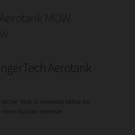
 Aerotank MOW
ew
angerTech Aerotank
k MOW Tank is reviewed below for
a more durable atomiser.
erTech