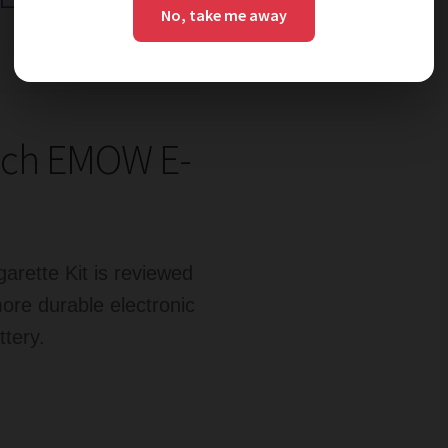
No, take me away
ech EMOW E-
rette Kit is reviewed
ore durable electronic
ttery.