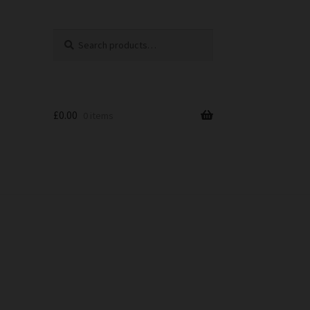
Search
Search
for:
£
0.00
0 items