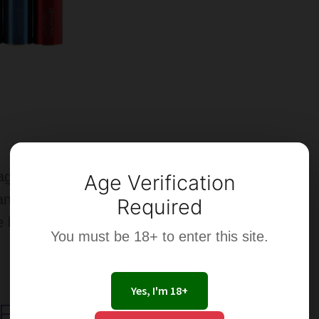
Aerot
MO
Tank
–
Revi
ge Battery is
Age Verification
anting a more durable
Required
e battery.
You must be 18+ to enter this site.
Yes, I'm 18+
-Cigarette