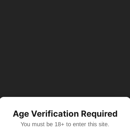
Age Verification Required
You must be 18+ to enter this site.