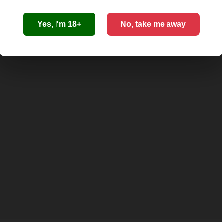
Yes, I'm 18+
No, take me away