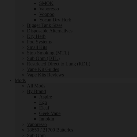
SMOK
Vaporesso
Voopoo
Yocan Dry Herb
Bigger Tank Sizes
Disposable Alternatives
Dry Herb
Pod Systems
Small Kits
Stop Smoking (MTL)
Sub Ohm (DTL)
Restricted Direct to Lung (RDL)
Vape Kit Guides
Vape Kits Reviews
Mods
All Mods
By Brand
Aspire
Ego
Eleaf
Geek Vape
Innokin
Vaporesso
18650 / 21700 Batteries
Sub Ohm