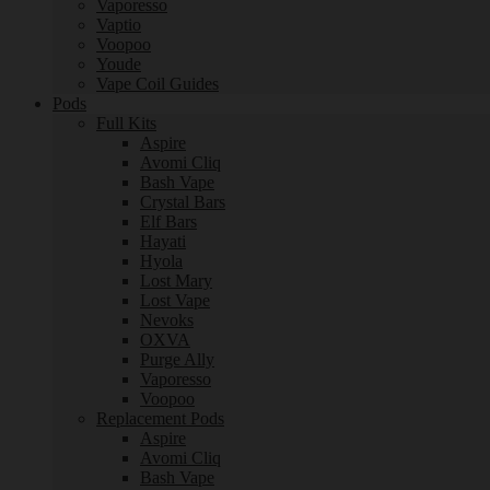
Vaporesso
Vaptio
Voopoo
Youde
Vape Coil Guides
Pods
Full Kits
Aspire
Avomi Cliq
Bash Vape
Crystal Bars
Elf Bars
Hayati
Hyola
Lost Mary
Lost Vape
Nevoks
OXVA
Purge Ally
Vaporesso
Voopoo
Replacement Pods
Aspire
Avomi Cliq
Bash Vape