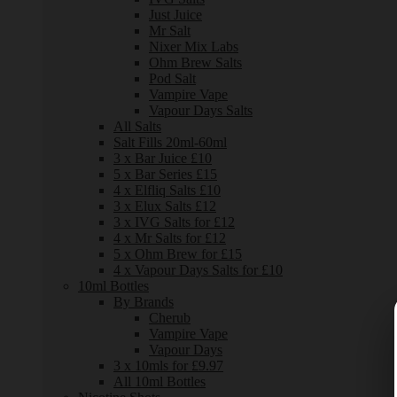
Just Juice
Mr Salt
Nixer Mix Labs
Ohm Brew Salts
Pod Salt
Vampire Vape
Vapour Days Salts
All Salts
Salt Fills 20ml-60ml
3 x Bar Juice £10
5 x Bar Series £15
4 x Elfliq Salts £10
3 x Elux Salts £12
3 x IVG Salts for £12
4 x Mr Salts for £12
5 x Ohm Brew for £15
4 x Vapour Days Salts for £10
10ml Bottles
By Brands
Cherub
Vampire Vape
Vapour Days
3 x 10mls for £9.97
All 10ml Bottles