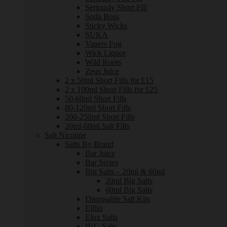
Seriously Short Fill
Soda Boss
Sticky Wicks
SUKA
Vapers Fog
Wick Liquor
Wild Roots
Zeus Juice
2 x 50ml Short Fills for £15
2 x 100ml Short Fills for £25
50-60ml Short Fills
80-120ml Short Fills
200-250ml Short Fills
20ml-60ml Salt Fills
Salt Nicotine
Salts By Brand
Bar Juice
Bar Series
Big Salts – 20ml & 60ml
20ml Big Salts
60ml Big Salts
Disposable Salt Kits
Elfliq
Elux Salts
IVG Salts