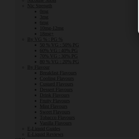
Nicotine Shots
Nic Strength
0mg
3mg
6mg
10mg-12mg
18mg+
By VG % : PG %
50 % VG : 50% PG
60% VG : 40% PG
70% VG : 30% PG
80 % VG : 20% PG
By Flavour
Breakfast Flavours
Cooling Flavours
Custard Flavours
Dessert Flavours
Drink Flavours
Fruity Flavours
Mint Flavours
Sweet Flavours
Tobacco Flavours
Vanilla Flavours
E-Liquid Guides
E-Liquid Reviews