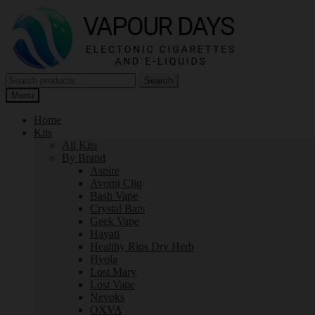
Skip
Skip
to
to
navigation
content
Search
Search
for:
Menu
Home
Kits
All Kits
By Brand
Aspire
Avomi Cliq
Bash Vape
Crystal Bars
Geek Vape
Hayati
Healthy Rips Dry Herb
Hyola
Lost Mary
Lost Vape
Nevoks
OXVA