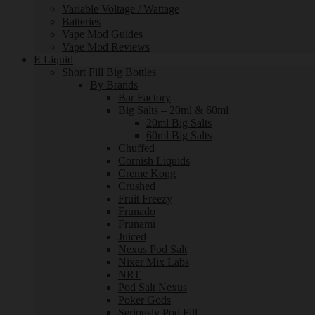
Variable Voltage / Wattage
Batteries
Vape Mod Guides
Vape Mod Reviews
E Liquid
Short Fill Big Bottles
By Brands
Bar Factory
Big Salts – 20ml & 60ml
20ml Big Salts
60ml Big Salts
Chuffed
Cornish Liquids
Creme Kong
Crushed
Fruit Freezy
Frunado
Frunami
Juiced
Nexus Pod Salt
Nixer Mix Labs
NRT
Pod Salt Nexus
Poker Gods
Seriously Pod Fill