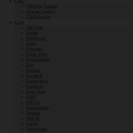
CBD
CBD for Vaping
Orange County
CBD Guides
Coils
All Coils
Aspire
Digiflavor
Eleaf
Freemax
Geek Vape
Horizontech
iJoy
Innokin
Joyetech
Kangertech
Limitless
Lost Vape
OBS
OXVA
Rebuildable
Smoant
SMOK
Uwell
Vandyvape