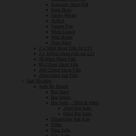
Seriously Short Fill
Soda Boss
Sticky Wicks
SUKA
Vapers Fog
Wick Liquor
Wild Roots
Zeus Juice
2 x 50ml Short Fills for £15
2 x 100ml Short Fills for £25
50-60ml Short Fills
80-120ml Short Fills
200-250ml Short Fills
20ml-60ml Salt Fills
Salt Nicotine
Salts By Brand
Bar Juice
Bar Series
Big Salts – 20ml & 60ml
20ml Big Salts
60ml Big Salts
Disposable Salt Kits
Elfliq
Elux Salts
IVG Salts