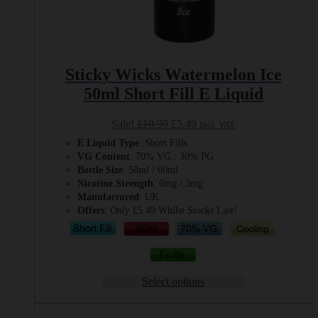
Sticky Wicks Watermelon Ice
50ml Short Fill E Liquid
Original
Current
Sale!
£
10.99
£
5.49
Incl. VAT
price
price
E Liquid Type
: Short Fills
was:
is:
VG Content
: 70% VG : 30% PG
£10.99.
£5.49.
Bottle Size
: 50ml / 60ml
Nicotine Strength
: 0mg / 3mg
Manufactured
: UK
Offers
: Only £5.49 Whilst Stocks Last!
Select options