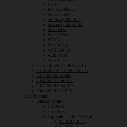
NRT
Pod Salt Nexus
Poker Gods
Seriously Pod Fill
Seriously Short Fill
Soda Boss
Sticky Wicks
SUKA
Vapers Fog
Wick Liquor
Wild Roots
Zeus Juice
2 x 50ml Short Fills for £15
2 x 100ml Short Fills for £25
50-60ml Short Fills
80-120ml Short Fills
200-250ml Short Fills
20ml-60ml Salt Fills
Salt Nicotine
Salts By Brand
Bar Juice
Bar Series
Big Salts – 20ml & 60ml
20ml Big Salts
60ml Big Salts