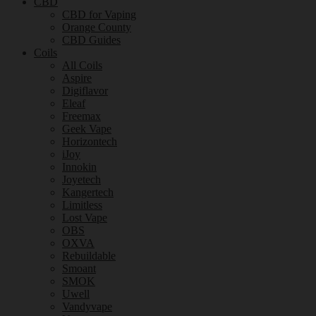
CBD
CBD for Vaping
Orange County
CBD Guides
Coils
All Coils
Aspire
Digiflavor
Eleaf
Freemax
Geek Vape
Horizontech
iJoy
Innokin
Joyetech
Kangertech
Limitless
Lost Vape
OBS
OXVA
Rebuildable
Smoant
SMOK
Uwell
Vandyvape