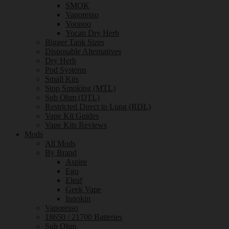
SMOK
Vaporesso
Voopoo
Yocan Dry Herb
Bigger Tank Sizes
Disposable Alternatives
Dry Herb
Pod Systems
Small Kits
Stop Smoking (MTL)
Sub Ohm (DTL)
Restricted Direct to Lung (RDL)
Vape Kit Guides
Vape Kits Reviews
Mods
All Mods
By Brand
Aspire
Ego
Eleaf
Geek Vape
Innokin
Vaporesso
18650 / 21700 Batteries
Sub Ohm