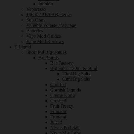
Innokin
Vaporesso
18650 / 21700 Batteries
Sub Ohm
Variable Voltage / Wattage
Batteries
Vape Mod Guides
Vape Mod Reviews
E Liquid
Short Fill Big Bottles
By Brands
Bar Factory
Big Salts – 20ml & 60ml
20ml Big Salts
60ml Big Salts
Chuffed
Cornish Liquids
Creme Kong
Crushed
Fruit Freezy
Frunado
Frunami
Juiced
Nexus Pod Salt
Nixer Mix Labs