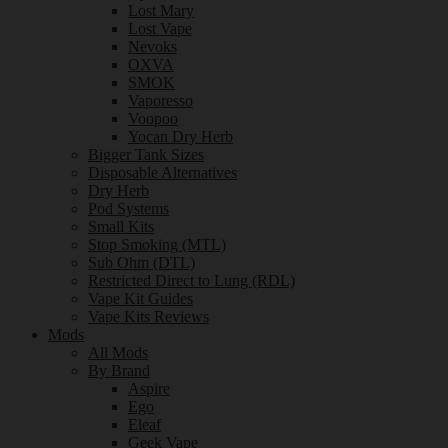
Lost Mary
Lost Vape
Nevoks
OXVA
SMOK
Vaporesso
Voopoo
Yocan Dry Herb
Bigger Tank Sizes
Disposable Alternatives
Dry Herb
Pod Systems
Small Kits
Stop Smoking (MTL)
Sub Ohm (DTL)
Restricted Direct to Lung (RDL)
Vape Kit Guides
Vape Kits Reviews
Mods
All Mods
By Brand
Aspire
Ego
Eleaf
Geek Vape