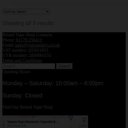
Sorted
Showing all 3 results
by
Bristol Vape Shop Contacts
latest
Phone:
01179 256413
Email:
sales@vapourdays.co.uk
VAT number: 205911923
UTR number: 2830661151
Terms and Conditions
Search
for:
Opening Hours
Monday – Saturday: 10:00am – 6:00pm
Sunday: Closed
Find Our Bristol Vape Shop