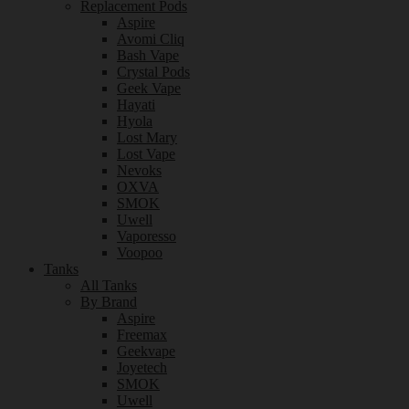
Replacement Pods
Aspire
Avomi Cliq
Bash Vape
Crystal Pods
Geek Vape
Hayati
Hyola
Lost Mary
Lost Vape
Nevoks
OXVA
SMOK
Uwell
Vaporesso
Voopoo
Tanks
All Tanks
By Brand
Aspire
Freemax
Geekvape
Joyetech
SMOK
Uwell