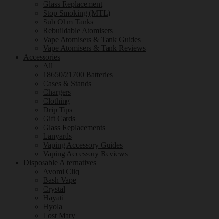
Glass Replacement
Stop Smoking (MTL)
Sub Ohm Tanks
Rebuildable Atomisers
Vape Atomisers & Tank Guides
Vape Atomisers & Tank Reviews
Accessories
All
18650/21700 Batteries
Cases & Stands
Chargers
Clothing
Drip Tips
Gift Cards
Glass Replacements
Lanyards
Vaping Accessory Guides
Vaping Accessory Reviews
Disposable Alternatives
Avomi Cliq
Bash Vape
Crystal
Hayati
Hyola
Lost Mary