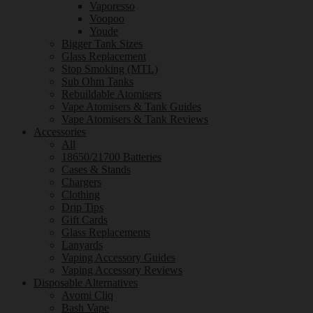
Vaporesso
Voopoo
Youde
Bigger Tank Sizes
Glass Replacement
Stop Smoking (MTL)
Sub Ohm Tanks
Rebuildable Atomisers
Vape Atomisers & Tank Guides
Vape Atomisers & Tank Reviews
Accessories
All
18650/21700 Batteries
Cases & Stands
Chargers
Clothing
Drip Tips
Gift Cards
Glass Replacements
Lanyards
Vaping Accessory Guides
Vaping Accessory Reviews
Disposable Alternatives
Avomi Cliq
Bash Vape