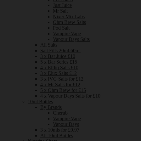
Just Juice
Mr Salt
Nixer Mix Labs
Ohm Brew Salts
Pod Salt
Vampire Vape
Vapour Days Salts
All Salts
Salt Fills 20ml-60ml
3 x Bar Juice £10
5 x Bar Series £15
4 x Elfliq Salts £10
3 x Elux Salts £12
3 x IVG Salts for £12
4 x Mr Salts for £12
5 x Ohm Brew for £15
4 x Vapour Days Salts for £10
10ml Bottles
By Brands
Cherub
Vampire Vape
Vapour Days
3 x 10mls for £9.97
All 10ml Bottles