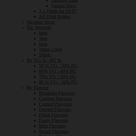
Vampire Vape
Vapour Days
3 x 10mls for £9.97
All 10ml Bottles
Nicotine Shots
Nic Strength
0mg
3mg
6mg
10mg-12mg
18mg+
By VG % : PG %
50 % VG : 50% PG
60% VG : 40% PG
70% VG : 30% PG
80 % VG : 20% PG
By Flavour
Breakfast Flavours
Cooling Flavours
Custard Flavours
Dessert Flavours
Drink Flavours
Fruity Flavours
Mint Flavours
Sweet Flavours