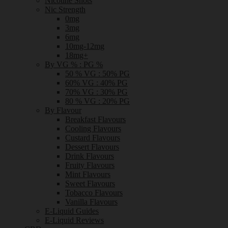
Nicotine Shots
Nic Strength
0mg
3mg
6mg
10mg-12mg
18mg+
By VG % : PG %
50 % VG : 50% PG
60% VG : 40% PG
70% VG : 30% PG
80 % VG : 20% PG
By Flavour
Breakfast Flavours
Cooling Flavours
Custard Flavours
Dessert Flavours
Drink Flavours
Fruity Flavours
Mint Flavours
Sweet Flavours
Tobacco Flavours
Vanilla Flavours
E-Liquid Guides
E-Liquid Reviews