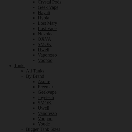
Crystal Pods
Geek Vape
Hayati
Hyola
Lost Mary
Lost Vape
Nevoks
OXVA
SMOK
Uwell
Vaporesso
Voopoo
Tanks
All Tanks
By Brand
Aspire
Freemax
Geekvape
Joyetech
SMOK
Uwell
Vaporesso
Voopoo
Youde
Bigger Tank Sizes