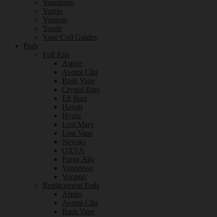
Vaporesso
Vaptio
Voopoo
Youde
Vape Coil Guides
Pods
Full Kits
Aspire
Avomi Cliq
Bash Vape
Crystal Bars
Elf Bars
Hayati
Hyola
Lost Mary
Lost Vape
Nevoks
OXVA
Purge Ally
Vaporesso
Voopoo
Replacement Pods
Aspire
Avomi Cliq
Bash Vape