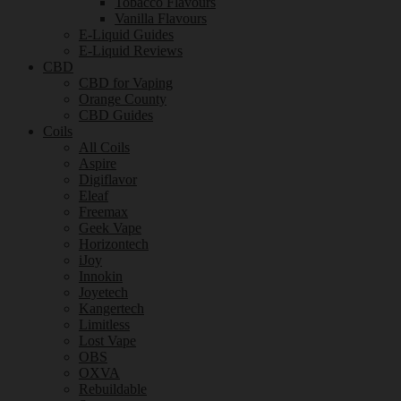
Tobacco Flavours
Vanilla Flavours
E-Liquid Guides
E-Liquid Reviews
CBD
CBD for Vaping
Orange County
CBD Guides
Coils
All Coils
Aspire
Digiflavor
Eleaf
Freemax
Geek Vape
Horizontech
iJoy
Innokin
Joyetech
Kangertech
Limitless
Lost Vape
OBS
OXVA
Rebuildable