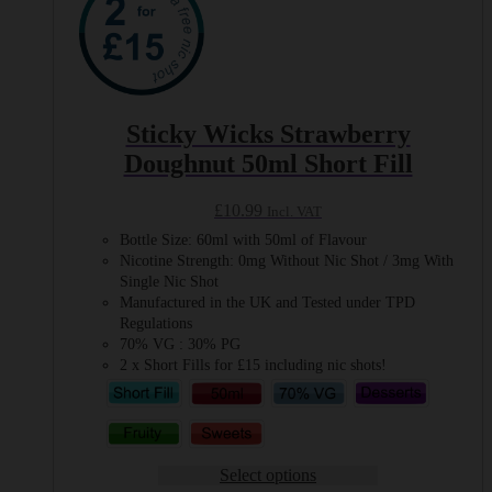
Sticky Wicks Strawberry
Doughnut 50ml Short Fill
£
10.99
Incl. VAT
Bottle Size: 60ml with 50ml of Flavour
Nicotine Strength: 0mg Without Nic Shot / 3mg With
Single Nic Shot
Manufactured in the UK and Tested under TPD
Regulations
70% VG : 30% PG
2 x Short Fills for £15 including nic shots!
Select options