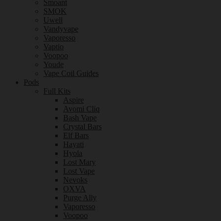
Smoant
SMOK
Uwell
Vandyvape
Vaporesso
Vaptio
Voopoo
Youde
Vape Coil Guides
Pods
Full Kits
Aspire
Avomi Cliq
Bash Vape
Crystal Bars
Elf Bars
Hayati
Hyola
Lost Mary
Lost Vape
Nevoks
OXVA
Purge Ally
Vaporesso
Voopoo