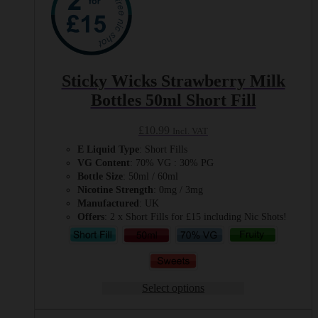
Sticky Wicks Strawberry Milk
Bottles 50ml Short Fill
£
10.99
Incl. VAT
E Liquid Type
: Short Fills
VG Content
: 70% VG : 30% PG
Bottle Size
: 50ml / 60ml
Nicotine Strength
: 0mg / 3mg
Manufactured
: UK
Offers
: 2 x Short Fills for £15 including Nic Shots!
Select options