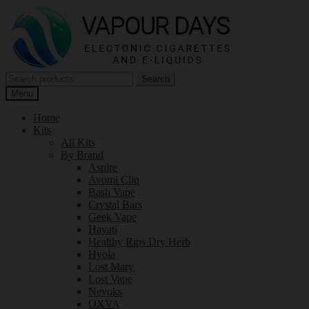
Skip
Skip
to
to
navigation
content
Search
Search
for:
Menu
Home
Kits
All Kits
By Brand
Aspire
Avomi Cliq
Bash Vape
Crystal Bars
Geek Vape
Hayati
Healthy Rips Dry Herb
Hyola
Lost Mary
Lost Vape
Nevoks
OXVA