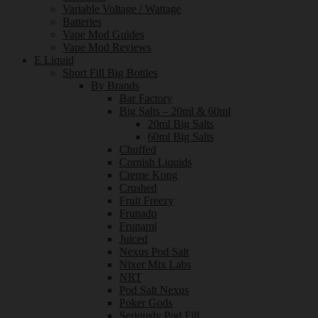
Variable Voltage / Wattage
Batteries
Vape Mod Guides
Vape Mod Reviews
E Liquid
Short Fill Big Bottles
By Brands
Bar Factory
Big Salts – 20ml & 60ml
20ml Big Salts
60ml Big Salts
Chuffed
Cornish Liquids
Creme Kong
Crushed
Fruit Freezy
Frunado
Frunami
Juiced
Nexus Pod Salt
Nixer Mix Labs
NRT
Pod Salt Nexus
Poker Gods
Seriously Pod Fill