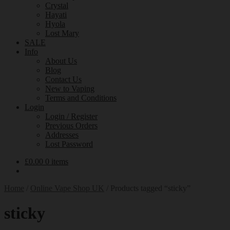
Crystal
Hayati
Hyola
Lost Mary
SALE
Info
About Us
Blog
Contact Us
New to Vaping
Terms and Conditions
Login
Login / Register
Previous Orders
Addresses
Lost Password
£
0.00
0 items
Home
/
Online Vape Shop UK
/
Products tagged “sticky”
sticky