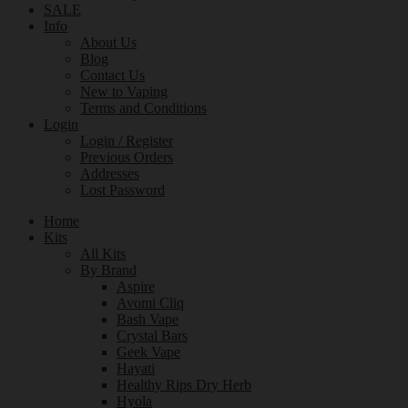
SALE
Info
About Us
Blog
Contact Us
New to Vaping
Terms and Conditions
Login
Login / Register
Previous Orders
Addresses
Lost Password
Home
Kits
All Kits
By Brand
Aspire
Avomi Cliq
Bash Vape
Crystal Bars
Geek Vape
Hayati
Healthy Rips Dry Herb
Hyola