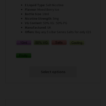
E Liquid Type
: Salt Nicotine
Flavour
: Mixed Berry Ice
Bottle Size
: 10ml
Nicotine Strength
: 5mg
VG Content
: 50% VG : 50% PG
Manufactured
: UK
Offers
: Buy any 5 x Bar Series Salts for only £15
Select options