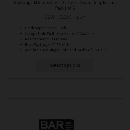
Geekvape M Series Coils 0.14ohm Mesh – Singles and
Packs of 5
Price
£
2.99
–
£
12.99
Incl. VAT
range:
Geek Vape M Mesh Coils
£2.99
Compatible With
: Geekvape Z Max Tanks
through
Resistance
: M 0.14ohms
Best Wattage
: 60-80 Watts
£12.99
Available as
: Single Coils and Packs of 5 x Coils
Select options
This
product
has
multiple