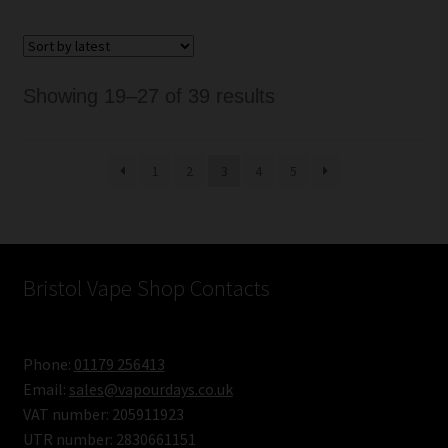
Sorted
Showing 19–27 of 39 results
by
latest
1
2
3
4
5
Bristol Vape Shop Contacts
Phone:
01179 256413
Email:
sales@vapourdays.co.uk
VAT number: 205911923
UTR number: 2830661151