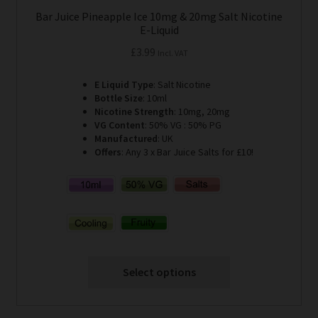
Bar Juice Pineapple Ice 10mg & 20mg Salt Nicotine
E-Liquid
£
3.99
Incl. VAT
E Liquid Type
: Salt Nicotine
Bottle Size
: 10ml
Nicotine Strength
: 10mg, 20mg
VG Content
: 50% VG : 50% PG
Manufactured
: UK
Offers
: Any 3 x Bar Juice Salts for £10!
Select options