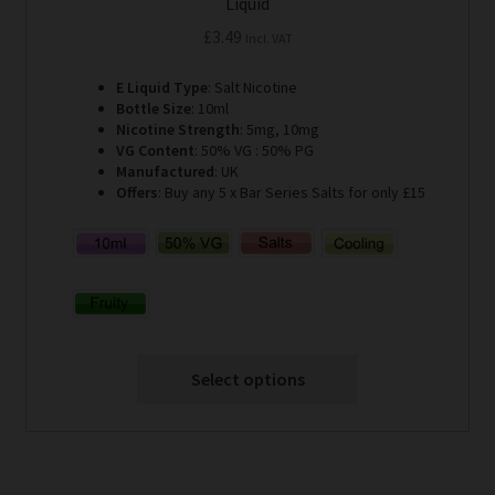
Liquid
£
3.49
Incl. VAT
E Liquid Type
: Salt Nicotine
Bottle Size
: 10ml
Nicotine Strength
: 5mg, 10mg
VG Content
: 50% VG : 50% PG
Manufactured
: UK
Offers
: Buy any 5 x Bar Series Salts for only £15
Select options