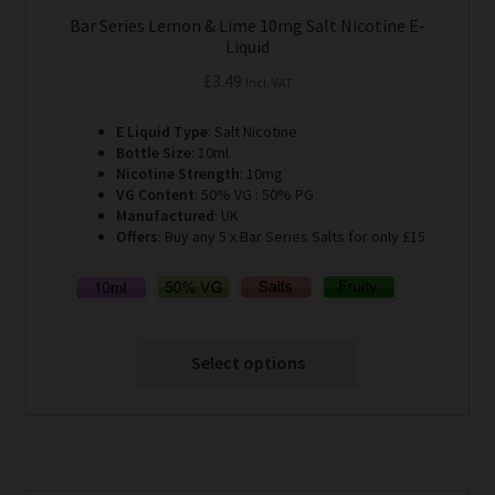
Bar Series Lemon & Lime 10mg Salt Nicotine E-
Liquid
£
3.49
Incl. VAT
E Liquid Type
: Salt Nicotine
Bottle Size
: 10ml
Nicotine Strength
: 10mg
VG Content
: 50% VG : 50% PG
Manufactured
: UK
Offers
: Buy any 5 x Bar Series Salts for only £15
Select options