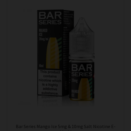
This
product
has
multiple
variants.
The
options
may
be
chosen
on
the
product
page
Bar Series Mango Ice 5mg & 10mg Salt Nicotine E-