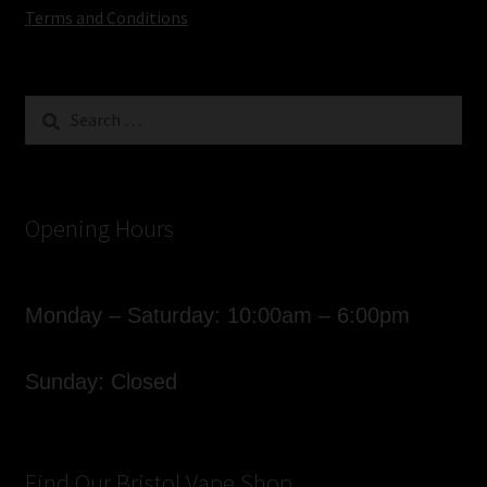
Terms and Conditions
Search
for:
Opening Hours
Monday – Saturday: 10:00am – 6:00pm
Sunday: Closed
Find Our Bristol Vape Shop