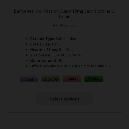
Bar Series Kiwi Passion Guava 10mg Salt Nicotine E-
Liquid
£
3.49
Incl. VAT
E Liquid Type
: Salt Nicotine
Bottle Size
: 10ml
Nicotine Strength
: 10mg
VG Content
: 50% VG : 50% PG
Manufactured
: UK
Offers
: Buy any 5 x Bar Series Salts for only £15
Select options