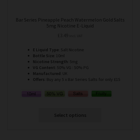
Bar Series Pineapple Peach Watermelon Gold Salts
5mg Nicotine E-Liquid
£
3.49
Incl. VAT
E Liquid Type
: Salt Nicotine
Bottle Size
: 10ml
Nicotine Strength
: 5mg
VG Content
: 50% VG : 50% PG
Manufactured
: UK
Offers
: Buy any 5 x Bar Series Salts for only £15
Select options