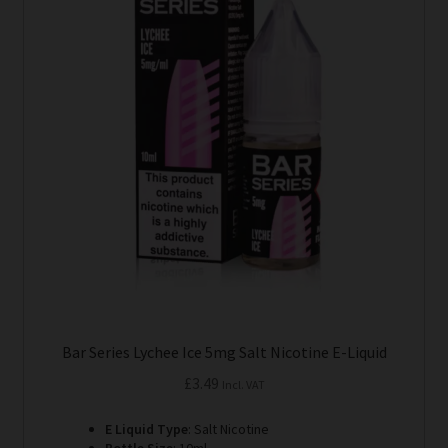
variants.
The
options
may
be
chosen
on
the
product
page
Bar Series Lychee Ice 5mg Salt Nicotine E-Liquid
£
3.49
Incl. VAT
E Liquid Type
: Salt Nicotine
Bottle Size
: 10ml