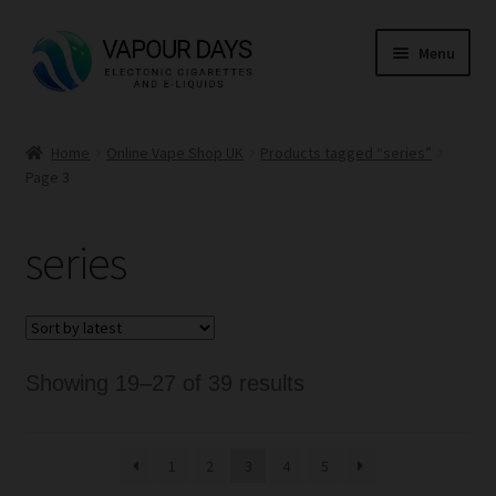
Skip
Skip
Menu
to
to
navigation
content
Home
Home
Online Vape Shop UK
Products tagged “series”
Page 3
Kits
Mods
series
E Liquid
CBD
Sorted
Showing 19–27 of 39 results
Coils
by
latest
1
2
3
4
5
Pods