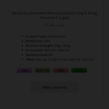
Bar Series Honeydew Melon Gold Salts 5mg & 10mg
Nicotine E-Liquid
£
3.49
Incl. VAT
E Liquid Type
: Salt Nicotine
Bottle Size
: 10ml
Nicotine Strength
: 5mg, 10mg
VG Content
: 50% VG : 50% PG
Manufactured
: UK
Offers
: Buy any 5 x Bar Series Salts for only £15
Select options