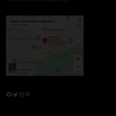
Facebook
Twitter
Instagram
Pinterest