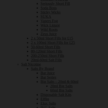
Seriously Short Fill
Soda Boss
Sticky Wicks
SUKA
Vapers Fog
Wick Liquor
Wild Roots
Zeus Juice
2 x 50ml Short Fills for £15
2 x 100ml Short Fills for £25
50-60ml Short Fills
80-120ml Short Fills
200-250ml Short Fills
20ml-60ml Salt Fills
Salt Nicotine
Salts By Brand
Bar Juice
Bar Series
Big Salts – 20ml & 60ml
20ml Big Salts
60ml Big Salts
Disposable Salt Kits
Elfliq
Elux Salts
IVG Salts