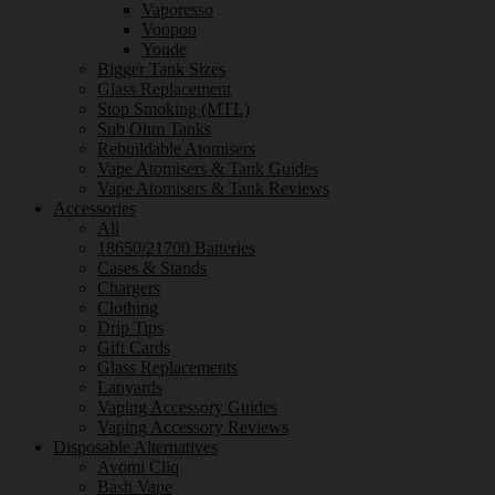
Vaporesso
Voopoo
Youde
Bigger Tank Sizes
Glass Replacement
Stop Smoking (MTL)
Sub Ohm Tanks
Rebuildable Atomisers
Vape Atomisers & Tank Guides
Vape Atomisers & Tank Reviews
Accessories
All
18650/21700 Batteries
Cases & Stands
Chargers
Clothing
Drip Tips
Gift Cards
Glass Replacements
Lanyards
Vaping Accessory Guides
Vaping Accessory Reviews
Disposable Alternatives
Avomi Cliq
Bash Vape