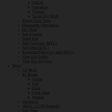
SMOK
Vaporesso
Voopoo
Yocan Dry Herb
Bigger Tank Sizes
Disposable Alternatives
Dry Herb
Pod Systems
Small Kits
Stop Smoking (MTL)
Sub Ohm (DTL)
Restricted Direct to Lung (RDL)
Vape Kit Guides
Vape Kits Reviews
Mods
All Mods
By Brand
Aspire
Ego
Eleaf
Geek Vape
Innokin
Vaporesso
18650 / 21700 Batteries
Sub Ohm