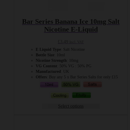
Bar Series Banana Ice 10mg Salt
Nicotine E-Liquid
£
3.49
Incl. VAT
E Liquid Type
: Salt Nicotine
Bottle Size
: 10ml
Nicotine Strength
: 10mg
VG Content
: 50% VG : 50% PG
Manufactured
: UK
Offers
: Buy any 5 x Bar Series Salts for only £15
Select options
This
product