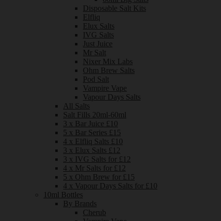
Disposable Salt Kits
Elfliq
Elux Salts
IVG Salts
Just Juice
Mr Salt
Nixer Mix Labs
Ohm Brew Salts
Pod Salt
Vampire Vape
Vapour Days Salts
All Salts
Salt Fills 20ml-60ml
3 x Bar Juice £10
5 x Bar Series £15
4 x Elfliq Salts £10
3 x Elux Salts £12
3 x IVG Salts for £12
4 x Mr Salts for £12
5 x Ohm Brew for £15
4 x Vapour Days Salts for £10
10ml Bottles
By Brands
Cherub