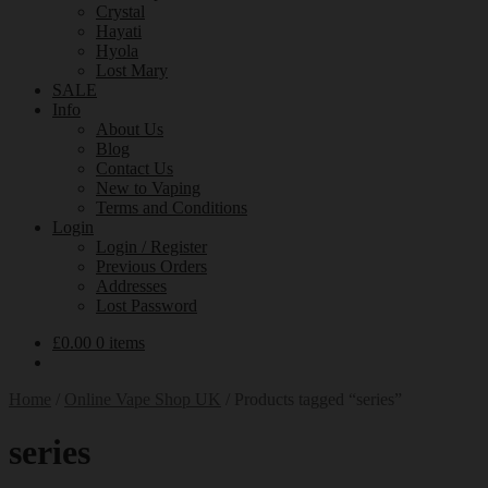
Crystal
Hayati
Hyola
Lost Mary
SALE
Info
About Us
Blog
Contact Us
New to Vaping
Terms and Conditions
Login
Login / Register
Previous Orders
Addresses
Lost Password
£
0.00
0 items
Home
/
Online Vape Shop UK
/
Products tagged “series”
series