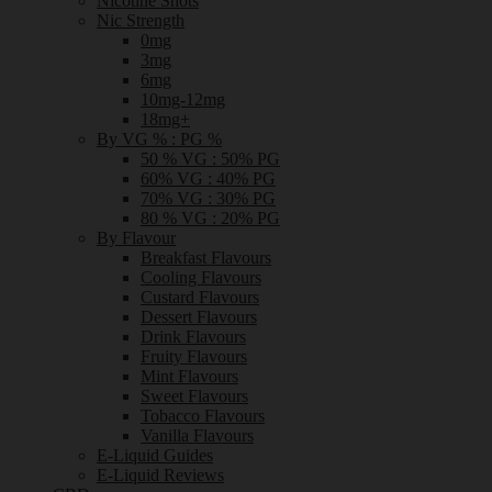
Nicotine Shots
Nic Strength
0mg
3mg
6mg
10mg-12mg
18mg+
By VG % : PG %
50 % VG : 50% PG
60% VG : 40% PG
70% VG : 30% PG
80 % VG : 20% PG
By Flavour
Breakfast Flavours
Cooling Flavours
Custard Flavours
Dessert Flavours
Drink Flavours
Fruity Flavours
Mint Flavours
Sweet Flavours
Tobacco Flavours
Vanilla Flavours
E-Liquid Guides
E-Liquid Reviews