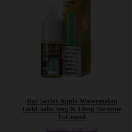
options
may
be
chosen
on
the
product
page
Bar Series Apple Watermelon
Gold Salts 5mg & 10mg Nicotine
E-Liquid
Price
Sale!
£
2.49
–
£
3.49
Incl. VAT