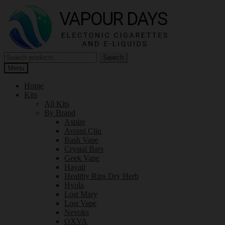
Skip
Skip
to
to
navigation
content
Search
Search
for:
Menu
Home
Kits
All Kits
By Brand
Aspire
Avomi Cliq
Bash Vape
Crystal Bars
Geek Vape
Hayati
Healthy Rips Dry Herb
Hyola
Lost Mary
Lost Vape
Nevoks
OXVA