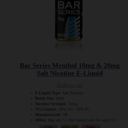
product
page
Bar Series Menthol 10mg & 20mg
Salt Nicotine E-Liquid
£
3.49
Incl. VAT
E Liquid Type
: Salt Nicotine
Bottle Size
: 10ml
Nicotine Strength
: 10mg
VG Content
: 50% VG : 50% PG
Manufactured
: UK
Offers
: Buy any 5 x Bar Series Salts for only £15