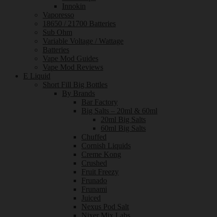
Innokin
Vaporesso
18650 / 21700 Batteries
Sub Ohm
Variable Voltage / Wattage
Batteries
Vape Mod Guides
Vape Mod Reviews
E Liquid
Short Fill Big Bottles
By Brands
Bar Factory
Big Salts – 20ml & 60ml
20ml Big Salts
60ml Big Salts
Chuffed
Cornish Liquids
Creme Kong
Crushed
Fruit Freezy
Frunado
Frunami
Juiced
Nexus Pod Salt
Nixer Mix Labs