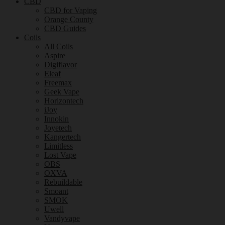
CBD
CBD for Vaping
Orange County
CBD Guides
Coils
All Coils
Aspire
Digiflavor
Eleaf
Freemax
Geek Vape
Horizontech
iJoy
Innokin
Joyetech
Kangertech
Limitless
Lost Vape
OBS
OXVA
Rebuildable
Smoant
SMOK
Uwell
Vandyvape