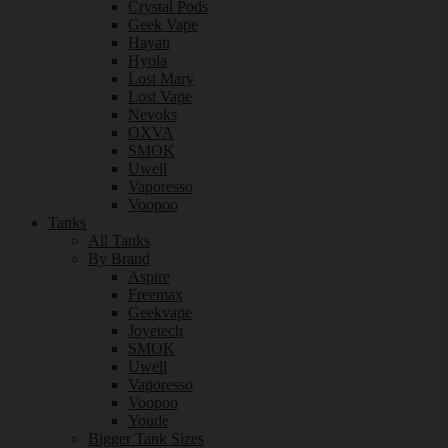
Crystal Pods
Geek Vape
Hayati
Hyola
Lost Mary
Lost Vape
Nevoks
OXVA
SMOK
Uwell
Vaporesso
Voopoo
Tanks
All Tanks
By Brand
Aspire
Freemax
Geekvape
Joyetech
SMOK
Uwell
Vaporesso
Voopoo
Youde
Bigger Tank Sizes