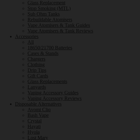
Glass Replacement
Stop Smoking (MTL)
Sub Ohm Tanks
Rebuildable Atomisers
Vape Atomisers & Tank Guides
Vape Atomisers & Tank Reviews
Accessories
All
18650/21700 Batteries
Cases & Stands
Chargers
Clothing
Drip Tips
Gift Cards
Glass Replacements
Lanyards
Vaping Accessory Guides
Vaping Accessory Reviews
Disposable Alternatives
Avomi Cliq
Bash Vape
Crystal
Hayati
Hyola
Lost Mary