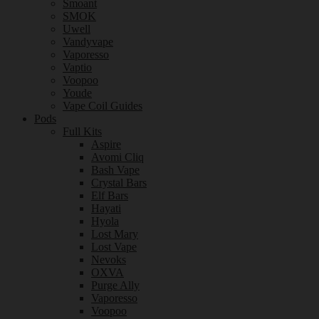
Smoant
SMOK
Uwell
Vandyvape
Vaporesso
Vaptio
Voopoo
Youde
Vape Coil Guides
Pods
Full Kits
Aspire
Avomi Cliq
Bash Vape
Crystal Bars
Elf Bars
Hayati
Hyola
Lost Mary
Lost Vape
Nevoks
OXVA
Purge Ally
Vaporesso
Voopoo