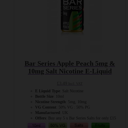
product
page
Bar Series Apple Peach 5mg &
10mg Salt Nicotine E-Liquid
£
3.49
Incl. VAT
E Liquid Type
: Salt Nicotine
Bottle Size
: 10ml
Nicotine Strength
: 5mg, 10mg
VG Content
: 50% VG : 50% PG
Manufactured
: UK
Offers
: Buy any 5 x Bar Series Salts for only £15