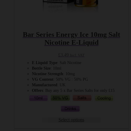
Bar Series Energy Ice 10mg Salt
Nicotine E-Liquid
£
3.49
Incl. VAT
E Liquid Type
: Salt Nicotine
Bottle Size
: 10ml
Nicotine Strength
: 10mg
VG Content
: 50% VG : 50% PG
Manufactured
: UK
Offers
: Buy any 5 x Bar Series Salts for only £15
Select options