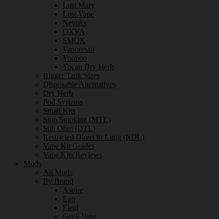
Lost Mary
Lost Vape
Nevoks
OXVA
SMOK
Vaporesso
Voopoo
Yocan Dry Herb
Bigger Tank Sizes
Disposable Alternatives
Dry Herb
Pod Systems
Small Kits
Stop Smoking (MTL)
Sub Ohm (DTL)
Restricted Direct to Lung (RDL)
Vape Kit Guides
Vape Kits Reviews
Mods
All Mods
By Brand
Aspire
Ego
Eleaf
Geek Vape