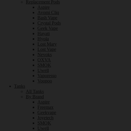
Replacement Pods
Aspire
Avomi Cliq
Bash Vape
Crystal Pods
Geek Vape
Hayati
Hyola
Lost Mary
Lost Vape
Nevoks
OXVA
SMOK
Uwell
Vaporesso
Voopoo
Tanks
All Tanks
By Brand
Aspire
Freemax
Geekvape
Joyetech
SMOK
Uwell