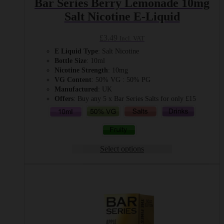
Bar Series Berry Lemonade 10mg
Salt Nicotine E-Liquid
£
3.49
Incl. VAT
E Liquid Type
: Salt Nicotine
Bottle Size
: 10ml
Nicotine Strength
: 10mg
VG Content
: 50% VG : 50% PG
Manufactured
: UK
Offers
: Buy any 5 x Bar Series Salts for only £15
Select options
This
product
has
multiple
variants.
The