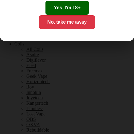
Tobacco Flavours
Vanilla Flavours
Yes, I'm 18+
E-Liquid Guides
E-Liquid Reviews
No, take me away
CBD
CBD for Vaping
Orange County
CBD Guides
Coils
All Coils
Aspire
Digiflavor
Eleaf
Freemax
Geek Vape
Horizontech
iJoy
Innokin
Joyetech
Kangertech
Limitless
Lost Vape
OBS
OXVA
Rebuildable