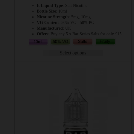
range:
E Liquid Type
: Salt Nicotine
£2.49
Bottle Size
: 10ml
through
Nicotine Strength
: 5mg, 10mg
£3.49
VG Content
: 50% VG : 50% PG
Manufactured
: UK
Offers
: Buy any 5 x Bar Series Salts for only £15
Select options
This
product
has
multiple
variants.
The
options
may
be
chosen
on
the