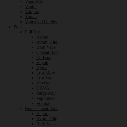
Vaporesso
Vaptio
Voopoo
Youde
Vape Coil Guides
Pods
Full Kits
Aspire
Avomi Cliq
Bash Vape
Crystal Bars
Elf Bars
Hayati
Hyola
Lost Mary
Lost Vape
Nevoks
OXVA
Purge Ally
Vaporesso
Voopoo
Replacement Pods
Aspire
Avomi Cliq
Bash Vape