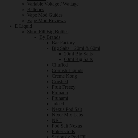
Variable Voltage / Wattage
Batteries
Vape Mod Guides
Vape Mod Reviews
E Liquid
Short Fill Big Bottles
By Brands
Bar Factory
Big Salts – 20ml & 60ml
20ml Big Salts
60ml Big Salts
Chuffed
Cornish Liquids
Creme Kong
Crushed
Fruit Freezy
Frunado
Frunami
Juiced
Nexus Pod Salt
Nixer Mix Labs
NRT
Pod Salt Nexus
Poker Gods
Seriously Pod Fill