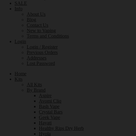
SALE
Info
About Us
Blog
Contact Us
New to Vaping
Terms and Conditions
Login
Login / Register
Previous Orders
Addresses
Lost Password
Home
Kits
All Kits
By Brand
Aspire
Avomi Cliq
Bash Vape
Crystal Bars
Geek Vape
Hayati
Healthy Rips Dry Herb
Hyola