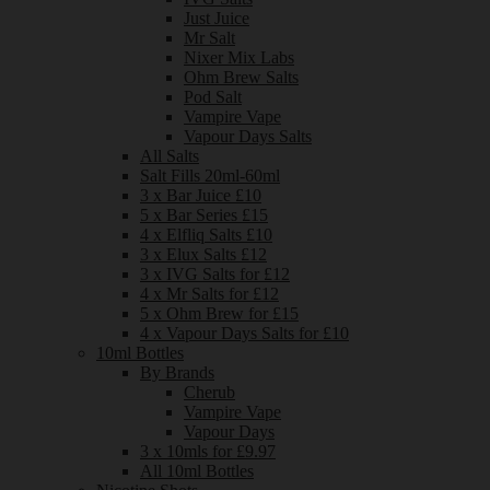
Just Juice
Mr Salt
Nixer Mix Labs
Ohm Brew Salts
Pod Salt
Vampire Vape
Vapour Days Salts
All Salts
Salt Fills 20ml-60ml
3 x Bar Juice £10
5 x Bar Series £15
4 x Elfliq Salts £10
3 x Elux Salts £12
3 x IVG Salts for £12
4 x Mr Salts for £12
5 x Ohm Brew for £15
4 x Vapour Days Salts for £10
10ml Bottles
By Brands
Cherub
Vampire Vape
Vapour Days
3 x 10mls for £9.97
All 10ml Bottles