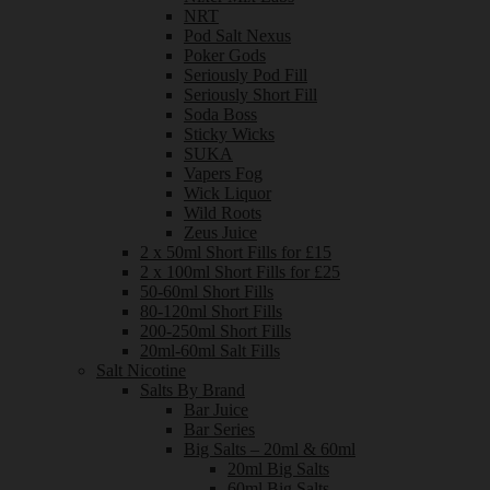
NRT
Pod Salt Nexus
Poker Gods
Seriously Pod Fill
Seriously Short Fill
Soda Boss
Sticky Wicks
SUKA
Vapers Fog
Wick Liquor
Wild Roots
Zeus Juice
2 x 50ml Short Fills for £15
2 x 100ml Short Fills for £25
50-60ml Short Fills
80-120ml Short Fills
200-250ml Short Fills
20ml-60ml Salt Fills
Salt Nicotine
Salts By Brand
Bar Juice
Bar Series
Big Salts – 20ml & 60ml
20ml Big Salts
60ml Big Salts