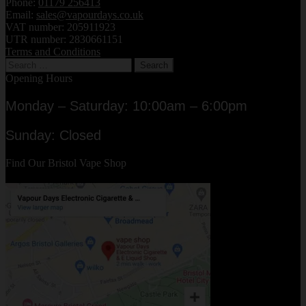
Phone:
01179 256413
Email:
sales@vapourdays.co.uk
VAT number: 205911923
UTR number: 2830661151
Terms and Conditions
Search
for:
Opening Hours
Monday – Saturday: 10:00am – 6:00pm
Sunday: Closed
Find Our Bristol Vape Shop