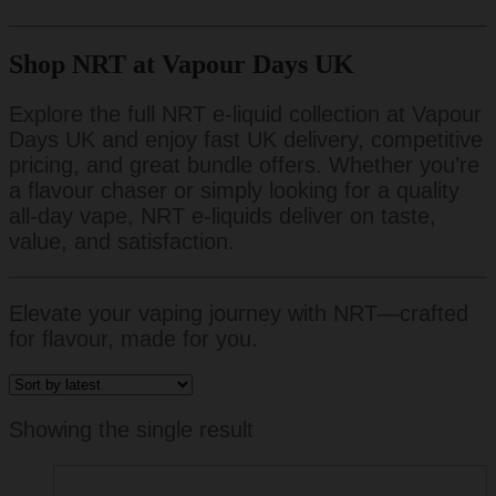
Shop NRT at Vapour Days UK
Explore the full NRT e-liquid collection at Vapour
Days UK and enjoy fast UK delivery, competitive
pricing, and great bundle offers. Whether you’re
a flavour chaser or simply looking for a quality
all-day vape, NRT e-liquids deliver on taste,
value, and satisfaction.
Elevate your vaping journey with NRT—crafted
for flavour, made for you.
Showing the single result