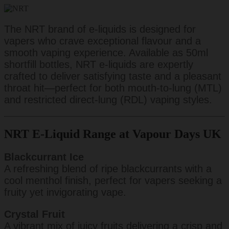
The NRT brand of e-liquids is designed for
vapers who crave exceptional flavour and a
smooth vaping experience. Available as 50ml
shortfill bottles, NRT e-liquids are expertly
crafted to deliver satisfying taste and a pleasant
throat hit—perfect for both mouth-to-lung (MTL)
and restricted direct-lung (RDL) vaping styles.
NRT E-Liquid Range at Vapour Days UK
Blackcurrant Ice
A refreshing blend of ripe blackcurrants with a
cool menthol finish, perfect for vapers seeking a
fruity yet invigorating vape.
Crystal Fruit
A vibrant mix of juicy fruits delivering a crisp and