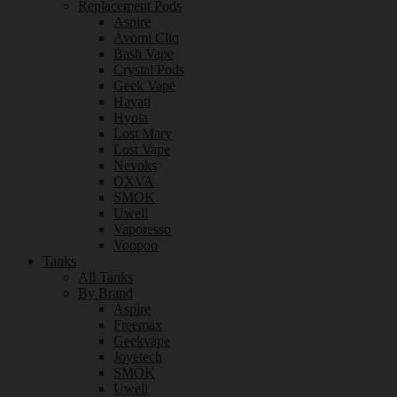
Replacement Pods
Aspire
Avomi Cliq
Bash Vape
Crystal Pods
Geek Vape
Hayati
Hyola
Lost Mary
Lost Vape
Nevoks
OXVA
SMOK
Uwell
Vaporesso
Voopoo
Tanks
All Tanks
By Brand
Aspire
Freemax
Geekvape
Joyetech
SMOK
Uwell