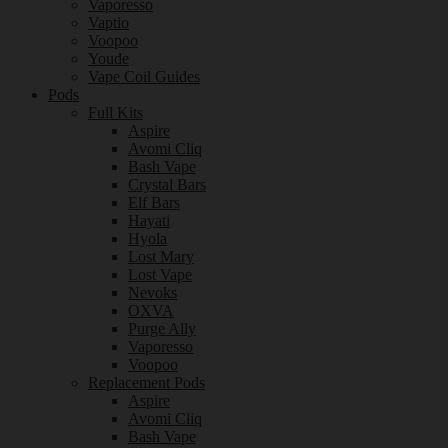
Vaporesso
Vaptio
Voopoo
Youde
Vape Coil Guides
Pods
Full Kits
Aspire
Avomi Cliq
Bash Vape
Crystal Bars
Elf Bars
Hayati
Hyola
Lost Mary
Lost Vape
Nevoks
OXVA
Purge Ally
Vaporesso
Voopoo
Replacement Pods
Aspire
Avomi Cliq
Bash Vape