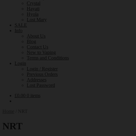
Crystal
Hayati
Hyola
Lost Mary
SALE
Info
About Us
Blog
Contact Us
New to Vaping
Terms and Conditions
Login
Login / Register
Previous Orders
Addresses
Lost Password
£
0.00
0 items
Home
/
NRT
NRT