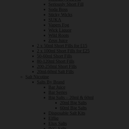
Seriously Short Fill
Soda Boss
Sticky Wicks
SUKA
Vapers Fog
Wick Liquor
Wild Roots
Zeus Juice
2 x 50ml Short Fills for £15
2 x 100ml Short Fills for £25
50-60ml Short Fills
80-120ml Short Fills
200-250ml Short Fills
20ml-60ml Salt Fills
Salt Nicotine
Salts By Brand
Bar Juice
Bar Series
Big Salts – 20ml & 60ml
20ml Big Salts
60ml Big Salts
Disposable Salt Kits
Elfliq
Elux Salts
IVG Salts