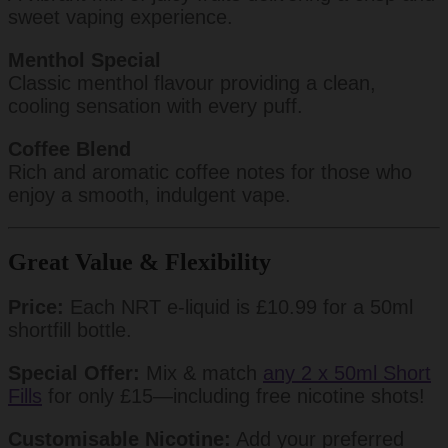
sweet vaping experience.
Menthol Special
Classic menthol flavour providing a clean,
cooling sensation with every puff.
Coffee Blend
Rich and aromatic coffee notes for those who
enjoy a smooth, indulgent vape.
Great Value & Flexibility
Price:
Each NRT e-liquid is £10.99 for a 50ml
shortfill bottle.
Special Offer:
Mix & match
any 2 x 50ml Short
Fills
for only £15—including free nicotine shots!
Customisable Nicotine:
Add your preferred