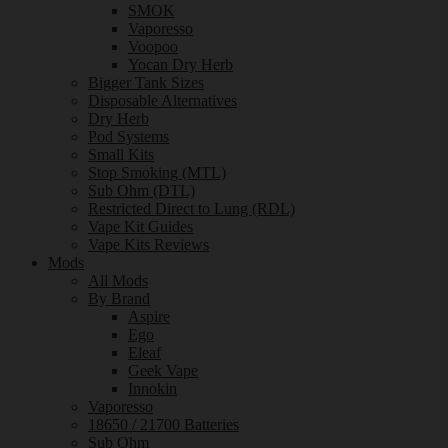
SMOK
Vaporesso
Voopoo
Yocan Dry Herb
Bigger Tank Sizes
Disposable Alternatives
Dry Herb
Pod Systems
Small Kits
Stop Smoking (MTL)
Sub Ohm (DTL)
Restricted Direct to Lung (RDL)
Vape Kit Guides
Vape Kits Reviews
Mods
All Mods
By Brand
Aspire
Ego
Eleaf
Geek Vape
Innokin
Vaporesso
18650 / 21700 Batteries
Sub Ohm