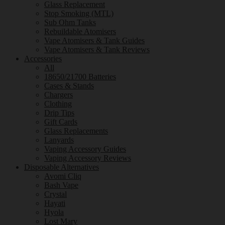
Glass Replacement
Stop Smoking (MTL)
Sub Ohm Tanks
Rebuildable Atomisers
Vape Atomisers & Tank Guides
Vape Atomisers & Tank Reviews
Accessories
All
18650/21700 Batteries
Cases & Stands
Chargers
Clothing
Drip Tips
Gift Cards
Glass Replacements
Lanyards
Vaping Accessory Guides
Vaping Accessory Reviews
Disposable Alternatives
Avomi Cliq
Bash Vape
Crystal
Hayati
Hyola
Lost Mary