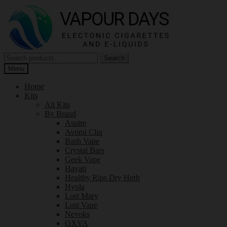
Skip
Skip
to
to
navigation
content
Search
Search
for:
Menu
Home
Kits
All Kits
By Brand
Aspire
Avomi Cliq
Bash Vape
Crystal Bars
Geek Vape
Hayati
Healthy Rips Dry Herb
Hyola
Lost Mary
Lost Vape
Nevoks
OXVA