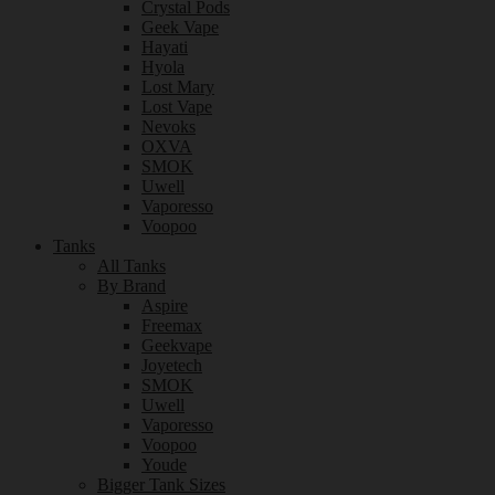
Crystal Pods
Geek Vape
Hayati
Hyola
Lost Mary
Lost Vape
Nevoks
OXVA
SMOK
Uwell
Vaporesso
Voopoo
Tanks
All Tanks
By Brand
Aspire
Freemax
Geekvape
Joyetech
SMOK
Uwell
Vaporesso
Voopoo
Youde
Bigger Tank Sizes