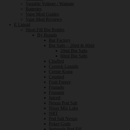
Variable Voltage / Wattage
Batteries
Vape Mod Guides
Vape Mod Reviews
E Liquid
Short Fill Big Bottles
By Brands
Bar Factory
Big Salts – 20ml & 60ml
20ml Big Salts
60ml Big Salts
Chuffed
Cornish Liquids
Creme Kong
Crushed
Fruit Freezy
Frunado
Frunami
Juiced
Nexus Pod Salt
Nixer Mix Labs
NRT
Pod Salt Nexus
Poker Gods
Seriously Pod Fill