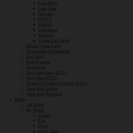
Lost Mary
Lost Vape
Nevoks
OXVA
SMOK
Vaporesso
Voopoo
Yocan Dry Herb
Bigger Tank Sizes
Disposable Alternatives
Dry Herb
Pod Systems
Small Kits
Stop Smoking (MTL)
Sub Ohm (DTL)
Restricted Direct to Lung (RDL)
Vape Kit Guides
Vape Kits Reviews
Mods
All Mods
By Brand
Aspire
Ego
Eleaf
Geek Vape