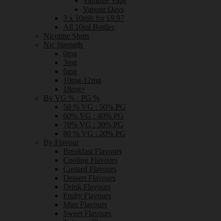
Vampire Vape
Vapour Days
3 x 10mls for £9.97
All 10ml Bottles
Nicotine Shots
Nic Strength
0mg
3mg
6mg
10mg-12mg
18mg+
By VG % : PG %
50 % VG : 50% PG
60% VG : 40% PG
70% VG : 30% PG
80 % VG : 20% PG
By Flavour
Breakfast Flavours
Cooling Flavours
Custard Flavours
Dessert Flavours
Drink Flavours
Fruity Flavours
Mint Flavours
Sweet Flavours