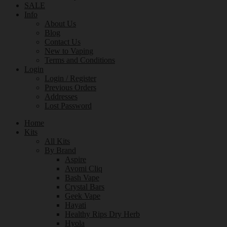
SALE
Info
About Us
Blog
Contact Us
New to Vaping
Terms and Conditions
Login
Login / Register
Previous Orders
Addresses
Lost Password
Home
Kits
All Kits
By Brand
Aspire
Avomi Cliq
Bash Vape
Crystal Bars
Geek Vape
Hayati
Healthy Rips Dry Herb
Hyola