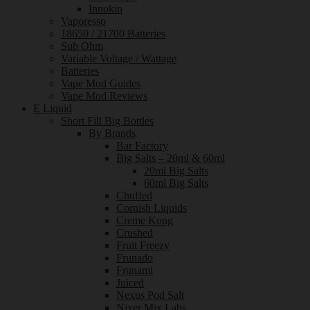
Innokin
Vaporesso
18650 / 21700 Batteries
Sub Ohm
Variable Voltage / Wattage
Batteries
Vape Mod Guides
Vape Mod Reviews
E Liquid
Short Fill Big Bottles
By Brands
Bar Factory
Big Salts – 20ml & 60ml
20ml Big Salts
60ml Big Salts
Chuffed
Cornish Liquids
Creme Kong
Crushed
Fruit Freezy
Frunado
Frunami
Juiced
Nexus Pod Salt
Nixer Mix Labs