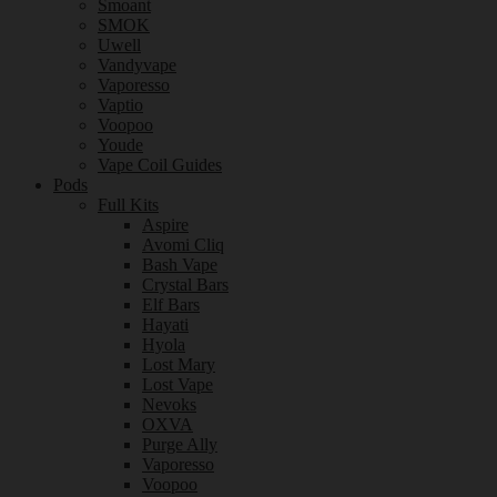
Smoant
SMOK
Uwell
Vandyvape
Vaporesso
Vaptio
Voopoo
Youde
Vape Coil Guides
Pods
Full Kits
Aspire
Avomi Cliq
Bash Vape
Crystal Bars
Elf Bars
Hayati
Hyola
Lost Mary
Lost Vape
Nevoks
OXVA
Purge Ally
Vaporesso
Voopoo