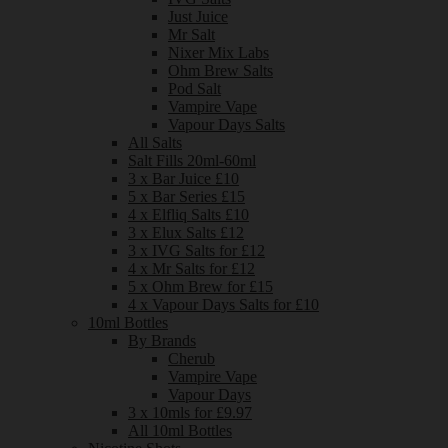
Just Juice
Mr Salt
Nixer Mix Labs
Ohm Brew Salts
Pod Salt
Vampire Vape
Vapour Days Salts
All Salts
Salt Fills 20ml-60ml
3 x Bar Juice £10
5 x Bar Series £15
4 x Elfliq Salts £10
3 x Elux Salts £12
3 x IVG Salts for £12
4 x Mr Salts for £12
5 x Ohm Brew for £15
4 x Vapour Days Salts for £10
10ml Bottles
By Brands
Cherub
Vampire Vape
Vapour Days
3 x 10mls for £9.97
All 10ml Bottles