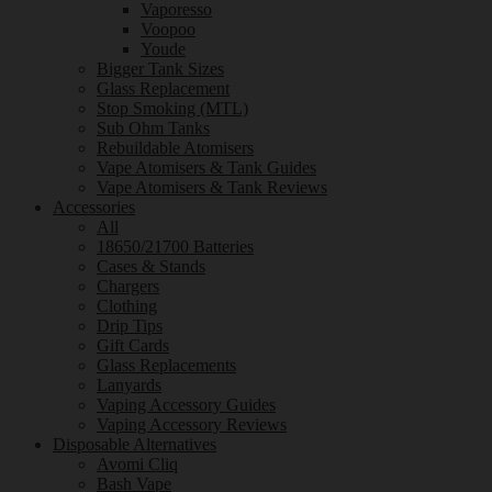
Vaporesso
Voopoo
Youde
Bigger Tank Sizes
Glass Replacement
Stop Smoking (MTL)
Sub Ohm Tanks
Rebuildable Atomisers
Vape Atomisers & Tank Guides
Vape Atomisers & Tank Reviews
Accessories
All
18650/21700 Batteries
Cases & Stands
Chargers
Clothing
Drip Tips
Gift Cards
Glass Replacements
Lanyards
Vaping Accessory Guides
Vaping Accessory Reviews
Disposable Alternatives
Avomi Cliq
Bash Vape