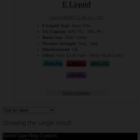
E Liquid
Original
Current
Sale!
£
10.99
£
5.49
Incl. VAT
price
price
E Liquid Type
: Short Fills
was:
is:
VG Content
: 60% VG : 40% PG
£10.99.
£5.49.
Bottle Size
: 50ml / 60ml
Nicotine Strength
: 0mg / 3mg
Manufactured
: UK
Offers
: Only £5.49 Sale - While Stock Lasts!
Select options
Showing the single result
Bristol Vape Shop Contacts