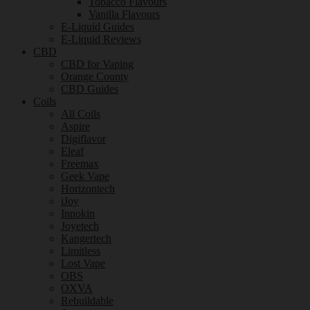
Tobacco Flavours
Vanilla Flavours
E-Liquid Guides
E-Liquid Reviews
CBD
CBD for Vaping
Orange County
CBD Guides
Coils
All Coils
Aspire
Digiflavor
Eleaf
Freemax
Geek Vape
Horizontech
iJoy
Innokin
Joyetech
Kangertech
Limitless
Lost Vape
OBS
OXVA
Rebuildable