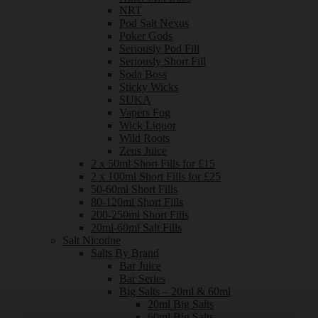
NRT
Pod Salt Nexus
Poker Gods
Seriously Pod Fill
Seriously Short Fill
Soda Boss
Sticky Wicks
SUKA
Vapers Fog
Wick Liquor
Wild Roots
Zeus Juice
2 x 50ml Short Fills for £15
2 x 100ml Short Fills for £25
50-60ml Short Fills
80-120ml Short Fills
200-250ml Short Fills
20ml-60ml Salt Fills
Salt Nicotine
Salts By Brand
Bar Juice
Bar Series
Big Salts – 20ml & 60ml
20ml Big Salts
60ml Big Salts