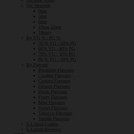
Nicotine Shots
Nic Strength
0mg
3mg
6mg
10mg-12mg
18mg+
By VG % : PG %
50 % VG : 50% PG
60% VG : 40% PG
70% VG : 30% PG
80 % VG : 20% PG
By Flavour
Breakfast Flavours
Cooling Flavours
Custard Flavours
Dessert Flavours
Drink Flavours
Fruity Flavours
Mint Flavours
Sweet Flavours
Tobacco Flavours
Vanilla Flavours
E-Liquid Guides
E-Liquid Reviews