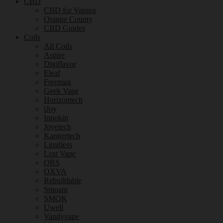
CBD
CBD for Vaping
Orange County
CBD Guides
Coils
All Coils
Aspire
Digiflavor
Eleaf
Freemax
Geek Vape
Horizontech
iJoy
Innokin
Joyetech
Kangertech
Limitless
Lost Vape
OBS
OXVA
Rebuildable
Smoant
SMOK
Uwell
Vandyvape