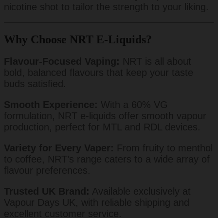
nicotine shot to tailor the strength to your liking.
Why Choose NRT E-Liquids?
Flavour-Focused Vaping:
NRT is all about
bold, balanced flavours that keep your taste
buds satisfied.
Smooth Experience:
With a 60% VG
formulation, NRT e-liquids offer smooth vapour
production, perfect for MTL and RDL devices.
Variety for Every Vaper:
From fruity to menthol
to coffee, NRT’s range caters to a wide array of
flavour preferences.
Trusted UK Brand:
Available exclusively at
Vapour Days UK, with reliable shipping and
excellent customer service.