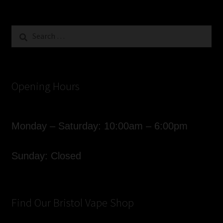
Search
for:
Opening Hours
Monday – Saturday: 10:00am – 6:00pm
Sunday: Closed
Find Our Bristol Vape Shop