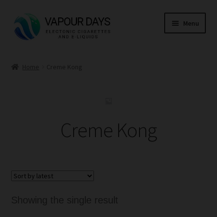
Skip
Skip
Menu
to
to
navigation
content
Home
Home
Creme Kong
Kits
Mods
Creme Kong
E Liquid
CBD
Coils
Showing the single result
Pods