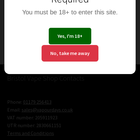
You must be 18+ to enter this site.
Yes, I'm 18+
Showing the single result
No, take me away
Bristol Vape Shop Contacts
Phone:
01179 256413
Email:
sales@vapourdays.co.uk
VAT number: 205911923
UTR number: 2830661151
Terms and Conditions