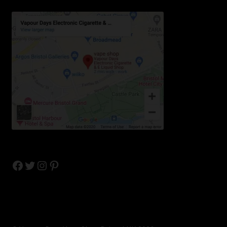
Facebook
Twitter
Instagram
Pinterest