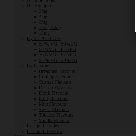
Nicotine Shots
Nic Strength
0mg
3mg
6mg
10mg-12mg
18mg+
By VG % : PG %
50 % VG : 50% PG
60% VG : 40% PG
70% VG : 30% PG
80 % VG : 20% PG
By Flavour
Breakfast Flavours
Cooling Flavours
Custard Flavours
Dessert Flavours
Drink Flavours
Fruity Flavours
Mint Flavours
Sweet Flavours
Tobacco Flavours
Vanilla Flavours
E-Liquid Guides
E-Liquid Reviews