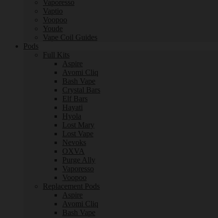
Vaporesso
Vaptio
Voopoo
Youde
Vape Coil Guides
Pods
Full Kits
Aspire
Avomi Cliq
Bash Vape
Crystal Bars
Elf Bars
Hayati
Hyola
Lost Mary
Lost Vape
Nevoks
OXVA
Purge Ally
Vaporesso
Voopoo
Replacement Pods
Aspire
Avomi Cliq
Bash Vape