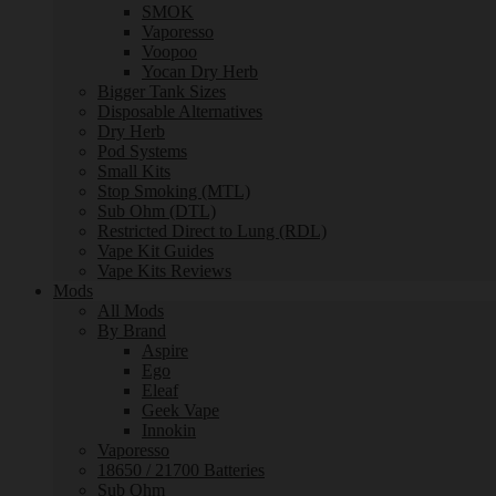
SMOK
Vaporesso
Voopoo
Yocan Dry Herb
Bigger Tank Sizes
Disposable Alternatives
Dry Herb
Pod Systems
Small Kits
Stop Smoking (MTL)
Sub Ohm (DTL)
Restricted Direct to Lung (RDL)
Vape Kit Guides
Vape Kits Reviews
Mods
All Mods
By Brand
Aspire
Ego
Eleaf
Geek Vape
Innokin
Vaporesso
18650 / 21700 Batteries
Sub Ohm