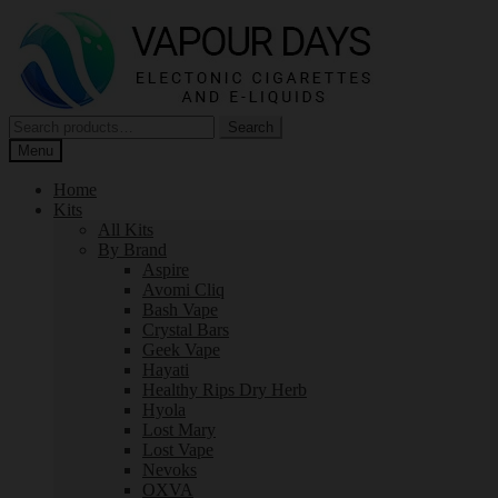
Skip
Skip
to
to
navigation
content
Search
Search
for:
Menu
Home
Kits
All Kits
By Brand
Aspire
Avomi Cliq
Bash Vape
Crystal Bars
Geek Vape
Hayati
Healthy Rips Dry Herb
Hyola
Lost Mary
Lost Vape
Nevoks
OXVA