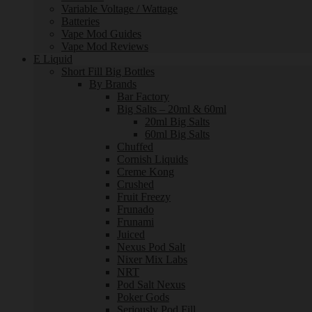
Variable Voltage / Wattage
Batteries
Vape Mod Guides
Vape Mod Reviews
E Liquid
Short Fill Big Bottles
By Brands
Bar Factory
Big Salts – 20ml & 60ml
20ml Big Salts
60ml Big Salts
Chuffed
Cornish Liquids
Creme Kong
Crushed
Fruit Freezy
Frunado
Frunami
Juiced
Nexus Pod Salt
Nixer Mix Labs
NRT
Pod Salt Nexus
Poker Gods
Seriously Pod Fill