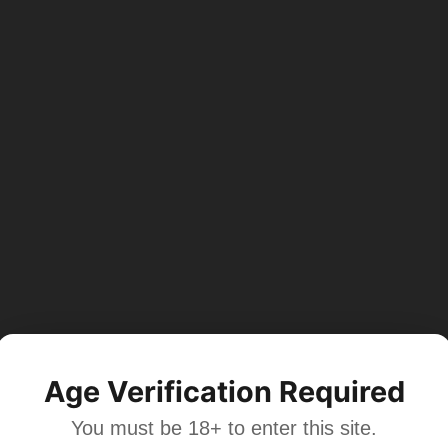
Age Verification Required
You must be 18+ to enter this site.