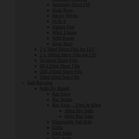
Seriously Short Fill
Soda Boss
Sticky Wicks
SUKA
Vapers Fog
Wick Liquor
Wild Roots
Zeus Juice
2 x 50ml Short Fills for £15
2 x 100ml Short Fills for £25
50-60ml Short Fills
80-120ml Short Fills
200-250ml Short Fills
20ml-60ml Salt Fills
Salt Nicotine
Salts By Brand
Bar Juice
Bar Series
Big Salts – 20ml & 60ml
20ml Big Salts
60ml Big Salts
Disposable Salt Kits
Elfliq
Elux Salts
IVG Salts