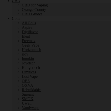
CBD
CBD for Vaping
Orange County
CBD Guides
Coils
All Coils
Aspire
Digiflavor
Eleaf
Freemax
Geek Vape
Horizontech
iJoy
Innokin
Joyetech
Kangertech
Limitless
Lost Vape
OBS
OXVA
Rebuildable
Smoant
SMOK
Uwell
Vandyvape