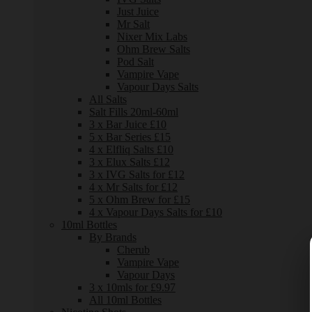
Just Juice
Mr Salt
Nixer Mix Labs
Ohm Brew Salts
Pod Salt
Vampire Vape
Vapour Days Salts
All Salts
Salt Fills 20ml-60ml
3 x Bar Juice £10
5 x Bar Series £15
4 x Elfliq Salts £10
3 x Elux Salts £12
3 x IVG Salts for £12
4 x Mr Salts for £12
5 x Ohm Brew for £15
4 x Vapour Days Salts for £10
10ml Bottles
By Brands
Cherub
Vampire Vape
Vapour Days
3 x 10mls for £9.97
All 10ml Bottles