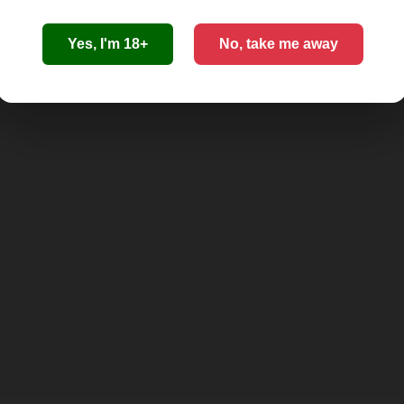
Yes, I'm 18+
No, take me away