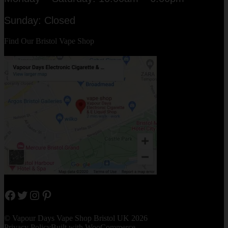
Sunday: Closed
Find Our Bristol Vape Shop
Facebook
Twitter
Instagram
Pinterest
© Vapour Days Vape Shop Bristol UK 2026
Privacy Policy
Built with WooCommerce
.