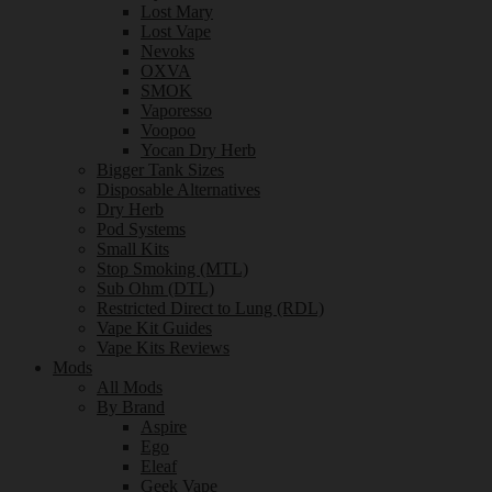
Lost Mary
Lost Vape
Nevoks
OXVA
SMOK
Vaporesso
Voopoo
Yocan Dry Herb
Bigger Tank Sizes
Disposable Alternatives
Dry Herb
Pod Systems
Small Kits
Stop Smoking (MTL)
Sub Ohm (DTL)
Restricted Direct to Lung (RDL)
Vape Kit Guides
Vape Kits Reviews
Mods
All Mods
By Brand
Aspire
Ego
Eleaf
Geek Vape