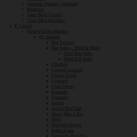
Variable Voltage / Wattage
Batteries
Vape Mod Guides
Vape Mod Reviews
E Liquid
Short Fill Big Bottles
By Brands
Bar Factory
Big Salts – 20ml & 60ml
20ml Big Salts
60ml Big Salts
Chuffed
Cornish Liquids
Creme Kong
Crushed
Fruit Freezy
Frunado
Frunami
Juiced
Nexus Pod Salt
Nixer Mix Labs
NRT
Pod Salt Nexus
Poker Gods
Seriously Pod Fill