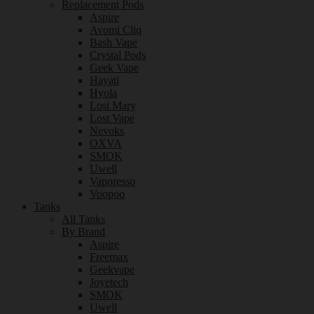
Replacement Pods
Aspire
Avomi Cliq
Bash Vape
Crystal Pods
Geek Vape
Hayati
Hyola
Lost Mary
Lost Vape
Nevoks
OXVA
SMOK
Uwell
Vaporesso
Voopoo
Tanks
All Tanks
By Brand
Aspire
Freemax
Geekvape
Joyetech
SMOK
Uwell