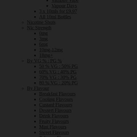
Vampire Vape
Vapour Days
3 x 10mls for £9.97
All 10ml Bottles
Nicotine Shots
Nic Strength
0mg
3mg
6mg
10mg-12mg
18mg+
By VG % : PG %
50 % VG : 50% PG
60% VG : 40% PG
70% VG : 30% PG
80 % VG : 20% PG
By Flavour
Breakfast Flavours
Cooling Flavours
Custard Flavours
Dessert Flavours
Drink Flavours
Fruity Flavours
Mint Flavours
Sweet Flavours