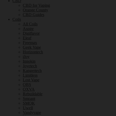
CBD
CBD for Vaping
Orange County
CBD Guides
Coils
All Coils
Aspire
Digiflavor
Eleaf
Freemax
Geek Vape
Horizontech
iJoy
Innokin
Joyetech
Kangertech
Limitless
Lost Vape
OBS
OXVA
Rebuildable
Smoant
SMOK
Uwell
Vandyvape