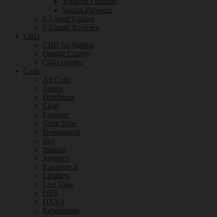
Tobacco Flavours
Vanilla Flavours
E-Liquid Guides
E-Liquid Reviews
CBD
CBD for Vaping
Orange County
CBD Guides
Coils
All Coils
Aspire
Digiflavor
Eleaf
Freemax
Geek Vape
Horizontech
iJoy
Innokin
Joyetech
Kangertech
Limitless
Lost Vape
OBS
OXVA
Rebuildable