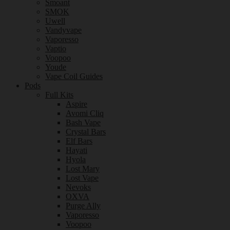
Smoant
SMOK
Uwell
Vandyvape
Vaporesso
Vaptio
Voopoo
Youde
Vape Coil Guides
Pods
Full Kits
Aspire
Avomi Cliq
Bash Vape
Crystal Bars
Elf Bars
Hayati
Hyola
Lost Mary
Lost Vape
Nevoks
OXVA
Purge Ally
Vaporesso
Voopoo