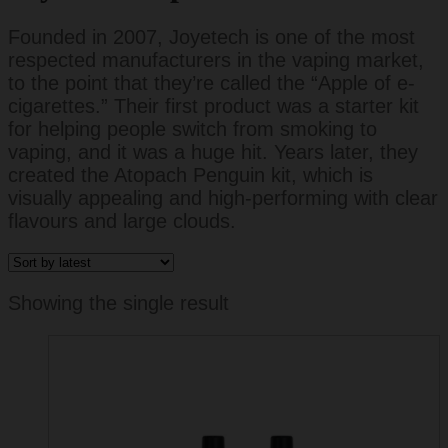
Founded in 2007, Joyetech is one of the most
respected manufacturers in the vaping market,
to the point that they’re called the “Apple of e-
cigarettes.” Their first product was a starter kit
for helping people switch from smoking to
vaping, and it was a huge hit. Years later, they
created the Atopach Penguin kit, which is
visually appealing and high-performing with clear
flavours and large clouds.
Showing the single result
This
product
has
multiple
variants.