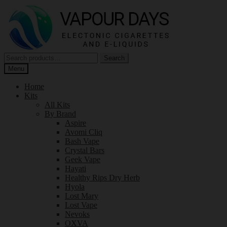
Skip
Skip
to
to
navigation
content
Search
Search
for:
Menu
Home
Kits
All Kits
By Brand
Aspire
Avomi Cliq
Bash Vape
Crystal Bars
Geek Vape
Hayati
Healthy Rips Dry Herb
Hyola
Lost Mary
Lost Vape
Nevoks
OXVA