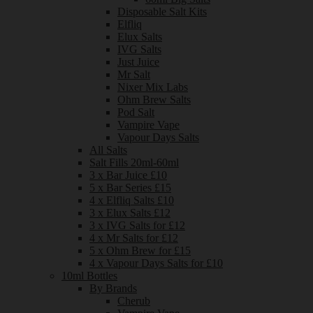
Disposable Salt Kits
Elfliq
Elux Salts
IVG Salts
Just Juice
Mr Salt
Nixer Mix Labs
Ohm Brew Salts
Pod Salt
Vampire Vape
Vapour Days Salts
All Salts
Salt Fills 20ml-60ml
3 x Bar Juice £10
5 x Bar Series £15
4 x Elfliq Salts £10
3 x Elux Salts £12
3 x IVG Salts for £12
4 x Mr Salts for £12
5 x Ohm Brew for £15
4 x Vapour Days Salts for £10
10ml Bottles
By Brands
Cherub