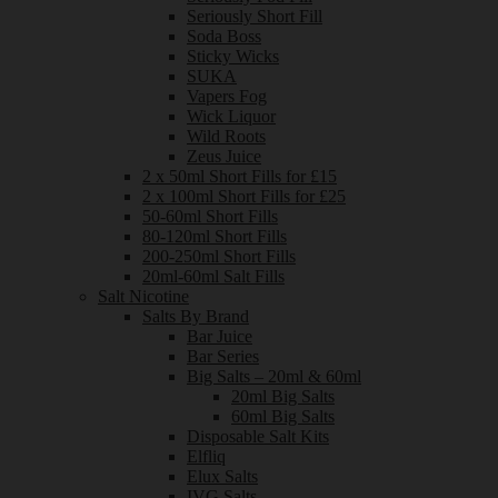
Seriously Short Fill
Soda Boss
Sticky Wicks
SUKA
Vapers Fog
Wick Liquor
Wild Roots
Zeus Juice
2 x 50ml Short Fills for £15
2 x 100ml Short Fills for £25
50-60ml Short Fills
80-120ml Short Fills
200-250ml Short Fills
20ml-60ml Salt Fills
Salt Nicotine
Salts By Brand
Bar Juice
Bar Series
Big Salts – 20ml & 60ml
20ml Big Salts
60ml Big Salts
Disposable Salt Kits
Elfliq
Elux Salts
IVG Salts