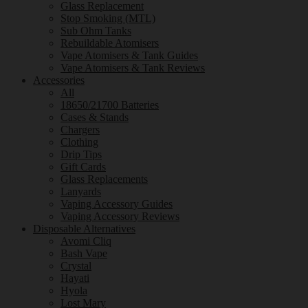
Glass Replacement
Stop Smoking (MTL)
Sub Ohm Tanks
Rebuildable Atomisers
Vape Atomisers & Tank Guides
Vape Atomisers & Tank Reviews
Accessories
All
18650/21700 Batteries
Cases & Stands
Chargers
Clothing
Drip Tips
Gift Cards
Glass Replacements
Lanyards
Vaping Accessory Guides
Vaping Accessory Reviews
Disposable Alternatives
Avomi Cliq
Bash Vape
Crystal
Hayati
Hyola
Lost Mary