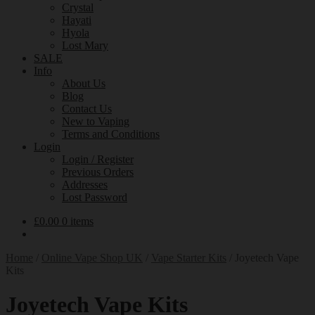
Crystal
Hayati
Hyola
Lost Mary
SALE
Info
About Us
Blog
Contact Us
New to Vaping
Terms and Conditions
Login
Login / Register
Previous Orders
Addresses
Lost Password
£
0.00
0 items
Home
/
Online Vape Shop UK
/
Vape Starter Kits
/
Joyetech Vape
Kits
Joyetech Vape Kits