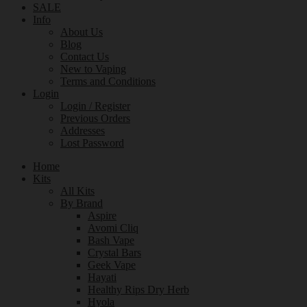
SALE
Info
About Us
Blog
Contact Us
New to Vaping
Terms and Conditions
Login
Login / Register
Previous Orders
Addresses
Lost Password
Home
Kits
All Kits
By Brand
Aspire
Avomi Cliq
Bash Vape
Crystal Bars
Geek Vape
Hayati
Healthy Rips Dry Herb
Hyola