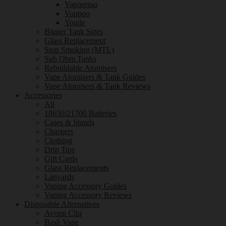
Vaporesso
Voopoo
Youde
Bigger Tank Sizes
Glass Replacement
Stop Smoking (MTL)
Sub Ohm Tanks
Rebuildable Atomisers
Vape Atomisers & Tank Guides
Vape Atomisers & Tank Reviews
Accessories
All
18650/21700 Batteries
Cases & Stands
Chargers
Clothing
Drip Tips
Gift Cards
Glass Replacements
Lanyards
Vaping Accessory Guides
Vaping Accessory Reviews
Disposable Alternatives
Avomi Cliq
Bash Vape