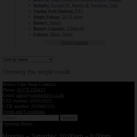
Includes
: Exceed NC Battery & Notchcore Tank
Vaping Style Options
: DTL
Single Voltage
: 20-25 Watts
Battery
: Inbuilt
Battery Capacity
: 2300mAh
Colours
: Black, Silver
Select options
Showing the single result
Bristol Vape Shop Contacts
Phone:
01179 256413
Email:
sales@vapourdays.co.uk
VAT number: 205911923
UTR number: 2830661151
Terms and Conditions
Search
for:
Opening Hours
Monday – Saturday: 10:00am – 6:00pm