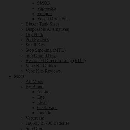
SMOK
Vaporesso
Voopoo
Yocan Dry Herb
Bigger Tank Sizes
Disposable Alternatives
Dry Herb
Pod Systems
Small Kits
Stop Smoking (MTL)
Sub Ohm (DTL)
Restricted Direct to Lung (RDL)
Vape Kit Guides
Vape Kits Reviews
Mods
All Mods
By Brand
Aspire
Ego
Eleaf
Geek Vape
Innokin
Vaporesso
18650 / 21700 Batteries
Sub Ohm