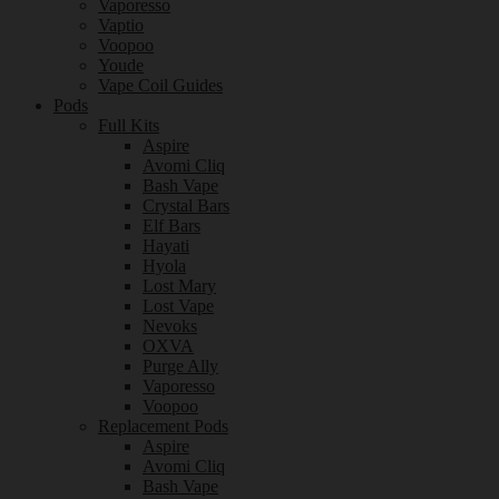
Vaporesso
Vaptio
Voopoo
Youde
Vape Coil Guides
Pods
Full Kits
Aspire
Avomi Cliq
Bash Vape
Crystal Bars
Elf Bars
Hayati
Hyola
Lost Mary
Lost Vape
Nevoks
OXVA
Purge Ally
Vaporesso
Voopoo
Replacement Pods
Aspire
Avomi Cliq
Bash Vape