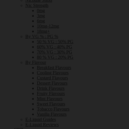
Nicotine Shots
Nic Strength
0mg
3mg
6mg
10mg-12mg
18mg+
By VG % : PG %
50 % VG : 50% PG
60% VG : 40% PG
70% VG : 30% PG
80 % VG : 20% PG
By Flavour
Breakfast Flavours
Cooling Flavours
Custard Flavours
Dessert Flavours
Drink Flavours
Fruity Flavours
Mint Flavours
Sweet Flavours
Tobacco Flavours
Vanilla Flavours
E-Liquid Guides
E-Liquid Reviews