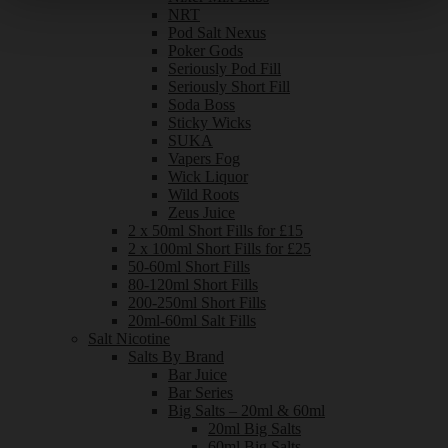
NRT
Pod Salt Nexus
Poker Gods
Seriously Pod Fill
Seriously Short Fill
Soda Boss
Sticky Wicks
SUKA
Vapers Fog
Wick Liquor
Wild Roots
Zeus Juice
2 x 50ml Short Fills for £15
2 x 100ml Short Fills for £25
50-60ml Short Fills
80-120ml Short Fills
200-250ml Short Fills
20ml-60ml Salt Fills
Salt Nicotine
Salts By Brand
Bar Juice
Bar Series
Big Salts – 20ml & 60ml
20ml Big Salts
60ml Big Salts