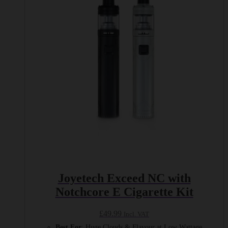
The
options
may
be
chosen
on
the
product
page
Joyetech Exceed NC with
Notchcore E Cigarette Kit
£
49.99
Incl. VAT
Best For
: Huge Clouds & Flavour at Low Wattage