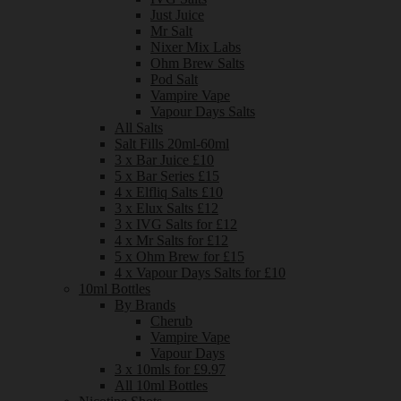
Just Juice
Mr Salt
Nixer Mix Labs
Ohm Brew Salts
Pod Salt
Vampire Vape
Vapour Days Salts
All Salts
Salt Fills 20ml-60ml
3 x Bar Juice £10
5 x Bar Series £15
4 x Elfliq Salts £10
3 x Elux Salts £12
3 x IVG Salts for £12
4 x Mr Salts for £12
5 x Ohm Brew for £15
4 x Vapour Days Salts for £10
10ml Bottles
By Brands
Cherub
Vampire Vape
Vapour Days
3 x 10mls for £9.97
All 10ml Bottles