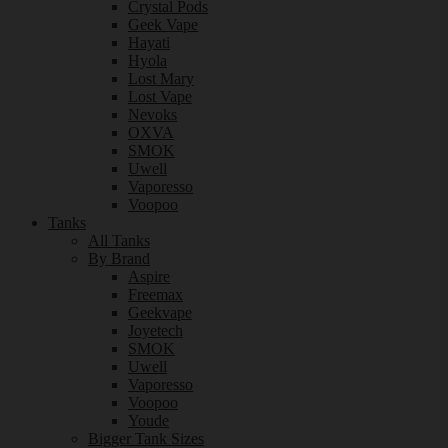
Crystal Pods
Geek Vape
Hayati
Hyola
Lost Mary
Lost Vape
Nevoks
OXVA
SMOK
Uwell
Vaporesso
Voopoo
Tanks
All Tanks
By Brand
Aspire
Freemax
Geekvape
Joyetech
SMOK
Uwell
Vaporesso
Voopoo
Youde
Bigger Tank Sizes