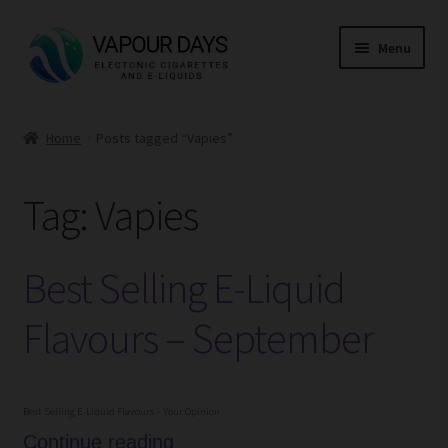
Skip
Skip
Menu
to
to
navigation
content
Home
Home
Posts tagged “Vapies”
Kits
Tag:
Vapies
Mods
E Liquid
Best Selling E-Liquid
CBD
Flavours – September
Coils
Best Selling E-Liquid Flavours – Your Opinion
Pods
Best
Continue reading