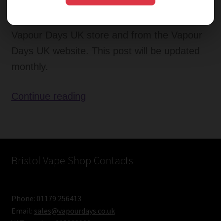
therefore Vapour Days UK have decided to
publish the monthly best sellers in the
Vapour Days UK store and from the Vapour
Days UK website. This post will be updated
monthly.
Favourite
Continue reading
E-
Liquid
Flavours
–
Bristol Vape Shop Contacts
Monthly
Opinion
Phone:
01179 256413
June
Email:
sales@vapourdays.co.uk