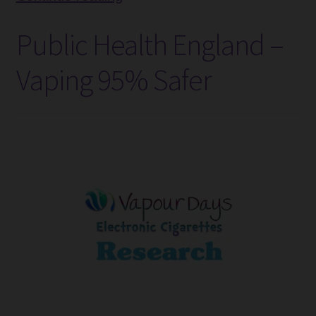
Selling
Tanks
Public Health England –
E-
Accessories
Liquid
Vaping 95% Safer
Flavours
Disposable Alternatives
–
September
SALE
Info
Login