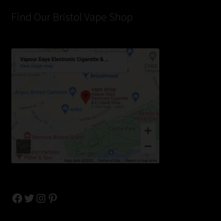
Find Our Bristol Vape Shop
Facebook
Twitter
Instagram
Pinterest