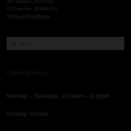
VAT number: 205911923
UTR number: 2830661151
Terms and Conditions
Search
for:
Opening Hours
Monday – Saturday: 10:00am – 6:00pm
Sunday: Closed