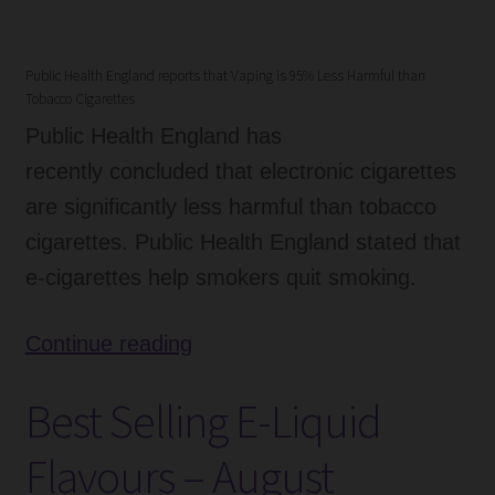
Public Health England reports that Vaping is 95% Less Harmful than
Tobacco Cigarettes
Public Health England has
recently concluded that electronic cigarettes
are significantly less harmful than tobacco
cigarettes. Public Health England stated that
e-cigarettes help smokers quit smoking.
Public
Continue reading
Health
Best Selling E-Liquid
England
–
Flavours – August
Vaping