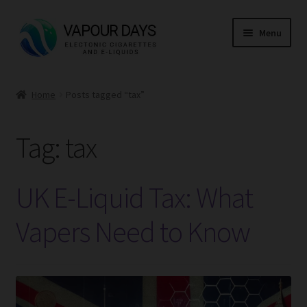
Skip
Skip
Menu
to
to
navigation
content
Home
Home
Posts tagged “tax”
Kits
Tag:
tax
Mods
E Liquid
UK E-Liquid Tax: What
CBD
Vapers Need to Know
Coils
Pods