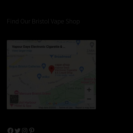
Find Our Bristol Vape Shop
Facebook
Twitter
Instagram
Pinterest