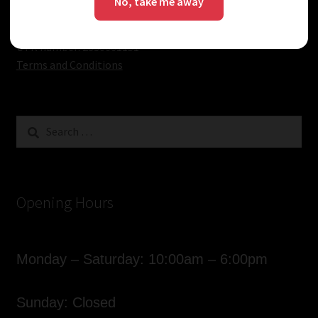
No, take me away
Know
Email:
sales@vapourdays.co.uk
VAT number: 205911923
UTR number: 2830661151
Terms and Conditions
Search
for:
Opening Hours
Monday – Saturday: 10:00am – 6:00pm
Sunday: Closed