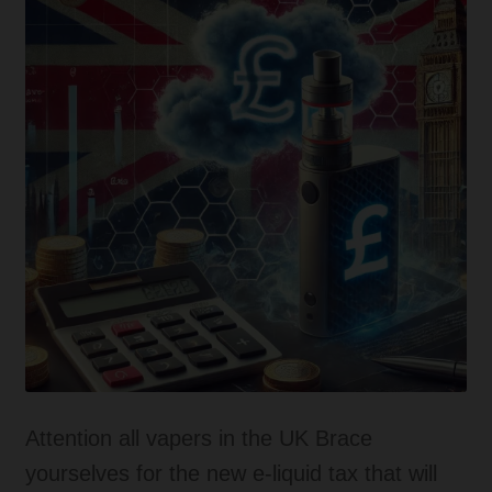
Tanks
Accessories
Disposable Alternatives
SALE
Info
Login
Attention all vapers in the UK Brace
yourselves for the new e-liquid tax that will