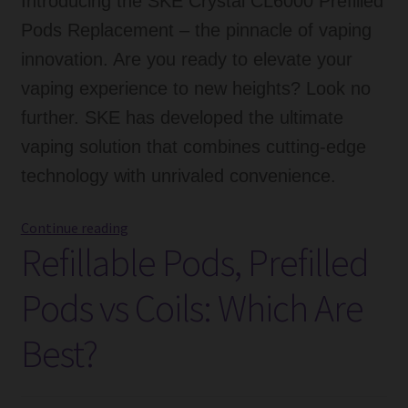
Introducing the SKE Crystal CL6000 Prefilled
Pods Replacement – the pinnacle of vaping
innovation. Are you ready to elevate your
vaping experience to new heights? Look no
further. SKE has developed the ultimate
vaping solution that combines cutting-edge
technology with unrivaled convenience.
SKE
Continue reading
Refillable Pods, Prefilled
Crystal
CL6000
Pods vs Coils: Which Are
Prefilled
Pods
Best?
Replacement