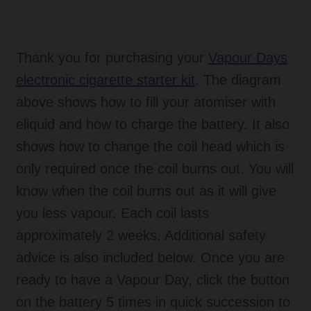
Thank you for purchasing your
Vapour Days
electronic cigarette starter kit
. The diagram
above shows how to fill your atomiser with
eliquid and how to charge the battery. It also
shows how to change the coil head which is
only required once the coil burns out. You will
know when the coil burns out as it will give
you less vapour. Each coil lasts
approximately 2 weeks. Additional safety
advice is also included below. Once you are
ready to have a Vapour Day, click the button
on the battery 5 times in quick succession to