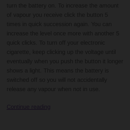
turn the battery on. To increase the amount
of vapour you receive click the button 5
times in quick succession again. You can
increase the level once more with another 5
quick clicks. To turn off your electronic
cigarette, keep clicking up the voltage until
eventually when you push the button it longer
shows a light. This means the battery is
switched off so you will not accidentally
release any vapour when not in use.
New
Continue reading
BDC
Electronic