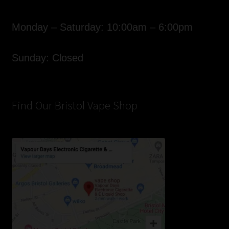
Monday – Saturday: 10:00am – 6:00pm
Sunday: Closed
Find Our Bristol Vape Shop