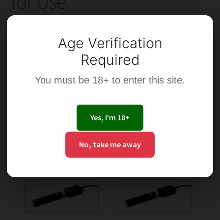
for Use
Which
Are
Best?
Age Verification
Required
You must be 18+ to enter this site.
Yes, I'm 18+
No, take me away