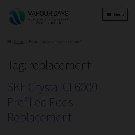
Skip
Skip
Menu
to
to
navigation
content
Home
Home
Posts tagged “replacement”
Kits
Tag:
replacement
Mods
E Liquid
SKE Crystal CL6000
CBD
Prefilled Pods
Replacement
Coils
Pods