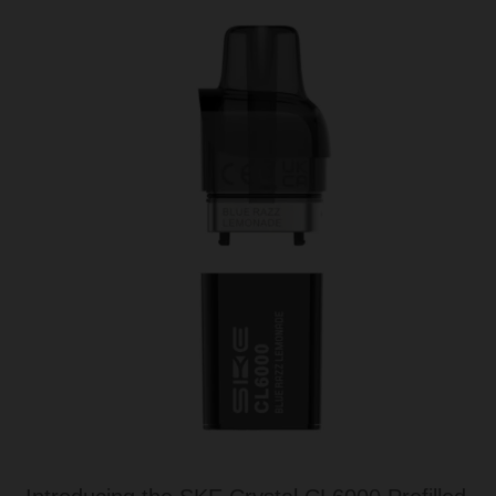
Tanks
Accessories
Disposable Alternatives
SALE
Info
Login