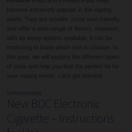
Refillable Pods and Prefilled Pods have
become extremely popular in the vaping
world. They are smaller, more user-friendly,
and offer a wide range of flavors. However,
with so many options available, it can be
confusing to know which one to choose. In
this post, we will explore the different types
of pods and help you find the perfect kit for
your vaping needs. Let’s get started!
Refillable
Continue reading
New BDC Electronic
Pods,
Prefilled
Cigarette – Instructions
Pods
vs
Coils: