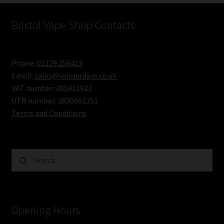
Cigarette
–
Bristol Vape Shop Contacts
Instructions
for
Phone:
01179 256413
Use
Email:
sales@vapourdays.co.uk
VAT number: 205911923
UTR number: 2830661151
Terms and Conditions
Search
for:
Opening Hours